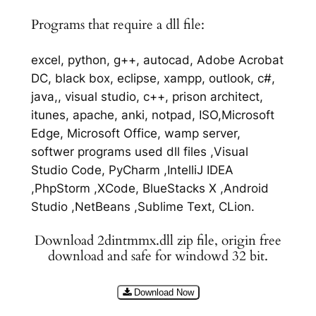
Programs that require a dll file:
excel, python, g++, autocad, Adobe Acrobat
DC, black box, eclipse, xampp, outlook, c#,
java,, visual studio, c++, prison architect,
itunes, apache, anki, notpad, ISO,Microsoft
Edge, Microsoft Office, wamp server,
softwer programs used dll files ,Visual
Studio Code, PyCharm ,IntelliJ IDEA
,PhpStorm ,XCode, BlueStacks X ,Android
Studio ,NetBeans ,Sublime Text, CLion.
Download 2dintmmx.dll zip file, origin free
download and safe for windowd 32 bit.
Download Now