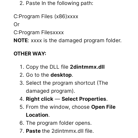
Paste In the following path:
C:Program Files (x86)xxxx
Or
C:Program Filesxxxx
NOTE
: xxxx is the damaged program folder.
OTHER WAY:
Copy the DLL file
2dintmmx.dll
Go to the
desktop
.
Select the program shortcut (The
damaged program).
Right click
—
Select Properties
.
From the window, choose
Open File
Location
.
The program folder opens.
Paste
the 2dintmmx.dll file.