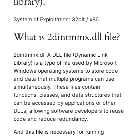
library).
System of Exploitation: 32bit / x86.
What is 2dintmmx.dll file?
2dintmmx.dll A DLL file (Dynamic Link
Library) is a type of file used by Microsoft
Windows operating systems to store code
and data that multiple programs can use
simultaneously. These files contain
functions, classes, and data structures that
can be accessed by applications or other
DLLs, allowing software developers to reuse
code and reduce redundancy.
And this file is necessary for running