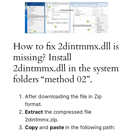
How to fix 2dintmmx.dll is
missing? Install
2dintmmx.dll in the system
folders “method 02”.
After downloading the file in Zip
format.
Extract
the compressed file
2dintmmx.zip.
Copy
and
paste
in the following path: