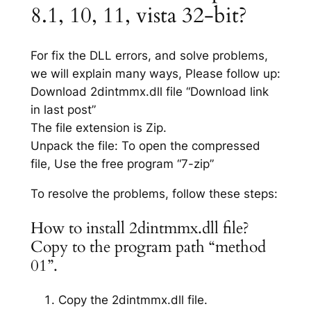
8.1, 10, 11, vista 32-bit?
For fix the DLL errors, and solve problems,
we will explain many ways, Please follow up:
Download 2dintmmx.dll file “Download link
in last post”
The file extension is Zip.
Unpack the file: To open the compressed
file, Use the free program “7-zip”
To resolve the problems, follow these steps:
How to install 2dintmmx.dll file?
Copy to the program path “method
01”.
Copy the 2dintmmx.dll file.