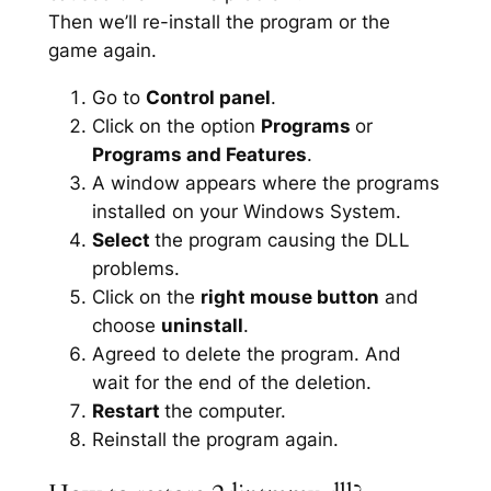
Then we’ll re-install the program or the
game again.
Go to
Control panel
.
Click on the option
Programs
or
Programs and Features
.
A window appears where the programs
installed on your Windows System.
Select
the program causing the DLL
problems.
Click on the
right mouse button
and
choose
uninstall
.
Agreed to delete the program. And
wait for the end of the deletion.
Restart
the computer.
Reinstall the program again.