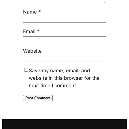
Name
*
Email
*
Website
Save my name, email, and
website in this browser for the
next time I comment.