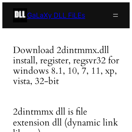
Skip
to
GaLaXy DLL FiLEs
content
Download 2dintmmx.dll
install, register, regsvr32 for
windows 8.1, 10, 7, 11, xp,
vista, 32-bit
2dintmmx dll is file
extension dll (dynamic link