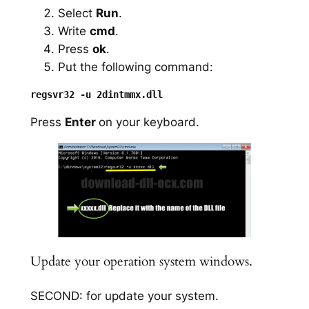
Select
Run
.
Write
cmd
.
Press
ok
.
Put the following command:
Press
Enter
on your keyboard.
Update your operation system windows.
SECOND: for update your system.