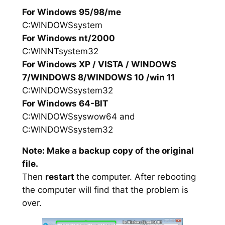
For Windows 95/98/me
C:WINDOWSsystem
For Windows nt/2000
C:WINNTsystem32
For Windows XP / VISTA / WINDOWS
7/WINDOWS 8/WINDOWS 10 /win 11
C:WINDOWSsystem32
For Windows 64-BIT
C:WINDOWSsyswow64 and
C:WINDOWSsystem32
Note: Make a backup copy of the original
file.
Then
restart
the computer. After rebooting
the computer will find that the problem is
over.