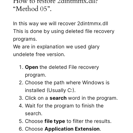
How to restore 2dintmmx.dll?
“Method 05”.
In this way we will recover 2dintmmx.dll
This is done by using deleted file recovery
programs.
We are in explanation we used glary
undelete free version.
Open
the deleted File recovery
program.
Choose the path where Windows is
installed (Usually C:).
Click on a
search
word in the program.
Wait for the program to finish the
search.
Choose
file type
to filter the results.
Choose
Application Extension
.