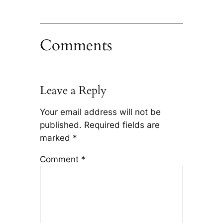
Comments
Leave a Reply
Your email address will not be
published.
Required fields are
marked
*
Comment
*