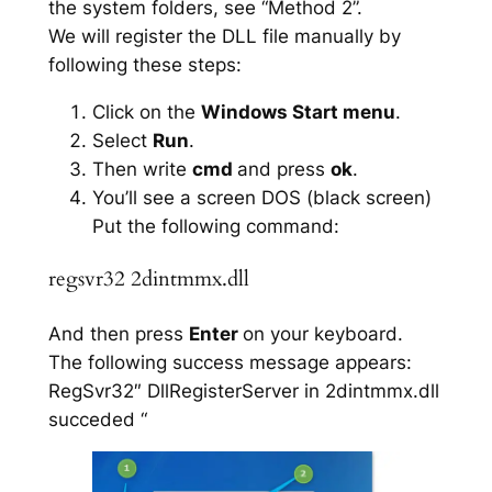
the system folders, see “Method 2”.
We will register the DLL file manually by
following these steps:
Click on the
Windows Start menu
.
Select
Run
.
Then write
cmd
and press
ok
.
You’ll see a screen DOS (black screen)
Put the following command:
regsvr32 2dintmmx.dll
And then press
Enter
on your keyboard.
The following success message appears:
RegSvr32″ DllRegisterServer in 2dintmmx.dll
succeded “