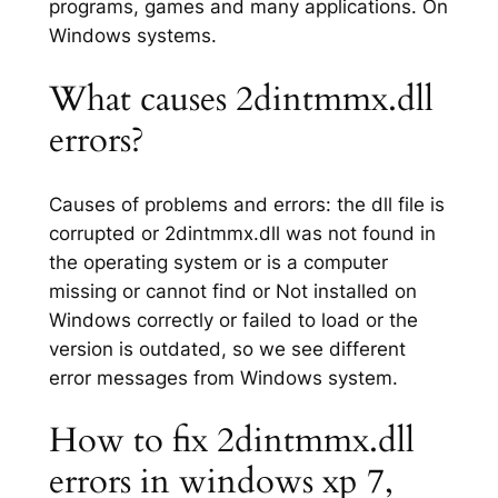
programs, games and many applications. On
Windows systems.
What causes 2dintmmx.dll
errors?
Causes of problems and errors: the dll file is
corrupted or 2dintmmx.dll was not found in
the operating system or is a computer
missing or cannot find or Not installed on
Windows correctly or failed to load or the
version is outdated, so we see different
error messages from Windows system.
How to fix 2dintmmx.dll
errors in windows xp 7,