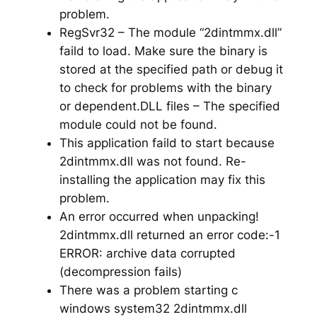
problem.
RegSvr32 – The module “2dintmmx.dll”
faild to load. Make sure the binary is
stored at the specified path or debug it
to check for problems with the binary
or dependent.DLL files – The specified
module could not be found.
This application faild to start because
2dintmmx.dll was not found. Re-
installing the application may fix this
problem.
An error occurred when unpacking!
2dintmmx.dll returned an error code:-1
ERROR: archive data corrupted
(decompression fails)
There was a problem starting c
windows system32 2dintmmx.dll