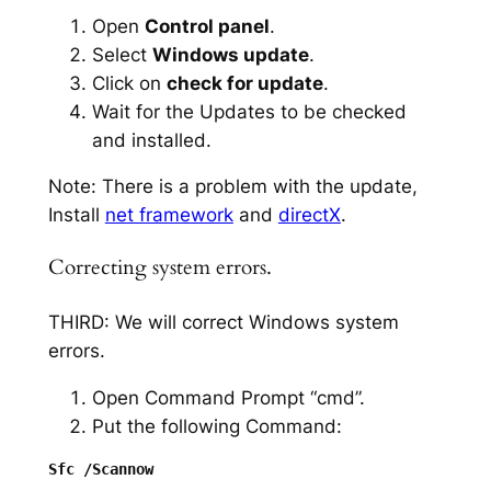
Open
Control panel
.
Select
Windows update
.
Click on
check for update
.
Wait for the Updates to be checked
and installed.
Note: There is a problem with the update,
Install
net framework
and
directX
.
Correcting system errors.
THIRD: We will correct Windows system
errors.
Open Command Prompt “cmd”.
Put the following Command: