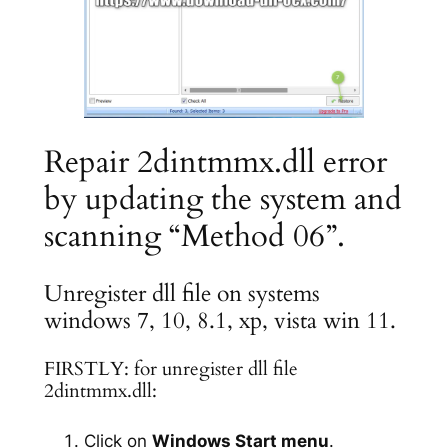
Repair 2dintmmx.dll error
by updating the system and
scanning “Method 06”.
Unregister dll file on systems
windows 7, 10, 8.1, xp, vista win 11.
FIRSTLY: for unregister dll file
2dintmmx.dll:
Click on
Windows Start menu
.