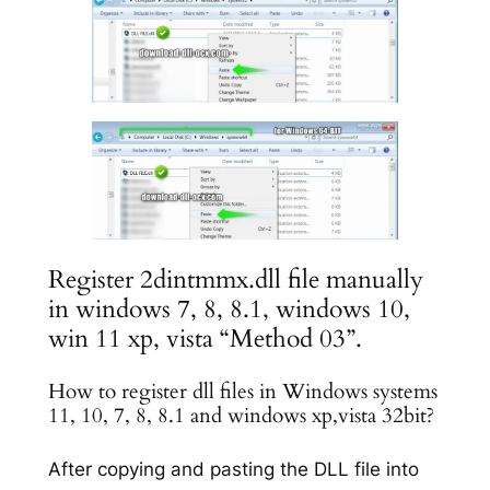
Register 2dintmmx.dll file manually
in windows 7, 8, 8.1, windows 10,
win 11 xp, vista “Method 03”.
How to register dll files in Windows systems
11, 10, 7, 8, 8.1 and windows xp,vista 32bit?
After copying and pasting the DLL file into