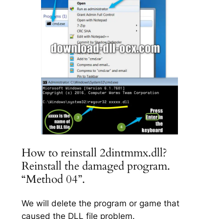
How to reinstall 2dintmmx.dll?
Reinstall the damaged program.
“Method 04”.
We will delete the program or game that
caused the DLL file problem.