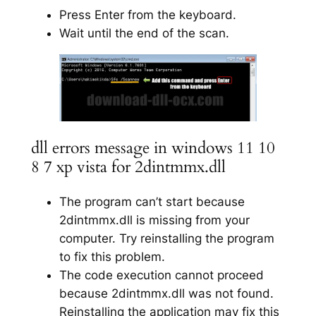
Press Enter from the keyboard.
Wait until the end of the scan.
dll errors message in windows 11 10
8 7 xp vista for 2dintmmx.dll
The program can’t start because
2dintmmx.dll is missing from your
computer. Try reinstalling the program
to fix this problem.
The code execution cannot proceed
because 2dintmmx.dll was not found.
Reinstalling the application may fix this