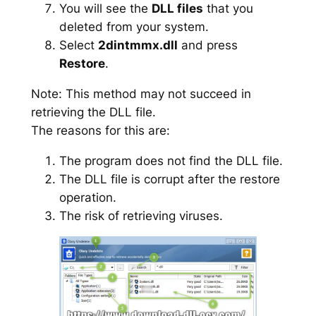
You will see the
DLL files
that you
deleted from your system.
Select
2dintmmx.dll
and press
Restore
.
Note: This method may not succeed in
retrieving the DLL file.
The reasons for this are:
The program does not find the DLL file.
The DLL file is corrupt after the restore
operation.
The risk of retrieving viruses.