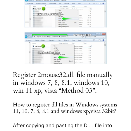
Register 2mouse32.dll file manually
in windows 7, 8, 8.1, windows 10,
win 11 xp, vista “Method 03”.
How to register dll files in Windows systems
11, 10, 7, 8, 8.1 and windows xp,vista 32bit?
After copying and pasting the DLL file into