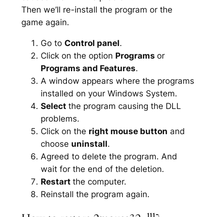
Then we’ll re-install the program or the
game again.
Go to
Control panel
.
Click on the option
Programs
or
Programs and Features
.
A window appears where the programs
installed on your Windows System.
Select
the program causing the DLL
problems.
Click on the
right mouse button
and
choose
uninstall
.
Agreed to delete the program. And
wait for the end of the deletion.
Restart
the computer.
Reinstall the program again.