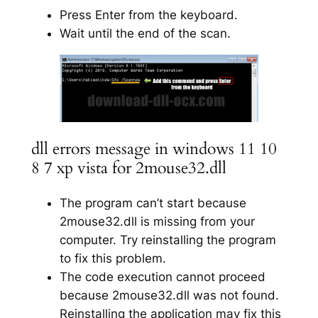
Press Enter from the keyboard.
Wait until the end of the scan.
dll errors message in windows 11 10
8 7 xp vista for 2mouse32.dll
The program can’t start because
2mouse32.dll is missing from your
computer. Try reinstalling the program
to fix this problem.
The code execution cannot proceed
because 2mouse32.dll was not found.
Reinstalling the application may fix this