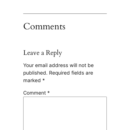
Comments
Leave a Reply
Your email address will not be
published.
Required fields are
marked
*
Comment
*