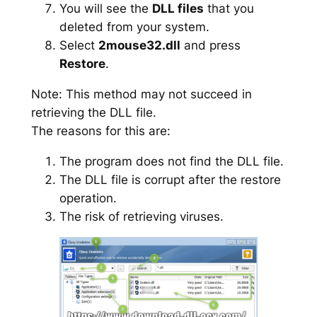
You will see the
DLL files
that you
deleted from your system.
Select
2mouse32.dll
and press
Restore
.
Note: This method may not succeed in
retrieving the DLL file.
The reasons for this are:
The program does not find the DLL file.
The DLL file is corrupt after the restore
operation.
The risk of retrieving viruses.