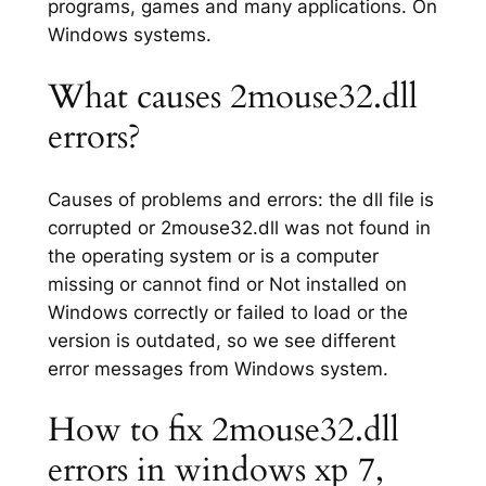
programs, games and many applications. On
Windows systems.
What causes 2mouse32.dll
errors?
Causes of problems and errors: the dll file is
corrupted or 2mouse32.dll was not found in
the operating system or is a computer
missing or cannot find or Not installed on
Windows correctly or failed to load or the
version is outdated, so we see different
error messages from Windows system.
How to fix 2mouse32.dll
errors in windows xp 7,