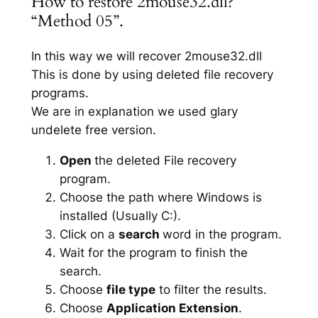
How to restore 2mouse32.dll?
“Method 05”.
In this way we will recover 2mouse32.dll
This is done by using deleted file recovery
programs.
We are in explanation we used glary
undelete free version.
Open
the deleted File recovery
program.
Choose the path where Windows is
installed (Usually C:).
Click on a
search
word in the program.
Wait for the program to finish the
search.
Choose
file type
to filter the results.
Choose
Application Extension
.