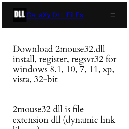
Skip
to
GaLaXy DLL FiLEs
content
Download 2mouse32.dll
install, register, regsvr32 for
windows 8.1, 10, 7, 11, xp,
vista, 32-bit
2mouse32 dll is file
extension dll (dynamic link