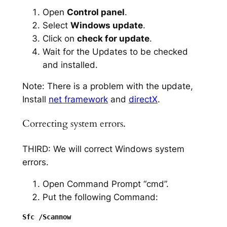
Open
Control panel
.
Select
Windows update
.
Click on
check for update
.
Wait for the Updates to be checked
and installed.
Note: There is a problem with the update,
Install
net framework
and
directX
.
Correcting system errors.
THIRD: We will correct Windows system
errors.
Open Command Prompt “cmd”.
Put the following Command: