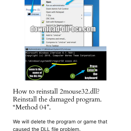
How to reinstall 2mouse32.dll?
Reinstall the damaged program.
“Method 04”.
We will delete the program or game that
caused the DLL file problem.