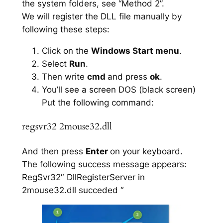
the system folders, see “Method 2”.
We will register the DLL file manually by
following these steps:
Click on the
Windows Start menu
.
Select
Run
.
Then write
cmd
and press
ok
.
You’ll see a screen DOS (black screen)
Put the following command:
regsvr32 2mouse32.dll
And then press
Enter
on your keyboard.
The following success message appears:
RegSvr32″ DllRegisterServer in
2mouse32.dll succeded “