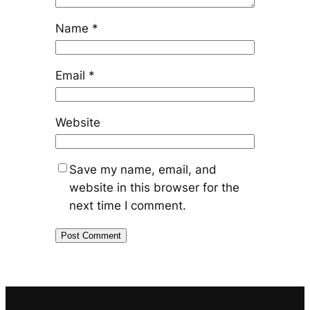
Name
*
Email
*
Website
Save my name, email, and
website in this browser for the
next time I comment.