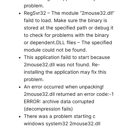
problem.
RegSvr32 – The module “2mouse32.dll”
faild to load. Make sure the binary is
stored at the specified path or debug it
to check for problems with the binary
or dependent.DLL files – The specified
module could not be found.
This application faild to start because
2mouse32.dll was not found. Re-
installing the application may fix this
problem.
An error occurred when unpacking!
2mouse32.dll returned an error code:-1
ERROR: archive data corrupted
(decompression fails)
There was a problem starting c
windows system32 2mouse32.dll