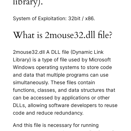
library).
System of Exploitation: 32bit / x86.
What is 2mouse32.dll file?
2mouse32.dll A DLL file (Dynamic Link
Library) is a type of file used by Microsoft
Windows operating systems to store code
and data that multiple programs can use
simultaneously. These files contain
functions, classes, and data structures that
can be accessed by applications or other
DLLs, allowing software developers to reuse
code and reduce redundancy.
And this file is necessary for running