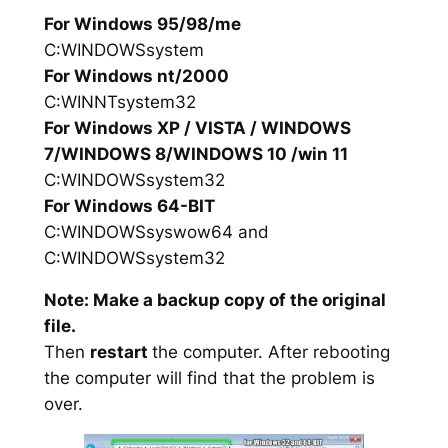
For Windows 95/98/me
C:WINDOWSsystem
For Windows nt/2000
C:WINNTsystem32
For Windows XP / VISTA / WINDOWS
7/WINDOWS 8/WINDOWS 10 /win 11
C:WINDOWSsystem32
For Windows 64-BIT
C:WINDOWSsyswow64 and
C:WINDOWSsystem32
Note: Make a backup copy of the original
file.
Then
restart
the computer. After rebooting
the computer will find that the problem is
over.