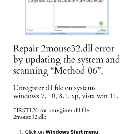
Repair 2mouse32.dll error
by updating the system and
scanning “Method 06”.
Unregister dll file on systems
windows 7, 10, 8.1, xp, vista win 11.
FIRSTLY: for unregister dll file
2mouse32.dll:
Click on
Windows Start menu
.