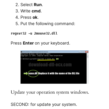
Select
Run
.
Write
cmd
.
Press
ok
.
Put the following command:
Press
Enter
on your keyboard.
Update your operation system windows.
SECOND: for update your system.