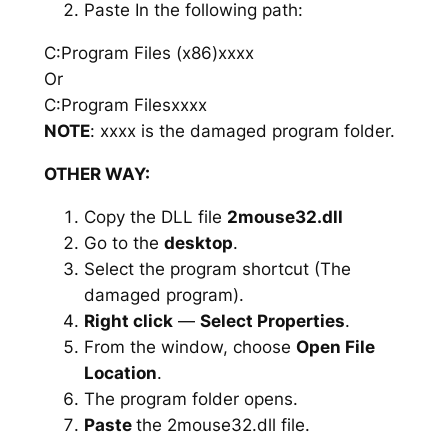
Paste In the following path:
C:Program Files (x86)xxxx
Or
C:Program Filesxxxx
NOTE
: xxxx is the damaged program folder.
OTHER WAY:
Copy the DLL file
2mouse32.dll
Go to the
desktop
.
Select the program shortcut (The
damaged program).
Right click
—
Select Properties
.
From the window, choose
Open File
Location
.
The program folder opens.
Paste
the 2mouse32.dll file.