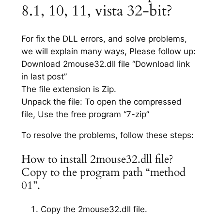
8.1, 10, 11, vista 32-bit?
For fix the DLL errors, and solve problems,
we will explain many ways, Please follow up:
Download 2mouse32.dll file “Download link
in last post”
The file extension is Zip.
Unpack the file: To open the compressed
file, Use the free program “7-zip”
To resolve the problems, follow these steps:
How to install 2mouse32.dll file?
Copy to the program path “method
01”.
Copy the 2mouse32.dll file.