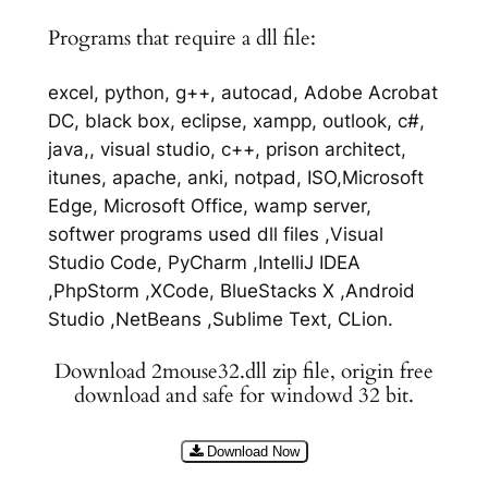
Programs that require a dll file:
excel, python, g++, autocad, Adobe Acrobat
DC, black box, eclipse, xampp, outlook, c#,
java,, visual studio, c++, prison architect,
itunes, apache, anki, notpad, ISO,Microsoft
Edge, Microsoft Office, wamp server,
softwer programs used dll files ,Visual
Studio Code, PyCharm ,IntelliJ IDEA
,PhpStorm ,XCode, BlueStacks X ,Android
Studio ,NetBeans ,Sublime Text, CLion.
Download 2mouse32.dll zip file, origin free
download and safe for windowd 32 bit.
Download Now