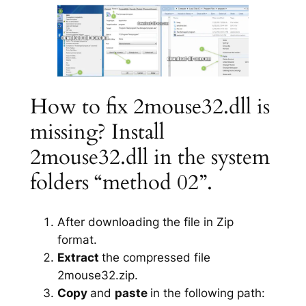
How to fix 2mouse32.dll is
missing? Install
2mouse32.dll in the system
folders “method 02”.
After downloading the file in Zip
format.
Extract
the compressed file
2mouse32.zip.
Copy
and
paste
in the following path: