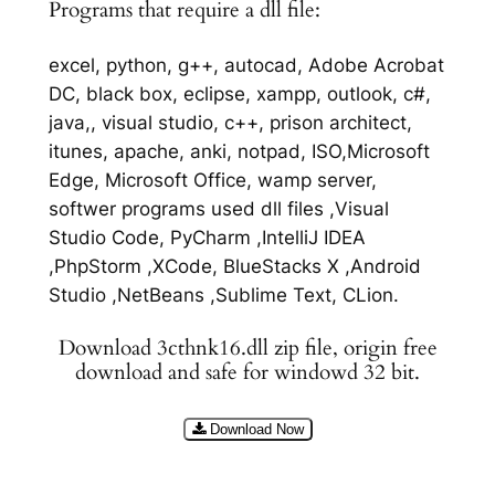
Programs that require a dll file:
excel, python, g++, autocad, Adobe Acrobat
DC, black box, eclipse, xampp, outlook, c#,
java,, visual studio, c++, prison architect,
itunes, apache, anki, notpad, ISO,Microsoft
Edge, Microsoft Office, wamp server,
softwer programs used dll files ,Visual
Studio Code, PyCharm ,IntelliJ IDEA
,PhpStorm ,XCode, BlueStacks X ,Android
Studio ,NetBeans ,Sublime Text, CLion.
Download 3cthnk16.dll zip file, origin free
download and safe for windowd 32 bit.
Download Now