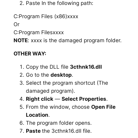
Paste In the following path:
C:Program Files (x86)xxxx
Or
C:Program Filesxxxx
NOTE
: xxxx is the damaged program folder.
OTHER WAY:
Copy the DLL file
3cthnk16.dll
Go to the
desktop
.
Select the program shortcut (The
damaged program).
Right click
—
Select Properties
.
From the window, choose
Open File
Location
.
The program folder opens.
Paste
the 3cthnk16.dll file.