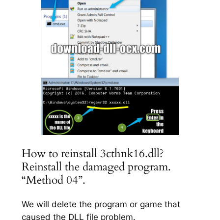
How to reinstall 3cthnk16.dll?
Reinstall the damaged program.
“Method 04”.
We will delete the program or game that
caused the DLL file problem.