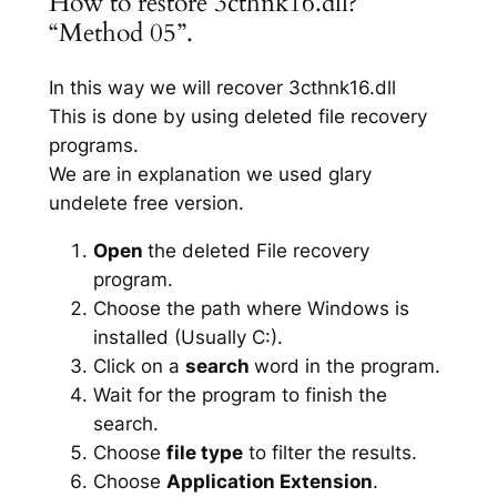
How to restore 3cthnk16.dll?
“Method 05”.
In this way we will recover 3cthnk16.dll
This is done by using deleted file recovery
programs.
We are in explanation we used glary
undelete free version.
Open
the deleted File recovery
program.
Choose the path where Windows is
installed (Usually C:).
Click on a
search
word in the program.
Wait for the program to finish the
search.
Choose
file type
to filter the results.
Choose
Application Extension
.