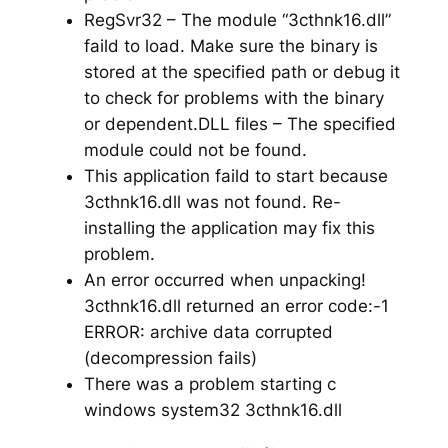
RegSvr32 – The module “3cthnk16.dll”
faild to load. Make sure the binary is
stored at the specified path or debug it
to check for problems with the binary
or dependent.DLL files – The specified
module could not be found.
This application faild to start because
3cthnk16.dll was not found. Re-
installing the application may fix this
problem.
An error occurred when unpacking!
3cthnk16.dll returned an error code:-1
ERROR: archive data corrupted
(decompression fails)
There was a problem starting c
windows system32 3cthnk16.dll