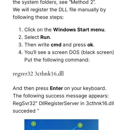
the system folders, see “Method 2”.
We will register the DLL file manually by
following these steps:
Click on the
Windows Start menu
.
Select
Run
.
Then write
cmd
and press
ok
.
You’ll see a screen DOS (black screen)
Put the following command:
regsvr32 3cthnk16.dll
And then press
Enter
on your keyboard.
The following success message appears:
RegSvr32″ DllRegisterServer in 3cthnk16.dll
succeded “