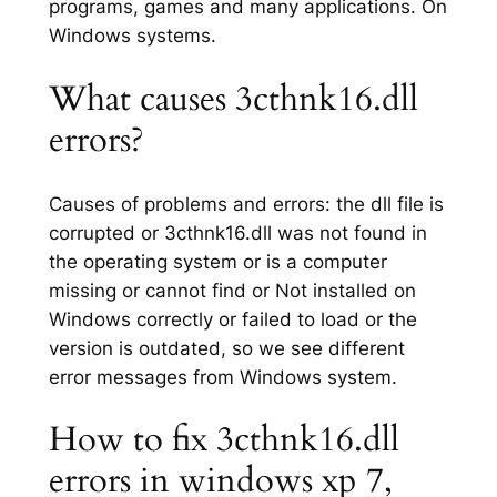
programs, games and many applications. On
Windows systems.
What causes 3cthnk16.dll
errors?
Causes of problems and errors: the dll file is
corrupted or 3cthnk16.dll was not found in
the operating system or is a computer
missing or cannot find or Not installed on
Windows correctly or failed to load or the
version is outdated, so we see different
error messages from Windows system.
How to fix 3cthnk16.dll
errors in windows xp 7,