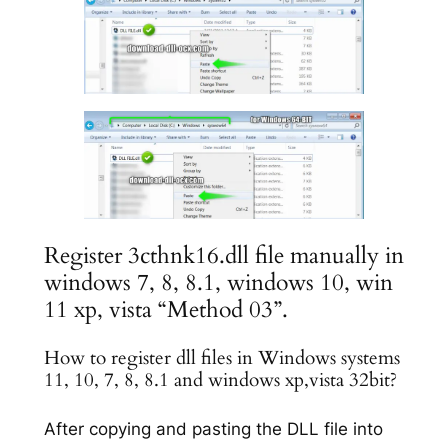
Register 3cthnk16.dll file manually in
windows 7, 8, 8.1, windows 10, win
11 xp, vista “Method 03”.
How to register dll files in Windows systems
11, 10, 7, 8, 8.1 and windows xp,vista 32bit?
After copying and pasting the DLL file into