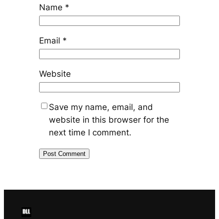
Name
*
Email
*
Website
Save my name, email, and
website in this browser for the
next time I comment.