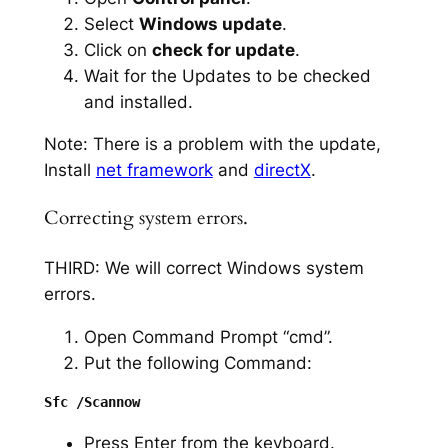
Select
Windows update
.
Click on
check for update
.
Wait for the Updates to be checked
and installed.
Note: There is a problem with the update,
Install
net framework
and
directX
.
Correcting system errors.
THIRD: We will correct Windows system
errors.
Open Command Prompt “cmd”.
Put the following Command:
Press Enter from the keyboard.