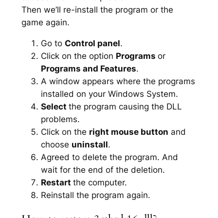
Then we’ll re-install the program or the
game again.
Go to
Control panel
.
Click on the option
Programs
or
Programs and Features
.
A window appears where the programs
installed on your Windows System.
Select
the program causing the DLL
problems.
Click on the
right mouse button
and
choose
uninstall
.
Agreed to delete the program. And
wait for the end of the deletion.
Restart
the computer.
Reinstall the program again.