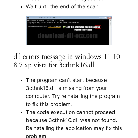
Wait until the end of the scan.
dll errors message in windows 11 10
8 7 xp vista for 3cthnk16.dll
The program can’t start because
3cthnk16.dll is missing from your
computer. Try reinstalling the program
to fix this problem.
The code execution cannot proceed
because 3cthnk16.dll was not found.
Reinstalling the application may fix this
problem.