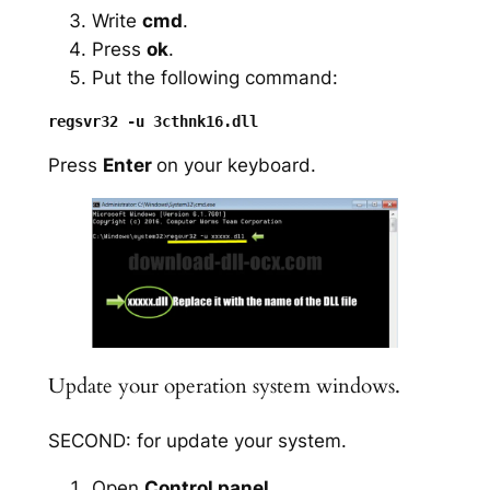
Write
cmd
.
Press
ok
.
Put the following command:
Press
Enter
on your keyboard.
Update your operation system windows.
SECOND: for update your system.
Open
Control panel
.