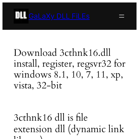
Skip
to
GaLaXy DLL FiLEs
content
Download 3cthnk16.dll
install, register, regsvr32 for
windows 8.1, 10, 7, 11, xp,
vista, 32-bit
3cthnk16 dll is file
extension dll (dynamic link