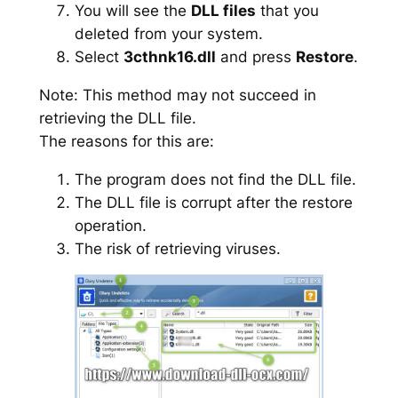
You will see the
DLL files
that you
deleted from your system.
Select
3cthnk16.dll
and press
Restore
.
Note: This method may not succeed in
retrieving the DLL file.
The reasons for this are:
The program does not find the DLL file.
The DLL file is corrupt after the restore
operation.
The risk of retrieving viruses.