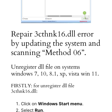
Repair 3cthnk16.dll error
by updating the system and
scanning “Method 06”.
Unregister dll file on systems
windows 7, 10, 8.1, xp, vista win 11.
FIRSTLY: for unregister dll file
3cthnk16.dll:
Click on
Windows Start menu
.
Select
Run
.