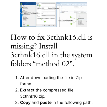
How to fix 3cthnk16.dll is
missing? Install
3cthnk16.dll in the system
folders “method 02”.
After downloading the file in Zip
format.
Extract
the compressed file
3cthnk16.zip.
Copy
and
paste
in the following path: