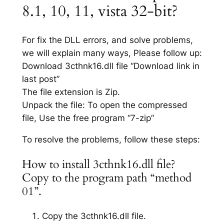
8.1, 10, 11, vista 32-bit?
For fix the DLL errors, and solve problems,
we will explain many ways, Please follow up:
Download 3cthnk16.dll file “Download link in
last post”
The file extension is Zip.
Unpack the file: To open the compressed
file, Use the free program “7-zip”
To resolve the problems, follow these steps:
How to install 3cthnk16.dll file?
Copy to the program path “method
01”.
Copy the 3cthnk16.dll file.