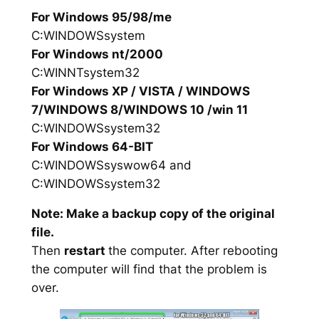
For Windows 95/98/me
C:WINDOWSsystem
For Windows nt/2000
C:WINNTsystem32
For Windows XP / VISTA / WINDOWS
7/WINDOWS 8/WINDOWS 10 /win 11
C:WINDOWSsystem32
For Windows 64-BIT
C:WINDOWSsyswow64 and
C:WINDOWSsystem32
Note: Make a backup copy of the original
file.
Then
restart
the computer. After rebooting
the computer will find that the problem is
over.