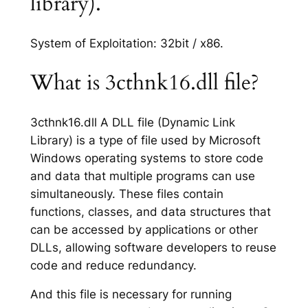
library).
System of Exploitation: 32bit / x86.
What is 3cthnk16.dll file?
3cthnk16.dll A DLL file (Dynamic Link
Library) is a type of file used by Microsoft
Windows operating systems to store code
and data that multiple programs can use
simultaneously. These files contain
functions, classes, and data structures that
can be accessed by applications or other
DLLs, allowing software developers to reuse
code and reduce redundancy.
And this file is necessary for running