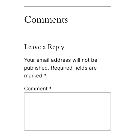
Comments
Leave a Reply
Your email address will not be
published.
Required fields are
marked
*
Comment
*