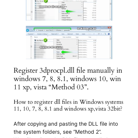
Register 3dprocpl.dll file manually in
windows 7, 8, 8.1, windows 10, win
11 xp, vista “Method 03”.
How to register dll files in Windows systems
11, 10, 7, 8, 8.1 and windows xp,vista 32bit?
After copying and pasting the DLL file into
the system folders, see “Method 2”.