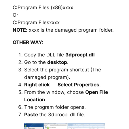
C:Program Files (x86)xxxx
Or
C:Program Filesxxxx
NOTE
: xxxx is the damaged program folder.
OTHER WAY:
Copy the DLL file
3dprocpl.dll
Go to the
desktop
.
Select the program shortcut (The
damaged program).
Right click
—
Select Properties
.
From the window, choose
Open File
Location
.
The program folder opens.
Paste
the 3dprocpl.dll file.