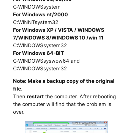
C:WINDOWSsystem
For Windows nt/2000
C:WINNTsystem32
For Windows XP / VISTA / WINDOWS
7/WINDOWS 8/WINDOWS 10 /win 11
C:WINDOWSsystem32
For Windows 64-BIT
C:WINDOWSsyswow64 and
C:WINDOWSsystem32
Note: Make a backup copy of the original
file.
Then
restart
the computer. After rebooting
the computer will find that the problem is
over.