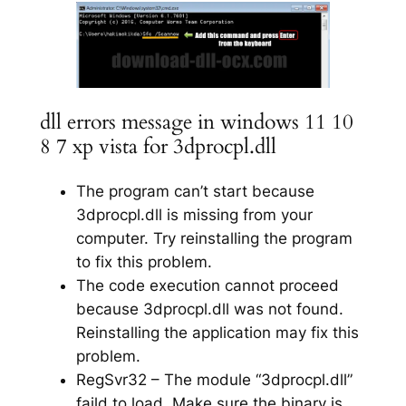
dll errors message in windows 11 10
8 7 xp vista for 3dprocpl.dll
The program can’t start because
3dprocpl.dll is missing from your
computer. Try reinstalling the program
to fix this problem.
The code execution cannot proceed
because 3dprocpl.dll was not found.
Reinstalling the application may fix this
problem.
RegSvr32 – The module “3dprocpl.dll”
faild to load. Make sure the binary is