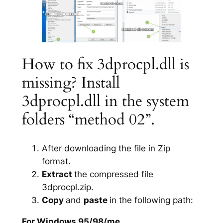
How to fix 3dprocpl.dll is
missing? Install
3dprocpl.dll in the system
folders “method 02”.
After downloading the file in Zip
format.
Extract
the compressed file
3dprocpl.zip.
Copy
and
paste
in the following path:
For Windows 95/98/me