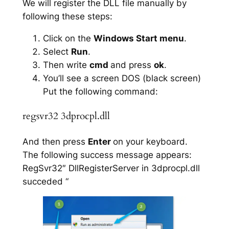
We will register the DLL file manually by
following these steps:
Click on the
Windows Start menu
.
Select
Run
.
Then write
cmd
and press
ok
.
You’ll see a screen DOS (black screen)
Put the following command:
regsvr32 3dprocpl.dll
And then press
Enter
on your keyboard.
The following success message appears:
RegSvr32″ DllRegisterServer in 3dprocpl.dll
succeded “