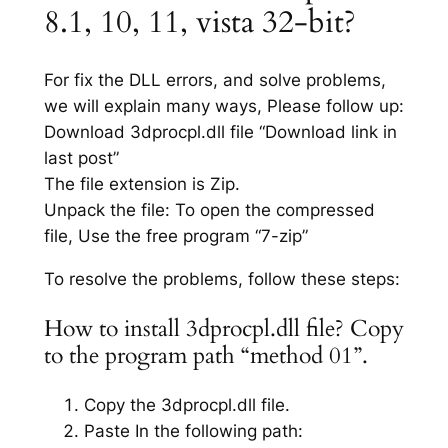
8.1, 10, 11, vista 32-bit?
For fix the DLL errors, and solve problems,
we will explain many ways, Please follow up:
Download 3dprocpl.dll file “Download link in
last post”
The file extension is Zip.
Unpack the file: To open the compressed
file, Use the free program “7-zip”
To resolve the problems, follow these steps:
How to install 3dprocpl.dll file? Copy
to the program path “method 01”.
Copy the 3dprocpl.dll file.
Paste In the following path: