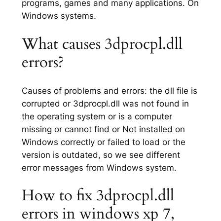
programs, games and many applications. On
Windows systems.
What causes 3dprocpl.dll
errors?
Causes of problems and errors: the dll file is
corrupted or 3dprocpl.dll was not found in
the operating system or is a computer
missing or cannot find or Not installed on
Windows correctly or failed to load or the
version is outdated, so we see different
error messages from Windows system.
How to fix 3dprocpl.dll
errors in windows xp 7,