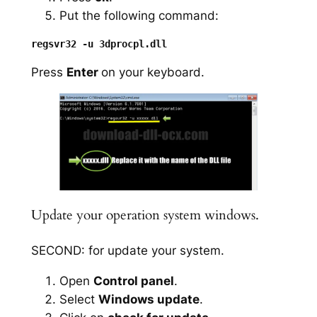
Put the following command:
Press
Enter
on your keyboard.
Update your operation system windows.
SECOND: for update your system.
Open
Control panel
.
Select
Windows update
.