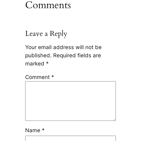
Comments
Leave a Reply
Your email address will not be
published.
Required fields are
marked
*
Comment
*
Name
*