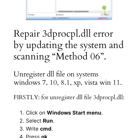
Repair 3dprocpl.dll error
by updating the system and
scanning “Method 06”.
Unregister dll file on systems
windows 7, 10, 8.1, xp, vista win 11.
FIRSTLY: for unregister dll file 3dprocpl.dll:
Click on
Windows Start menu
.
Select
Run
.
Write
cmd
.
Press
ok
.