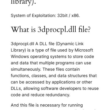
library).
System of Exploitation: 32bit / x86.
What is 3dprocpl.dll file?
3dprocpl.dll A DLL file (Dynamic Link
Library) is a type of file used by Microsoft
Windows operating systems to store code
and data that multiple programs can use
simultaneously. These files contain
functions, classes, and data structures that
can be accessed by applications or other
DLLs, allowing software developers to reuse
code and reduce redundancy.
And this file is necessary for running