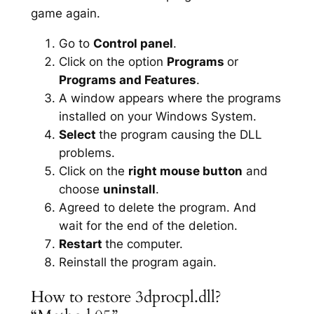
game again.
Go to
Control panel
.
Click on the option
Programs
or
Programs and Features
.
A window appears where the programs
installed on your Windows System.
Select
the program causing the DLL
problems.
Click on the
right mouse button
and
choose
uninstall
.
Agreed to delete the program. And
wait for the end of the deletion.
Restart
the computer.
Reinstall the program again.
How to restore 3dprocpl.dll?