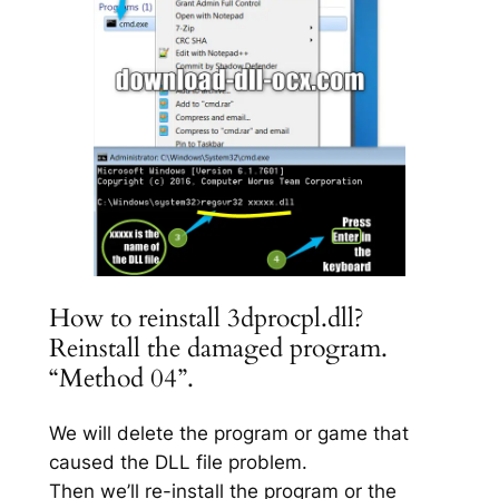
How to reinstall 3dprocpl.dll?
Reinstall the damaged program.
“Method 04”.
We will delete the program or game that
caused the DLL file problem.
Then we’ll re-install the program or the