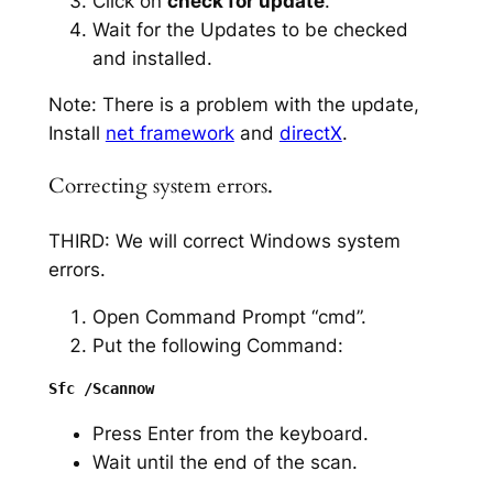
Click on
check for update
.
Wait for the Updates to be checked
and installed.
Note: There is a problem with the update,
Install
net framework
and
directX
.
Correcting system errors.
THIRD: We will correct Windows system
errors.
Open Command Prompt “cmd”.
Put the following Command:
Press Enter from the keyboard.
Wait until the end of the scan.