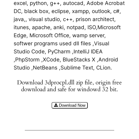
excel, python, g++, autocad, Adobe Acrobat
DC, black box, eclipse, xampp, outlook, c#,
java,, visual studio, c++, prison architect,
itunes, apache, anki, notpad, ISO,Microsoft
Edge, Microsoft Office, wamp server,
softwer programs used dll files ,Visual
Studio Code, PyCharm ,IntelliJ IDEA
,PhpStorm ,XCode, BlueStacks X ,Android
Studio ,NetBeans ,Sublime Text, CLion.
Download 3dprocpl.dll zip file, origin free
download and safe for windowd 32 bit.
Download Now