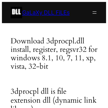
Skip
to
GaLaXy DLL FiLEs
content
Download 3dprocpl.dll
install, register, regsvr32 for
windows 8.1, 10, 7, 11, xp,
vista, 32-bit
3dprocpl dll is file
extension dll (dynamic link