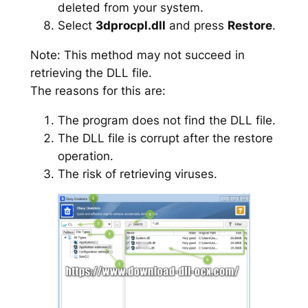
deleted from your system.
Select
3dprocpl.dll
and press
Restore
.
Note: This method may not succeed in
retrieving the DLL file.
The reasons for this are:
The program does not find the DLL file.
The DLL file is corrupt after the restore
operation.
The risk of retrieving viruses.