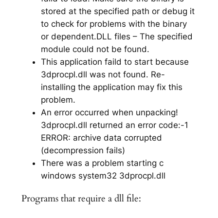
stored at the specified path or debug it
to check for problems with the binary
or dependent.DLL files – The specified
module could not be found.
This application faild to start because
3dprocpl.dll was not found. Re-
installing the application may fix this
problem.
An error occurred when unpacking!
3dprocpl.dll returned an error code:-1
ERROR: archive data corrupted
(decompression fails)
There was a problem starting c
windows system32 3dprocpl.dll
Programs that require a dll file: