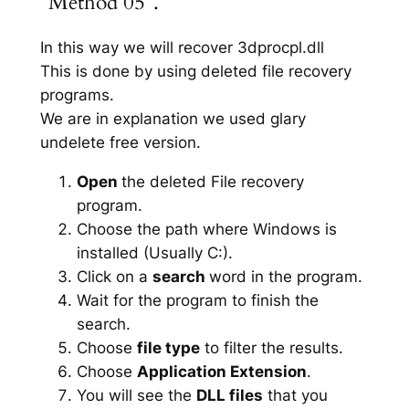
“Method 05”.
In this way we will recover 3dprocpl.dll
This is done by using deleted file recovery
programs.
We are in explanation we used glary
undelete free version.
Open
the deleted File recovery
program.
Choose the path where Windows is
installed (Usually C:).
Click on a
search
word in the program.
Wait for the program to finish the
search.
Choose
file type
to filter the results.
Choose
Application Extension
.
You will see the
DLL files
that you