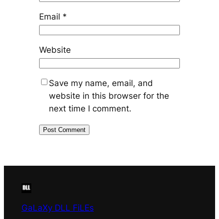
Email
*
Website
Save my name, email, and
website in this browser for the
next time I comment.
GaLaXy DLL FiLEs