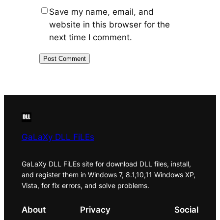
Save my name, email, and
website in this browser for the
next time I comment.
GaLaXy DLL FiLEs
GaLaXy DLL FiLEs site for download DLL files, install,
and register them in Windows 7, 8.1,10,11 Windows XP,
Vista, for fix errors, and solve problems.
About
Privacy
Social