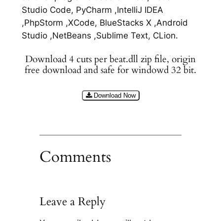
Studio Code, PyCharm ,IntelliJ IDEA
,PhpStorm ,XCode, BlueStacks X ,Android
Studio ,NetBeans ,Sublime Text, CLion.
Download 4 cuts per beat.dll zip file, origin
free download and safe for windowd 32 bit.
Download Now
Comments
Leave a Reply