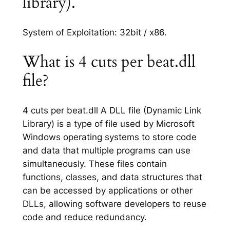
library).
System of Exploitation: 32bit / x86.
What is 4 cuts per beat.dll
file?
4 cuts per beat.dll A DLL file (Dynamic Link
Library) is a type of file used by Microsoft
Windows operating systems to store code
and data that multiple programs can use
simultaneously. These files contain
functions, classes, and data structures that
can be accessed by applications or other
DLLs, allowing software developers to reuse
code and reduce redundancy.