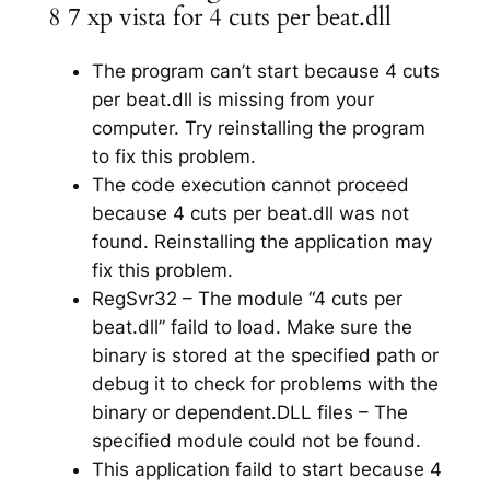
8 7 xp vista for 4 cuts per beat.dll
The program can’t start because 4 cuts
per beat.dll is missing from your
computer. Try reinstalling the program
to fix this problem.
The code execution cannot proceed
because 4 cuts per beat.dll was not
found. Reinstalling the application may
fix this problem.
RegSvr32 – The module “4 cuts per
beat.dll” faild to load. Make sure the
binary is stored at the specified path or
debug it to check for problems with the
binary or dependent.DLL files – The
specified module could not be found.
This application faild to start because 4