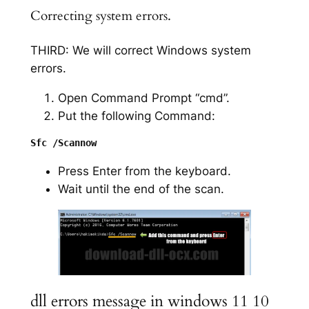
Correcting system errors.
THIRD: We will correct Windows system
errors.
Open Command Prompt “cmd”.
Put the following Command:
Press Enter from the keyboard.
Wait until the end of the scan.
dll errors message in windows 11 10