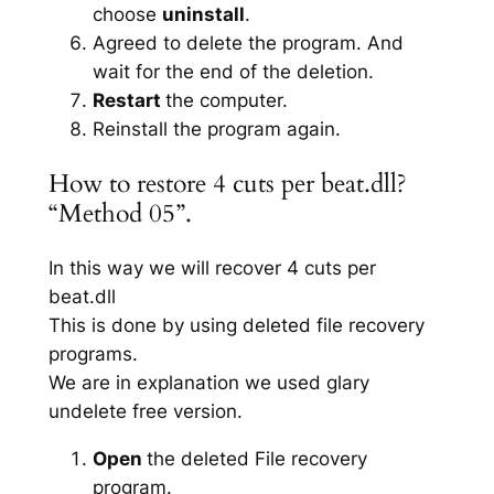
choose
uninstall
.
Agreed to delete the program. And
wait for the end of the deletion.
Restart
the computer.
Reinstall the program again.
How to restore 4 cuts per beat.dll?
“Method 05”.
In this way we will recover 4 cuts per
beat.dll
This is done by using deleted file recovery
programs.
We are in explanation we used glary
undelete free version.
Open
the deleted File recovery
program.