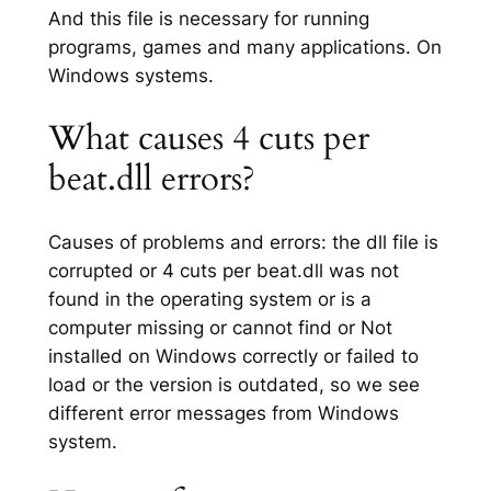
And this file is necessary for running
programs, games and many applications. On
Windows systems.
What causes 4 cuts per
beat.dll errors?
Causes of problems and errors: the dll file is
corrupted or 4 cuts per beat.dll was not
found in the operating system or is a
computer missing or cannot find or Not
installed on Windows correctly or failed to
load or the version is outdated, so we see
different error messages from Windows
system.