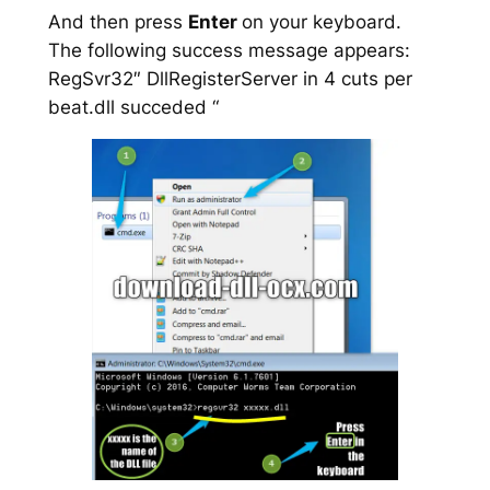
And then press
Enter
on your keyboard.
The following success message appears:
RegSvr32″ DllRegisterServer in 4 cuts per
beat.dll succeded “