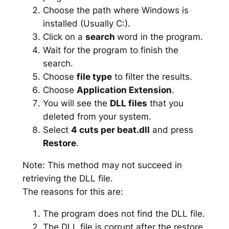
Choose the path where Windows is
installed (Usually C:).
Click on a
search
word in the program.
Wait for the program to finish the
search.
Choose
file type
to filter the results.
Choose
Application Extension
.
You will see the
DLL files
that you
deleted from your system.
Select
4 cuts per beat.dll
and press
Restore
.
Note: This method may not succeed in
retrieving the DLL file.
The reasons for this are:
The program does not find the DLL file.
The DLL file is corrupt after the restore