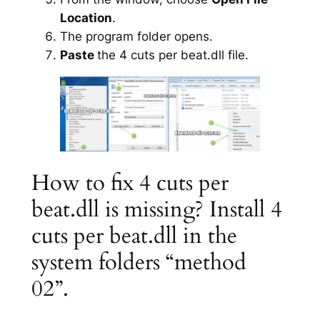
Location
.
The program folder opens.
Paste
the 4 cuts per beat.dll file.
How to fix 4 cuts per
beat.dll is missing? Install 4
cuts per beat.dll in the
system folders “method
02”.