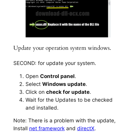
Update your operation system windows.
SECOND: for update your system.
Open
Control panel
.
Select
Windows update
.
Click on
check for update
.
Wait for the Updates to be checked
and installed.
Note: There is a problem with the update,
Install
net framework
and
directX
.