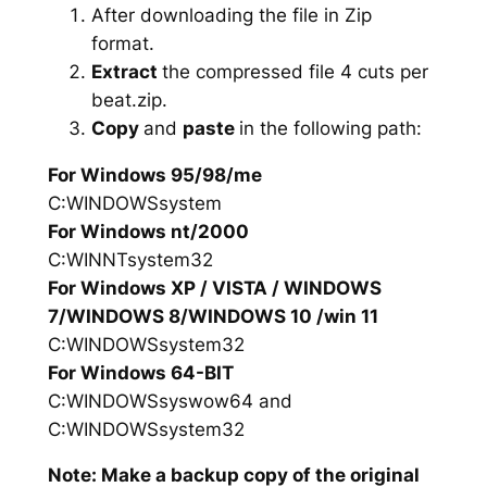
After downloading the file in Zip
format.
Extract
the compressed file 4 cuts per
beat.zip.
Copy
and
paste
in the following path:
For Windows 95/98/me
C:WINDOWSsystem
For Windows nt/2000
C:WINNTsystem32
For Windows XP / VISTA / WINDOWS
7/WINDOWS 8/WINDOWS 10 /win 11
C:WINDOWSsystem32
For Windows 64-BIT
C:WINDOWSsyswow64 and
C:WINDOWSsystem32
Note: Make a backup copy of the original