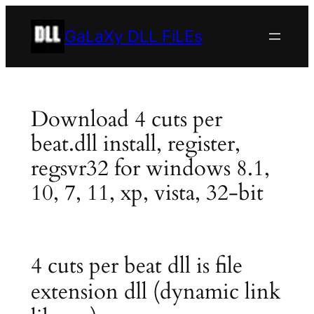
Skip
to
GaLaXy DLL FiLEs
content
Download 4 cuts per
beat.dll install, register,
regsvr32 for windows 8.1,
10, 7, 11, xp, vista, 32-bit
4 cuts per beat dll is file
extension dll (dynamic link