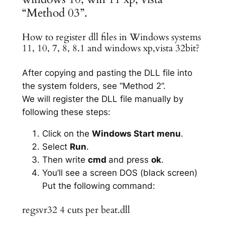
“Method 03”.
How to register dll files in Windows systems
11, 10, 7, 8, 8.1 and windows xp,vista 32bit?
After copying and pasting the DLL file into
the system folders, see “Method 2”.
We will register the DLL file manually by
following these steps:
Click on the
Windows Start menu
.
Select
Run
.
Then write
cmd
and press
ok
.
You’ll see a screen DOS (black screen)
Put the following command:
regsvr32 4 cuts per beat.dll