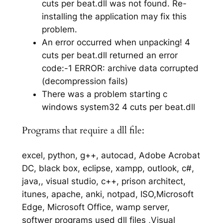
cuts per beat.dll was not found. Re-
installing the application may fix this
problem.
An error occurred when unpacking! 4
cuts per beat.dll returned an error
code:-1 ERROR: archive data corrupted
(decompression fails)
There was a problem starting c
windows system32 4 cuts per beat.dll
Programs that require a dll file:
excel, python, g++, autocad, Adobe Acrobat
DC, black box, eclipse, xampp, outlook, c#,
java,, visual studio, c++, prison architect,
itunes, apache, anki, notpad, ISO,Microsoft
Edge, Microsoft Office, wamp server,
softwer programs used dll files ,Visual