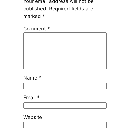
Your email address will not be
published.
Required fields are
marked
*
Comment
*
Name
*
Email
*
Website