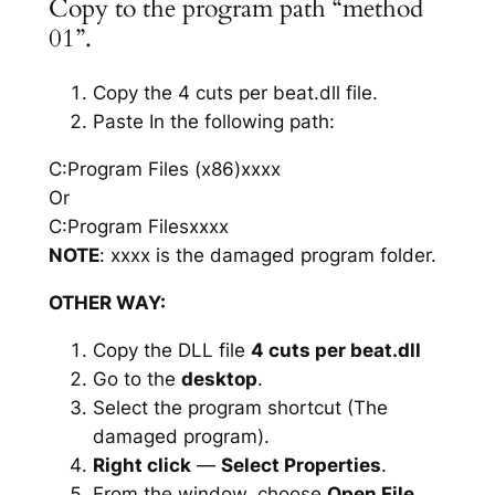
Copy to the program path “method
01”.
Copy the 4 cuts per beat.dll file.
Paste In the following path:
C:Program Files (x86)xxxx
Or
C:Program Filesxxxx
NOTE
: xxxx is the damaged program folder.
OTHER WAY:
Copy the DLL file
4 cuts per beat.dll
Go to the
desktop
.
Select the program shortcut (The
damaged program).
Right click
—
Select Properties
.
From the window, choose
Open File