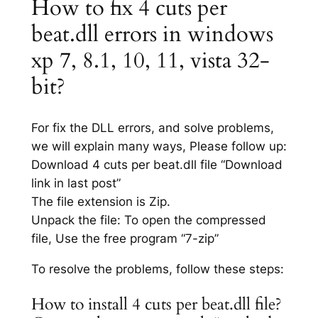
How to fix 4 cuts per
beat.dll errors in windows
xp 7, 8.1, 10, 11, vista 32-
bit?
For fix the DLL errors, and solve problems,
we will explain many ways, Please follow up:
Download 4 cuts per beat.dll file “Download
link in last post”
The file extension is Zip.
Unpack the file: To open the compressed
file, Use the free program “7-zip”
To resolve the problems, follow these steps:
How to install 4 cuts per beat.dll file?