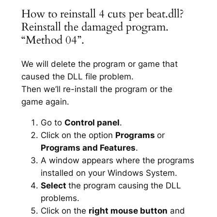
How to reinstall 4 cuts per beat.dll?
Reinstall the damaged program.
“Method 04”.
We will delete the program or game that
caused the DLL file problem.
Then we’ll re-install the program or the
game again.
Go to
Control panel
.
Click on the option
Programs
or
Programs and Features
.
A window appears where the programs
installed on your Windows System.
Select
the program causing the DLL
problems.
Click on the
right mouse button
and