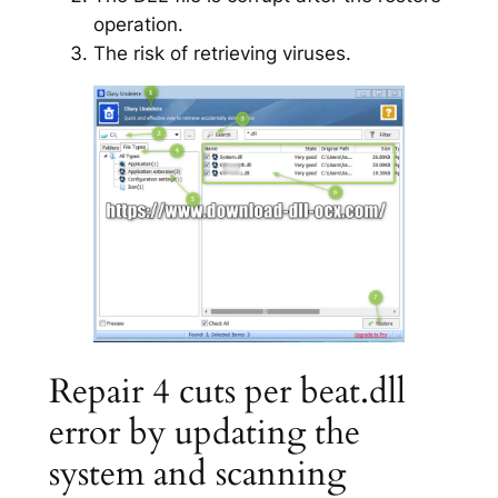
operation.
The risk of retrieving viruses.
Repair 4 cuts per beat.dll
error by updating the
system and scanning