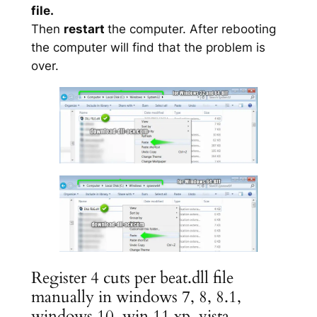
file.
Then
restart
the computer. After rebooting
the computer will find that the problem is
over.
Register 4 cuts per beat.dll file
manually in windows 7, 8, 8.1,
windows 10, win 11 xp, vista