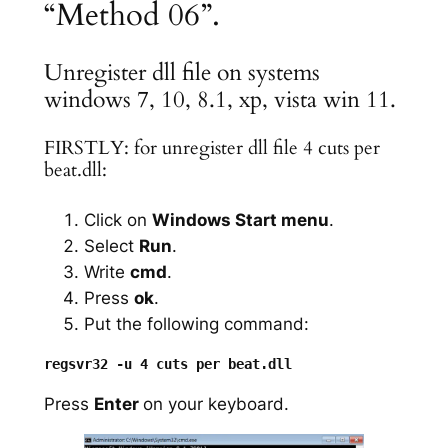
“Method 06”.
Unregister dll file on systems
windows 7, 10, 8.1, xp, vista win 11.
FIRSTLY: for unregister dll file 4 cuts per
beat.dll:
Click on
Windows Start menu
.
Select
Run
.
Write
cmd
.
Press
ok
.
Put the following command:
Press
Enter
on your keyboard.