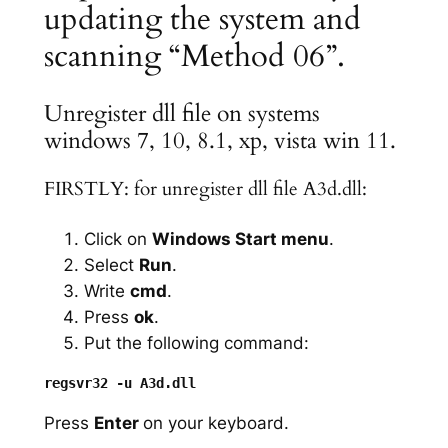
updating the system and
scanning “Method 06”.
Unregister dll file on systems
windows 7, 10, 8.1, xp, vista win 11.
FIRSTLY: for unregister dll file A3d.dll:
Click on
Windows Start menu
.
Select
Run
.
Write
cmd
.
Press
ok
.
Put the following command:
Press
Enter
on your keyboard.