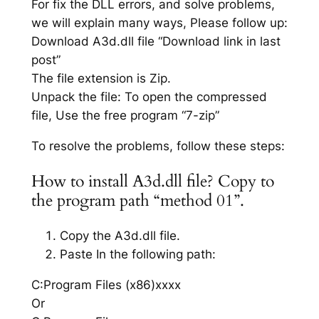
For fix the DLL errors, and solve problems,
we will explain many ways, Please follow up:
Download A3d.dll file “Download link in last
post”
The file extension is Zip.
Unpack the file: To open the compressed
file, Use the free program “7-zip”
To resolve the problems, follow these steps:
How to install A3d.dll file? Copy to
the program path “method 01”.
Copy the A3d.dll file.
Paste In the following path:
C:Program Files (x86)xxxx
Or