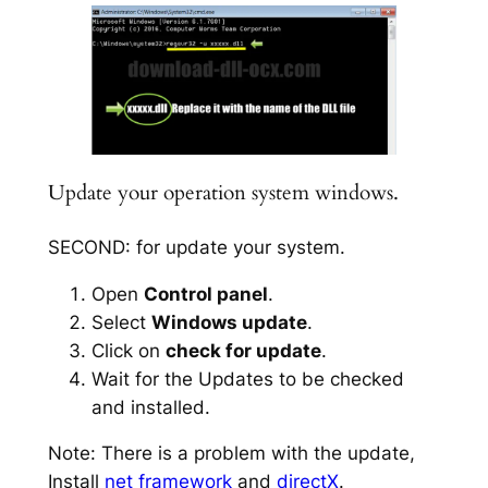
Update your operation system windows.
SECOND: for update your system.
Open
Control panel
.
Select
Windows update
.
Click on
check for update
.
Wait for the Updates to be checked
and installed.
Note: There is a problem with the update,
Install
net framework
and
directX
.