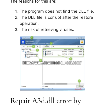
The reasons for this are:
The program does not find the DLL file.
The DLL file is corrupt after the restore
operation.
The risk of retrieving viruses.
Repair A3d.dll error by