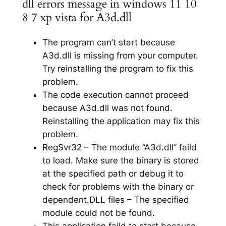
dll errors message in windows 11 10
8 7 xp vista for A3d.dll
The program can’t start because
A3d.dll is missing from your computer.
Try reinstalling the program to fix this
problem.
The code execution cannot proceed
because A3d.dll was not found.
Reinstalling the application may fix this
problem.
RegSvr32 – The module “A3d.dll” faild
to load. Make sure the binary is stored
at the specified path or debug it to
check for problems with the binary or
dependent.DLL files – The specified
module could not be found.
This application faild to start because