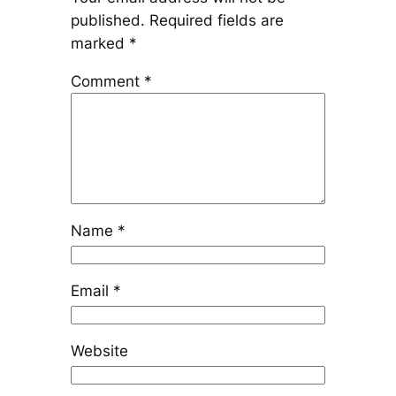
published.
Required fields are
marked
*
Comment
*
Name
*
Email
*
Website