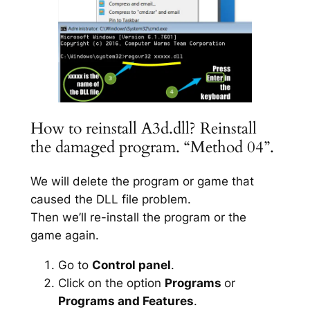
How to reinstall A3d.dll? Reinstall
the damaged program. “Method 04”.
We will delete the program or game that
caused the DLL file problem.
Then we’ll re-install the program or the
game again.
Go to
Control panel
.
Click on the option
Programs
or
Programs and Features
.