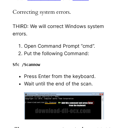
Correcting system errors.
THIRD: We will correct Windows system
errors.
Open Command Prompt “cmd”.
Put the following Command:
Press Enter from the keyboard.
Wait until the end of the scan.