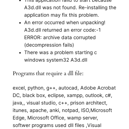
A3d.dll was not found. Re-installing the
application may fix this problem.
An error occurred when unpacking!
A3d.dll returned an error code:-1
ERROR: archive data corrupted
(decompression fails)
There was a problem starting c
windows system32 A3d.dll
Programs that require a dll file:
excel, python, g++, autocad, Adobe Acrobat
DC, black box, eclipse, xampp, outlook, c#,
java,, visual studio, c++, prison architect,
itunes, apache, anki, notpad, ISO,Microsoft
Edge, Microsoft Office, wamp server,
softwer programs used dll files ,Visual