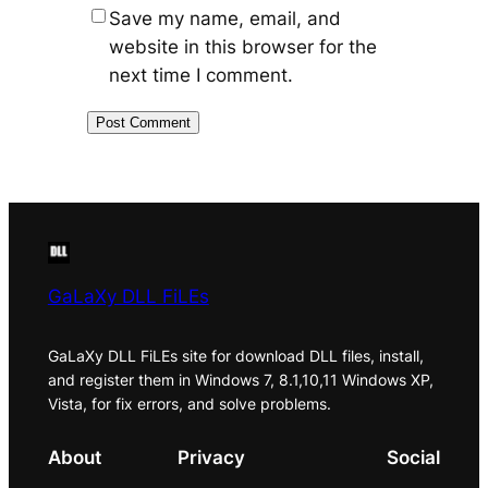
Save my name, email, and
website in this browser for the
next time I comment.
GaLaXy DLL FiLEs
GaLaXy DLL FiLEs site for download DLL files, install,
and register them in Windows 7, 8.1,10,11 Windows XP,
Vista, for fix errors, and solve problems.
About
Privacy
Social