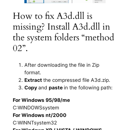
How to fix A3d.dll is
missing? Install A3d.dll in
the system folders “method
02”.
After downloading the file in Zip
format.
Extract
the compressed file A3d.zip.
Copy
and
paste
in the following path:
For Windows 95/98/me
C:WINDOWSsystem
For Windows nt/2000
C:WINNTsystem32