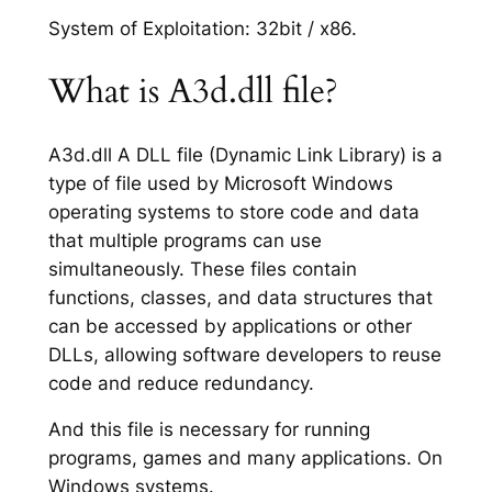
System of Exploitation: 32bit / x86.
What is A3d.dll file?
A3d.dll A DLL file (Dynamic Link Library) is a
type of file used by Microsoft Windows
operating systems to store code and data
that multiple programs can use
simultaneously. These files contain
functions, classes, and data structures that
can be accessed by applications or other
DLLs, allowing software developers to reuse
code and reduce redundancy.
And this file is necessary for running
programs, games and many applications. On
Windows systems.