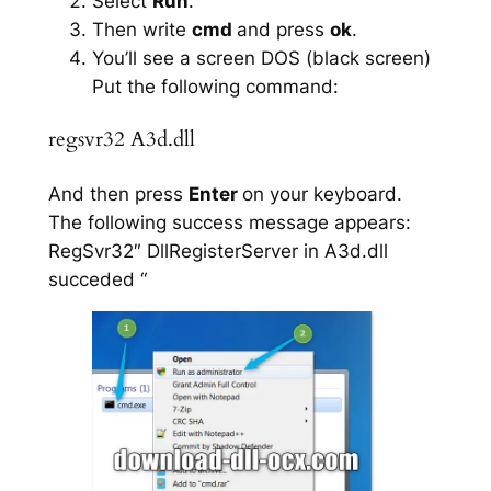
Select
Run
.
Then write
cmd
and press
ok
.
You’ll see a screen DOS (black screen)
Put the following command:
regsvr32 A3d.dll
And then press
Enter
on your keyboard.
The following success message appears:
RegSvr32″ DllRegisterServer in A3d.dll
succeded “