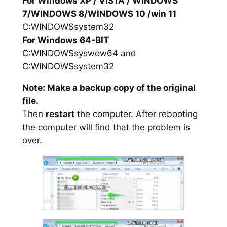
For Windows XP / VISTA / WINDOWS
7/WINDOWS 8/WINDOWS 10 /win 11
C:WINDOWSsystem32
For Windows 64-BIT
C:WINDOWSsyswow64 and
C:WINDOWSsystem32
Note: Make a backup copy of the original
file.
Then
restart
the computer. After rebooting
the computer will find that the problem is
over.