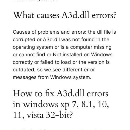
What causes A3d.dll errors?
Causes of problems and errors: the dll file is
corrupted or A3d.dll was not found in the
operating system or is a computer missing
or cannot find or Not installed on Windows
correctly or failed to load or the version is
outdated, so we see different error
messages from Windows system.
How to fix A3d.dll errors
in windows xp 7, 8.1, 10,
11, vista 32-bit?