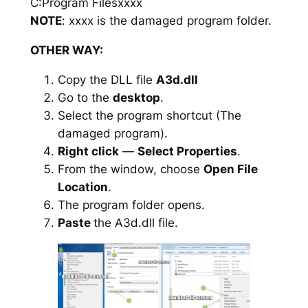
C:Program Filesxxxx
NOTE
: xxxx is the damaged program folder.
OTHER WAY:
Copy the DLL file
A3d.dll
Go to the
desktop
.
Select the program shortcut (The
damaged program).
Right click
—
Select Properties
.
From the window, choose
Open File
Location
.
The program folder opens.
Paste
the A3d.dll file.