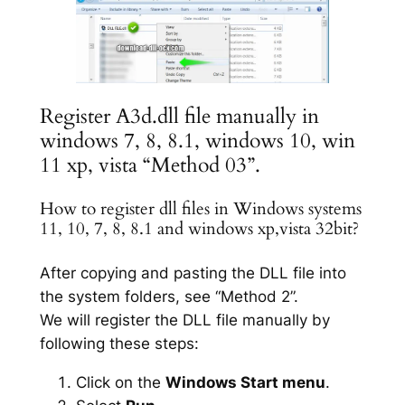
Register A3d.dll file manually in
windows 7, 8, 8.1, windows 10, win
11 xp, vista “Method 03”.
How to register dll files in Windows systems
11, 10, 7, 8, 8.1 and windows xp,vista 32bit?
After copying and pasting the DLL file into
the system folders, see “Method 2”.
We will register the DLL file manually by
following these steps:
Click on the
Windows Start menu
.