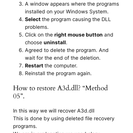
A window appears where the programs
installed on your Windows System.
Select
the program causing the DLL
problems.
Click on the
right mouse button
and
choose
uninstall
.
Agreed to delete the program. And
wait for the end of the deletion.
Restart
the computer.
Reinstall the program again.
How to restore A3d.dll? “Method
05”.
In this way we will recover A3d.dll
This is done by using deleted file recovery
programs.