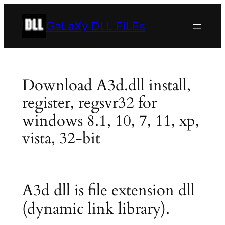
Skip
to
GaLaXy DLL FiLEs
content
Download A3d.dll install,
register, regsvr32 for
windows 8.1, 10, 7, 11, xp,
vista, 32-bit
A3d dll is file extension dll
(dynamic link library).