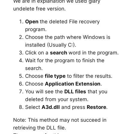
We are in explanation we used glary
undelete free version.
Open
the deleted File recovery
program.
Choose the path where Windows is
installed (Usually C:).
Click on a
search
word in the program.
Wait for the program to finish the
search.
Choose
file type
to filter the results.
Choose
Application Extension
.
You will see the
DLL files
that you
deleted from your system.
Select
A3d.dll
and press
Restore
.
Note: This method may not succeed in
retrieving the DLL file.