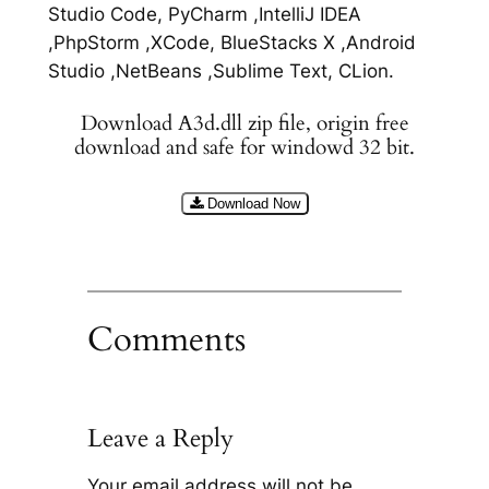
Studio Code, PyCharm ,IntelliJ IDEA
,PhpStorm ,XCode, BlueStacks X ,Android
Studio ,NetBeans ,Sublime Text, CLion.
Download A3d.dll zip file, origin free
download and safe for windowd 32 bit.
Download Now
Comments
Leave a Reply
Your email address will not be