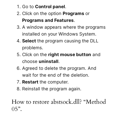
Go to
Control panel
.
Click on the option
Programs
or
Programs and Features
.
A window appears where the programs
installed on your Windows System.
Select
the program causing the DLL
problems.
Click on the
right mouse button
and
choose
uninstall
.
Agreed to delete the program. And
wait for the end of the deletion.
Restart
the computer.
Reinstall the program again.
How to restore abstsock.dll? “Method
05”.