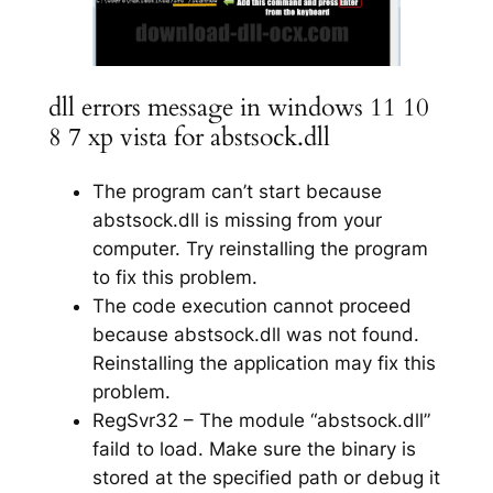
dll errors message in windows 11 10
8 7 xp vista for abstsock.dll
The program can’t start because
abstsock.dll is missing from your
computer. Try reinstalling the program
to fix this problem.
The code execution cannot proceed
because abstsock.dll was not found.
Reinstalling the application may fix this
problem.
RegSvr32 – The module “abstsock.dll”
faild to load. Make sure the binary is
stored at the specified path or debug it