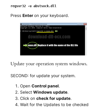
Press
Enter
on your keyboard.
Update your operation system windows.
SECOND: for update your system.
Open
Control panel
.
Select
Windows update
.
Click on
check for update
.
Wait for the Updates to be checked