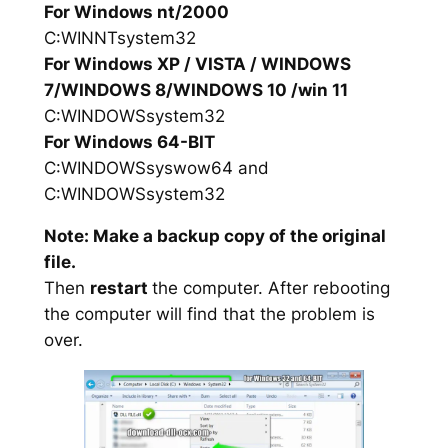
For Windows nt/2000
C:WINNTsystem32
For Windows XP / VISTA / WINDOWS
7/WINDOWS 8/WINDOWS 10 /win 11
C:WINDOWSsystem32
For Windows 64-BIT
C:WINDOWSsyswow64 and
C:WINDOWSsystem32
Note: Make a backup copy of the original
file.
Then
restart
the computer. After rebooting
the computer will find that the problem is
over.