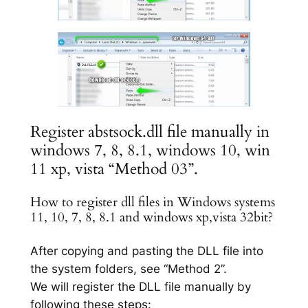
Register abstsock.dll file manually in
windows 7, 8, 8.1, windows 10, win
11 xp, vista “Method 03”.
How to register dll files in Windows systems
11, 10, 7, 8, 8.1 and windows xp,vista 32bit?
After copying and pasting the DLL file into
the system folders, see “Method 2”.
We will register the DLL file manually by
following these steps: