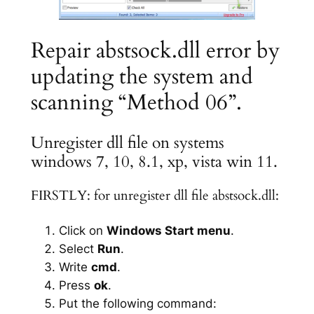
Repair abstsock.dll error by
updating the system and
scanning “Method 06”.
Unregister dll file on systems
windows 7, 10, 8.1, xp, vista win 11.
FIRSTLY: for unregister dll file abstsock.dll:
Click on
Windows Start menu
.
Select
Run
.
Write
cmd
.
Press
ok
.
Put the following command: