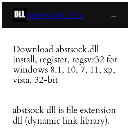
Skip
to
GaLaXy DLL FiLEs
content
Download abstsock.dll
install, register, regsvr32 for
windows 8.1, 10, 7, 11, xp,
vista, 32-bit
abstsock dll is file extension
dll (dynamic link library).