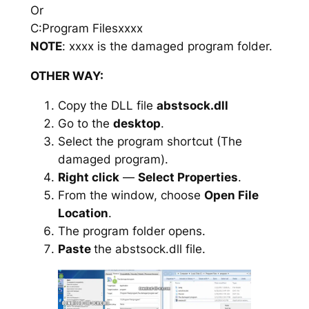
Or
C:Program Filesxxxx
NOTE
: xxxx is the damaged program folder.
OTHER WAY:
Copy the DLL file
abstsock.dll
Go to the
desktop
.
Select the program shortcut (The
damaged program).
Right click
—
Select Properties
.
From the window, choose
Open File
Location
.
The program folder opens.
Paste
the abstsock.dll file.