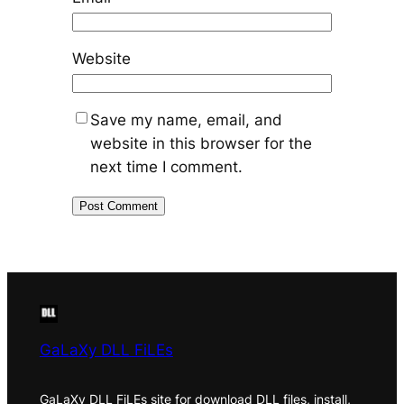
Website
Save my name, email, and
website in this browser for the
next time I comment.
GaLaXy DLL FiLEs
GaLaXy DLL FiLEs site for download DLL files, install,