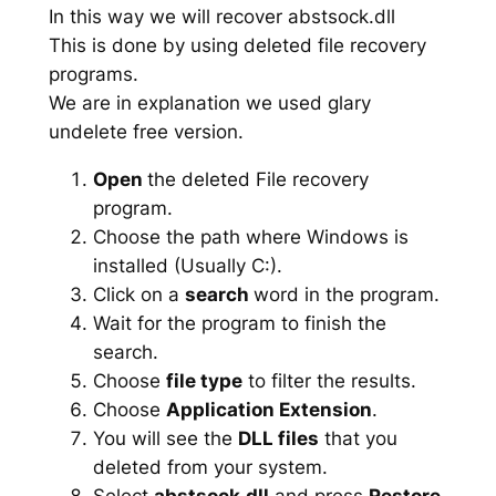
In this way we will recover abstsock.dll
This is done by using deleted file recovery
programs.
We are in explanation we used glary
undelete free version.
Open
the deleted File recovery
program.
Choose the path where Windows is
installed (Usually C:).
Click on a
search
word in the program.
Wait for the program to finish the
search.
Choose
file type
to filter the results.
Choose
Application Extension
.
You will see the
DLL files
that you
deleted from your system.
Select
abstsock.dll
and press
Restore
.