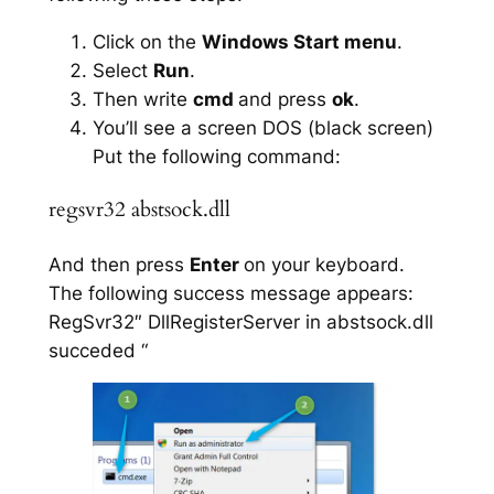
Click on the
Windows Start menu
.
Select
Run
.
Then write
cmd
and press
ok
.
You’ll see a screen DOS (black screen)
Put the following command:
regsvr32 abstsock.dll
And then press
Enter
on your keyboard.
The following success message appears:
RegSvr32″ DllRegisterServer in abstsock.dll
succeded “