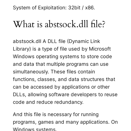
System of Exploitation: 32bit / x86.
What is abstsock.dll file?
abstsock.dll A DLL file (Dynamic Link
Library) is a type of file used by Microsoft
Windows operating systems to store code
and data that multiple programs can use
simultaneously. These files contain
functions, classes, and data structures that
can be accessed by applications or other
DLLs, allowing software developers to reuse
code and reduce redundancy.
And this file is necessary for running
programs, games and many applications. On
Windows systems.