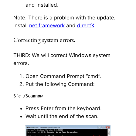
and installed.
Note: There is a problem with the update,
Install
net framework
and
directX
.
Correcting system errors.
THIRD: We will correct Windows system
errors.
Open Command Prompt “cmd”.
Put the following Command:
Press Enter from the keyboard.
Wait until the end of the scan.