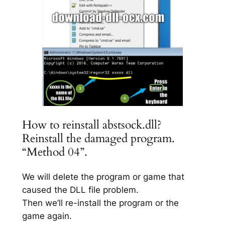
How to reinstall abstsock.dll?
Reinstall the damaged program.
“Method 04”.
We will delete the program or game that
caused the DLL file problem.
Then we’ll re-install the program or the
game again.