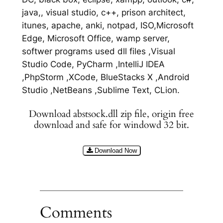
java,, visual studio, c++, prison architect,
itunes, apache, anki, notpad, ISO,Microsoft
Edge, Microsoft Office, wamp server,
softwer programs used dll files ,Visual
Studio Code, PyCharm ,IntelliJ IDEA
,PhpStorm ,XCode, BlueStacks X ,Android
Studio ,NetBeans ,Sublime Text, CLion.
Download abstsock.dll zip file, origin free
download and safe for windowd 32 bit.
Download Now
Comments