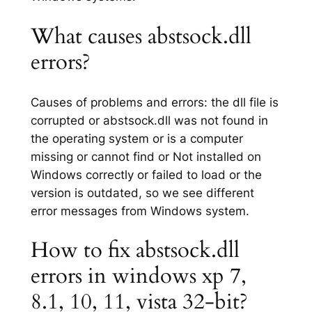
What causes abstsock.dll
errors?
Causes of problems and errors: the dll file is
corrupted or abstsock.dll was not found in
the operating system or is a computer
missing or cannot find or Not installed on
Windows correctly or failed to load or the
version is outdated, so we see different
error messages from Windows system.
How to fix abstsock.dll
errors in windows xp 7,
8.1, 10, 11, vista 32-bit?