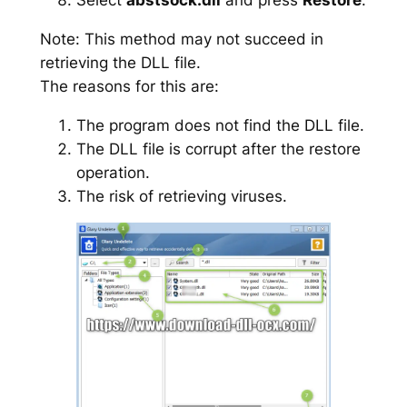
Note: This method may not succeed in
retrieving the DLL file.
The reasons for this are:
The program does not find the DLL file.
The DLL file is corrupt after the restore
operation.
The risk of retrieving viruses.