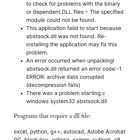
to check for problems with the binary
or dependent.DLL files – The specified
module could not be found.
This application faild to start because
abstsock.dll was not found. Re-
installing the application may fix this
problem.
An error occurred when unpacking!
abstsock.dll returned an error code:-1
ERROR: archive data corrupted
(decompression fails)
There was a problem starting c
windows system32 abstsock.dll
Programs that require a dll file:
excel, python, g++, autocad, Adobe Acrobat
DC, black box, eclipse, xampp, outlook, c#,