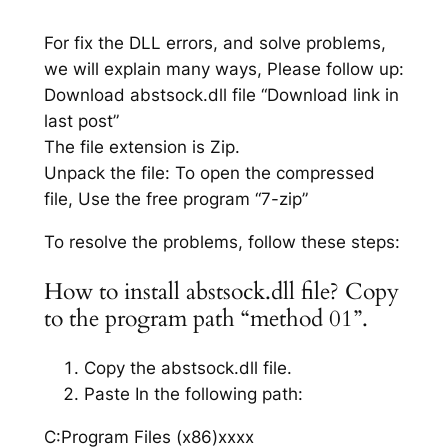
For fix the DLL errors, and solve problems,
we will explain many ways, Please follow up:
Download abstsock.dll file “Download link in
last post”
The file extension is Zip.
Unpack the file: To open the compressed
file, Use the free program “7-zip”
To resolve the problems, follow these steps:
How to install abstsock.dll file? Copy
to the program path “method 01”.
Copy the abstsock.dll file.
Paste In the following path:
C:Program Files (x86)xxxx