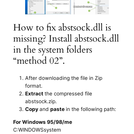
How to fix abstsock.dll is
missing? Install abstsock.dll
in the system folders
“method 02”.
After downloading the file in Zip
format.
Extract
the compressed file
abstsock.zip.
Copy
and
paste
in the following path:
For Windows 95/98/me
C:WINDOWSsystem