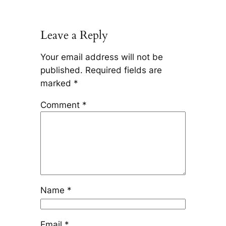
Leave a Reply
Your email address will not be
published.
Required fields are
marked
*
Comment
*
Name
*
Email
*