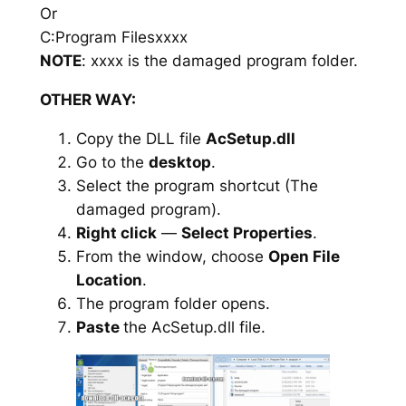
Or
C:Program Filesxxxx
NOTE
: xxxx is the damaged program folder.
OTHER WAY:
Copy the DLL file
AcSetup.dll
Go to the
desktop
.
Select the program shortcut (The
damaged program).
Right click
—
Select Properties
.
From the window, choose
Open File
Location
.
The program folder opens.
Paste
the AcSetup.dll file.