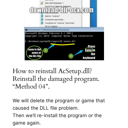
How to reinstall AcSetup.dll?
Reinstall the damaged program.
“Method 04”.
We will delete the program or game that
caused the DLL file problem.
Then we’ll re-install the program or the
game again.