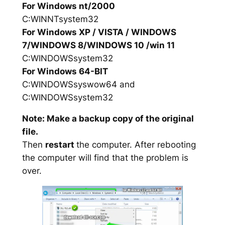
For Windows nt/2000
C:WINNTsystem32
For Windows XP / VISTA / WINDOWS
7/WINDOWS 8/WINDOWS 10 /win 11
C:WINDOWSsystem32
For Windows 64-BIT
C:WINDOWSsyswow64 and
C:WINDOWSsystem32
Note: Make a backup copy of the original
file.
Then
restart
the computer. After rebooting
the computer will find that the problem is
over.