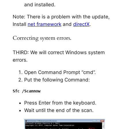
and installed.
Note: There is a problem with the update,
Install
net framework
and
directX
.
Correcting system errors.
THIRD: We will correct Windows system
errors.
Open Command Prompt “cmd”.
Put the following Command:
Press Enter from the keyboard.
Wait until the end of the scan.