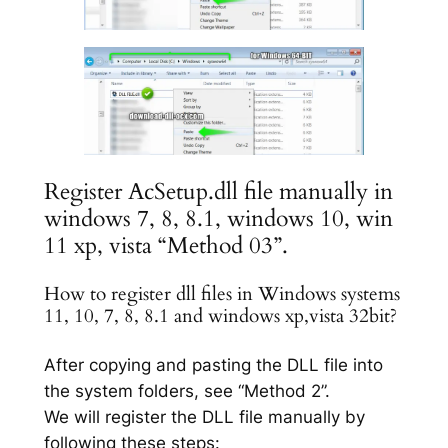
Register AcSetup.dll file manually in
windows 7, 8, 8.1, windows 10, win
11 xp, vista “Method 03”.
How to register dll files in Windows systems
11, 10, 7, 8, 8.1 and windows xp,vista 32bit?
After copying and pasting the DLL file into
the system folders, see “Method 2”.
We will register the DLL file manually by
following these steps: