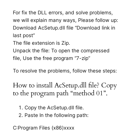
For fix the DLL errors, and solve problems,
we will explain many ways, Please follow up:
Download AcSetup.dll file “Download link in
last post”
The file extension is Zip.
Unpack the file: To open the compressed
file, Use the free program “7-zip”
To resolve the problems, follow these steps:
How to install AcSetup.dll file? Copy
to the program path “method 01”.
Copy the AcSetup.dll file.
Paste In the following path:
C:Program Files (x86)xxxx