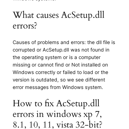
What causes AcSetup.dll
errors?
Causes of problems and errors: the dll file is
corrupted or AcSetup.dll was not found in
the operating system or is a computer
missing or cannot find or Not installed on
Windows correctly or failed to load or the
version is outdated, so we see different
error messages from Windows system.
How to fix AcSetup.dll
errors in windows xp 7,
8.1, 10, 11, vista 32-bit?