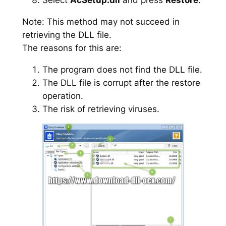
Note: This method may not succeed in
retrieving the DLL file.
The reasons for this are:
The program does not find the DLL file.
The DLL file is corrupt after the restore
operation.
The risk of retrieving viruses.