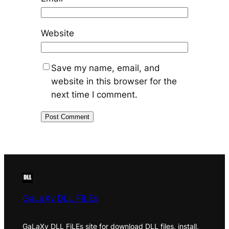
Website
Save my name, email, and
website in this browser for the
next time I comment.
GaLaXy DLL FiLEs
GaLaXy DLL FiLEs site for download DLL files, install,