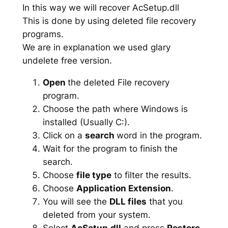
In this way we will recover AcSetup.dll
This is done by using deleted file recovery
programs.
We are in explanation we used glary
undelete free version.
Open
the deleted File recovery
program.
Choose the path where Windows is
installed (Usually C:).
Click on a
search
word in the program.
Wait for the program to finish the
search.
Choose
file type
to filter the results.
Choose
Application Extension
.
You will see the
DLL files
that you
deleted from your system.
Select
AcSetup.dll
and press
Restore
.