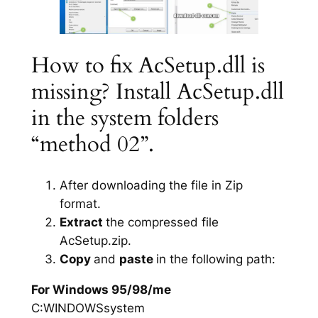
How to fix AcSetup.dll is
missing? Install AcSetup.dll
in the system folders
“method 02”.
After downloading the file in Zip
format.
Extract
the compressed file
AcSetup.zip.
Copy
and
paste
in the following path:
For Windows 95/98/me
C:WINDOWSsystem