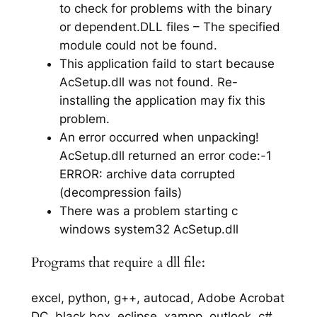
to check for problems with the binary
or dependent.DLL files – The specified
module could not be found.
This application faild to start because
AcSetup.dll was not found. Re-
installing the application may fix this
problem.
An error occurred when unpacking!
AcSetup.dll returned an error code:-1
ERROR: archive data corrupted
(decompression fails)
There was a problem starting c
windows system32 AcSetup.dll
Programs that require a dll file:
excel, python, g++, autocad, Adobe Acrobat
DC, black box, eclipse, xampp, outlook, c#,