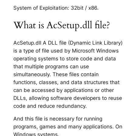
System of Exploitation: 32bit / x86.
What is AcSetup.dll file?
AcSetup.dll A DLL file (Dynamic Link Library)
is a type of file used by Microsoft Windows
operating systems to store code and data
that multiple programs can use
simultaneously. These files contain
functions, classes, and data structures that
can be accessed by applications or other
DLLs, allowing software developers to reuse
code and reduce redundancy.
And this file is necessary for running
programs, games and many applications. On
Windows systems.