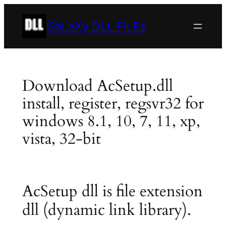
Skip
to
GaLaXy DLL FiLEs
content
Download AcSetup.dll
install, register, regsvr32 for
windows 8.1, 10, 7, 11, xp,
vista, 32-bit
AcSetup dll is file extension
dll (dynamic link library).