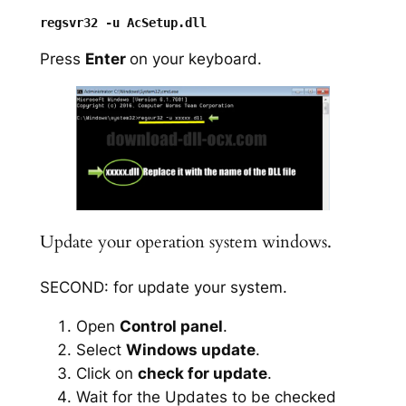
Press
Enter
on your keyboard.
Update your operation system windows.
SECOND: for update your system.
Open
Control panel
.
Select
Windows update
.
Click on
check for update
.
Wait for the Updates to be checked