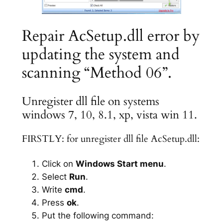
Repair AcSetup.dll error by
updating the system and
scanning “Method 06”.
Unregister dll file on systems
windows 7, 10, 8.1, xp, vista win 11.
FIRSTLY: for unregister dll file AcSetup.dll:
Click on
Windows Start menu
.
Select
Run
.
Write
cmd
.
Press
ok
.
Put the following command: