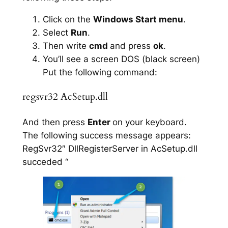
Click on the
Windows Start menu
.
Select
Run
.
Then write
cmd
and press
ok
.
You’ll see a screen DOS (black screen)
Put the following command:
regsvr32 AcSetup.dll
And then press
Enter
on your keyboard.
The following success message appears:
RegSvr32″ DllRegisterServer in AcSetup.dll
succeded “