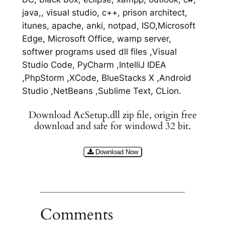
java,, visual studio, c++, prison architect,
itunes, apache, anki, notpad, ISO,Microsoft
Edge, Microsoft Office, wamp server,
softwer programs used dll files ,Visual
Studio Code, PyCharm ,IntelliJ IDEA
,PhpStorm ,XCode, BlueStacks X ,Android
Studio ,NetBeans ,Sublime Text, CLion.
Download AcSetup.dll zip file, origin free
download and safe for windowd 32 bit.
Download Now
Comments