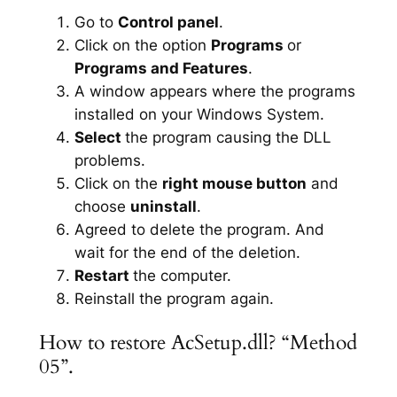
Go to
Control panel
.
Click on the option
Programs
or
Programs and Features
.
A window appears where the programs
installed on your Windows System.
Select
the program causing the DLL
problems.
Click on the
right mouse button
and
choose
uninstall
.
Agreed to delete the program. And
wait for the end of the deletion.
Restart
the computer.
Reinstall the program again.
How to restore AcSetup.dll? “Method
05”.