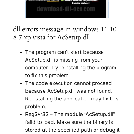
dll errors message in windows 11 10
8 7 xp vista for AcSetup.dll
The program can’t start because
AcSetup.dll is missing from your
computer. Try reinstalling the program
to fix this problem.
The code execution cannot proceed
because AcSetup.dll was not found.
Reinstalling the application may fix this
problem.
RegSvr32 – The module “AcSetup.dll”
faild to load. Make sure the binary is
stored at the specified path or debug it