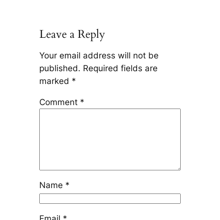
Leave a Reply
Your email address will not be
published.
Required fields are
marked
*
Comment
*
Name
*
Email
*