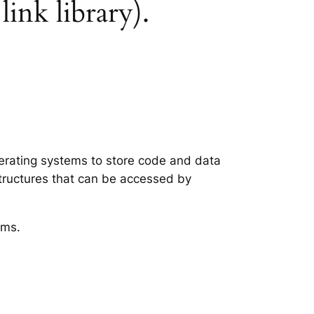
link library).
operating systems to store code and data
structures that can be accessed by
ems.