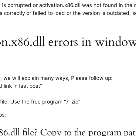
e is corrupted or activation.x86.dll was not found in th
 correctly or failed to load or the version is outdated,
n.x86.dll errors in windows
s, we will explain many ways, Please follow up:
link in last post”
ile, Use the free program “7-zip”
ps:
x86.dll file? Copy to the program pa