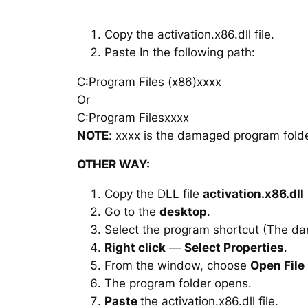
Copy the activation.x86.dll file.
Paste In the following path:
C:Program Files (x86)xxxx
Or
C:Program Filesxxxx
NOTE
: xxxx is the damaged program folde
OTHER WAY:
Copy the DLL file
activation.x86.dll
Go to the
desktop
.
Select the program shortcut (The d
Right click
—
Select Properties
.
From the window, choose
Open File
The program folder opens.
Paste
the activation.x86.dll file.