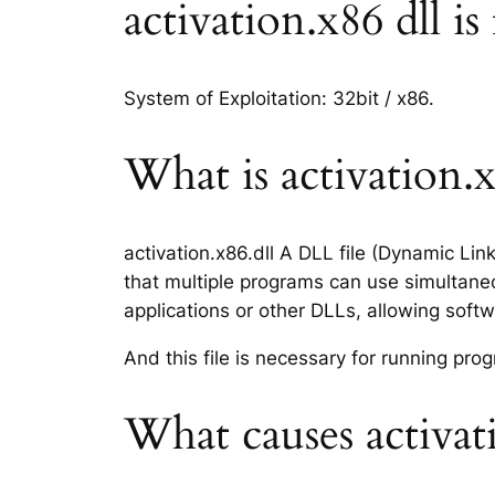
activation.x86 dll is
System of Exploitation: 32bit / x86.
What is activation.x8
activation.x86.dll A DLL file (Dynamic Li
that multiple programs can use simultaneo
applications or other DLLs, allowing sof
And this file is necessary for running p
What causes activati