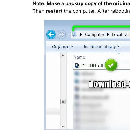
Note: Make a backup copy of the original
Then
restart
the computer. After rebootin