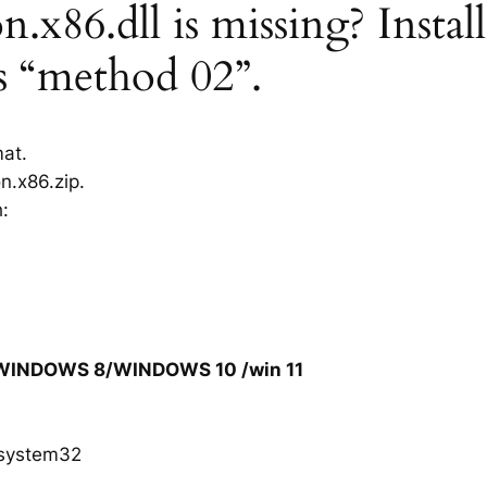
.x86.dll is missing? Install
rs “method 02”.
mat.
n.x86.zip.
h:
/WINDOWS 8/WINDOWS 10 /win 11
system32