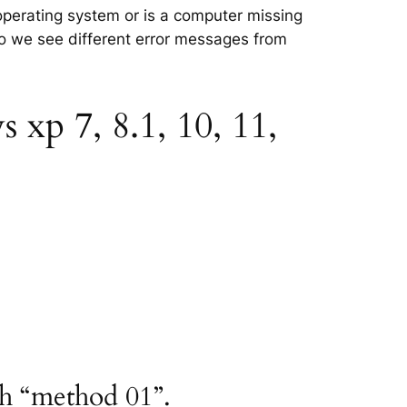
e operating system or is a computer missing
 so we see different error messages from
 xp 7, 8.1, 10, 11,
th “method 01”.