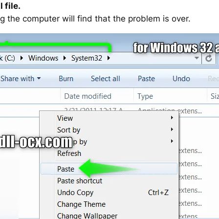
 file.
g the computer will find that the problem is over.