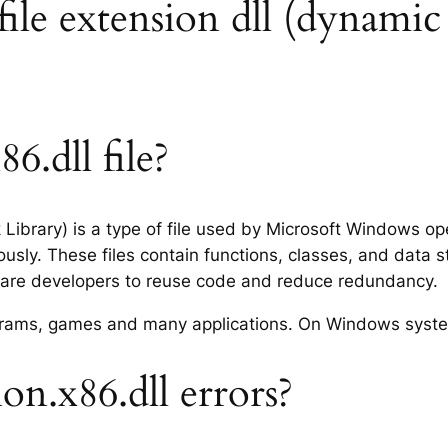
 file extension dll (dynamic 
6.dll file?
nk Library) is a type of file used by Microsoft Windows 
usly. These files contain functions, classes, and data 
tware developers to reuse code and reduce redundancy.
rograms, games and many applications. On Windows syst
on.x86.dll errors?