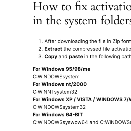
How to fix activation
in the system folde
After downloading the file in Zip for
Extract
the compressed file activatio
Copy
and
paste
in the following pat
For Windows 95/98/me
C:WINDOWSsystem
For Windows nt/2000
C:WINNTsystem32
For Windows XP / VISTA / WINDOWS 7
C:WINDOWSsystem32
For Windows 64-BIT
C:WINDOWSsyswow64 and C:WINDOWS