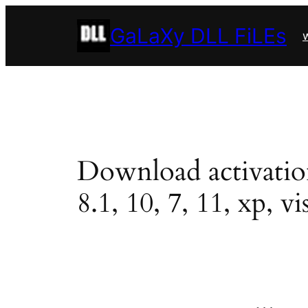
Skip
GaLaXy DLL FiLEs
to
w
content
Download activation.
8.1, 10, 7, 11, xp, vi