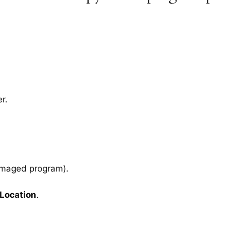
r.
amaged program).
 Location
.