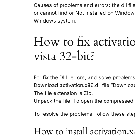
Causes of problems and errors: the dll fil
or cannot find or Not installed on Windows
Windows system.
How to fix activatio
vista 32-bit?
For fix the DLL errors, and solve problem
Download activation.x86.dll file “Download 
The file extension is Zip.
Unpack the file: To open the compressed f
To resolve the problems, follow these ste
How to install activation.