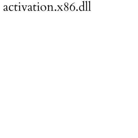
 activation.x86.dll