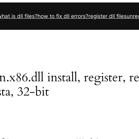
hat is dll files?
how to fix dll errors?
register dll files
unreg
x86.dll install, register,
sta, 32-bit