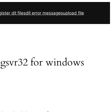
ister dll files
dll error messages
upload file
 regsvr32 for windows