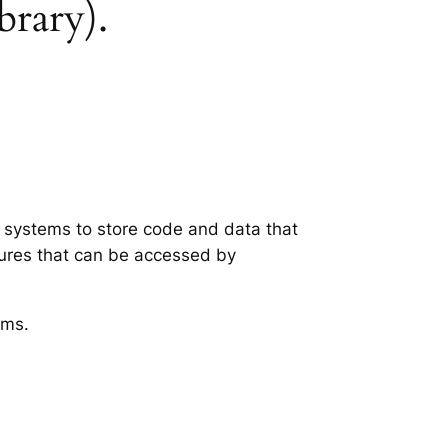
brary).
g systems to store code and data that
tures that can be accessed by
ems.