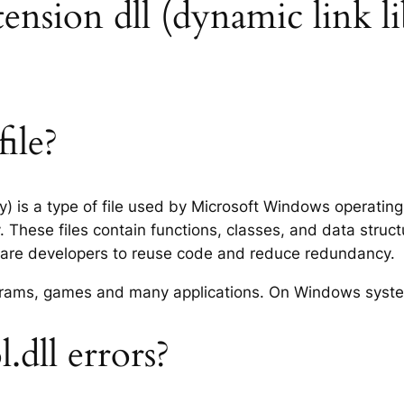
tension dll (dynamic link li
ile?
ry) is a type of file used by Microsoft Windows operatin
 These files contain functions, classes, and data struc
tware developers to reuse code and reduce redundancy.
rograms, games and many applications. On Windows syst
dll errors?