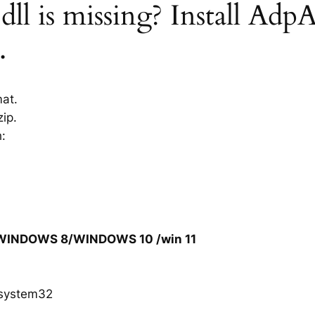
l is missing? Install AdpA
.
mat.
ip.
h:
/WINDOWS 8/WINDOWS 10 /win 11
system32