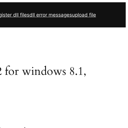
ister dll files
dll error messages
upload file
2 for windows 8.1,