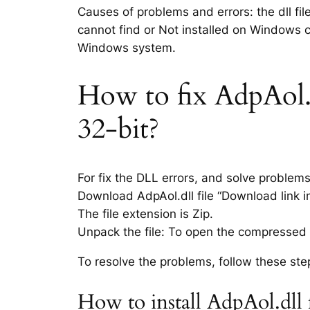
Causes of problems and errors: the dll fil
cannot find or Not installed on Windows co
Windows system.
How to fix AdpAol.dl
32-bit?
For fix the DLL errors, and solve problem
Download AdpAol.dll file “Download link in
The file extension is Zip.
Unpack the file: To open the compressed f
To resolve the problems, follow these ste
How to install AdpAol.dll