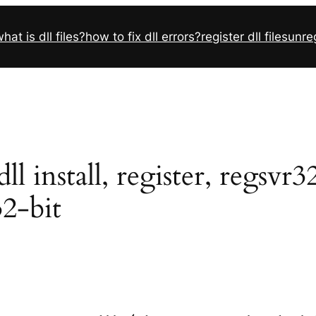
hat is dll files?
how to fix dll errors?
register dll files
unreg
 install, register, regsvr3
32-bit