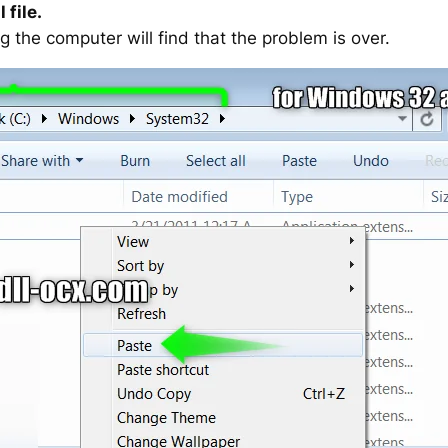
 file.
g the computer will find that the problem is over.