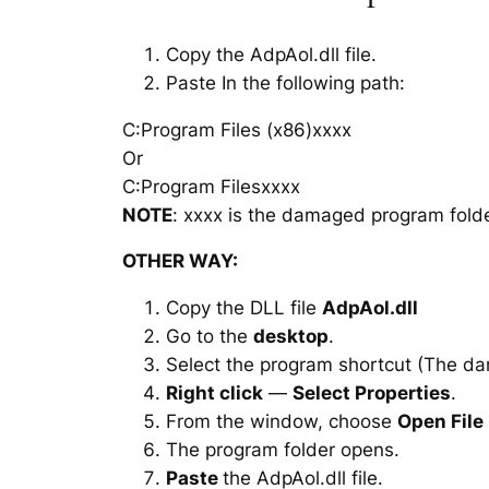
Copy the AdpAol.dll file.
Paste In the following path:
C:Program Files (x86)xxxx
Or
C:Program Filesxxxx
NOTE
: xxxx is the damaged program folde
OTHER WAY:
Copy the DLL file
AdpAol.dll
Go to the
desktop
.
Select the program shortcut (The d
Right click
—
Select Properties
.
From the window, choose
Open File
The program folder opens.
Paste
the AdpAol.dll file.