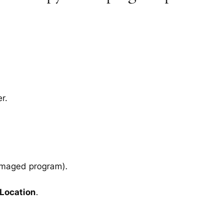
r.
amaged program).
 Location
.