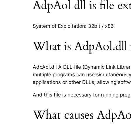
AdpAol dll is file ex
System of Exploitation: 32bit / x86.
What is AdpAol.dll f
AdpAol.dll A DLL file (Dynamic Link Libra
multiple programs can use simultaneously.
applications or other DLLs, allowing sof
And this file is necessary for running p
What causes AdpAol.