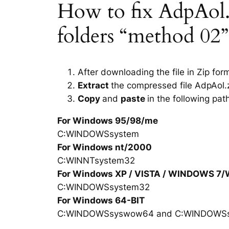
How to fix AdpAol.dl
folders “method 02”
After downloading the file in Zip for
Extract
the compressed file AdpAol.z
Copy
and
paste
in the following pat
For Windows 95/98/me
C:WINDOWSsystem
For Windows nt/2000
C:WINNTsystem32
For Windows XP / VISTA / WINDOWS 7
C:WINDOWSsystem32
For Windows 64-BIT
C:WINDOWSsyswow64 and C:WINDOWS