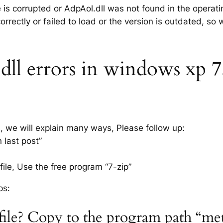
e is corrupted or AdpAol.dll was not found in the operat
rrectly or failed to load or the version is outdated, so
l errors in windows xp 7, 
s, we will explain many ways, Please follow up:
 last post”
ile, Use the free program “7-zip”
ps:
 file? Copy to the program path “me