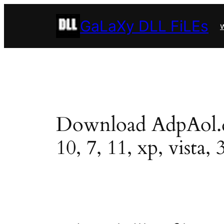
Skip
GaLaXy DLL FiLEs
to
w
content
Download AdpAol.dll
10, 7, 11, xp, vista, 