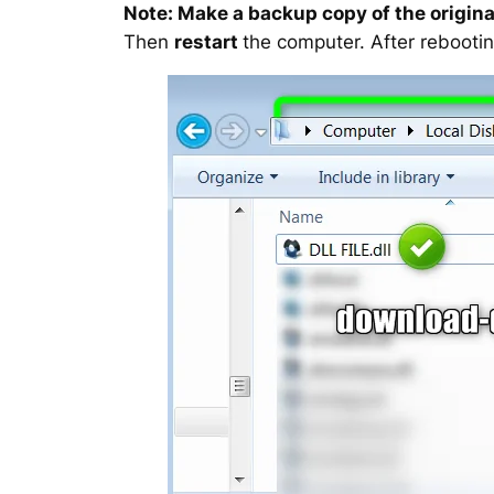
Note: Make a backup copy of the original
Then
restart
the computer. After rebootin