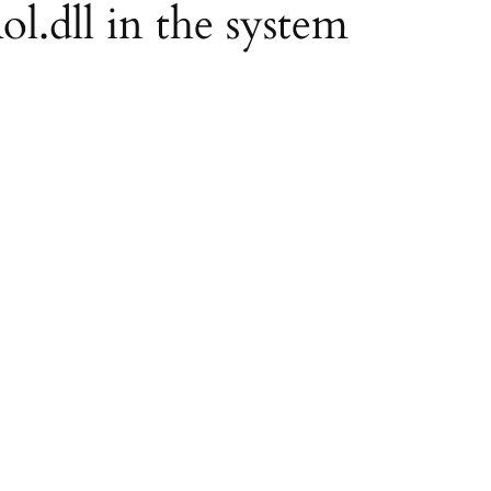
ol.dll in the system