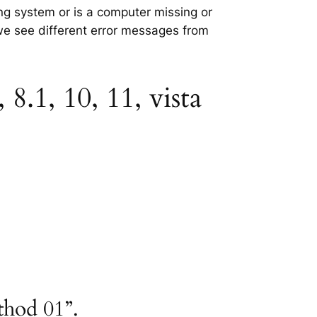
ing system or is a computer missing or
 we see different error messages from
8.1, 10, 11, vista
thod 01”.