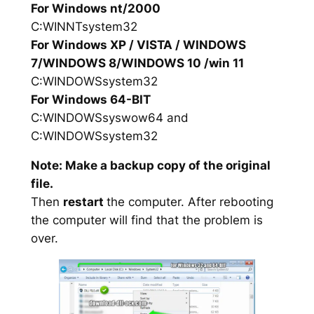
For Windows nt/2000
C:WINNTsystem32
For Windows XP / VISTA / WINDOWS
7/WINDOWS 8/WINDOWS 10 /win 11
C:WINDOWSsystem32
For Windows 64-BIT
C:WINDOWSsyswow64 and
C:WINDOWSsystem32
Note: Make a backup copy of the original
file.
Then
restart
the computer. After rebooting
the computer will find that the problem is
over.