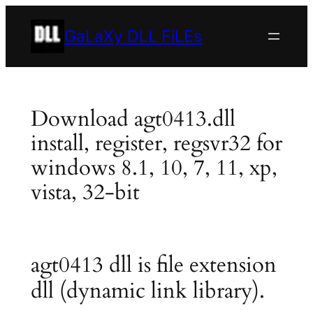
Skip
to
GaLaXy DLL FiLEs
content
Download agt0413.dll
install, register, regsvr32 for
windows 8.1, 10, 7, 11, xp,
vista, 32-bit
agt0413 dll is file extension
dll (dynamic link library).