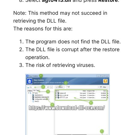
Note: This method may not succeed in
retrieving the DLL file.
The reasons for this are:
The program does not find the DLL file.
The DLL file is corrupt after the restore
operation.
The risk of retrieving viruses.