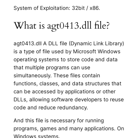
System of Exploitation: 32bit / x86.
What is agt0413.dll file?
agt0413.dll A DLL file (Dynamic Link Library)
is a type of file used by Microsoft Windows
operating systems to store code and data
that multiple programs can use
simultaneously. These files contain
functions, classes, and data structures that
can be accessed by applications or other
DLLs, allowing software developers to reuse
code and reduce redundancy.
And this file is necessary for running
programs, games and many applications. On
Windows systems.