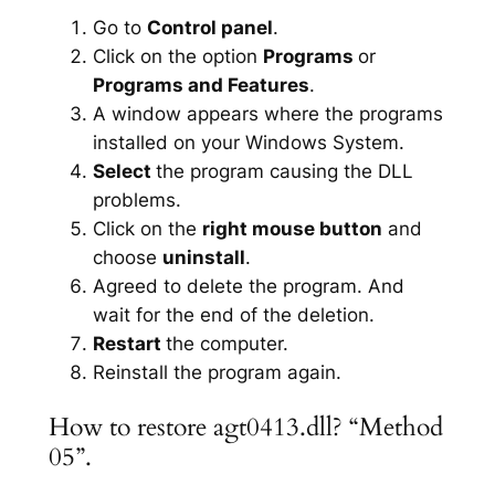
Go to
Control panel
.
Click on the option
Programs
or
Programs and Features
.
A window appears where the programs
installed on your Windows System.
Select
the program causing the DLL
problems.
Click on the
right mouse button
and
choose
uninstall
.
Agreed to delete the program. And
wait for the end of the deletion.
Restart
the computer.
Reinstall the program again.
How to restore agt0413.dll? “Method
05”.