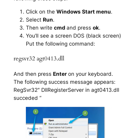
Click on the
Windows Start menu
.
Select
Run
.
Then write
cmd
and press
ok
.
You’ll see a screen DOS (black screen)
Put the following command:
regsvr32 agt0413.dll
And then press
Enter
on your keyboard.
The following success message appears:
RegSvr32″ DllRegisterServer in agt0413.dll
succeded “