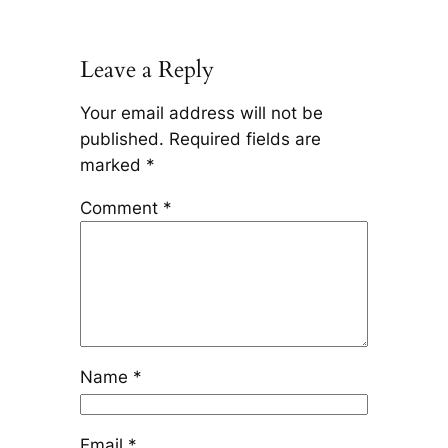
Leave a Reply
Your email address will not be
published.
Required fields are
marked
*
Comment
*
Name
*
Email
*