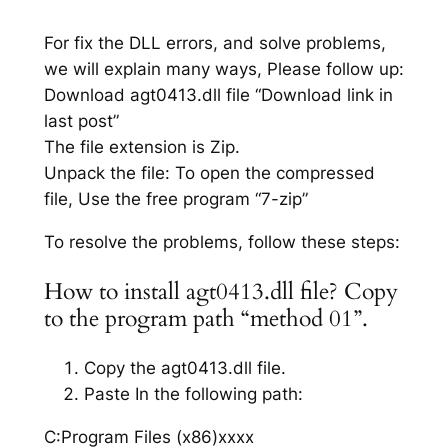
For fix the DLL errors, and solve problems,
we will explain many ways, Please follow up:
Download agt0413.dll file “Download link in
last post”
The file extension is Zip.
Unpack the file: To open the compressed
file, Use the free program “7-zip”
To resolve the problems, follow these steps:
How to install agt0413.dll file? Copy
to the program path “method 01”.
Copy the agt0413.dll file.
Paste In the following path:
C:Program Files (x86)xxxx