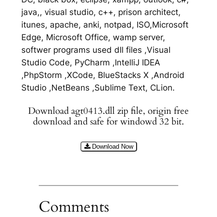
java,, visual studio, c++, prison architect,
itunes, apache, anki, notpad, ISO,Microsoft
Edge, Microsoft Office, wamp server,
softwer programs used dll files ,Visual
Studio Code, PyCharm ,IntelliJ IDEA
,PhpStorm ,XCode, BlueStacks X ,Android
Studio ,NetBeans ,Sublime Text, CLion.
Download agt0413.dll zip file, origin free
download and safe for windowd 32 bit.
Download Now
Comments