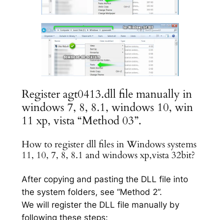
Register agt0413.dll file manually in
windows 7, 8, 8.1, windows 10, win
11 xp, vista “Method 03”.
How to register dll files in Windows systems
11, 10, 7, 8, 8.1 and windows xp,vista 32bit?
After copying and pasting the DLL file into
the system folders, see “Method 2”.
We will register the DLL file manually by
following these steps: