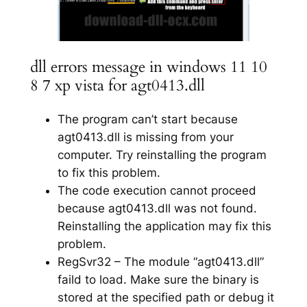
dll errors message in windows 11 10
8 7 xp vista for agt0413.dll
The program can’t start because
agt0413.dll is missing from your
computer. Try reinstalling the program
to fix this problem.
The code execution cannot proceed
because agt0413.dll was not found.
Reinstalling the application may fix this
problem.
RegSvr32 – The module “agt0413.dll”
faild to load. Make sure the binary is
stored at the specified path or debug it