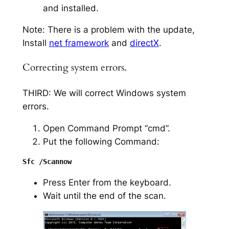
and installed.
Note: There is a problem with the update,
Install
net framework
and
directX
.
Correcting system errors.
THIRD: We will correct Windows system
errors.
Open Command Prompt “cmd”.
Put the following Command:
Press Enter from the keyboard.
Wait until the end of the scan.