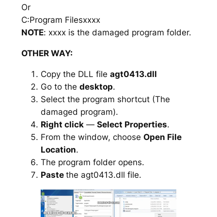
Or
C:Program Filesxxxx
NOTE
: xxxx is the damaged program folder.
OTHER WAY:
Copy the DLL file
agt0413.dll
Go to the
desktop
.
Select the program shortcut (The
damaged program).
Right click
—
Select Properties
.
From the window, choose
Open File
Location
.
The program folder opens.
Paste
the agt0413.dll file.