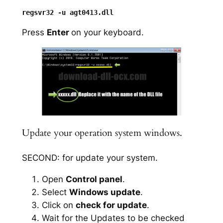
Press
Enter
on your keyboard.
Update your operation system windows.
SECOND: for update your system.
Open
Control panel
.
Select
Windows update
.
Click on
check for update
.
Wait for the Updates to be checked