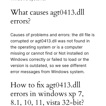
What causes agt0413.dll
errors?
Causes of problems and errors: the dll file is
corrupted or agt0413.dll was not found in
the operating system or is a computer
missing or cannot find or Not installed on
Windows correctly or failed to load or the
version is outdated, so we see different
error messages from Windows system.
How to fix agt0413.dll
errors in windows xp 7,
8.1, 10, 11, vista 32-bit?