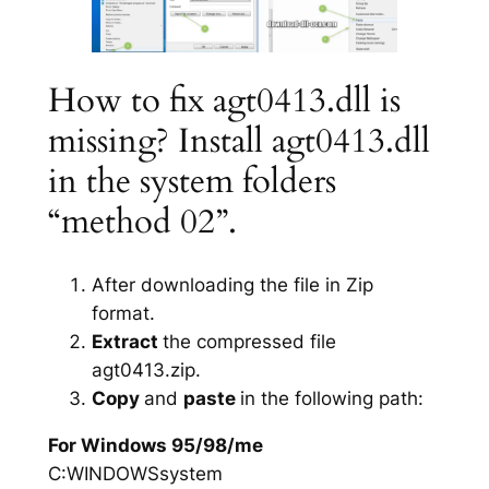
How to fix agt0413.dll is
missing? Install agt0413.dll
in the system folders
“method 02”.
After downloading the file in Zip
format.
Extract
the compressed file
agt0413.zip.
Copy
and
paste
in the following path:
For Windows 95/98/me
C:WINDOWSsystem