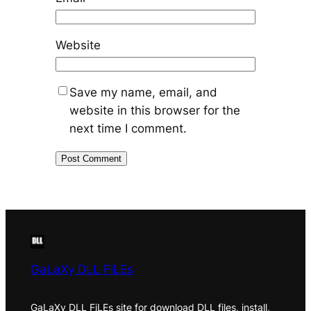
Website
Save my name, email, and
website in this browser for the
next time I comment.
GaLaXy DLL FiLEs
GaLaXy DLL FiLEs site for download DLL files, install,