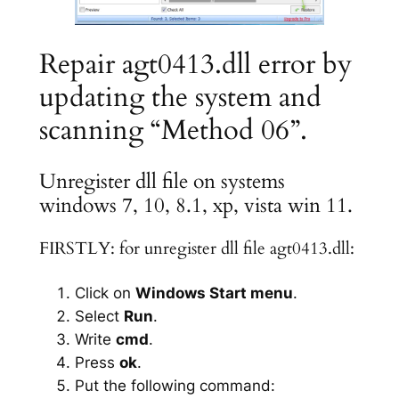
Repair agt0413.dll error by
updating the system and
scanning “Method 06”.
Unregister dll file on systems
windows 7, 10, 8.1, xp, vista win 11.
FIRSTLY: for unregister dll file agt0413.dll:
Click on
Windows Start menu
.
Select
Run
.
Write
cmd
.
Press
ok
.
Put the following command: