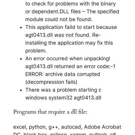
to check for problems with the binary
or dependent.DLL files – The specified
module could not be found.
This application faild to start because
agt0413.dll was not found. Re-
installing the application may fix this
problem.
An error occurred when unpacking!
agt0413.dll returned an error code:-1
ERROR: archive data corrupted
(decompression fails)
There was a problem starting c
windows system32 agt0413.dll
Programs that require a dll file:
excel, python, g++, autocad, Adobe Acrobat
DC, black box, eclipse, xampp, outlook, c#,