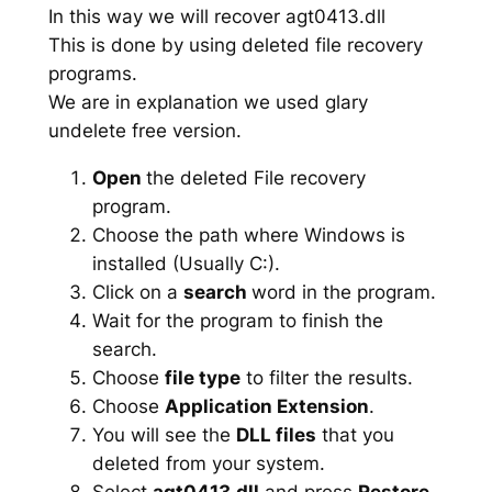
In this way we will recover agt0413.dll
This is done by using deleted file recovery
programs.
We are in explanation we used glary
undelete free version.
Open
the deleted File recovery
program.
Choose the path where Windows is
installed (Usually C:).
Click on a
search
word in the program.
Wait for the program to finish the
search.
Choose
file type
to filter the results.
Choose
Application Extension
.
You will see the
DLL files
that you
deleted from your system.
Select
agt0413.dll
and press
Restore
.