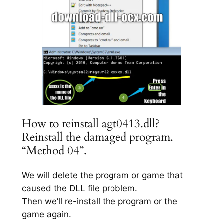
How to reinstall agt0413.dll?
Reinstall the damaged program.
“Method 04”.
We will delete the program or game that
caused the DLL file problem.
Then we’ll re-install the program or the
game again.