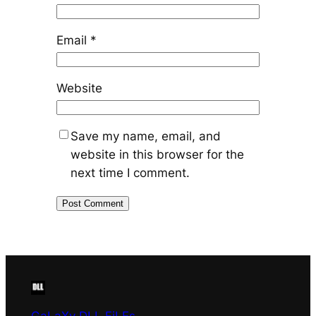
Email
*
Website
Save my name, email, and
website in this browser for the
next time I comment.
GaLaXy DLL FiLEs