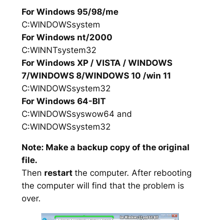
For Windows 95/98/me
C:WINDOWSsystem
For Windows nt/2000
C:WINNTsystem32
For Windows XP / VISTA / WINDOWS
7/WINDOWS 8/WINDOWS 10 /win 11
C:WINDOWSsystem32
For Windows 64-BIT
C:WINDOWSsyswow64 and
C:WINDOWSsystem32
Note: Make a backup copy of the original
file.
Then
restart
the computer. After rebooting
the computer will find that the problem is
over.