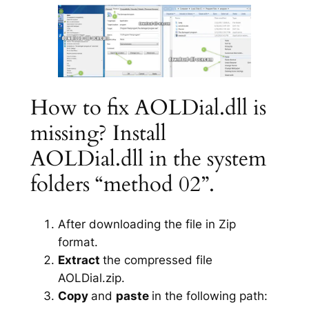
How to fix AOLDial.dll is
missing? Install
AOLDial.dll in the system
folders “method 02”.
After downloading the file in Zip
format.
Extract
the compressed file
AOLDial.zip.
Copy
and
paste
in the following path: