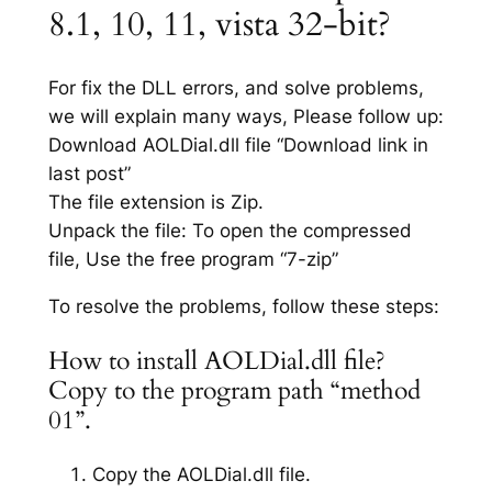
8.1, 10, 11, vista 32-bit?
For fix the DLL errors, and solve problems,
we will explain many ways, Please follow up:
Download AOLDial.dll file “Download link in
last post”
The file extension is Zip.
Unpack the file: To open the compressed
file, Use the free program “7-zip”
To resolve the problems, follow these steps:
How to install AOLDial.dll file?
Copy to the program path “method
01”.
Copy the AOLDial.dll file.