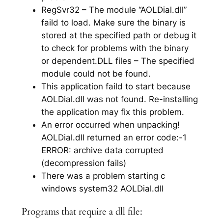
RegSvr32 – The module “AOLDial.dll”
faild to load. Make sure the binary is
stored at the specified path or debug it
to check for problems with the binary
or dependent.DLL files – The specified
module could not be found.
This application faild to start because
AOLDial.dll was not found. Re-installing
the application may fix this problem.
An error occurred when unpacking!
AOLDial.dll returned an error code:-1
ERROR: archive data corrupted
(decompression fails)
There was a problem starting c
windows system32 AOLDial.dll
Programs that require a dll file: