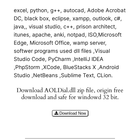
excel, python, g++, autocad, Adobe Acrobat
DC, black box, eclipse, xampp, outlook, c#,
java,, visual studio, c++, prison architect,
itunes, apache, anki, notpad, ISO,Microsoft
Edge, Microsoft Office, wamp server,
softwer programs used dll files ,Visual
Studio Code, PyCharm ,IntelliJ IDEA
,PhpStorm ,XCode, BlueStacks X ,Android
Studio ,NetBeans ,Sublime Text, CLion.
Download AOLDial.dll zip file, origin free
download and safe for windowd 32 bit.
Download Now