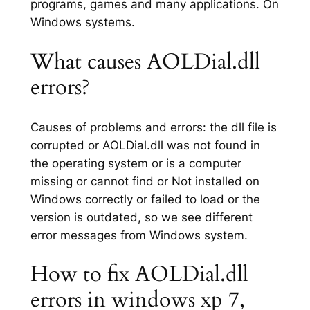
programs, games and many applications. On
Windows systems.
What causes AOLDial.dll
errors?
Causes of problems and errors: the dll file is
corrupted or AOLDial.dll was not found in
the operating system or is a computer
missing or cannot find or Not installed on
Windows correctly or failed to load or the
version is outdated, so we see different
error messages from Windows system.
How to fix AOLDial.dll
errors in windows xp 7,