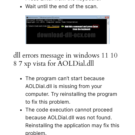
Wait until the end of the scan.
dll errors message in windows 11 10
8 7 xp vista for AOLDial.dll
The program can’t start because
AOLDial.dll is missing from your
computer. Try reinstalling the program
to fix this problem.
The code execution cannot proceed
because AOLDial.dll was not found.
Reinstalling the application may fix this
problem.