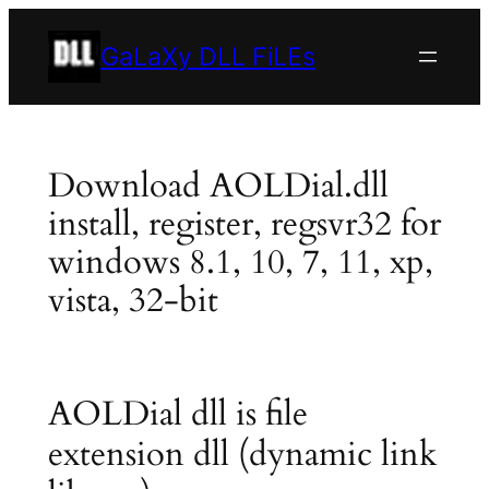
Skip
to
GaLaXy DLL FiLEs
content
Download AOLDial.dll
install, register, regsvr32 for
windows 8.1, 10, 7, 11, xp,
vista, 32-bit
AOLDial dll is file
extension dll (dynamic link