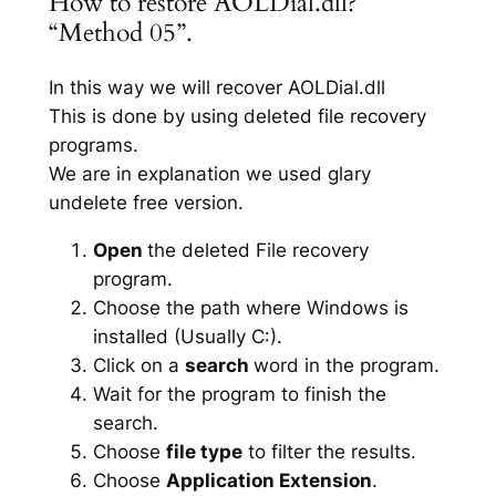
How to restore AOLDial.dll?
“Method 05”.
In this way we will recover AOLDial.dll
This is done by using deleted file recovery
programs.
We are in explanation we used glary
undelete free version.
Open
the deleted File recovery
program.
Choose the path where Windows is
installed (Usually C:).
Click on a
search
word in the program.
Wait for the program to finish the
search.
Choose
file type
to filter the results.
Choose
Application Extension
.