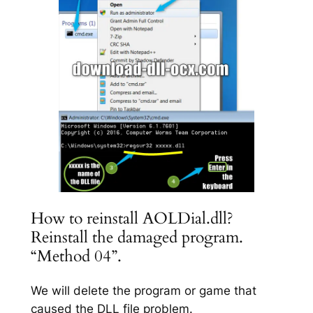
How to reinstall AOLDial.dll?
Reinstall the damaged program.
“Method 04”.
We will delete the program or game that
caused the DLL file problem.