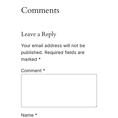
Comments
Leave a Reply
Your email address will not be
published.
Required fields are
marked
*
Comment
*
Name
*