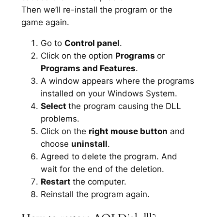
Then we’ll re-install the program or the
game again.
Go to
Control panel
.
Click on the option
Programs
or
Programs and Features
.
A window appears where the programs
installed on your Windows System.
Select
the program causing the DLL
problems.
Click on the
right mouse button
and
choose
uninstall
.
Agreed to delete the program. And
wait for the end of the deletion.
Restart
the computer.
Reinstall the program again.