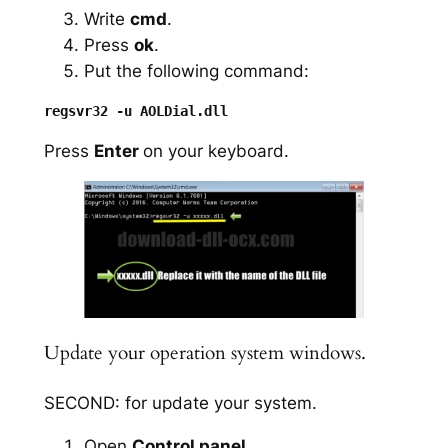
Write
cmd
.
Press
ok
.
Put the following command:
Press
Enter
on your keyboard.
Update your operation system windows.
SECOND: for update your system.
Open
Control panel
.