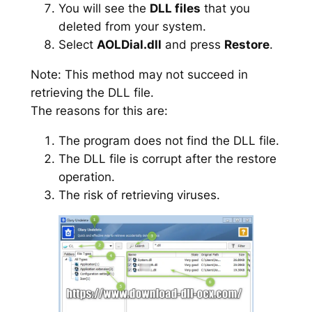
You will see the
DLL files
that you
deleted from your system.
Select
AOLDial.dll
and press
Restore
.
Note: This method may not succeed in
retrieving the DLL file.
The reasons for this are:
The program does not find the DLL file.
The DLL file is corrupt after the restore
operation.
The risk of retrieving viruses.