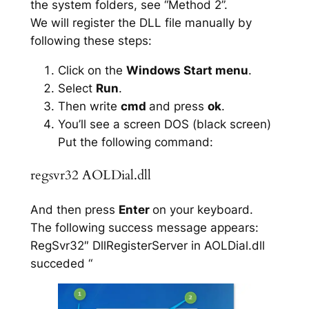
the system folders, see “Method 2”.
We will register the DLL file manually by
following these steps:
Click on the
Windows Start menu
.
Select
Run
.
Then write
cmd
and press
ok
.
You’ll see a screen DOS (black screen)
Put the following command:
regsvr32 AOLDial.dll
And then press
Enter
on your keyboard.
The following success message appears:
RegSvr32″ DllRegisterServer in AOLDial.dll
succeded “