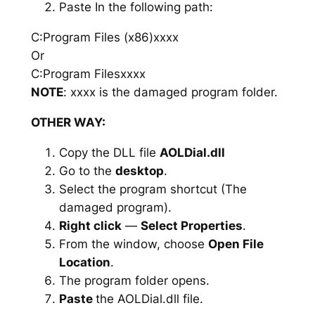
Paste In the following path:
C:Program Files (x86)xxxx
Or
C:Program Filesxxxx
NOTE
: xxxx is the damaged program folder.
OTHER WAY:
Copy the DLL file
AOLDial.dll
Go to the
desktop
.
Select the program shortcut (The
damaged program).
Right click
—
Select Properties
.
From the window, choose
Open File
Location
.
The program folder opens.
Paste
the AOLDial.dll file.