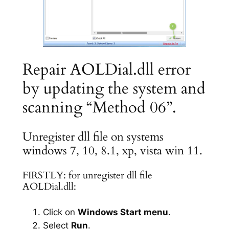
Repair AOLDial.dll error
by updating the system and
scanning “Method 06”.
Unregister dll file on systems
windows 7, 10, 8.1, xp, vista win 11.
FIRSTLY: for unregister dll file
AOLDial.dll:
Click on
Windows Start menu
.
Select
Run
.