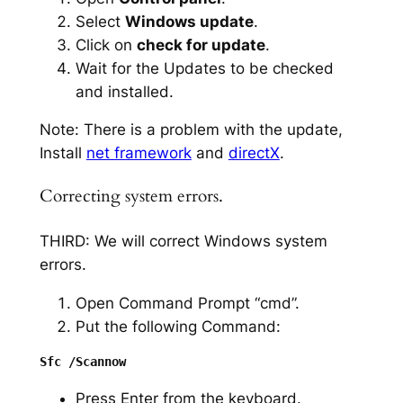
Select
Windows update
.
Click on
check for update
.
Wait for the Updates to be checked
and installed.
Note: There is a problem with the update,
Install
net framework
and
directX
.
Correcting system errors.
THIRD: We will correct Windows system
errors.
Open Command Prompt “cmd”.
Put the following Command:
Press Enter from the keyboard.