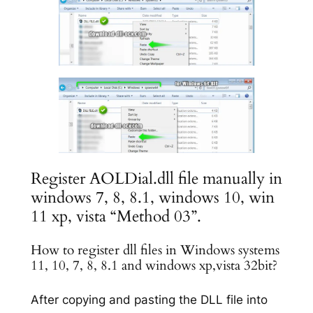
Register AOLDial.dll file manually in
windows 7, 8, 8.1, windows 10, win
11 xp, vista “Method 03”.
How to register dll files in Windows systems
11, 10, 7, 8, 8.1 and windows xp,vista 32bit?
After copying and pasting the DLL file into