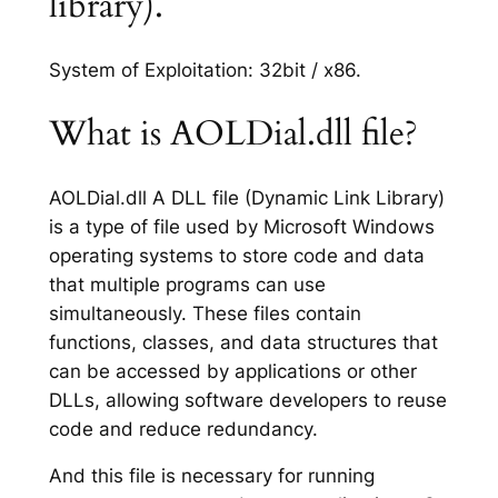
library).
System of Exploitation: 32bit / x86.
What is AOLDial.dll file?
AOLDial.dll A DLL file (Dynamic Link Library)
is a type of file used by Microsoft Windows
operating systems to store code and data
that multiple programs can use
simultaneously. These files contain
functions, classes, and data structures that
can be accessed by applications or other
DLLs, allowing software developers to reuse
code and reduce redundancy.
And this file is necessary for running