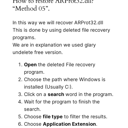
How to restore ARProt32.dll?
“Method 05”.
In this way we will recover ARProt32.dll
This is done by using deleted file recovery
programs.
We are in explanation we used glary
undelete free version.
Open
the deleted File recovery
program.
Choose the path where Windows is
installed (Usually C:).
Click on a
search
word in the program.
Wait for the program to finish the
search.
Choose
file type
to filter the results.
Choose
Application Extension
.