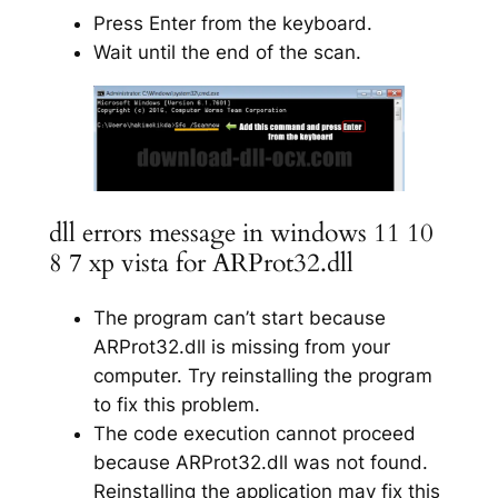
Press Enter from the keyboard.
Wait until the end of the scan.
dll errors message in windows 11 10
8 7 xp vista for ARProt32.dll
The program can’t start because
ARProt32.dll is missing from your
computer. Try reinstalling the program
to fix this problem.
The code execution cannot proceed
because ARProt32.dll was not found.
Reinstalling the application may fix this