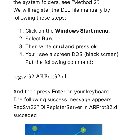
the system folders, see “Method 2”.
We will register the DLL file manually by
following these steps:
Click on the
Windows Start menu
.
Select
Run
.
Then write
cmd
and press
ok
.
You’ll see a screen DOS (black screen)
Put the following command:
regsvr32 ARProt32.dll
And then press
Enter
on your keyboard.
The following success message appears:
RegSvr32″ DllRegisterServer in ARProt32.dll
succeded “