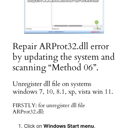
Repair ARProt32.dll error
by updating the system and
scanning “Method 06”.
Unregister dll file on systems
windows 7, 10, 8.1, xp, vista win 11.
FIRSTLY: for unregister dll file
ARProt32.dll:
Click on
Windows Start menu
.