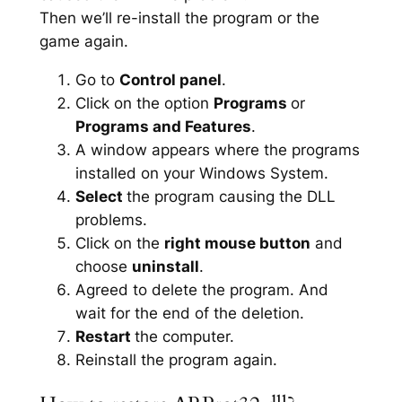
Then we’ll re-install the program or the
game again.
Go to
Control panel
.
Click on the option
Programs
or
Programs and Features
.
A window appears where the programs
installed on your Windows System.
Select
the program causing the DLL
problems.
Click on the
right mouse button
and
choose
uninstall
.
Agreed to delete the program. And
wait for the end of the deletion.
Restart
the computer.
Reinstall the program again.