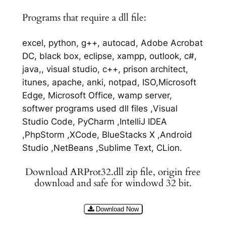
Programs that require a dll file:
excel, python, g++, autocad, Adobe Acrobat
DC, black box, eclipse, xampp, outlook, c#,
java,, visual studio, c++, prison architect,
itunes, apache, anki, notpad, ISO,Microsoft
Edge, Microsoft Office, wamp server,
softwer programs used dll files ,Visual
Studio Code, PyCharm ,IntelliJ IDEA
,PhpStorm ,XCode, BlueStacks X ,Android
Studio ,NetBeans ,Sublime Text, CLion.
Download ARProt32.dll zip file, origin free
download and safe for windowd 32 bit.
Download Now