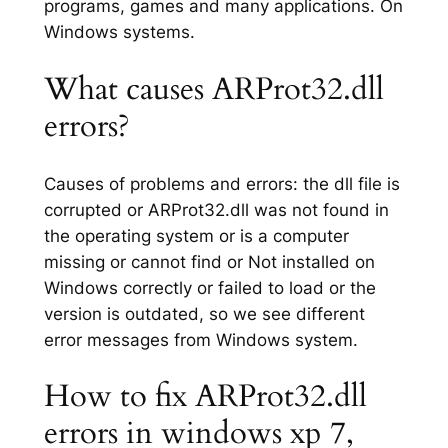
programs, games and many applications. On
Windows systems.
What causes ARProt32.dll
errors?
Causes of problems and errors: the dll file is
corrupted or ARProt32.dll was not found in
the operating system or is a computer
missing or cannot find or Not installed on
Windows correctly or failed to load or the
version is outdated, so we see different
error messages from Windows system.
How to fix ARProt32.dll
errors in windows xp 7,