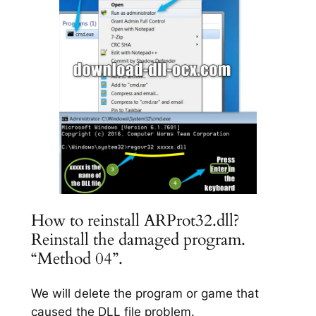
How to reinstall ARProt32.dll?
Reinstall the damaged program.
“Method 04”.
We will delete the program or game that
caused the DLL file problem.