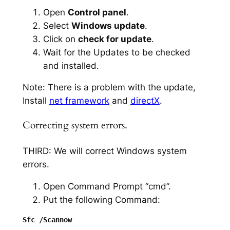
Open
Control panel
.
Select
Windows update
.
Click on
check for update
.
Wait for the Updates to be checked
and installed.
Note: There is a problem with the update,
Install
net framework
and
directX
.
Correcting system errors.
THIRD: We will correct Windows system
errors.
Open Command Prompt “cmd”.
Put the following Command: