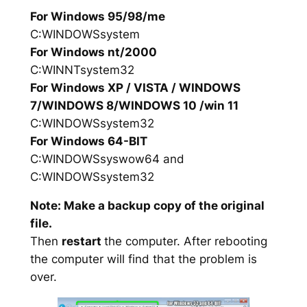
For Windows 95/98/me
C:WINDOWSsystem
For Windows nt/2000
C:WINNTsystem32
For Windows XP / VISTA / WINDOWS
7/WINDOWS 8/WINDOWS 10 /win 11
C:WINDOWSsystem32
For Windows 64-BIT
C:WINDOWSsyswow64 and
C:WINDOWSsystem32
Note: Make a backup copy of the original
file.
Then
restart
the computer. After rebooting
the computer will find that the problem is
over.