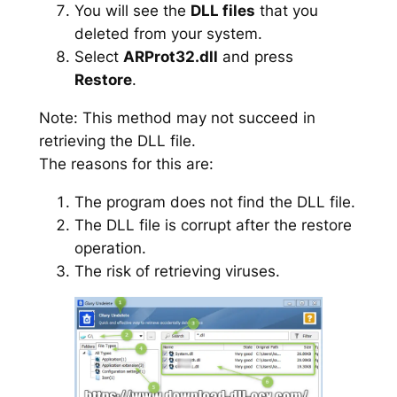
You will see the
DLL files
that you
deleted from your system.
Select
ARProt32.dll
and press
Restore
.
Note: This method may not succeed in
retrieving the DLL file.
The reasons for this are:
The program does not find the DLL file.
The DLL file is corrupt after the restore
operation.
The risk of retrieving viruses.