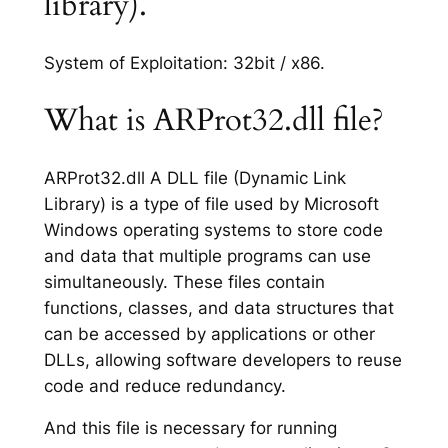
library).
System of Exploitation: 32bit / x86.
What is ARProt32.dll file?
ARProt32.dll A DLL file (Dynamic Link
Library) is a type of file used by Microsoft
Windows operating systems to store code
and data that multiple programs can use
simultaneously. These files contain
functions, classes, and data structures that
can be accessed by applications or other
DLLs, allowing software developers to reuse
code and reduce redundancy.
And this file is necessary for running