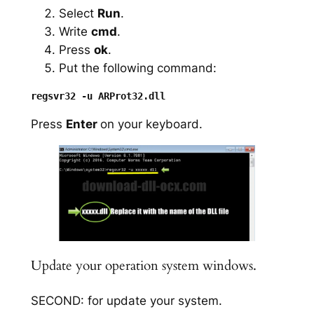
Select
Run
.
Write
cmd
.
Press
ok
.
Put the following command:
Press
Enter
on your keyboard.
Update your operation system windows.
SECOND: for update your system.