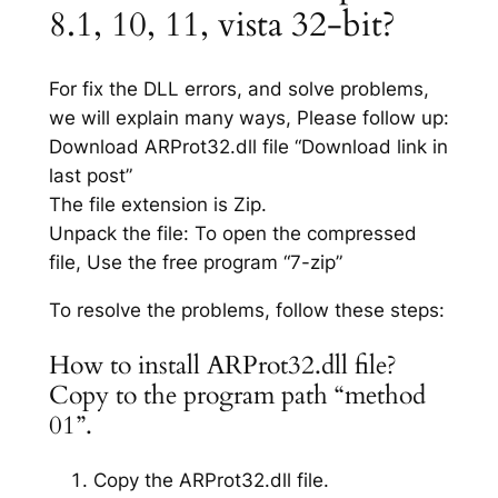
8.1, 10, 11, vista 32-bit?
For fix the DLL errors, and solve problems,
we will explain many ways, Please follow up:
Download ARProt32.dll file “Download link in
last post”
The file extension is Zip.
Unpack the file: To open the compressed
file, Use the free program “7-zip”
To resolve the problems, follow these steps:
How to install ARProt32.dll file?
Copy to the program path “method
01”.
Copy the ARProt32.dll file.