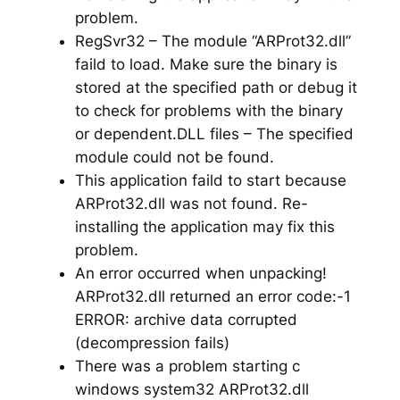
problem.
RegSvr32 – The module “ARProt32.dll”
faild to load. Make sure the binary is
stored at the specified path or debug it
to check for problems with the binary
or dependent.DLL files – The specified
module could not be found.
This application faild to start because
ARProt32.dll was not found. Re-
installing the application may fix this
problem.
An error occurred when unpacking!
ARProt32.dll returned an error code:-1
ERROR: archive data corrupted
(decompression fails)
There was a problem starting c
windows system32 ARProt32.dll