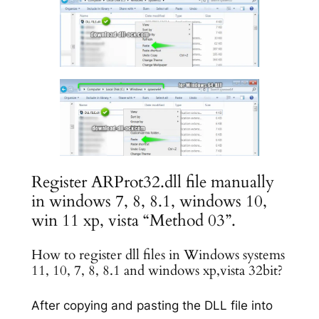
Register ARProt32.dll file manually
in windows 7, 8, 8.1, windows 10,
win 11 xp, vista “Method 03”.
How to register dll files in Windows systems
11, 10, 7, 8, 8.1 and windows xp,vista 32bit?
After copying and pasting the DLL file into