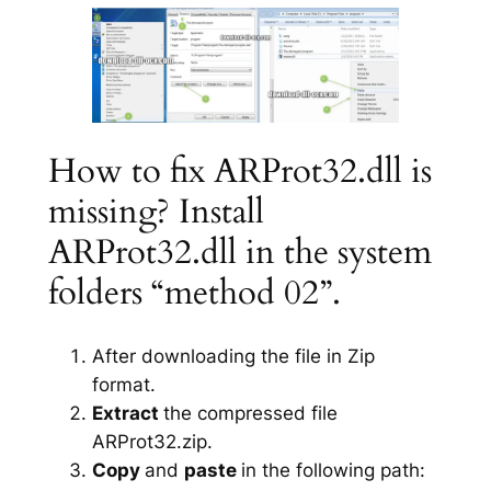
How to fix ARProt32.dll is
missing? Install
ARProt32.dll in the system
folders “method 02”.
After downloading the file in Zip
format.
Extract
the compressed file
ARProt32.zip.
Copy
and
paste
in the following path: