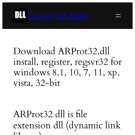
Skip
to
GaLaXy DLL FiLEs
content
Download ARProt32.dll
install, register, regsvr32 for
windows 8.1, 10, 7, 11, xp,
vista, 32-bit
ARProt32 dll is file
extension dll (dynamic link