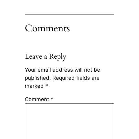
Comments
Leave a Reply
Your email address will not be
published.
Required fields are
marked
*
Comment
*