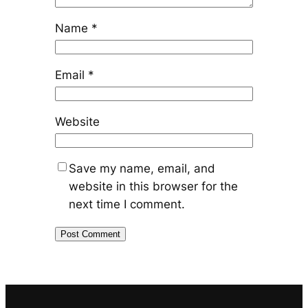
Name
*
Email
*
Website
Save my name, email, and
website in this browser for the
next time I comment.