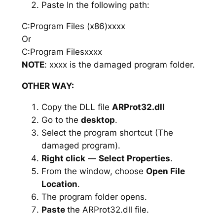
Paste In the following path:
C:Program Files (x86)xxxx
Or
C:Program Filesxxxx
NOTE
: xxxx is the damaged program folder.
OTHER WAY:
Copy the DLL file
ARProt32.dll
Go to the
desktop
.
Select the program shortcut (The
damaged program).
Right click
—
Select Properties
.
From the window, choose
Open File
Location
.
The program folder opens.
Paste
the ARProt32.dll file.