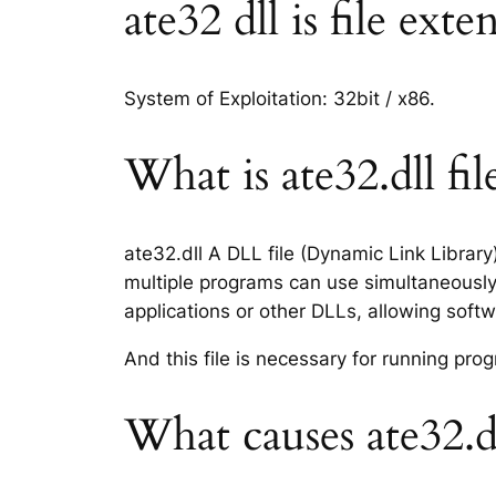
ate32 dll is file ext
System of Exploitation: 32bit / x86.
What is ate32.dll fil
ate32.dll A DLL file (Dynamic Link Librar
multiple programs can use simultaneously.
applications or other DLLs, allowing sof
And this file is necessary for running p
What causes ate32.dl