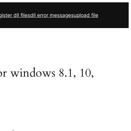
ister dll files
dll error messages
upload file
for windows 8.1, 10,