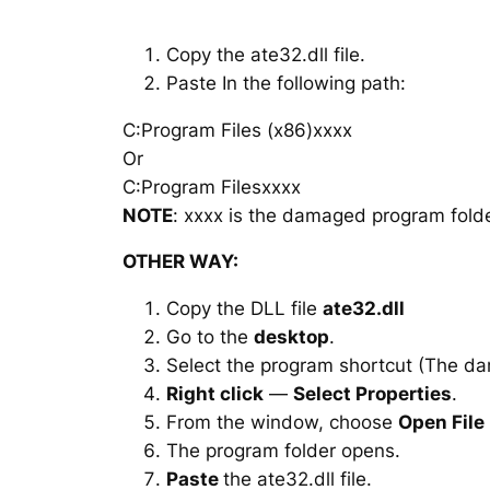
Copy the ate32.dll file.
Paste In the following path:
C:Program Files (x86)xxxx
Or
C:Program Filesxxxx
NOTE
: xxxx is the damaged program folde
OTHER WAY:
Copy the DLL file
ate32.dll
Go to the
desktop
.
Select the program shortcut (The d
Right click
—
Select Properties
.
From the window, choose
Open File
The program folder opens.
Paste
the ate32.dll file.