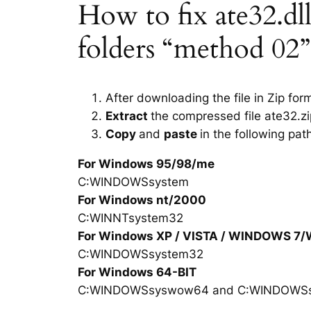
How to fix ate32.dll 
folders “method 02”
After downloading the file in Zip for
Extract
the compressed file ate32.zi
Copy
and
paste
in the following pat
For Windows 95/98/me
C:WINDOWSsystem
For Windows nt/2000
C:WINNTsystem32
For Windows XP / VISTA / WINDOWS 7
C:WINDOWSsystem32
For Windows 64-BIT
C:WINDOWSsyswow64 and C:WINDOWS