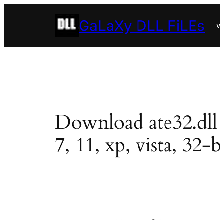
Skip
GaLaXy DLL FiLEs
to
w
content
Download ate32.dll i
7, 11, xp, vista, 32-b