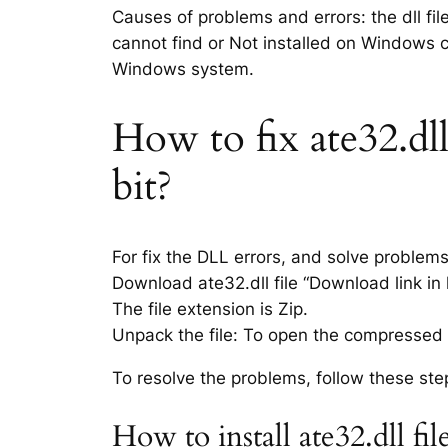
Causes of problems and errors: the dll fil
cannot find or Not installed on Windows co
Windows system.
How to fix ate32.dll
bit?
For fix the DLL errors, and solve problem
Download ate32.dll file “Download link in 
The file extension is Zip.
Unpack the file: To open the compressed f
To resolve the problems, follow these ste
How to install ate32.dll f