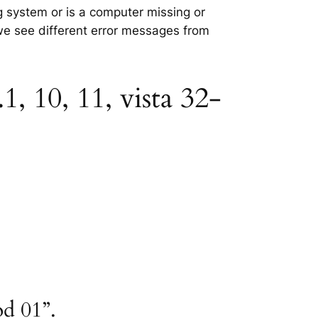
ng system or is a computer missing or
 we see different error messages from
1, 10, 11, vista 32-
od 01”.