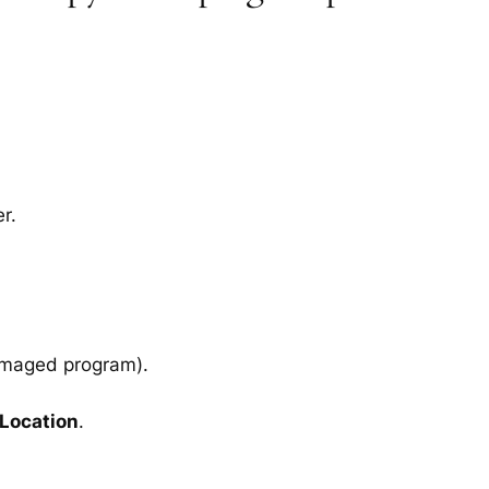
r.
amaged program).
 Location
.