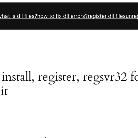
hat is dll files?
how to fix dll errors?
register dll files
unreg
nstall, register, regsvr32 
it