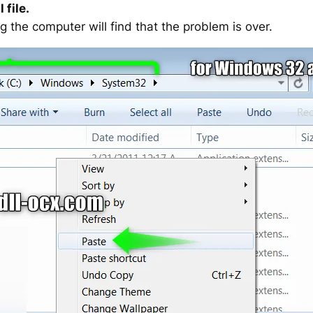
 file.
g the computer will find that the problem is over.