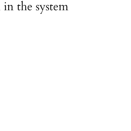
l in the system