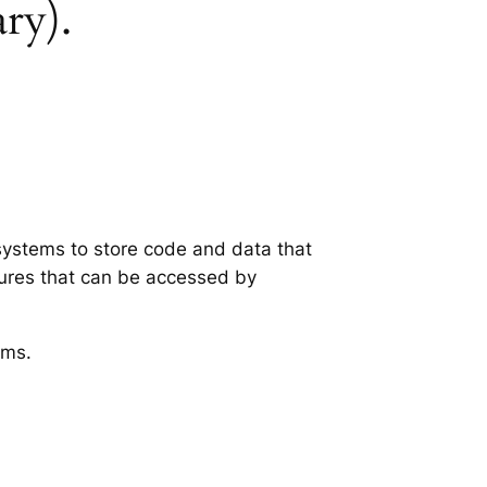
ary).
 systems to store code and data that
tures that can be accessed by
ems.