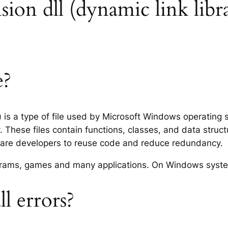
ension dll (dynamic link libr
e?
y) is a type of file used by Microsoft Windows operating
 These files contain functions, classes, and data struc
tware developers to reuse code and reduce redundancy.
rograms, games and many applications. On Windows syst
l errors?