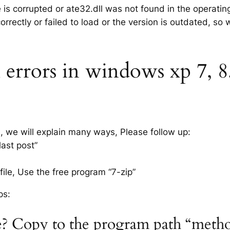
e is corrupted or ate32.dll was not found in the operati
rrectly or failed to load or the version is outdated, so
 errors in windows xp 7, 8.
s, we will explain many ways, Please follow up:
last post”
ile, Use the free program “7-zip”
ps:
ile? Copy to the program path “meth