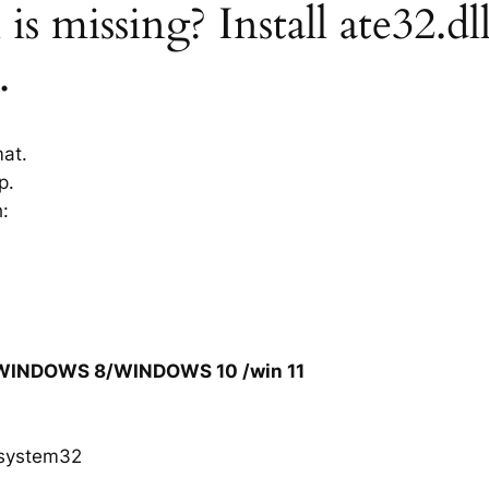
is missing? Install ate32.dl
.
mat.
p.
h:
/WINDOWS 8/WINDOWS 10 /win 11
system32