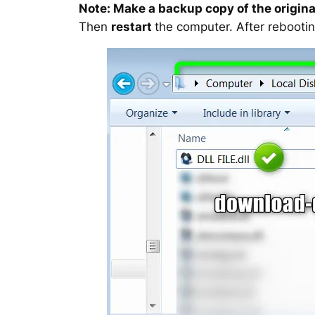
Note: Make a backup copy of the original
Then
restart
the computer. After rebootin