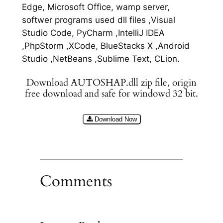
Edge, Microsoft Office, wamp server,
softwer programs used dll files ,Visual
Studio Code, PyCharm ,IntelliJ IDEA
,PhpStorm ,XCode, BlueStacks X ,Android
Studio ,NetBeans ,Sublime Text, CLion.
Download AUTOSHAP.dll zip file, origin
free download and safe for windowd 32 bit.
Download Now
Comments