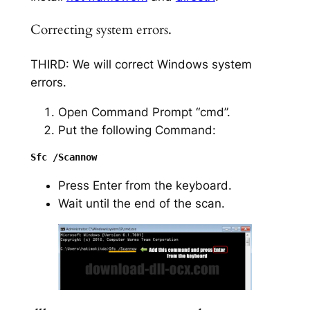
Correcting system errors.
THIRD: We will correct Windows system
errors.
Open Command Prompt “cmd”.
Put the following Command:
Press Enter from the keyboard.
Wait until the end of the scan.