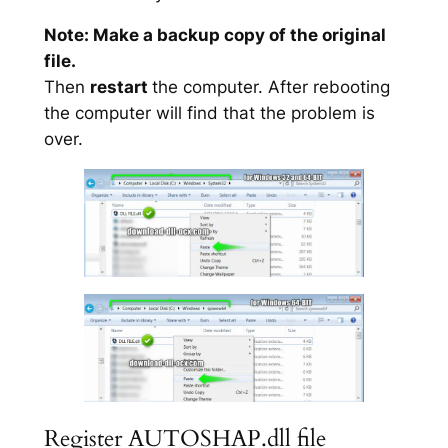
Note: Make a backup copy of the original
file.
Then
restart
the computer. After rebooting
the computer will find that the problem is
over.
Register AUTOSHAP.dll file