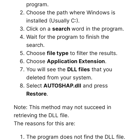
program.
Choose the path where Windows is
installed (Usually C:).
Click on a
search
word in the program.
Wait for the program to finish the
search.
Choose
file type
to filter the results.
Choose
Application Extension
.
You will see the
DLL files
that you
deleted from your system.
Select
AUTOSHAP.dll
and press
Restore
.
Note: This method may not succeed in
retrieving the DLL file.
The reasons for this are:
The program does not find the DLL file.