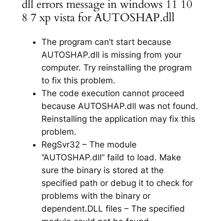
dll errors message in windows 11 10
8 7 xp vista for AUTOSHAP.dll
The program can’t start because
AUTOSHAP.dll is missing from your
computer. Try reinstalling the program
to fix this problem.
The code execution cannot proceed
because AUTOSHAP.dll was not found.
Reinstalling the application may fix this
problem.
RegSvr32 – The module
“AUTOSHAP.dll” faild to load. Make
sure the binary is stored at the
specified path or debug it to check for
problems with the binary or
dependent.DLL files – The specified