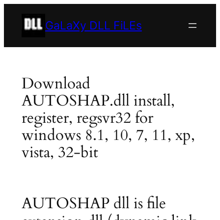
Skip
to
GaLaXy DLL FiLEs
content
Download
AUTOSHAP.dll install,
register, regsvr32 for
windows 8.1, 10, 7, 11, xp,
vista, 32-bit
AUTOSHAP dll is file