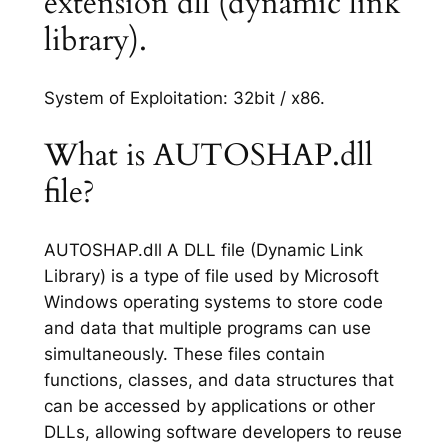
extension dll (dynamic link
library).
System of Exploitation: 32bit / x86.
What is AUTOSHAP.dll
file?
AUTOSHAP.dll A DLL file (Dynamic Link
Library) is a type of file used by Microsoft
Windows operating systems to store code
and data that multiple programs can use
simultaneously. These files contain
functions, classes, and data structures that
can be accessed by applications or other
DLLs, allowing software developers to reuse