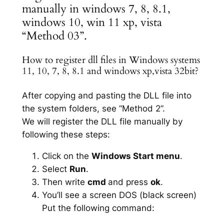
manually in windows 7, 8, 8.1,
windows 10, win 11 xp, vista
“Method 03”.
How to register dll files in Windows systems
11, 10, 7, 8, 8.1 and windows xp,vista 32bit?
After copying and pasting the DLL file into
the system folders, see “Method 2”.
We will register the DLL file manually by
following these steps:
Click on the
Windows Start menu
.
Select
Run
.
Then write
cmd
and press
ok
.
You’ll see a screen DOS (black screen)
Put the following command: