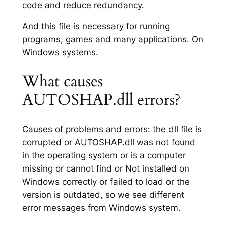
code and reduce redundancy.
And this file is necessary for running
programs, games and many applications. On
Windows systems.
What causes
AUTOSHAP.dll errors?
Causes of problems and errors: the dll file is
corrupted or AUTOSHAP.dll was not found
in the operating system or is a computer
missing or cannot find or Not installed on
Windows correctly or failed to load or the
version is outdated, so we see different
error messages from Windows system.