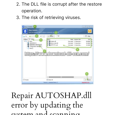
The DLL file is corrupt after the restore
operation.
The risk of retrieving viruses.
Repair AUTOSHAP.dll
error by updating the
system and scanning