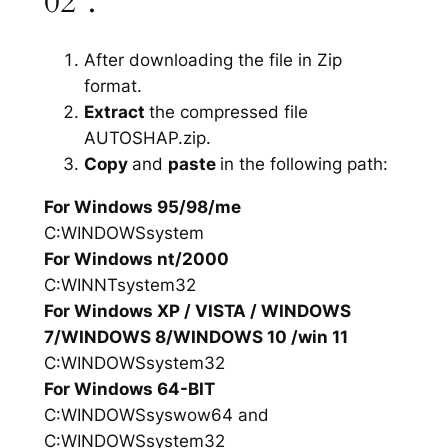
02”.
After downloading the file in Zip
format.
Extract
the compressed file
AUTOSHAP.zip.
Copy
and
paste
in the following path:
For Windows 95/98/me
C:WINDOWSsystem
For Windows nt/2000
C:WINNTsystem32
For Windows XP / VISTA / WINDOWS
7/WINDOWS 8/WINDOWS 10 /win 11
C:WINDOWSsystem32
For Windows 64-BIT
C:WINDOWSsyswow64 and
C:WINDOWSsystem32