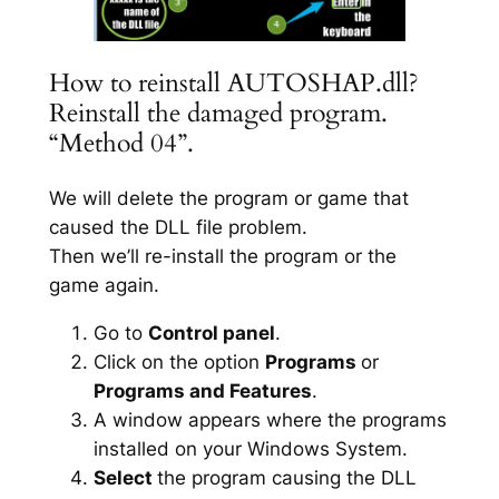
How to reinstall AUTOSHAP.dll?
Reinstall the damaged program.
“Method 04”.
We will delete the program or game that
caused the DLL file problem.
Then we’ll re-install the program or the
game again.
Go to
Control panel
.
Click on the option
Programs
or
Programs and Features
.
A window appears where the programs
installed on your Windows System.
Select
the program causing the DLL