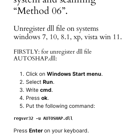
“Method 06”.
Unregister dll file on systems
windows 7, 10, 8.1, xp, vista win 11.
FIRSTLY: for unregister dll file
AUTOSHAP.dll:
Click on
Windows Start menu
.
Select
Run
.
Write
cmd
.
Press
ok
.
Put the following command:
Press
Enter
on your keyboard.