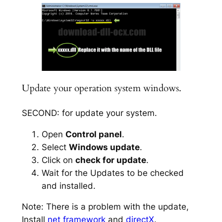
Update your operation system windows.
SECOND: for update your system.
Open
Control panel
.
Select
Windows update
.
Click on
check for update
.
Wait for the Updates to be checked
and installed.
Note: There is a problem with the update,
Install
net framework
and
directX
.