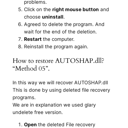
problems.
Click on the
right mouse button
and
choose
uninstall
.
Agreed to delete the program. And
wait for the end of the deletion.
Restart
the computer.
Reinstall the program again.
How to restore AUTOSHAP.dll?
“Method 05”.
In this way we will recover AUTOSHAP.dll
This is done by using deleted file recovery
programs.
We are in explanation we used glary
undelete free version.
Open
the deleted File recovery