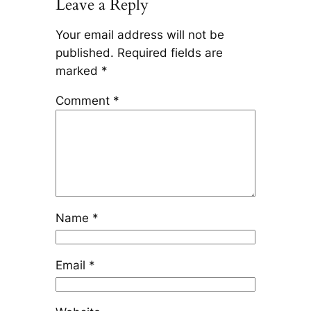
Leave a Reply
Your email address will not be
published.
Required fields are
marked
*
Comment
*
Name
*
Email
*