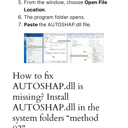
From the window, choose
Open File
Location
.
The program folder opens.
Paste
the AUTOSHAP.dll file.
How to fix
AUTOSHAP.dll is
missing? Install
AUTOSHAP.dll in the
system folders “method