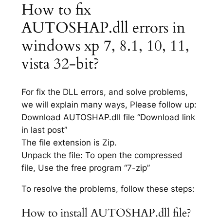
How to fix
AUTOSHAP.dll errors in
windows xp 7, 8.1, 10, 11,
vista 32-bit?
For fix the DLL errors, and solve problems,
we will explain many ways, Please follow up:
Download AUTOSHAP.dll file “Download link
in last post”
The file extension is Zip.
Unpack the file: To open the compressed
file, Use the free program “7-zip”
To resolve the problems, follow these steps:
How to install AUTOSHAP.dll file?