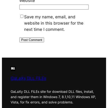
Website
Save my name, email, and
website in this browser for the
next time I comment.
GaLaXy DLL FiLEs
GaLaXy DLL FiLEs site for download DLL files, install,
and register them in Windows 7, 8.1,10,11 Windows XP,
Vista, for fix errors, and solve problems.