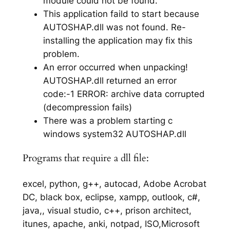
module could not be found.
This application faild to start because
AUTOSHAP.dll was not found. Re-
installing the application may fix this
problem.
An error occurred when unpacking!
AUTOSHAP.dll returned an error
code:-1 ERROR: archive data corrupted
(decompression fails)
There was a problem starting c
windows system32 AUTOSHAP.dll
Programs that require a dll file:
excel, python, g++, autocad, Adobe Acrobat
DC, black box, eclipse, xampp, outlook, c#,
java,, visual studio, c++, prison architect,
itunes, apache, anki, notpad, ISO,Microsoft