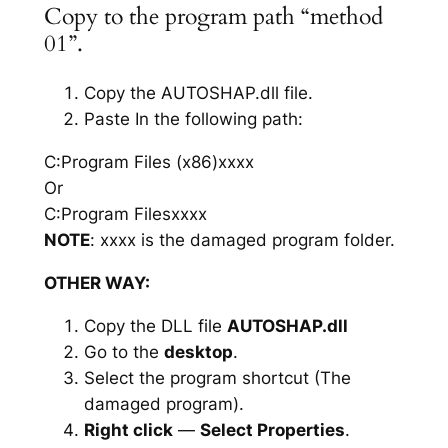
Copy to the program path “method
01”.
Copy the AUTOSHAP.dll file.
Paste In the following path:
C:Program Files (x86)xxxx
Or
C:Program Filesxxxx
NOTE
: xxxx is the damaged program folder.
OTHER WAY:
Copy the DLL file
AUTOSHAP.dll
Go to the
desktop
.
Select the program shortcut (The
damaged program).
Right click
—
Select Properties
.