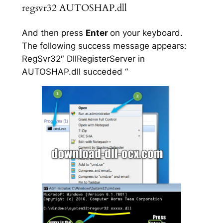
regsvr32 AUTOSHAP.dll
And then press
Enter
on your keyboard.
The following success message appears:
RegSvr32″ DllRegisterServer in
AUTOSHAP.dll succeded “