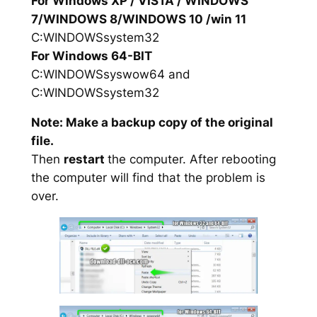
For Windows XP / VISTA / WINDOWS
7/WINDOWS 8/WINDOWS 10 /win 11
C:WINDOWSsystem32
For Windows 64-BIT
C:WINDOWSsyswow64 and
C:WINDOWSsystem32
Note: Make a backup copy of the original
file.
Then
restart
the computer. After rebooting
the computer will find that the problem is
over.