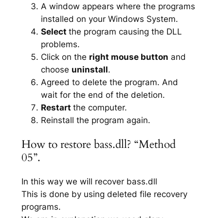
A window appears where the programs
installed on your Windows System.
Select
the program causing the DLL
problems.
Click on the
right mouse button
and
choose
uninstall
.
Agreed to delete the program. And
wait for the end of the deletion.
Restart
the computer.
Reinstall the program again.
How to restore bass.dll? “Method
05”.
In this way we will recover bass.dll
This is done by using deleted file recovery
programs.