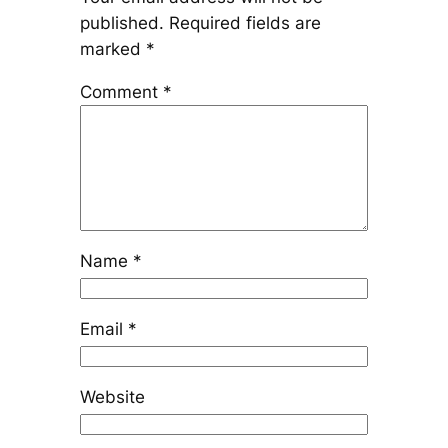
published.
Required fields are
marked
*
Comment
*
Name
*
Email
*
Website