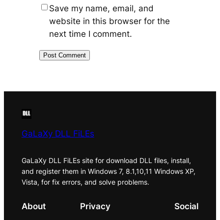
Save my name, email, and
website in this browser for the
next time I comment.
GaLaXy DLL FiLEs
GaLaXy DLL FiLEs site for download DLL files, install,
and register them in Windows 7, 8.1,10,11 Windows XP,
Vista, for fix errors, and solve problems.
About
Privacy
Social