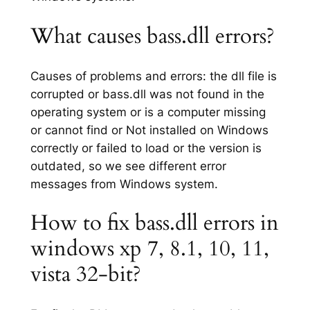
What causes bass.dll errors?
Causes of problems and errors: the dll file is
corrupted or bass.dll was not found in the
operating system or is a computer missing
or cannot find or Not installed on Windows
correctly or failed to load or the version is
outdated, so we see different error
messages from Windows system.
How to fix bass.dll errors in
windows xp 7, 8.1, 10, 11,
vista 32-bit?