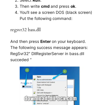
Select
Run
.
Then write
cmd
and press
ok
.
You’ll see a screen DOS (black screen)
Put the following command:
regsvr32 bass.dll
And then press
Enter
on your keyboard.
The following success message appears:
RegSvr32″ DllRegisterServer in bass.dll
succeded “