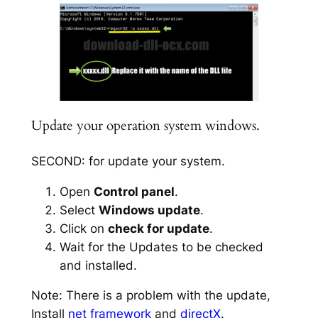
Update your operation system windows.
SECOND: for update your system.
Open
Control panel
.
Select
Windows update
.
Click on
check for update
.
Wait for the Updates to be checked
and installed.
Note: There is a problem with the update,
Install
net framework
and
directX
.