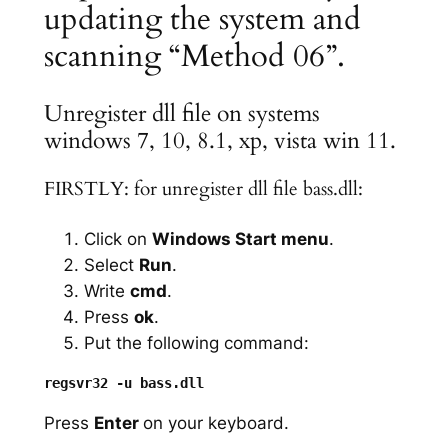
updating the system and
scanning “Method 06”.
Unregister dll file on systems
windows 7, 10, 8.1, xp, vista win 11.
FIRSTLY: for unregister dll file bass.dll:
Click on
Windows Start menu
.
Select
Run
.
Write
cmd
.
Press
ok
.
Put the following command:
Press
Enter
on your keyboard.