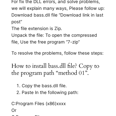
For fix the DLL errors, and solve problems,
we will explain many ways, Please follow up:
Download bass.dll file “Download link in last
post”
The file extension is Zip.
Unpack the file: To open the compressed
file, Use the free program “7-zip”
To resolve the problems, follow these steps:
How to install bass.dll file? Copy to
the program path “method 01”.
Copy the bass.dll file.
Paste In the following path:
C:Program Files (x86)xxxx
Or