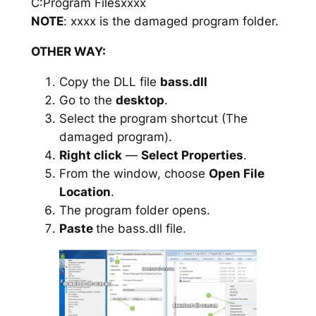
C:Program Filesxxxx
NOTE
: xxxx is the damaged program folder.
OTHER WAY:
Copy the DLL file
bass.dll
Go to the
desktop
.
Select the program shortcut (The
damaged program).
Right click
—
Select Properties
.
From the window, choose
Open File
Location
.
The program folder opens.
Paste
the bass.dll file.