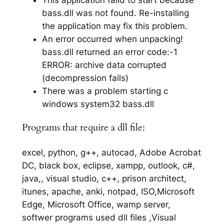
bass.dll was not found. Re-installing
the application may fix this problem.
An error occurred when unpacking!
bass.dll returned an error code:-1
ERROR: archive data corrupted
(decompression fails)
There was a problem starting c
windows system32 bass.dll
Programs that require a dll file:
excel, python, g++, autocad, Adobe Acrobat
DC, black box, eclipse, xampp, outlook, c#,
java,, visual studio, c++, prison architect,
itunes, apache, anki, notpad, ISO,Microsoft
Edge, Microsoft Office, wamp server,
softwer programs used dll files ,Visual