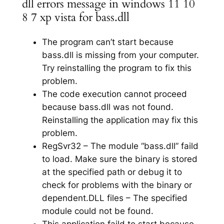
dll errors message in windows 11 10
8 7 xp vista for bass.dll
The program can’t start because
bass.dll is missing from your computer.
Try reinstalling the program to fix this
problem.
The code execution cannot proceed
because bass.dll was not found.
Reinstalling the application may fix this
problem.
RegSvr32 – The module “bass.dll” faild
to load. Make sure the binary is stored
at the specified path or debug it to
check for problems with the binary or
dependent.DLL files – The specified
module could not be found.
This application faild to start because