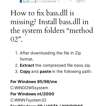
How to fix bass.dll is
missing? Install bass.dll in
the system folders “method
02”.
After downloading the file in Zip
format.
Extract
the compressed file bass.zip.
Copy
and
paste
in the following path:
For Windows 95/98/me
C:WINDOWSsystem
For Windows nt/2000
C:WINNTsystem32