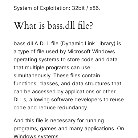
System of Exploitation: 32bit / x86.
What is bass.dll file?
bass.dll A DLL file (Dynamic Link Library) is
a type of file used by Microsoft Windows
operating systems to store code and data
that multiple programs can use
simultaneously. These files contain
functions, classes, and data structures that
can be accessed by applications or other
DLLs, allowing software developers to reuse
code and reduce redundancy.
And this file is necessary for running
programs, games and many applications. On
Windows systems.