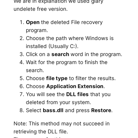
We are in explanation we used glary
undelete free version.
Open
the deleted File recovery
program.
Choose the path where Windows is
installed (Usually C:).
Click on a
search
word in the program.
Wait for the program to finish the
search.
Choose
file type
to filter the results.
Choose
Application Extension
.
You will see the
DLL files
that you
deleted from your system.
Select
bass.dll
and press
Restore
.
Note: This method may not succeed in
retrieving the DLL file.