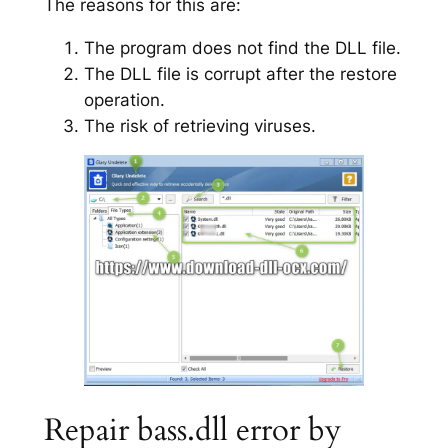
The reasons for this are:
The program does not find the DLL file.
The DLL file is corrupt after the restore
operation.
The risk of retrieving viruses.
Repair bass.dll error by