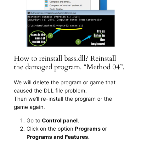
How to reinstall bass.dll? Reinstall
the damaged program. “Method 04”.
We will delete the program or game that
caused the DLL file problem.
Then we’ll re-install the program or the
game again.
Go to
Control panel
.
Click on the option
Programs
or
Programs and Features
.