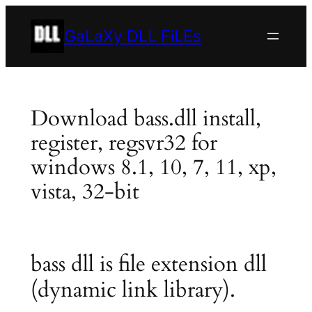
Skip
to
GaLaXy DLL FiLEs
content
Download bass.dll install,
register, regsvr32 for
windows 8.1, 10, 7, 11, xp,
vista, 32-bit
bass dll is file extension dll
(dynamic link library).