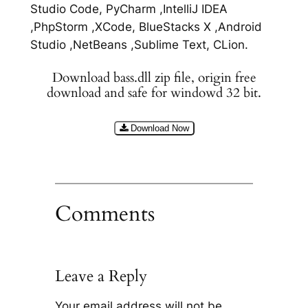
Studio Code, PyCharm ,IntelliJ IDEA
,PhpStorm ,XCode, BlueStacks X ,Android
Studio ,NetBeans ,Sublime Text, CLion.
Download bass.dll zip file, origin free
download and safe for windowd 32 bit.
Download Now
Comments
Leave a Reply
Your email address will not be