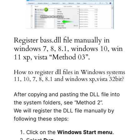
Register bass.dll file manually in
windows 7, 8, 8.1, windows 10, win
11 xp, vista “Method 03”.
How to register dll files in Windows systems
11, 10, 7, 8, 8.1 and windows xp,vista 32bit?
After copying and pasting the DLL file into
the system folders, see “Method 2”.
We will register the DLL file manually by
following these steps:
Click on the
Windows Start menu
.