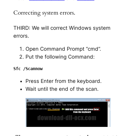
Correcting system errors.
THIRD: We will correct Windows system
errors.
Open Command Prompt “cmd”.
Put the following Command:
Press Enter from the keyboard.
Wait until the end of the scan.