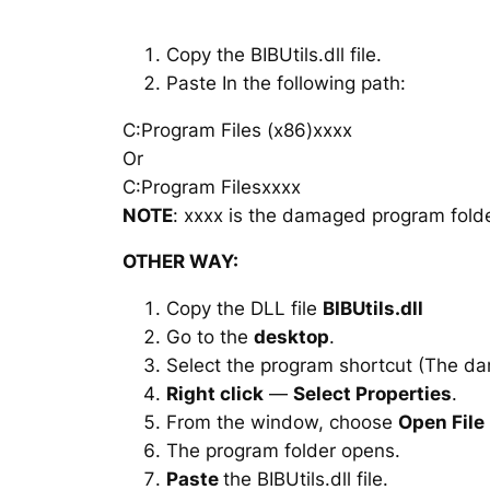
Copy the BIBUtils.dll file.
Paste In the following path:
C:Program Files (x86)xxxx
Or
C:Program Filesxxxx
NOTE
: xxxx is the damaged program folde
OTHER WAY:
Copy the DLL file
BIBUtils.dll
Go to the
desktop
.
Select the program shortcut (The d
Right click
—
Select Properties
.
From the window, choose
Open File
The program folder opens.
Paste
the BIBUtils.dll file.