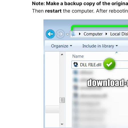
Note: Make a backup copy of the original
Then
restart
the computer. After rebootin