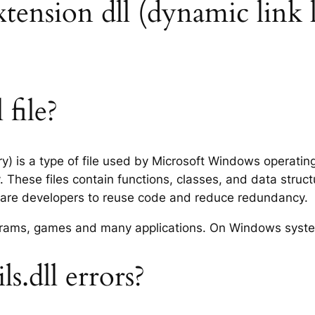
extension dll (dynamic link 
 file?
ary) is a type of file used by Microsoft Windows operati
 These files contain functions, classes, and data struc
tware developers to reuse code and reduce redundancy.
rograms, games and many applications. On Windows syst
s.dll errors?