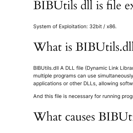
BIBUtils dll is file 
System of Exploitation: 32bit / x86.
What is BIBUtils.dll
BIBUtils.dll A DLL file (Dynamic Link Libr
multiple programs can use simultaneously.
applications or other DLLs, allowing sof
And this file is necessary for running p
What causes BIBUtil