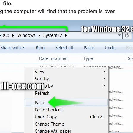
 file.
g the computer will find that the problem is over.