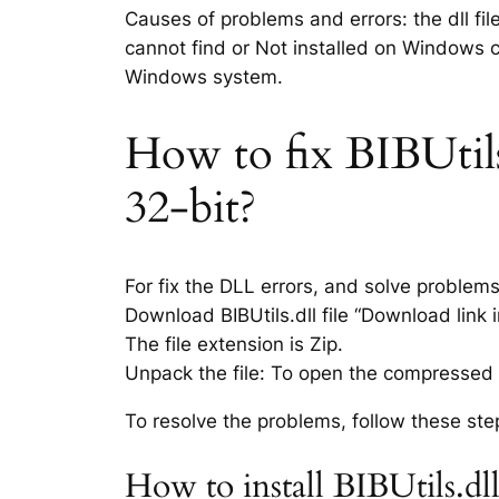
Causes of problems and errors: the dll fil
cannot find or Not installed on Windows co
Windows system.
How to fix BIBUtils.
32-bit?
For fix the DLL errors, and solve problem
Download BIBUtils.dll file “Download link i
The file extension is Zip.
Unpack the file: To open the compressed f
To resolve the problems, follow these ste
How to install BIBUtils.dl