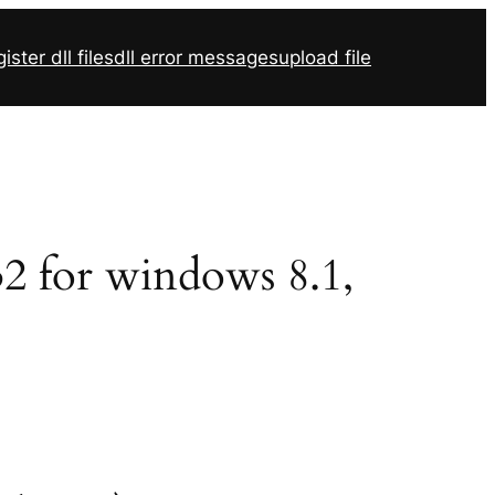
ister dll files
dll error messages
upload file
r32 for windows 8.1,