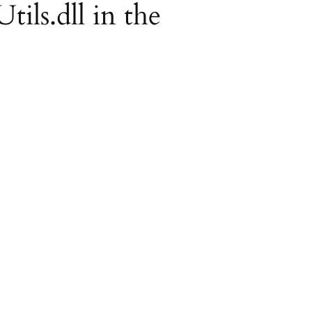
tils.dll in the