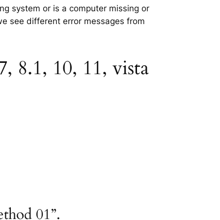
ting system or is a computer missing or
 we see different error messages from
 8.1, 10, 11, vista
ethod 01”.