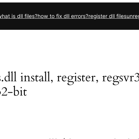
hat is dll files?
how to fix dll errors?
register dll files
unreg
l install, register, regsv
32-bit