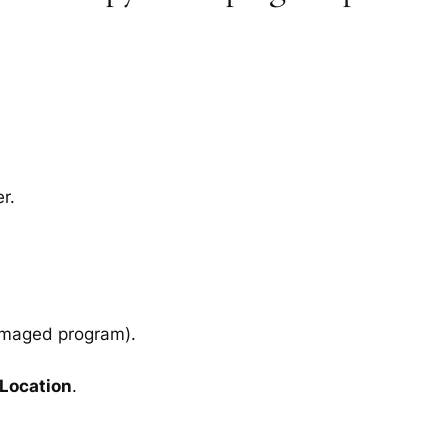
r.
amaged program).
 Location
.