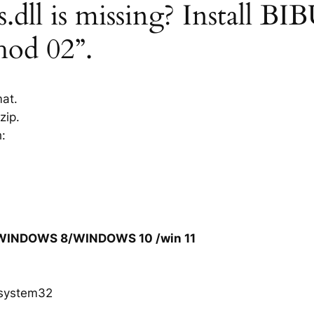
dll is missing? Install BIBU
hod 02”.
mat.
zip.
h:
/WINDOWS 8/WINDOWS 10 /win 11
system32