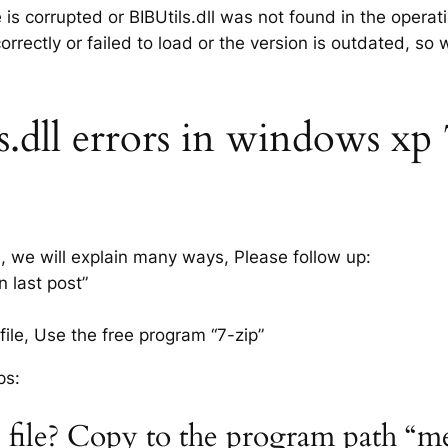
e is corrupted or BIBUtils.dll was not found in the opera
rrectly or failed to load or the version is outdated, so
dll errors in windows xp 7,
s, we will explain many ways, Please follow up:
n last post”
ile, Use the free program “7-zip”
ps:
l file? Copy to the program path “m