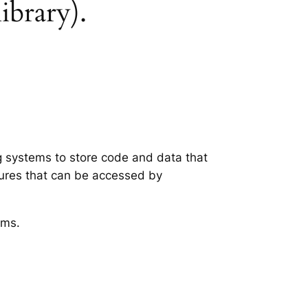
library).
ng systems to store code and data that
tures that can be accessed by
ems.