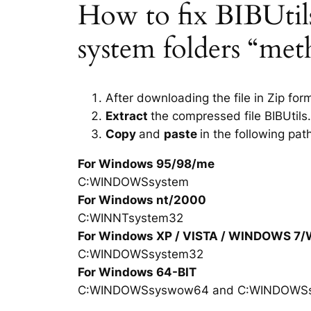
How to fix BIBUtils.
system folders “met
After downloading the file in Zip for
Extract
the compressed file BIBUtils.
Copy
and
paste
in the following pat
For Windows 95/98/me
C:WINDOWSsystem
For Windows nt/2000
C:WINNTsystem32
For Windows XP / VISTA / WINDOWS 7
C:WINDOWSsystem32
For Windows 64-BIT
C:WINDOWSsyswow64 and C:WINDOWS