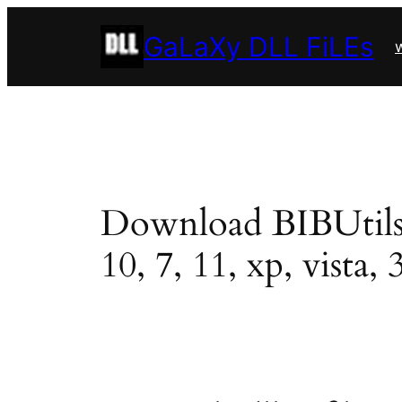
Skip
GaLaXy DLL FiLEs
to
w
content
Download BIBUtils.dl
10, 7, 11, xp, vista, 