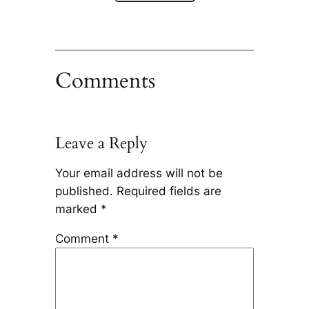
Comments
Leave a Reply
Your email address will not be
published.
Required fields are
marked
*
Comment
*