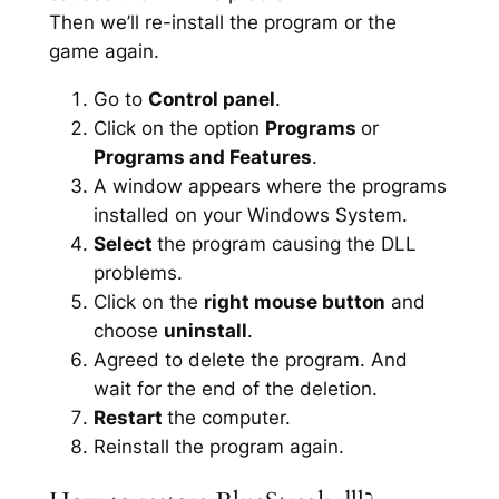
Then we’ll re-install the program or the
game again.
Go to
Control panel
.
Click on the option
Programs
or
Programs and Features
.
A window appears where the programs
installed on your Windows System.
Select
the program causing the DLL
problems.
Click on the
right mouse button
and
choose
uninstall
.
Agreed to delete the program. And
wait for the end of the deletion.
Restart
the computer.
Reinstall the program again.