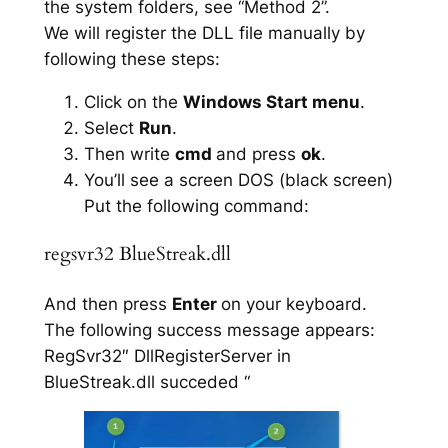
the system folders, see “Method 2”.
We will register the DLL file manually by
following these steps:
Click on the
Windows Start menu
.
Select
Run
.
Then write
cmd
and press
ok
.
You’ll see a screen DOS (black screen)
Put the following command:
regsvr32 BlueStreak.dll
And then press
Enter
on your keyboard.
The following success message appears:
RegSvr32″ DllRegisterServer in
BlueStreak.dll succeded “