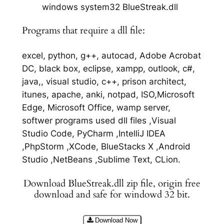
windows system32 BlueStreak.dll
Programs that require a dll file:
excel, python, g++, autocad, Adobe Acrobat
DC, black box, eclipse, xampp, outlook, c#,
java,, visual studio, c++, prison architect,
itunes, apache, anki, notpad, ISO,Microsoft
Edge, Microsoft Office, wamp server,
softwer programs used dll files ,Visual
Studio Code, PyCharm ,IntelliJ IDEA
,PhpStorm ,XCode, BlueStacks X ,Android
Studio ,NetBeans ,Sublime Text, CLion.
Download BlueStreak.dll zip file, origin free
download and safe for windowd 32 bit.
Download Now