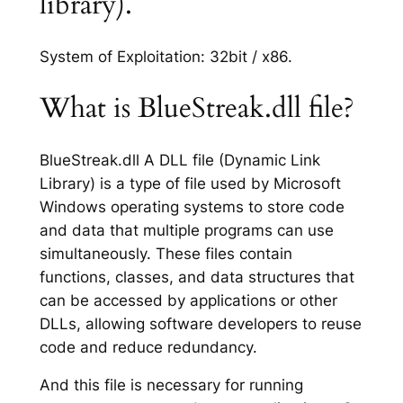
library).
System of Exploitation: 32bit / x86.
What is BlueStreak.dll file?
BlueStreak.dll A DLL file (Dynamic Link
Library) is a type of file used by Microsoft
Windows operating systems to store code
and data that multiple programs can use
simultaneously. These files contain
functions, classes, and data structures that
can be accessed by applications or other
DLLs, allowing software developers to reuse
code and reduce redundancy.
And this file is necessary for running