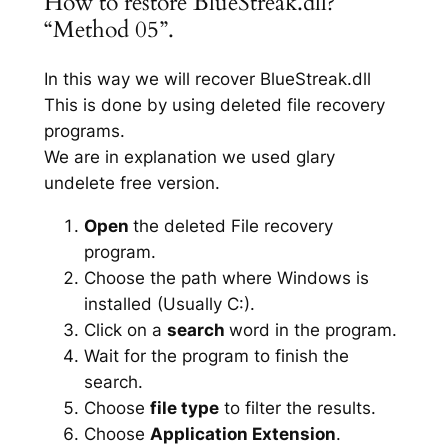
How to restore BlueStreak.dll?
“Method 05”.
In this way we will recover BlueStreak.dll
This is done by using deleted file recovery
programs.
We are in explanation we used glary
undelete free version.
Open
the deleted File recovery
program.
Choose the path where Windows is
installed (Usually C:).
Click on a
search
word in the program.
Wait for the program to finish the
search.
Choose
file type
to filter the results.
Choose
Application Extension
.