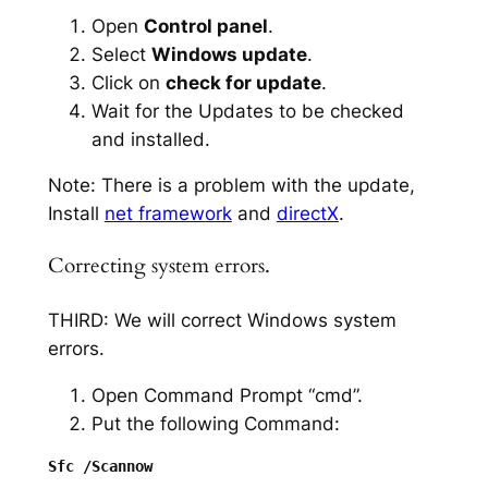
Open
Control panel
.
Select
Windows update
.
Click on
check for update
.
Wait for the Updates to be checked
and installed.
Note: There is a problem with the update,
Install
net framework
and
directX
.
Correcting system errors.
THIRD: We will correct Windows system
errors.
Open Command Prompt “cmd”.
Put the following Command: