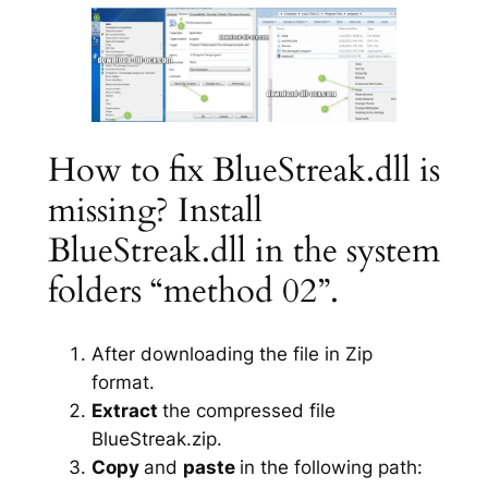
How to fix BlueStreak.dll is
missing? Install
BlueStreak.dll in the system
folders “method 02”.
After downloading the file in Zip
format.
Extract
the compressed file
BlueStreak.zip.
Copy
and
paste
in the following path: