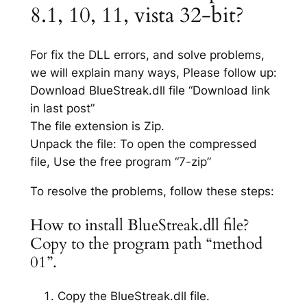
8.1, 10, 11, vista 32-bit?
For fix the DLL errors, and solve problems,
we will explain many ways, Please follow up:
Download BlueStreak.dll file “Download link
in last post”
The file extension is Zip.
Unpack the file: To open the compressed
file, Use the free program “7-zip”
To resolve the problems, follow these steps:
How to install BlueStreak.dll file?
Copy to the program path “method
01”.
Copy the BlueStreak.dll file.