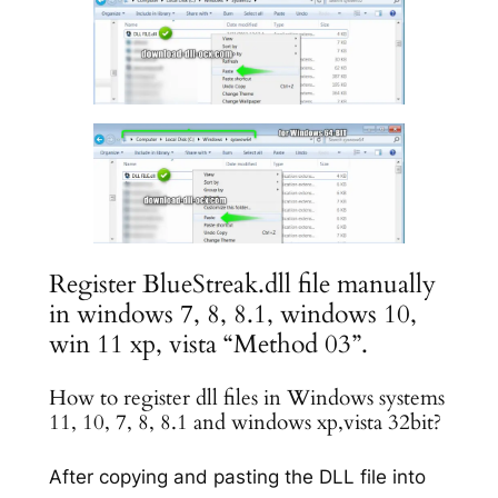
Register BlueStreak.dll file manually
in windows 7, 8, 8.1, windows 10,
win 11 xp, vista “Method 03”.
How to register dll files in Windows systems
11, 10, 7, 8, 8.1 and windows xp,vista 32bit?
After copying and pasting the DLL file into