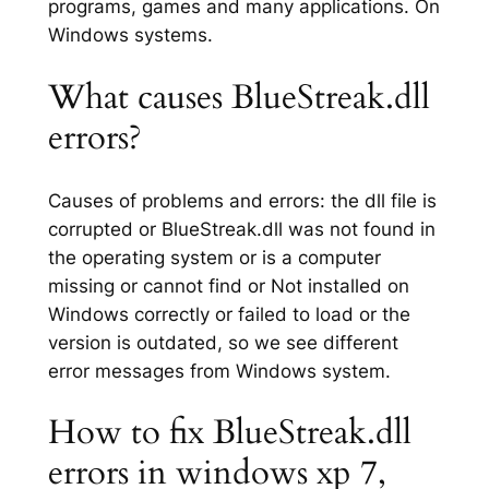
programs, games and many applications. On
Windows systems.
What causes BlueStreak.dll
errors?
Causes of problems and errors: the dll file is
corrupted or BlueStreak.dll was not found in
the operating system or is a computer
missing or cannot find or Not installed on
Windows correctly or failed to load or the
version is outdated, so we see different
error messages from Windows system.
How to fix BlueStreak.dll
errors in windows xp 7,