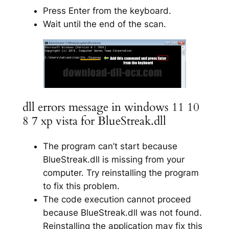
Press Enter from the keyboard.
Wait until the end of the scan.
dll errors message in windows 11 10
8 7 xp vista for BlueStreak.dll
The program can’t start because
BlueStreak.dll is missing from your
computer. Try reinstalling the program
to fix this problem.
The code execution cannot proceed
because BlueStreak.dll was not found.
Reinstalling the application may fix this