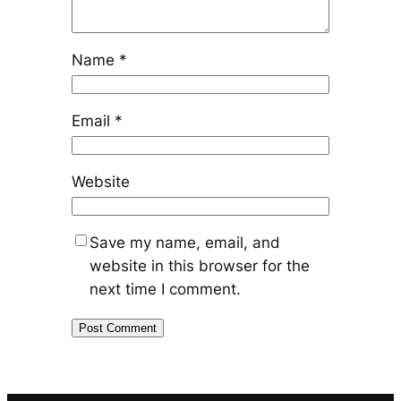
Name
*
Email
*
Website
Save my name, email, and
website in this browser for the
next time I comment.