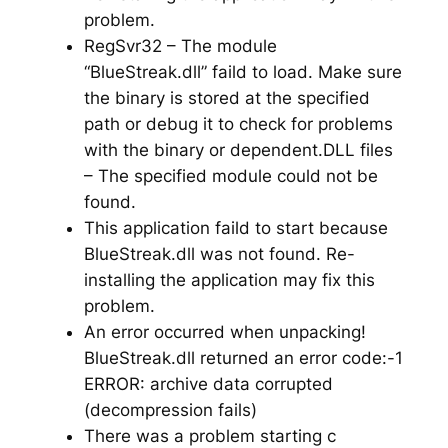
problem.
RegSvr32 – The module
“BlueStreak.dll” faild to load. Make sure
the binary is stored at the specified
path or debug it to check for problems
with the binary or dependent.DLL files
– The specified module could not be
found.
This application faild to start because
BlueStreak.dll was not found. Re-
installing the application may fix this
problem.
An error occurred when unpacking!
BlueStreak.dll returned an error code:-1
ERROR: archive data corrupted
(decompression fails)
There was a problem starting c