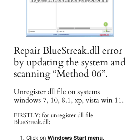
Repair BlueStreak.dll error
by updating the system and
scanning “Method 06”.
Unregister dll file on systems
windows 7, 10, 8.1, xp, vista win 11.
FIRSTLY: for unregister dll file
BlueStreak.dll:
Click on
Windows Start menu
.