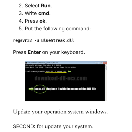
Select
Run
.
Write
cmd
.
Press
ok
.
Put the following command:
Press
Enter
on your keyboard.
Update your operation system windows.
SECOND: for update your system.