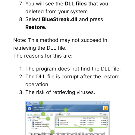
You will see the
DLL files
that you
deleted from your system.
Select
BlueStreak.dll
and press
Restore
.
Note: This method may not succeed in
retrieving the DLL file.
The reasons for this are:
The program does not find the DLL file.
The DLL file is corrupt after the restore
operation.
The risk of retrieving viruses.