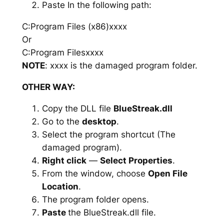
Paste In the following path:
C:Program Files (x86)xxxx
Or
C:Program Filesxxxx
NOTE
: xxxx is the damaged program folder.
OTHER WAY:
Copy the DLL file
BlueStreak.dll
Go to the
desktop
.
Select the program shortcut (The
damaged program).
Right click
—
Select Properties
.
From the window, choose
Open File
Location
.
The program folder opens.
Paste
the BlueStreak.dll file.