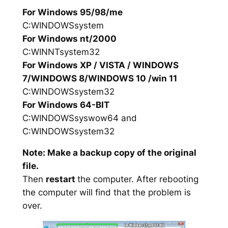
For Windows 95/98/me
C:WINDOWSsystem
For Windows nt/2000
C:WINNTsystem32
For Windows XP / VISTA / WINDOWS
7/WINDOWS 8/WINDOWS 10 /win 11
C:WINDOWSsystem32
For Windows 64-BIT
C:WINDOWSsyswow64 and
C:WINDOWSsystem32
Note: Make a backup copy of the original
file.
Then
restart
the computer. After rebooting
the computer will find that the problem is
over.