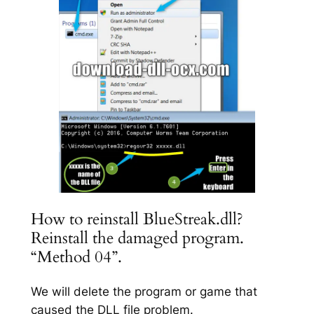
How to reinstall BlueStreak.dll?
Reinstall the damaged program.
“Method 04”.
We will delete the program or game that
caused the DLL file problem.