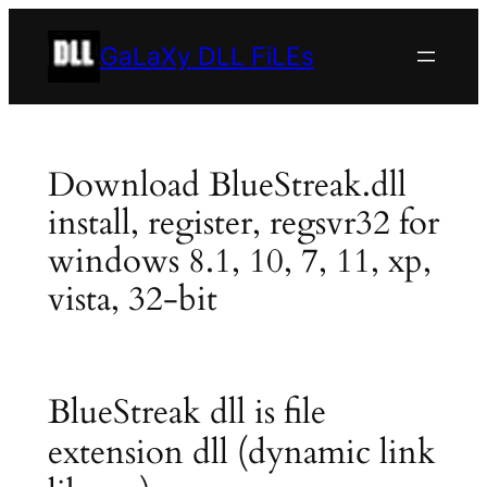
Skip
to
GaLaXy DLL FiLEs
content
Download BlueStreak.dll
install, register, regsvr32 for
windows 8.1, 10, 7, 11, xp,
vista, 32-bit
BlueStreak dll is file
extension dll (dynamic link