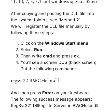
11, 10, 7, 8, 8.1 and windows xp,vista 32bit?
After copying and pasting the DLL file into
the system folders, see “Method 2”.
We will register the DLL file manually by
following these steps:
Click on the
Windows Start menu
.
Select
Run
.
Then write
cmd
and press
ok
.
You’ll see a screen DOS (black screen)
Put the following command:
regsvr32 BWCHelpr.dll
And then press
Enter
on your keyboard.
The following success message appears:
RegSvr32″ DllRegisterServer in BWCHelpr.dll