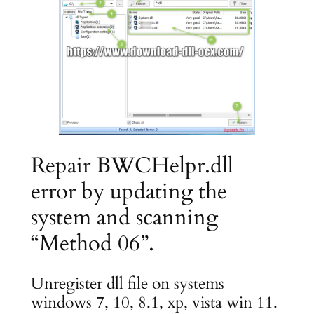
Repair BWCHelpr.dll
error by updating the
system and scanning
“Method 06”.
Unregister dll file on systems
windows 7, 10, 8.1, xp, vista win 11.