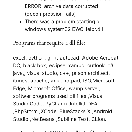
ERROR: archive data corrupted
(decompression fails)
There was a problem starting c
windows system32 BWCHelpr.dll
Programs that require a dll file:
excel, python, g++, autocad, Adobe Acrobat
DC, black box, eclipse, xampp, outlook, c#,
java,, visual studio, c++, prison architect,
itunes, apache, anki, notpad, ISO,Microsoft
Edge, Microsoft Office, wamp server,
softwer programs used dll files ,Visual
Studio Code, PyCharm ,IntelliJ IDEA
,PhpStorm ,XCode, BlueStacks X ,Android
Studio ,NetBeans ,Sublime Text, CLion.