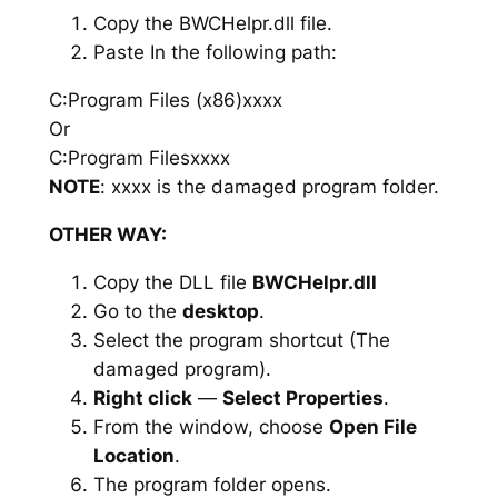
Copy the BWCHelpr.dll file.
Paste In the following path:
C:Program Files (x86)xxxx
Or
C:Program Filesxxxx
NOTE
: xxxx is the damaged program folder.
OTHER WAY:
Copy the DLL file
BWCHelpr.dll
Go to the
desktop
.
Select the program shortcut (The
damaged program).
Right click
—
Select Properties
.
From the window, choose
Open File
Location
.
The program folder opens.