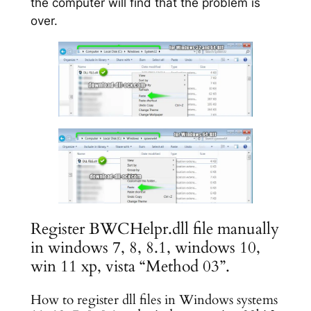
the computer will find that the problem is
over.
Register BWCHelpr.dll file manually
in windows 7, 8, 8.1, windows 10,
win 11 xp, vista “Method 03”.
How to register dll files in Windows systems