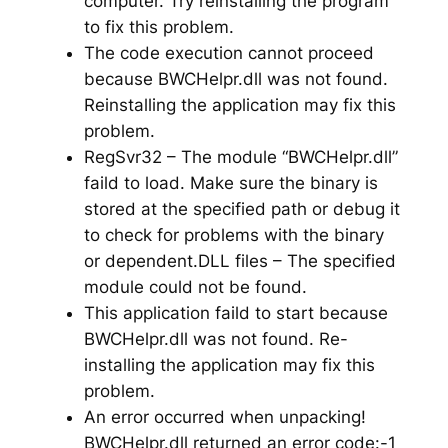
computer. Try reinstalling the program
to fix this problem.
The code execution cannot proceed
because BWCHelpr.dll was not found.
Reinstalling the application may fix this
problem.
RegSvr32 – The module “BWCHelpr.dll”
faild to load. Make sure the binary is
stored at the specified path or debug it
to check for problems with the binary
or dependent.DLL files – The specified
module could not be found.
This application faild to start because
BWCHelpr.dll was not found. Re-
installing the application may fix this
problem.
An error occurred when unpacking!
BWCHelpr.dll returned an error code:-1