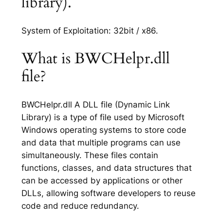
library).
System of Exploitation: 32bit / x86.
What is BWCHelpr.dll
file?
BWCHelpr.dll A DLL file (Dynamic Link
Library) is a type of file used by Microsoft
Windows operating systems to store code
and data that multiple programs can use
simultaneously. These files contain
functions, classes, and data structures that
can be accessed by applications or other
DLLs, allowing software developers to reuse
code and reduce redundancy.