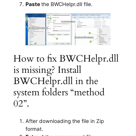
Paste
the BWCHelpr.dll file.
How to fix BWCHelpr.dll
is missing? Install
BWCHelpr.dll in the
system folders “method
02”.
After downloading the file in Zip
format.