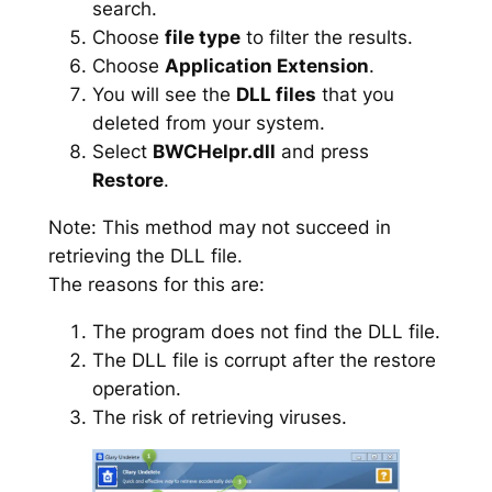
search.
Choose
file type
to filter the results.
Choose
Application Extension
.
You will see the
DLL files
that you
deleted from your system.
Select
BWCHelpr.dll
and press
Restore
.
Note: This method may not succeed in
retrieving the DLL file.
The reasons for this are:
The program does not find the DLL file.
The DLL file is corrupt after the restore
operation.
The risk of retrieving viruses.