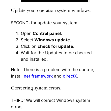
Update your operation system windows.
SECOND: for update your system.
Open
Control panel
.
Select
Windows update
.
Click on
check for update
.
Wait for the Updates to be checked
and installed.
Note: There is a problem with the update,
Install
net framework
and
directX
.
Correcting system errors.
THIRD: We will correct Windows system
errors.