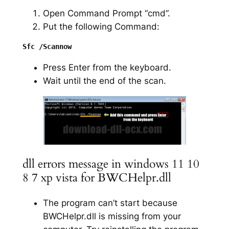
Open Command Prompt “cmd”.
Put the following Command:
Press Enter from the keyboard.
Wait until the end of the scan.
dll errors message in windows 11 10
8 7 xp vista for BWCHelpr.dll
The program can’t start because
BWCHelpr.dll is missing from your