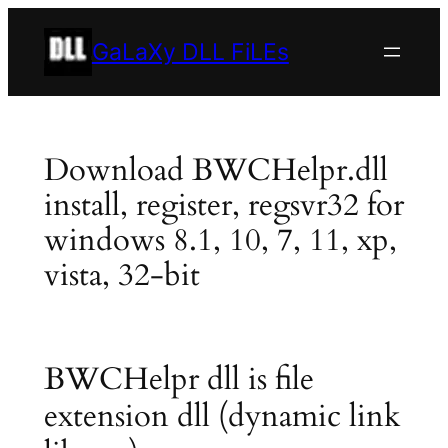
Skip
to
GaLaXy DLL FiLEs
content
Download BWCHelpr.dll
install, register, regsvr32 for
windows 8.1, 10, 7, 11, xp,
vista, 32-bit
BWCHelpr dll is file
extension dll (dynamic link