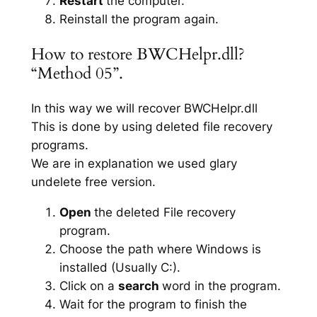
Restart
the computer.
Reinstall the program again.
How to restore BWCHelpr.dll?
“Method 05”.
In this way we will recover BWCHelpr.dll
This is done by using deleted file recovery
programs.
We are in explanation we used glary
undelete free version.
Open
the deleted File recovery
program.
Choose the path where Windows is
installed (Usually C:).
Click on a
search
word in the program.
Wait for the program to finish the