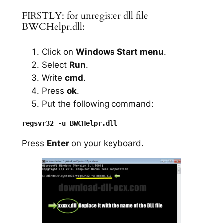
FIRSTLY: for unregister dll file
BWCHelpr.dll:
Click on
Windows Start menu
.
Select
Run
.
Write
cmd
.
Press
ok
.
Put the following command:
Press
Enter
on your keyboard.