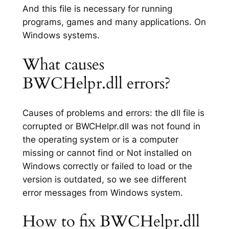
And this file is necessary for running
programs, games and many applications. On
Windows systems.
What causes
BWCHelpr.dll errors?
Causes of problems and errors: the dll file is
corrupted or BWCHelpr.dll was not found in
the operating system or is a computer
missing or cannot find or Not installed on
Windows correctly or failed to load or the
version is outdated, so we see different
error messages from Windows system.
How to fix BWCHelpr.dll