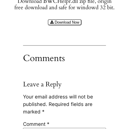
Download BWCHelpr.dll zip file, origin
free download and safe for windowd 32 bit.
Download Now
Comments
Leave a Reply
Your email address will not be
published.
Required fields are
marked
*
Comment
*