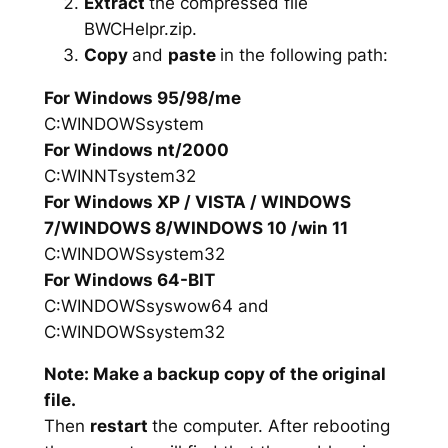
Extract
the compressed file
BWCHelpr.zip.
Copy
and
paste
in the following path:
For Windows 95/98/me
C:WINDOWSsystem
For Windows nt/2000
C:WINNTsystem32
For Windows XP / VISTA / WINDOWS
7/WINDOWS 8/WINDOWS 10 /win 11
C:WINDOWSsystem32
For Windows 64-BIT
C:WINDOWSsyswow64 and
C:WINDOWSsystem32
Note: Make a backup copy of the original
file.
Then
restart
the computer. After rebooting