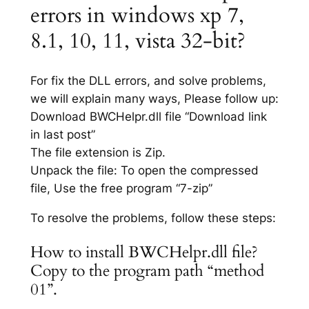
errors in windows xp 7,
8.1, 10, 11, vista 32-bit?
For fix the DLL errors, and solve problems,
we will explain many ways, Please follow up:
Download BWCHelpr.dll file “Download link
in last post”
The file extension is Zip.
Unpack the file: To open the compressed
file, Use the free program “7-zip”
To resolve the problems, follow these steps:
How to install BWCHelpr.dll file?
Copy to the program path “method
01”.