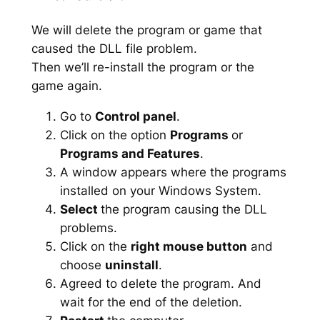
We will delete the program or game that
caused the DLL file problem.
Then we’ll re-install the program or the
game again.
Go to
Control panel
.
Click on the option
Programs
or
Programs and Features
.
A window appears where the programs
installed on your Windows System.
Select
the program causing the DLL
problems.
Click on the
right mouse button
and
choose
uninstall
.
Agreed to delete the program. And
wait for the end of the deletion.