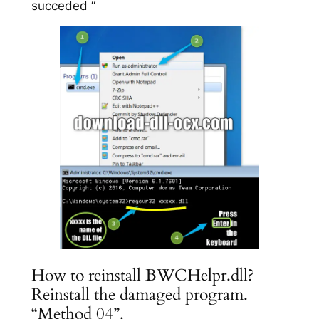
succeded “
How to reinstall BWCHelpr.dll?
Reinstall the damaged program.
“Method 04”.