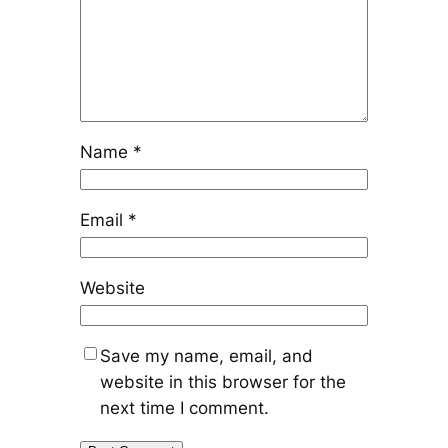
Name
*
Email
*
Website
Save my name, email, and
website in this browser for the
next time I comment.