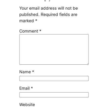
Your email address will not be
published.
Required fields are
marked
*
Comment
*
Name
*
Email
*
Website