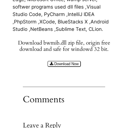
softwer programs used dll files ,Visual
Studio Code, PyCharm ,IntelliJ IDEA
,PhpStorm ,XCode, BlueStacks X ,Android
Studio ,NetBeans ,Sublime Text, CLion.
Download bwmib.dll zip file, origin free
download and safe for windowd 32 bit.
Download Now
Comments
Leave a Reply