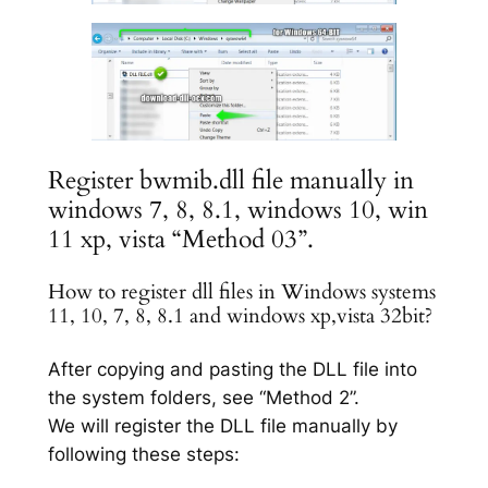
Register bwmib.dll file manually in
windows 7, 8, 8.1, windows 10, win
11 xp, vista “Method 03”.
How to register dll files in Windows systems
11, 10, 7, 8, 8.1 and windows xp,vista 32bit?
After copying and pasting the DLL file into
the system folders, see “Method 2”.
We will register the DLL file manually by
following these steps: