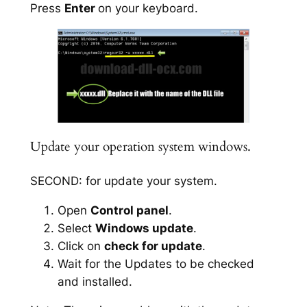
Press
Enter
on your keyboard.
Update your operation system windows.
SECOND: for update your system.
Open
Control panel
.
Select
Windows update
.
Click on
check for update
.
Wait for the Updates to be checked
and installed.