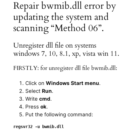
Repair bwmib.dll error by
updating the system and
scanning “Method 06”.
Unregister dll file on systems
windows 7, 10, 8.1, xp, vista win 11.
FIRSTLY: for unregister dll file bwmib.dll:
Click on
Windows Start menu
.
Select
Run
.
Write
cmd
.
Press
ok
.
Put the following command: