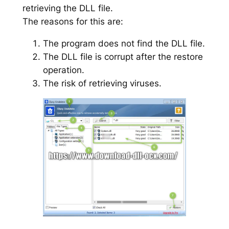
retrieving the DLL file.
The reasons for this are:
The program does not find the DLL file.
The DLL file is corrupt after the restore
operation.
The risk of retrieving viruses.