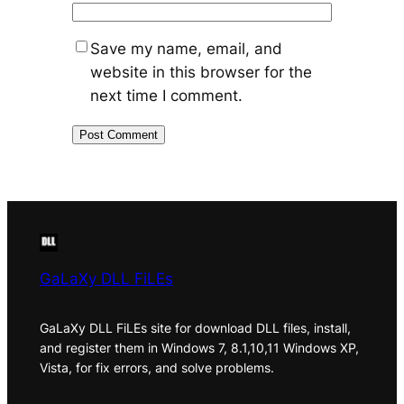
Save my name, email, and
website in this browser for the
next time I comment.
GaLaXy DLL FiLEs
GaLaXy DLL FiLEs site for download DLL files, install,
and register them in Windows 7, 8.1,10,11 Windows XP,
Vista, for fix errors, and solve problems.