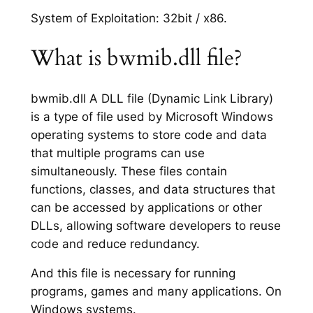
System of Exploitation: 32bit / x86.
What is bwmib.dll file?
bwmib.dll A DLL file (Dynamic Link Library)
is a type of file used by Microsoft Windows
operating systems to store code and data
that multiple programs can use
simultaneously. These files contain
functions, classes, and data structures that
can be accessed by applications or other
DLLs, allowing software developers to reuse
code and reduce redundancy.
And this file is necessary for running
programs, games and many applications. On
Windows systems.