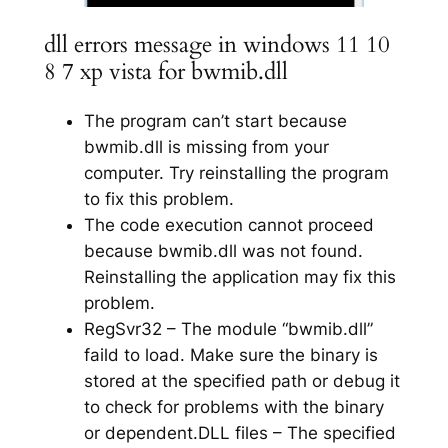
dll errors message in windows 11 10
8 7 xp vista for bwmib.dll
The program can’t start because
bwmib.dll is missing from your
computer. Try reinstalling the program
to fix this problem.
The code execution cannot proceed
because bwmib.dll was not found.
Reinstalling the application may fix this
problem.
RegSvr32 – The module “bwmib.dll”
faild to load. Make sure the binary is
stored at the specified path or debug it
to check for problems with the binary
or dependent.DLL files – The specified