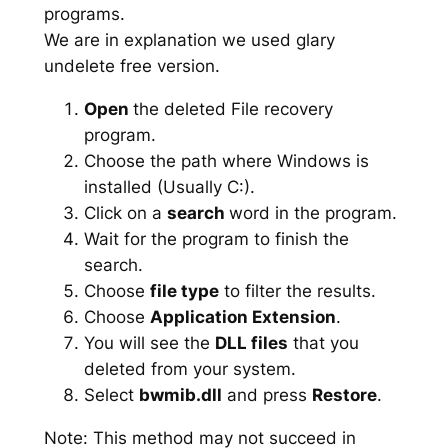
programs.
We are in explanation we used glary
undelete free version.
Open
the deleted File recovery
program.
Choose the path where Windows is
installed (Usually C:).
Click on a
search
word in the program.
Wait for the program to finish the
search.
Choose
file type
to filter the results.
Choose
Application Extension
.
You will see the
DLL files
that you
deleted from your system.
Select
bwmib.dll
and press
Restore
.
Note: This method may not succeed in