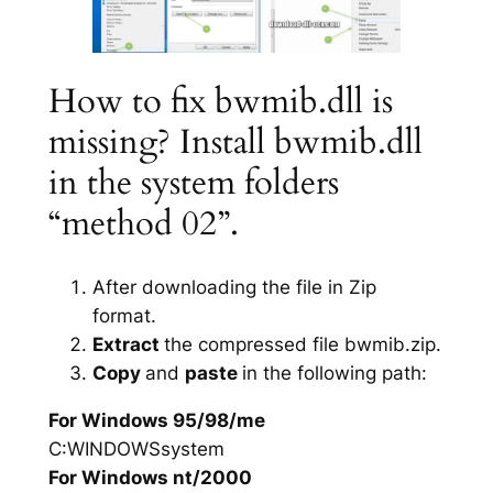
How to fix bwmib.dll is
missing? Install bwmib.dll
in the system folders
“method 02”.
After downloading the file in Zip
format.
Extract
the compressed file bwmib.zip.
Copy
and
paste
in the following path:
For Windows 95/98/me
C:WINDOWSsystem
For Windows nt/2000