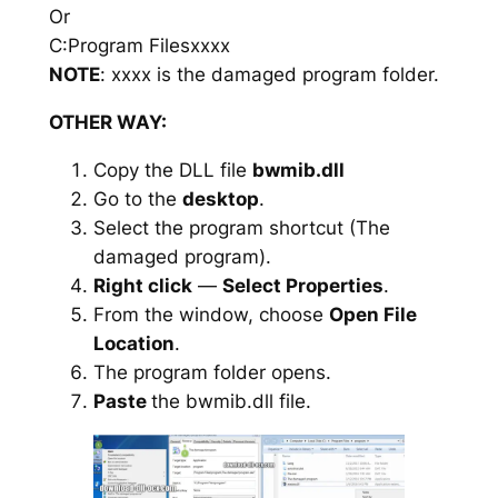
Or
C:Program Filesxxxx
NOTE
: xxxx is the damaged program folder.
OTHER WAY:
Copy the DLL file
bwmib.dll
Go to the
desktop
.
Select the program shortcut (The
damaged program).
Right click
—
Select Properties
.
From the window, choose
Open File
Location
.
The program folder opens.
Paste
the bwmib.dll file.