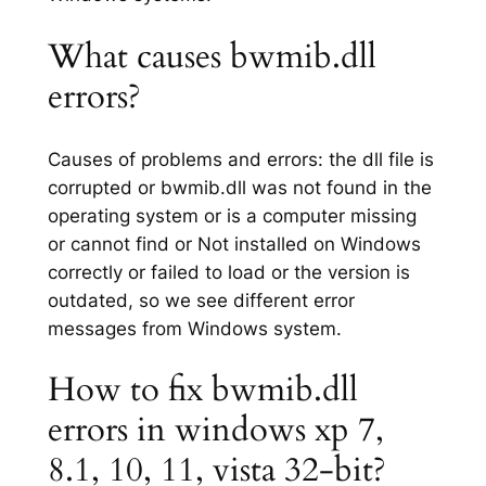
What causes bwmib.dll
errors?
Causes of problems and errors: the dll file is
corrupted or bwmib.dll was not found in the
operating system or is a computer missing
or cannot find or Not installed on Windows
correctly or failed to load or the version is
outdated, so we see different error
messages from Windows system.
How to fix bwmib.dll
errors in windows xp 7,
8.1, 10, 11, vista 32-bit?