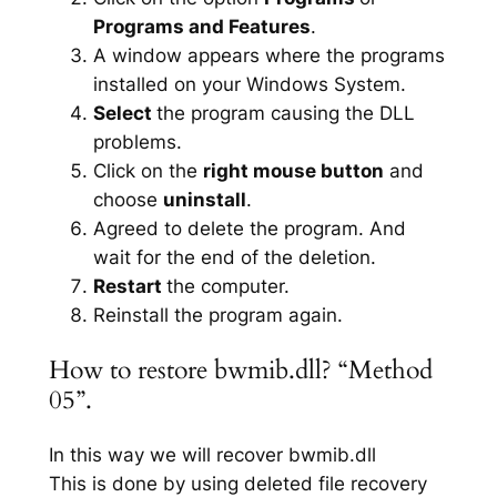
Programs and Features
.
A window appears where the programs
installed on your Windows System.
Select
the program causing the DLL
problems.
Click on the
right mouse button
and
choose
uninstall
.
Agreed to delete the program. And
wait for the end of the deletion.
Restart
the computer.
Reinstall the program again.
How to restore bwmib.dll? “Method
05”.
In this way we will recover bwmib.dll
This is done by using deleted file recovery