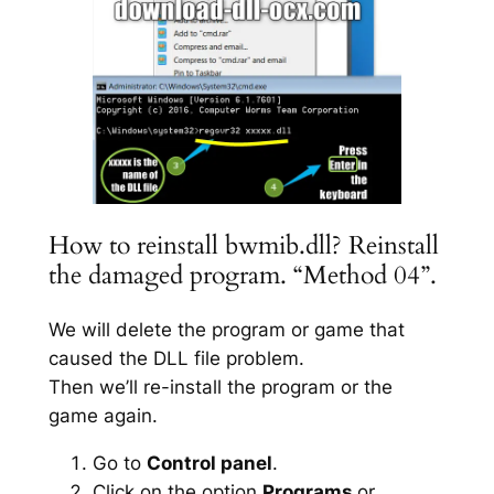
How to reinstall bwmib.dll? Reinstall
the damaged program. “Method 04”.
We will delete the program or game that
caused the DLL file problem.
Then we’ll re-install the program or the
game again.
Go to
Control panel
.
Click on the option
Programs
or