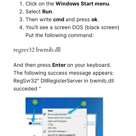
Click on the
Windows Start menu
.
Select
Run
.
Then write
cmd
and press
ok
.
You’ll see a screen DOS (black screen)
Put the following command:
regsvr32 bwmib.dll
And then press
Enter
on your keyboard.
The following success message appears:
RegSvr32″ DllRegisterServer in bwmib.dll
succeded “