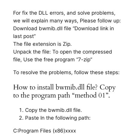
For fix the DLL errors, and solve problems,
we will explain many ways, Please follow up:
Download bwmib.dll file “Download link in
last post”
The file extension is Zip.
Unpack the file: To open the compressed
file, Use the free program “7-zip”
To resolve the problems, follow these steps:
How to install bwmib.dll file? Copy
to the program path “method 01”.
Copy the bwmib.dll file.
Paste In the following path:
C:Program Files (x86)xxxx