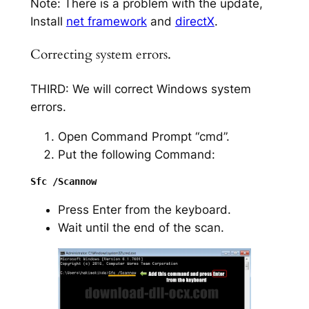
Note: There is a problem with the update,
Install
net framework
and
directX
.
Correcting system errors.
THIRD: We will correct Windows system
errors.
Open Command Prompt “cmd”.
Put the following Command:
Press Enter from the keyboard.
Wait until the end of the scan.