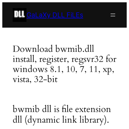
Skip
to
GaLaXy DLL FiLEs
content
Download bwmib.dll
install, register, regsvr32 for
windows 8.1, 10, 7, 11, xp,
vista, 32-bit
bwmib dll is file extension
dll (dynamic link library).