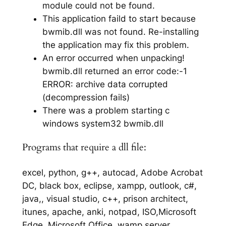
module could not be found.
This application faild to start because
bwmib.dll was not found. Re-installing
the application may fix this problem.
An error occurred when unpacking!
bwmib.dll returned an error code:-1
ERROR: archive data corrupted
(decompression fails)
There was a problem starting c
windows system32 bwmib.dll
Programs that require a dll file:
excel, python, g++, autocad, Adobe Acrobat
DC, black box, eclipse, xampp, outlook, c#,
java,, visual studio, c++, prison architect,
itunes, apache, anki, notpad, ISO,Microsoft
Edge, Microsoft Office, wamp server,