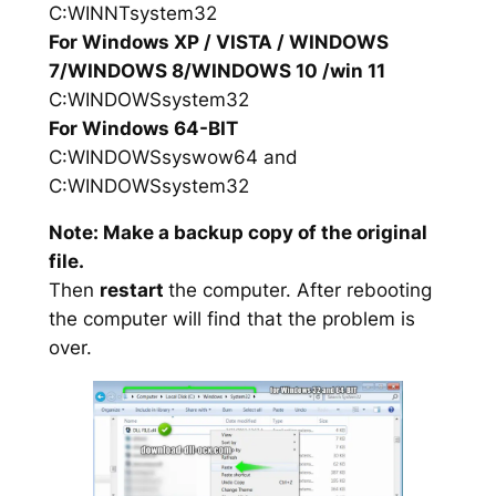
C:WINNTsystem32
For Windows XP / VISTA / WINDOWS
7/WINDOWS 8/WINDOWS 10 /win 11
C:WINDOWSsystem32
For Windows 64-BIT
C:WINDOWSsyswow64 and
C:WINDOWSsystem32
Note: Make a backup copy of the original
file.
Then
restart
the computer. After rebooting
the computer will find that the problem is
over.