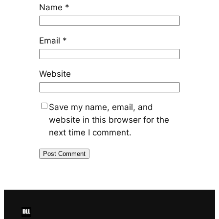
Name
*
Email
*
Website
Save my name, email, and
website in this browser for the
next time I comment.