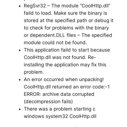
RegSvr32 – The module “CoolHttp.dll”
faild to load. Make sure the binary is
stored at the specified path or debug it
to check for problems with the binary
or dependent.DLL files – The specified
module could not be found.
This application faild to start because
CoolHttp.dll was not found. Re-
installing the application may fix this
problem.
An error occurred when unpacking!
CoolHttp.dll returned an error code:-1
ERROR: archive data corrupted
(decompression fails)
There was a problem starting c
windows system32 CoolHttp.dll