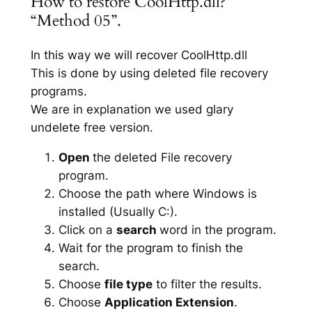
How to restore CoolHttp.dll?
“Method 05”.
In this way we will recover CoolHttp.dll
This is done by using deleted file recovery
programs.
We are in explanation we used glary
undelete free version.
Open
the deleted File recovery
program.
Choose the path where Windows is
installed (Usually C:).
Click on a
search
word in the program.
Wait for the program to finish the
search.
Choose
file type
to filter the results.
Choose
Application Extension
.