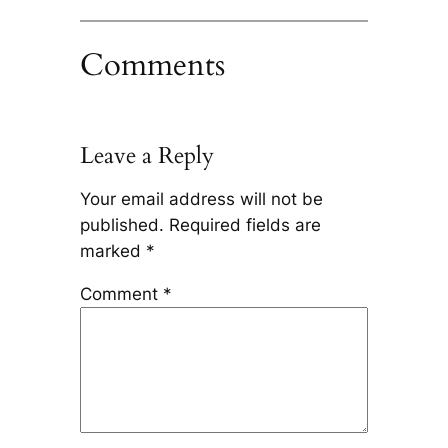
Comments
Leave a Reply
Your email address will not be
published.
Required fields are
marked
*
Comment
*