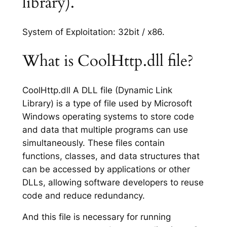
library).
System of Exploitation: 32bit / x86.
What is CoolHttp.dll file?
CoolHttp.dll A DLL file (Dynamic Link
Library) is a type of file used by Microsoft
Windows operating systems to store code
and data that multiple programs can use
simultaneously. These files contain
functions, classes, and data structures that
can be accessed by applications or other
DLLs, allowing software developers to reuse
code and reduce redundancy.
And this file is necessary for running