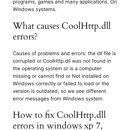
programs, games and many applications. On
Windows systems.
What causes CoolHttp.dll
errors?
Causes of problems and errors: the dll file is
corrupted or CoolHttp.dll was not found in
the operating system or is a computer
missing or cannot find or Not installed on
Windows correctly or failed to load or the
version is outdated, so we see different
error messages from Windows system.
How to fix CoolHttp.dll
errors in windows xp 7,