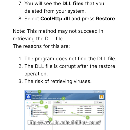
You will see the
DLL files
that you
deleted from your system.
Select
CoolHttp.dll
and press
Restore
.
Note: This method may not succeed in
retrieving the DLL file.
The reasons for this are:
The program does not find the DLL file.
The DLL file is corrupt after the restore
operation.
The risk of retrieving viruses.