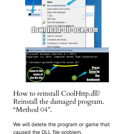
How to reinstall CoolHttp.dll?
Reinstall the damaged program.
“Method 04”.
We will delete the program or game that
caused the DLL file problem.