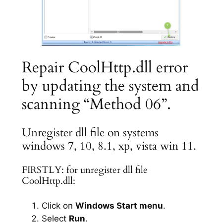
Repair CoolHttp.dll error
by updating the system and
scanning “Method 06”.
Unregister dll file on systems
windows 7, 10, 8.1, xp, vista win 11.
FIRSTLY: for unregister dll file
CoolHttp.dll:
Click on
Windows Start menu
.
Select
Run
.