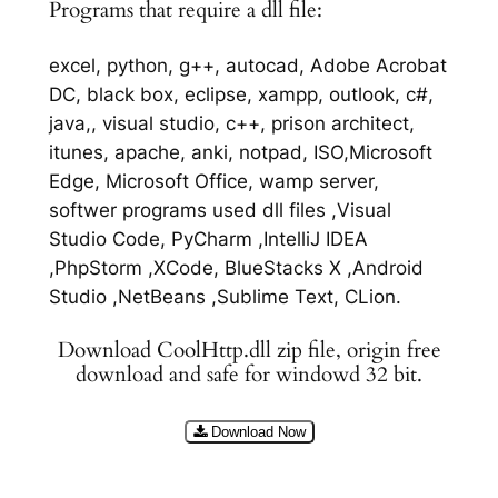
Programs that require a dll file:
excel, python, g++, autocad, Adobe Acrobat
DC, black box, eclipse, xampp, outlook, c#,
java,, visual studio, c++, prison architect,
itunes, apache, anki, notpad, ISO,Microsoft
Edge, Microsoft Office, wamp server,
softwer programs used dll files ,Visual
Studio Code, PyCharm ,IntelliJ IDEA
,PhpStorm ,XCode, BlueStacks X ,Android
Studio ,NetBeans ,Sublime Text, CLion.
Download CoolHttp.dll zip file, origin free
download and safe for windowd 32 bit.
Download Now