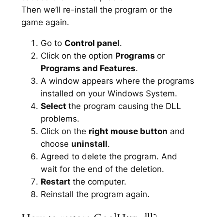
Then we’ll re-install the program or the
game again.
Go to
Control panel
.
Click on the option
Programs
or
Programs and Features
.
A window appears where the programs
installed on your Windows System.
Select
the program causing the DLL
problems.
Click on the
right mouse button
and
choose
uninstall
.
Agreed to delete the program. And
wait for the end of the deletion.
Restart
the computer.
Reinstall the program again.