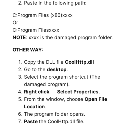
Paste In the following path:
C:Program Files (x86)xxxx
Or
C:Program Filesxxxx
NOTE
: xxxx is the damaged program folder.
OTHER WAY:
Copy the DLL file
CoolHttp.dll
Go to the
desktop
.
Select the program shortcut (The
damaged program).
Right click
—
Select Properties
.
From the window, choose
Open File
Location
.
The program folder opens.
Paste
the CoolHttp.dll file.