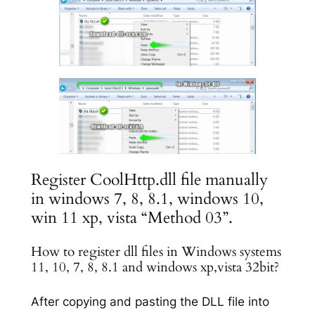
Register CoolHttp.dll file manually
in windows 7, 8, 8.1, windows 10,
win 11 xp, vista “Method 03”.
How to register dll files in Windows systems
11, 10, 7, 8, 8.1 and windows xp,vista 32bit?
After copying and pasting the DLL file into