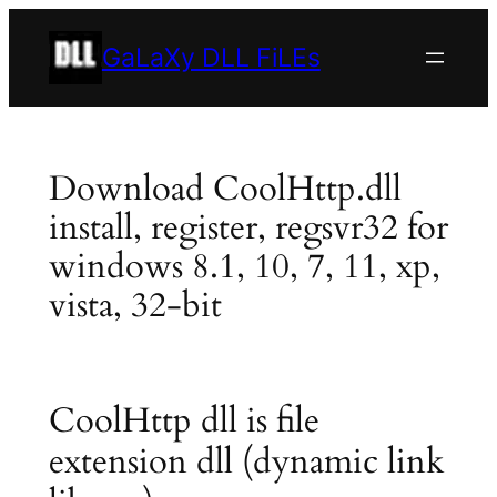
Skip
to
GaLaXy DLL FiLEs
content
Download CoolHttp.dll
install, register, regsvr32 for
windows 8.1, 10, 7, 11, xp,
vista, 32-bit
CoolHttp dll is file
extension dll (dynamic link