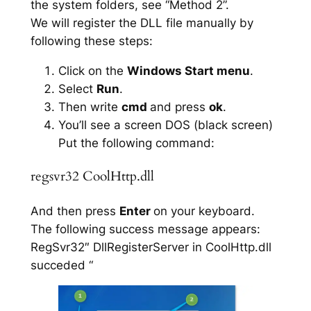
the system folders, see “Method 2”.
We will register the DLL file manually by
following these steps:
Click on the
Windows Start menu
.
Select
Run
.
Then write
cmd
and press
ok
.
You’ll see a screen DOS (black screen)
Put the following command:
regsvr32 CoolHttp.dll
And then press
Enter
on your keyboard.
The following success message appears:
RegSvr32″ DllRegisterServer in CoolHttp.dll
succeded “