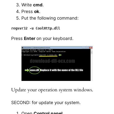
Write
cmd
.
Press
ok
.
Put the following command:
Press
Enter
on your keyboard.
Update your operation system windows.
SECOND: for update your system.
Open
Control panel
.