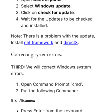
Select
Windows update
.
Click on
check for update
.
Wait for the Updates to be checked
and installed.
Note: There is a problem with the update,
Install
net framework
and
directX
.
Correcting system errors.
THIRD: We will correct Windows system
errors.
Open Command Prompt “cmd”.
Put the following Command:
Press Enter from the keyboard.