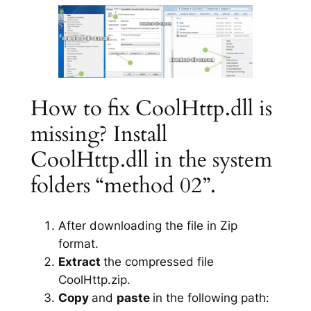
How to fix CoolHttp.dll is
missing? Install
CoolHttp.dll in the system
folders “method 02”.
After downloading the file in Zip
format.
Extract
the compressed file
CoolHttp.zip.
Copy
and
paste
in the following path: