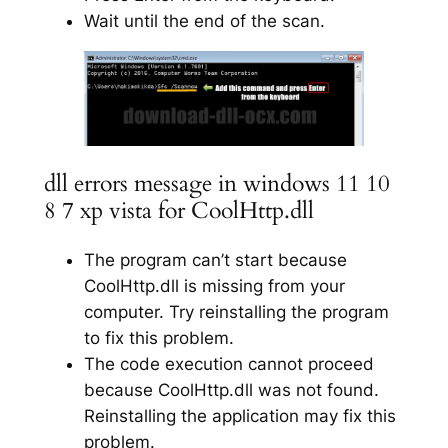
Wait until the end of the scan.
dll errors message in windows 11 10
8 7 xp vista for CoolHttp.dll
The program can’t start because
CoolHttp.dll is missing from your
computer. Try reinstalling the program
to fix this problem.
The code execution cannot proceed
because CoolHttp.dll was not found.
Reinstalling the application may fix this
problem.