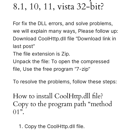
8.1, 10, 11, vista 32-bit?
For fix the DLL errors, and solve problems,
we will explain many ways, Please follow up:
Download CoolHttp.dll file “Download link in
last post”
The file extension is Zip.
Unpack the file: To open the compressed
file, Use the free program “7-zip”
To resolve the problems, follow these steps:
How to install CoolHttp.dll file?
Copy to the program path “method
01”.
Copy the CoolHttp.dll file.