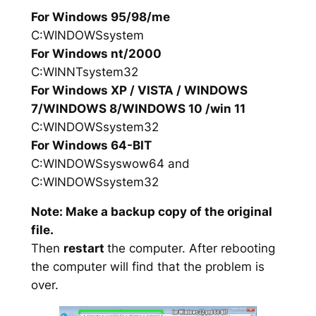
For Windows 95/98/me
C:WINDOWSsystem
For Windows nt/2000
C:WINNTsystem32
For Windows XP / VISTA / WINDOWS
7/WINDOWS 8/WINDOWS 10 /win 11
C:WINDOWSsystem32
For Windows 64-BIT
C:WINDOWSsyswow64 and
C:WINDOWSsystem32
Note: Make a backup copy of the original
file.
Then
restart
the computer. After rebooting
the computer will find that the problem is
over.