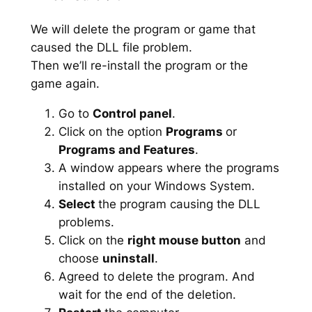
We will delete the program or game that
caused the DLL file problem.
Then we’ll re-install the program or the
game again.
Go to
Control panel
.
Click on the option
Programs
or
Programs and Features
.
A window appears where the programs
installed on your Windows System.
Select
the program causing the DLL
problems.
Click on the
right mouse button
and
choose
uninstall
.
Agreed to delete the program. And
wait for the end of the deletion.