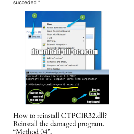
succeded “
How to reinstall CTPCIR32.dll?
Reinstall the damaged program.
“Method 04”.