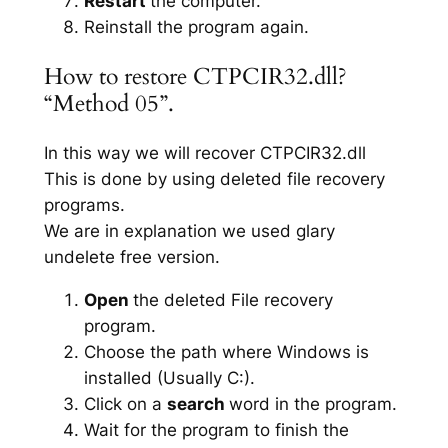
Restart
the computer.
Reinstall the program again.
How to restore CTPCIR32.dll?
“Method 05”.
In this way we will recover CTPCIR32.dll
This is done by using deleted file recovery
programs.
We are in explanation we used glary
undelete free version.
Open
the deleted File recovery
program.
Choose the path where Windows is
installed (Usually C:).
Click on a
search
word in the program.
Wait for the program to finish the