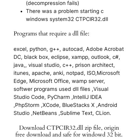
(decompression fails)
There was a problem starting c
windows system32 CTPCIR32.dll
Programs that require a dll file:
excel, python, g++, autocad, Adobe Acrobat
DC, black box, eclipse, xampp, outlook, c#,
java,, visual studio, c++, prison architect,
itunes, apache, anki, notpad, ISO,Microsoft
Edge, Microsoft Office, wamp server,
softwer programs used dll files ,Visual
Studio Code, PyCharm ,IntelliJ IDEA
,PhpStorm ,XCode, BlueStacks X ,Android
Studio ,NetBeans ,Sublime Text, CLion.
Download CTPCIR32.dll zip file, origin
free download and safe for windowd 32 bit.