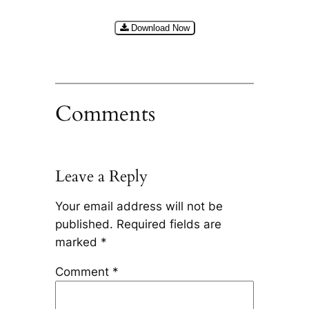
Download Now
Comments
Leave a Reply
Your email address will not be
published.
Required fields are
marked
*
Comment
*