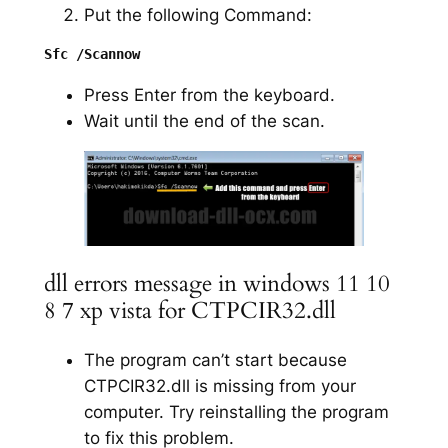
Put the following Command:
Press Enter from the keyboard.
Wait until the end of the scan.
dll errors message in windows 11 10
8 7 xp vista for CTPCIR32.dll
The program can’t start because
CTPCIR32.dll is missing from your
computer. Try reinstalling the program
to fix this problem.