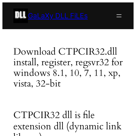
Skip
to
GaLaXy DLL FiLEs
content
Download CTPCIR32.dll
install, register, regsvr32 for
windows 8.1, 10, 7, 11, xp,
vista, 32-bit
CTPCIR32 dll is file
extension dll (dynamic link