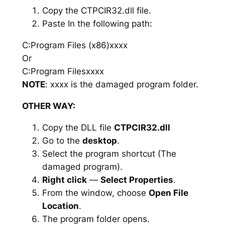
Copy the CTPCIR32.dll file.
Paste In the following path:
C:Program Files (x86)xxxx
Or
C:Program Filesxxxx
NOTE
: xxxx is the damaged program folder.
OTHER WAY:
Copy the DLL file
CTPCIR32.dll
Go to the
desktop
.
Select the program shortcut (The
damaged program).
Right click
—
Select Properties
.
From the window, choose
Open File
Location
.
The program folder opens.