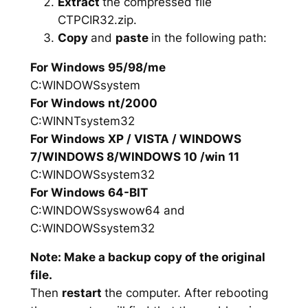
Extract
the compressed file
CTPCIR32.zip.
Copy
and
paste
in the following path:
For Windows 95/98/me
C:WINDOWSsystem
For Windows nt/2000
C:WINNTsystem32
For Windows XP / VISTA / WINDOWS
7/WINDOWS 8/WINDOWS 10 /win 11
C:WINDOWSsystem32
For Windows 64-BIT
C:WINDOWSsyswow64 and
C:WINDOWSsystem32
Note: Make a backup copy of the original
file.
Then
restart
the computer. After rebooting