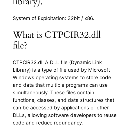
library).
System of Exploitation: 32bit / x86.
What is CTPCIR32.dll
file?
CTPCIR32.dll A DLL file (Dynamic Link
Library) is a type of file used by Microsoft
Windows operating systems to store code
and data that multiple programs can use
simultaneously. These files contain
functions, classes, and data structures that
can be accessed by applications or other
DLLs, allowing software developers to reuse
code and reduce redundancy.