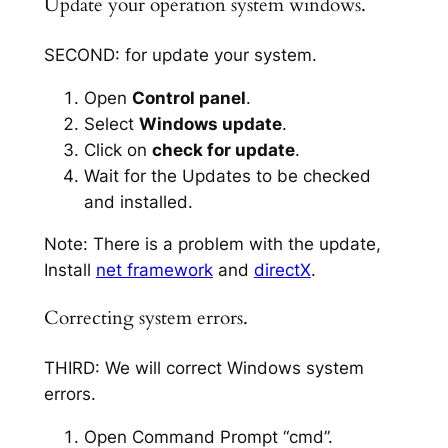
Update your operation system windows.
SECOND: for update your system.
Open
Control panel
.
Select
Windows update
.
Click on
check for update
.
Wait for the Updates to be checked
and installed.
Note: There is a problem with the update,
Install
net framework
and
directX
.
Correcting system errors.
THIRD: We will correct Windows system
errors.
Open Command Prompt “cmd”.