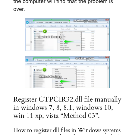
the computer will find that the problem is
over.
Register CTPCIR32.dll file manually
in windows 7, 8, 8.1, windows 10,
win 11 xp, vista “Method 03”.
How to register dll files in Windows systems