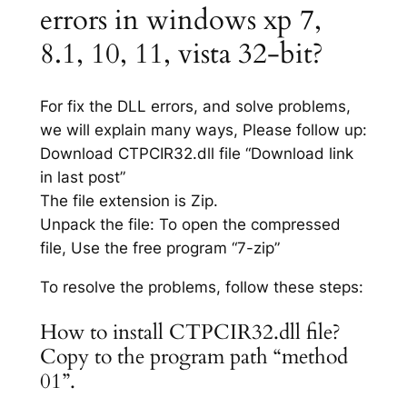
errors in windows xp 7,
8.1, 10, 11, vista 32-bit?
For fix the DLL errors, and solve problems,
we will explain many ways, Please follow up:
Download CTPCIR32.dll file “Download link
in last post”
The file extension is Zip.
Unpack the file: To open the compressed
file, Use the free program “7-zip”
To resolve the problems, follow these steps:
How to install CTPCIR32.dll file?
Copy to the program path “method
01”.