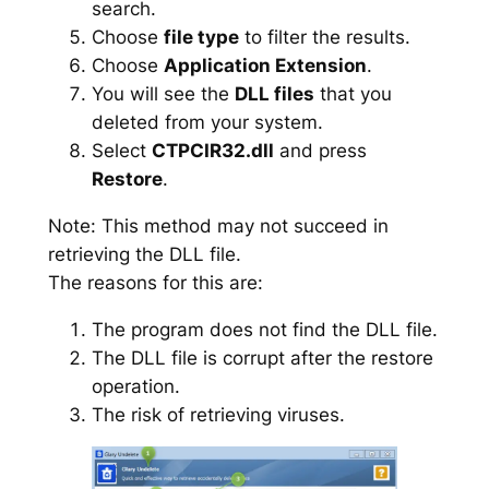
search.
Choose
file type
to filter the results.
Choose
Application Extension
.
You will see the
DLL files
that you
deleted from your system.
Select
CTPCIR32.dll
and press
Restore
.
Note: This method may not succeed in
retrieving the DLL file.
The reasons for this are:
The program does not find the DLL file.
The DLL file is corrupt after the restore
operation.
The risk of retrieving viruses.