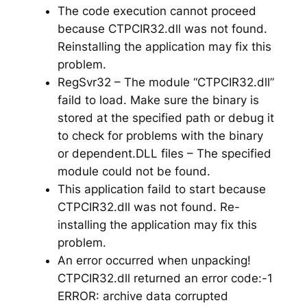
The code execution cannot proceed
because CTPCIR32.dll was not found.
Reinstalling the application may fix this
problem.
RegSvr32 – The module “CTPCIR32.dll”
faild to load. Make sure the binary is
stored at the specified path or debug it
to check for problems with the binary
or dependent.DLL files – The specified
module could not be found.
This application faild to start because
CTPCIR32.dll was not found. Re-
installing the application may fix this
problem.
An error occurred when unpacking!
CTPCIR32.dll returned an error code:-1
ERROR: archive data corrupted