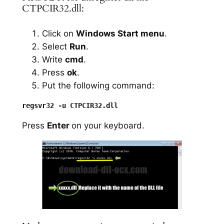
CTPCIR32.dll:
Click on
Windows Start menu
.
Select
Run
.
Write
cmd
.
Press
ok
.
Put the following command:
Press
Enter
on your keyboard.