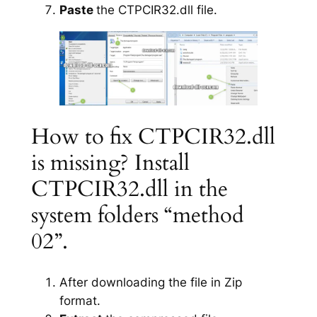
Paste
the CTPCIR32.dll file.
How to fix CTPCIR32.dll
is missing? Install
CTPCIR32.dll in the
system folders “method
02”.
After downloading the file in Zip
format.