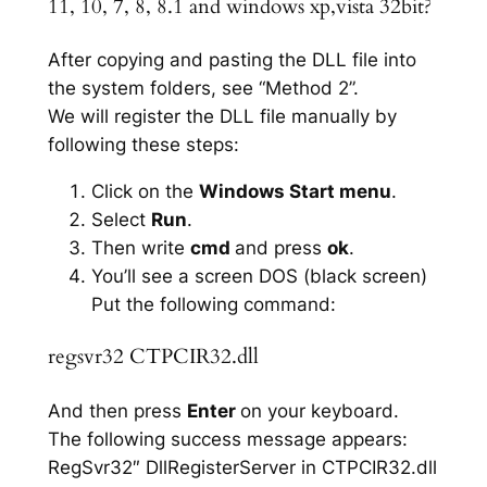
11, 10, 7, 8, 8.1 and windows xp,vista 32bit?
After copying and pasting the DLL file into
the system folders, see “Method 2”.
We will register the DLL file manually by
following these steps:
Click on the
Windows Start menu
.
Select
Run
.
Then write
cmd
and press
ok
.
You’ll see a screen DOS (black screen)
Put the following command:
regsvr32 CTPCIR32.dll
And then press
Enter
on your keyboard.
The following success message appears:
RegSvr32″ DllRegisterServer in CTPCIR32.dll