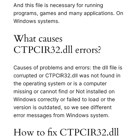
And this file is necessary for running
programs, games and many applications. On
Windows systems.
What causes
CTPCIR32.dll errors?
Causes of problems and errors: the dll file is
corrupted or CTPCIR32.dll was not found in
the operating system or is a computer
missing or cannot find or Not installed on
Windows correctly or failed to load or the
version is outdated, so we see different
error messages from Windows system.
How to fix CTPCIR32.dll