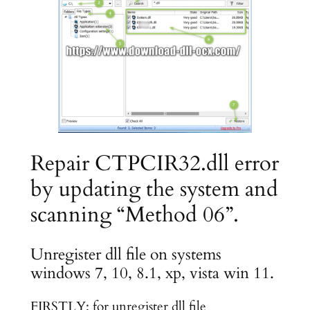
Repair CTPCIR32.dll error
by updating the system and
scanning “Method 06”.
Unregister dll file on systems
windows 7, 10, 8.1, xp, vista win 11.
FIRSTLY: for unregister dll file