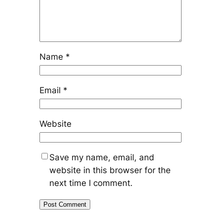
Name
*
Email
*
Website
Save my name, email, and
website in this browser for the
next time I comment.