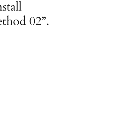
stall
ethod 02”.