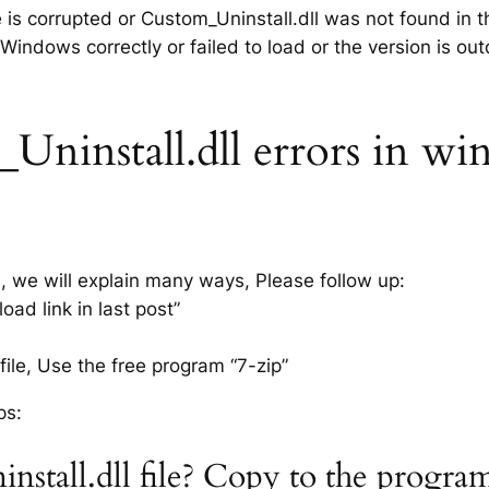
e is corrupted or Custom_Uninstall.dll was not found in 
 Windows correctly or failed to load or the version is ou
ninstall.dll errors in win
s, we will explain many ways, Please follow up:
ad link in last post”
ile, Use the free program “7-zip”
ps:
nstall.dll file? Copy to the progra