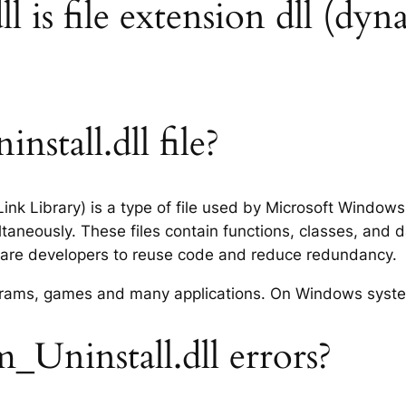
 is file extension dll (dyna
stall.dll file?
Link Library) is a type of file used by Microsoft Windo
taneously. These files contain functions, classes, and 
tware developers to reuse code and reduce redundancy.
rograms, games and many applications. On Windows syst
Uninstall.dll errors?