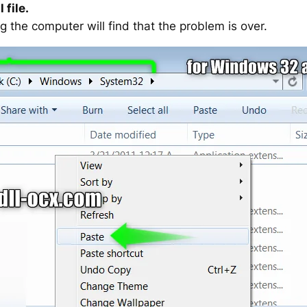
 file.
g the computer will find that the problem is over.