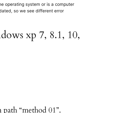
the operating system or is a computer
tdated, so we see different error
dows xp 7, 8.1, 10,
m path “method 01”.