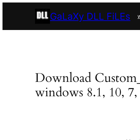
Skip
GaLaXy DLL FiLEs
to
w
content
Download Custom_Uni
windows 8.1, 10, 7, 