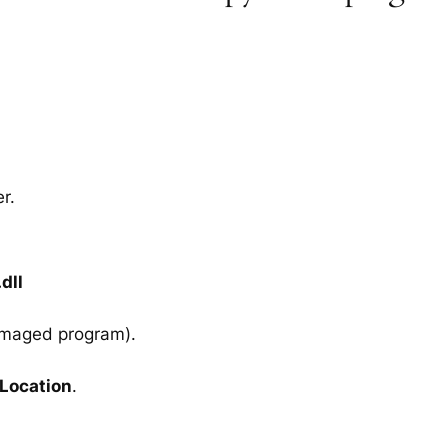
r.
dll
amaged program).
 Location
.