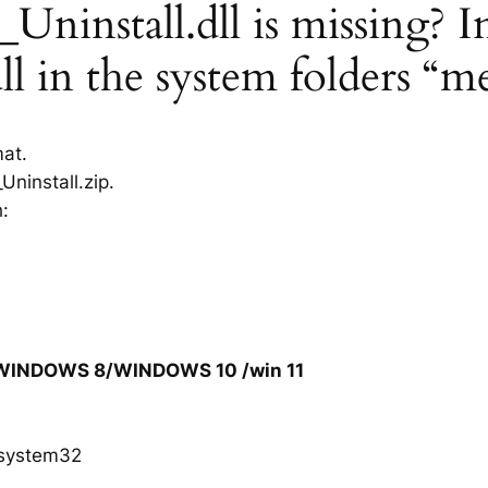
install.dll is missing? In
l in the system folders “m
mat.
ninstall.zip.
h:
/WINDOWS 8/WINDOWS 10 /win 11
system32