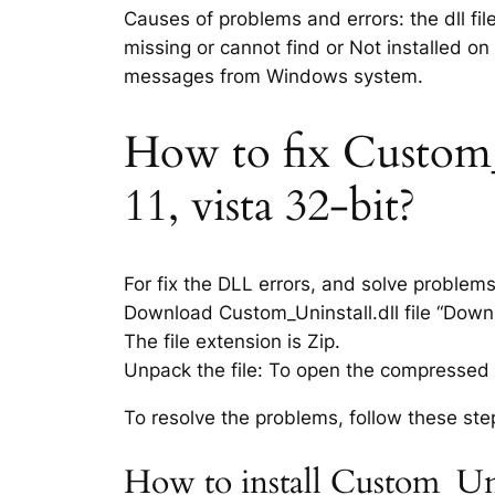
Causes of problems and errors: the dll fil
missing or cannot find or Not installed on
messages from Windows system.
How to fix Custom_U
11, vista 32-bit?
For fix the DLL errors, and solve problem
Download Custom_Uninstall.dll file “Downlo
The file extension is Zip.
Unpack the file: To open the compressed f
To resolve the problems, follow these ste
How to install Custom_Uni