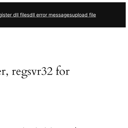
ister dll files
dll error messages
upload file
r, regsvr32 for