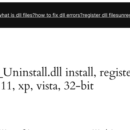
hat is dll files?
how to fix dll errors?
register dll files
unreg
nstall.dll install, registe
11, xp, vista, 32-bit