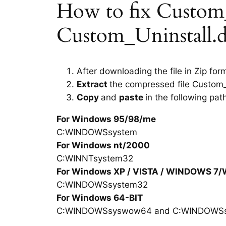
How to fix Custom_Un
Custom_Uninstall.dl
After downloading the file in Zip for
Extract
the compressed file Custom_U
Copy
and
paste
in the following pat
For Windows 95/98/me
C:WINDOWSsystem
For Windows nt/2000
C:WINNTsystem32
For Windows XP / VISTA / WINDOWS 7
C:WINDOWSsystem32
For Windows 64-BIT
C:WINDOWSsyswow64 and C:WINDOWS