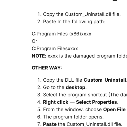
Copy the Custom_Uninstall.dll file.
Paste In the following path:
C:Program Files (x86)xxxx
Or
C:Program Filesxxxx
NOTE
: xxxx is the damaged program folde
OTHER WAY:
Copy the DLL file
Custom_Uninstall.
Go to the
desktop
.
Select the program shortcut (The d
Right click
—
Select Properties
.
From the window, choose
Open File
The program folder opens.
Paste
the Custom_Uninstall.dll file.