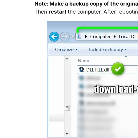
Note: Make a backup copy of the original
Then
restart
the computer. After rebootin