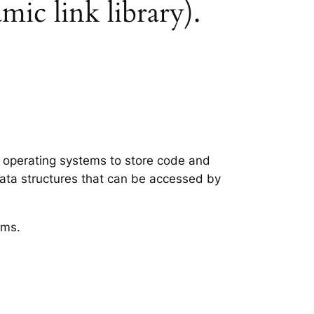
mic link library).
ws operating systems to store code and
data structures that can be accessed by
ems.