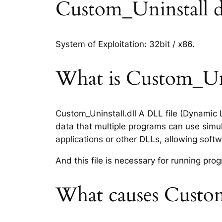
Custom_Uninstall dll
System of Exploitation: 32bit / x86.
What is Custom_Unin
Custom_Uninstall.dll A DLL file (Dynamic 
data that multiple programs can use simul
applications or other DLLs, allowing sof
And this file is necessary for running p
What causes Custom_