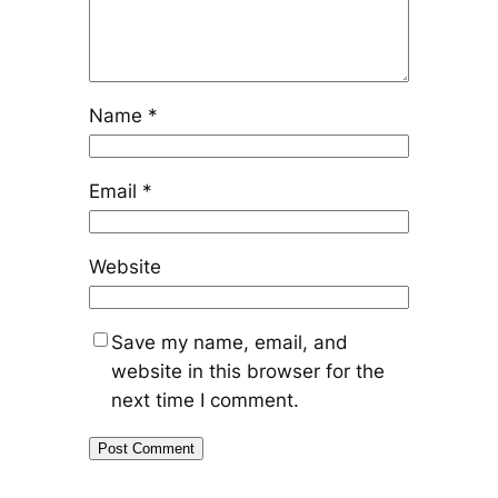
Name
*
Email
*
Website
Save my name, email, and
website in this browser for the
next time I comment.