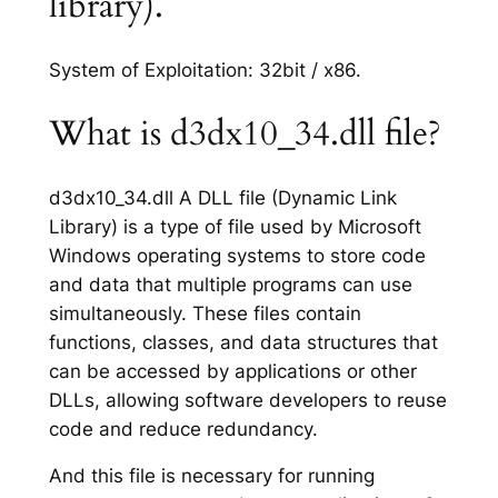
library).
System of Exploitation: 32bit / x86.
What is d3dx10_34.dll file?
d3dx10_34.dll A DLL file (Dynamic Link
Library) is a type of file used by Microsoft
Windows operating systems to store code
and data that multiple programs can use
simultaneously. These files contain
functions, classes, and data structures that
can be accessed by applications or other
DLLs, allowing software developers to reuse
code and reduce redundancy.
And this file is necessary for running