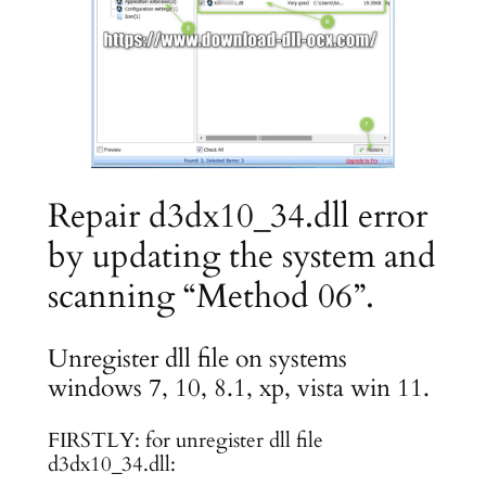
Repair d3dx10_34.dll error
by updating the system and
scanning “Method 06”.
Unregister dll file on systems
windows 7, 10, 8.1, xp, vista win 11.
FIRSTLY: for unregister dll file
d3dx10_34.dll: