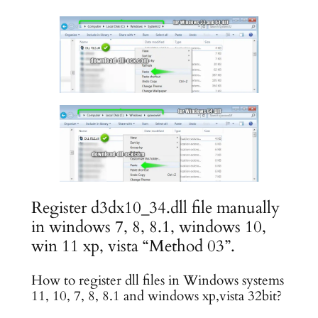
Register d3dx10_34.dll file manually
in windows 7, 8, 8.1, windows 10,
win 11 xp, vista “Method 03”.
How to register dll files in Windows systems
11, 10, 7, 8, 8.1 and windows xp,vista 32bit?