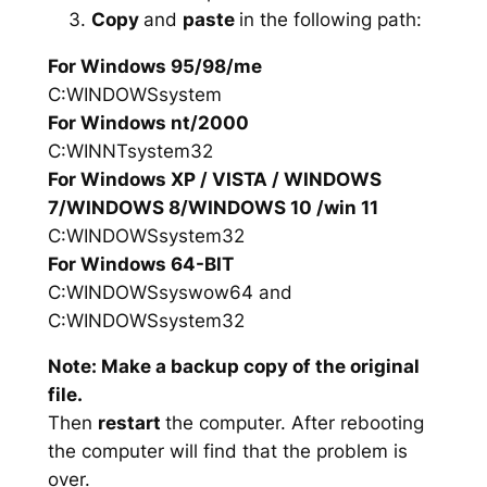
Copy
and
paste
in the following path:
For Windows 95/98/me
C:WINDOWSsystem
For Windows nt/2000
C:WINNTsystem32
For Windows XP / VISTA / WINDOWS
7/WINDOWS 8/WINDOWS 10 /win 11
C:WINDOWSsystem32
For Windows 64-BIT
C:WINDOWSsyswow64 and
C:WINDOWSsystem32
Note: Make a backup copy of the original
file.
Then
restart
the computer. After rebooting
the computer will find that the problem is
over.