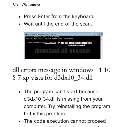
Press Enter from the keyboard.
Wait until the end of the scan.
dll errors message in windows 11 10
8 7 xp vista for d3dx10_34.dll
The program can’t start because
d3dx10_34.dll is missing from your
computer. Try reinstalling the program
to fix this problem.
The code execution cannot proceed