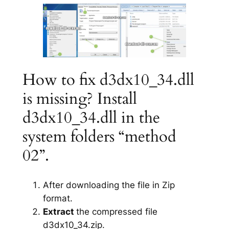
How to fix d3dx10_34.dll
is missing? Install
d3dx10_34.dll in the
system folders “method
02”.
After downloading the file in Zip
format.
Extract
the compressed file
d3dx10_34.zip.