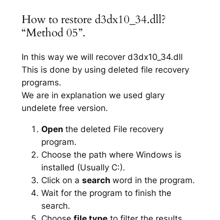
How to restore d3dx10_34.dll?
“Method 05”.
In this way we will recover d3dx10_34.dll
This is done by using deleted file recovery
programs.
We are in explanation we used glary
undelete free version.
Open
the deleted File recovery
program.
Choose the path where Windows is
installed (Usually C:).
Click on a
search
word in the program.
Wait for the program to finish the
search.
Choose
file type
to filter the results.