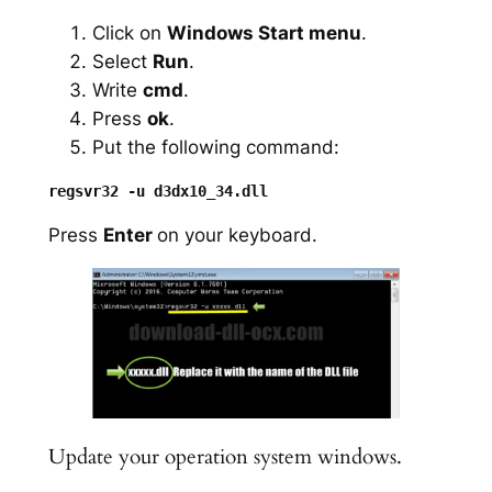
Click on
Windows Start menu
.
Select
Run
.
Write
cmd
.
Press
ok
.
Put the following command:
Press
Enter
on your keyboard.
Update your operation system windows.