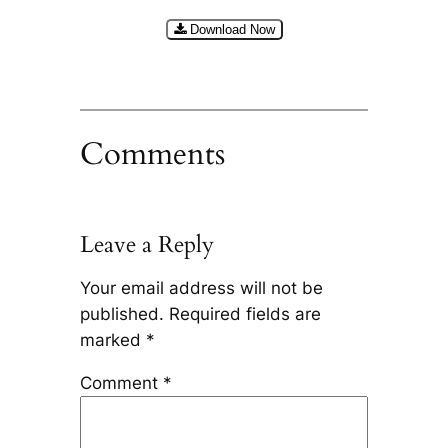
Download Now
Comments
Leave a Reply
Your email address will not be
published.
Required fields are
marked
*
Comment
*