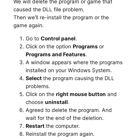
We will delete the program or game that
caused the DLL file problem.
Then we’ll re-install the program or the
game again.
Go to
Control panel
.
Click on the option
Programs
or
Programs and Features
.
A window appears where the programs
installed on your Windows System.
Select
the program causing the DLL
problems.
Click on the
right mouse button
and
choose
uninstall
.
Agreed to delete the program. And
wait for the end of the deletion.
Restart
the computer.
Reinstall the program again.