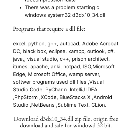
There was a problem starting c
windows system32 d3dx10_34.dll
Programs that require a dll file:
excel, python, g++, autocad, Adobe Acrobat
DC, black box, eclipse, xampp, outlook, c#,
java,, visual studio, c++, prison architect,
itunes, apache, anki, notpad, ISO,Microsoft
Edge, Microsoft Office, wamp server,
softwer programs used dll files ,Visual
Studio Code, PyCharm ,IntelliJ IDEA
,PhpStorm ,XCode, BlueStacks X ,Android
Studio ,NetBeans ,Sublime Text, CLion.
Download d3dx10_34.dll zip file, origin free
download and safe for windowd 32 bit.