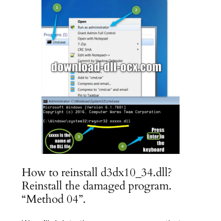
How to reinstall d3dx10_34.dll?
Reinstall the damaged program.
“Method 04”.