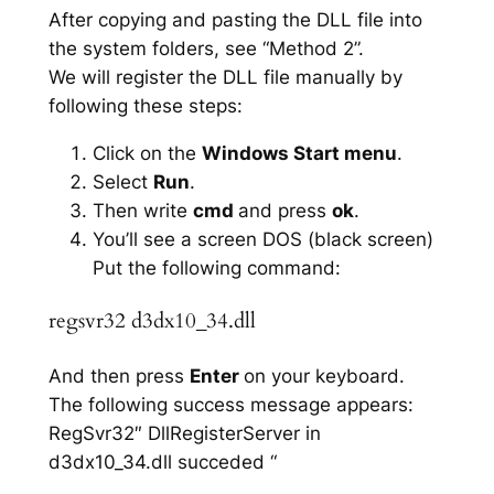
After copying and pasting the DLL file into
the system folders, see “Method 2”.
We will register the DLL file manually by
following these steps:
Click on the
Windows Start menu
.
Select
Run
.
Then write
cmd
and press
ok
.
You’ll see a screen DOS (black screen)
Put the following command:
regsvr32 d3dx10_34.dll
And then press
Enter
on your keyboard.
The following success message appears:
RegSvr32″ DllRegisterServer in
d3dx10_34.dll succeded “