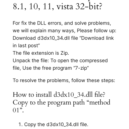
8.1, 10, 11, vista 32-bit?
For fix the DLL errors, and solve problems,
we will explain many ways, Please follow up:
Download d3dx10_34.dll file “Download link
in last post”
The file extension is Zip.
Unpack the file: To open the compressed
file, Use the free program “7-zip”
To resolve the problems, follow these steps:
How to install d3dx10_34.dll file?
Copy to the program path “method
01”.
Copy the d3dx10_34.dll file.