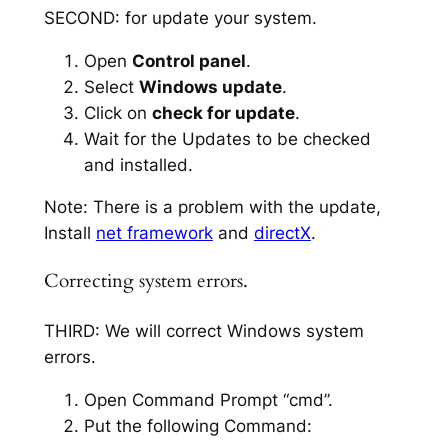
SECOND: for update your system.
Open
Control panel
.
Select
Windows update
.
Click on
check for update
.
Wait for the Updates to be checked
and installed.
Note: There is a problem with the update,
Install
net framework
and
directX
.
Correcting system errors.
THIRD: We will correct Windows system
errors.
Open Command Prompt “cmd”.
Put the following Command: