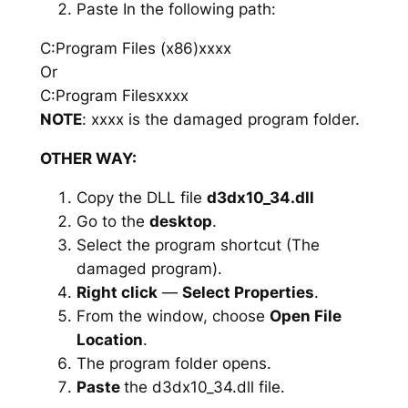
Paste In the following path:
C:Program Files (x86)xxxx
Or
C:Program Filesxxxx
NOTE
: xxxx is the damaged program folder.
OTHER WAY:
Copy the DLL file
d3dx10_34.dll
Go to the
desktop
.
Select the program shortcut (The
damaged program).
Right click
—
Select Properties
.
From the window, choose
Open File
Location
.
The program folder opens.
Paste
the d3dx10_34.dll file.