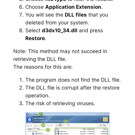
Choose
Application Extension
.
You will see the
DLL files
that you
deleted from your system.
Select
d3dx10_34.dll
and press
Restore
.
Note: This method may not succeed in
retrieving the DLL file.
The reasons for this are:
The program does not find the DLL file.
The DLL file is corrupt after the restore
operation.
The risk of retrieving viruses.