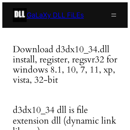
Skip
to
GaLaXy DLL FiLEs
content
Download d3dx10_34.dll
install, register, regsvr32 for
windows 8.1, 10, 7, 11, xp,
vista, 32-bit
d3dx10_34 dll is file
extension dll (dynamic link