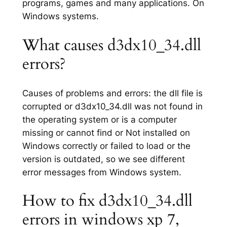
programs, games and many applications. On
Windows systems.
What causes d3dx10_34.dll
errors?
Causes of problems and errors: the dll file is
corrupted or d3dx10_34.dll was not found in
the operating system or is a computer
missing or cannot find or Not installed on
Windows correctly or failed to load or the
version is outdated, so we see different
error messages from Windows system.
How to fix d3dx10_34.dll
errors in windows xp 7,