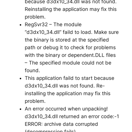
because d3dx10_34.dll was not found.
Reinstalling the application may fix this
problem.
RegSvr32 – The module
“d3dx10_34.dll” faild to load. Make sure
the binary is stored at the specified
path or debug it to check for problems
with the binary or dependent.DLL files
– The specified module could not be
found.
This application faild to start because
d3dx10_34.dll was not found. Re-
installing the application may fix this
problem.
An error occurred when unpacking!
d3dx10_34.dll returned an error code:-1
ERROR: archive data corrupted
(decompression fails)