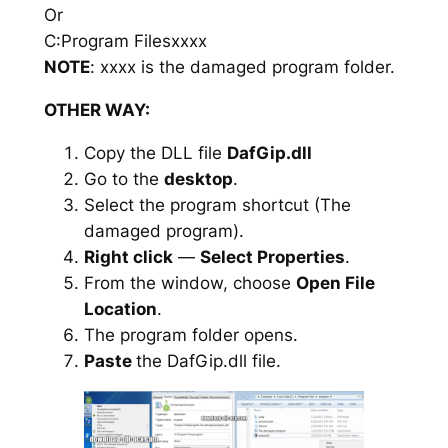
Or
C:Program Filesxxxx
NOTE
: xxxx is the damaged program folder.
OTHER WAY:
Copy the DLL file
DafGip.dll
Go to the
desktop
.
Select the program shortcut (The
damaged program).
Right click
—
Select Properties
.
From the window, choose
Open File
Location
.
The program folder opens.
Paste
the DafGip.dll file.