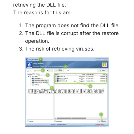
retrieving the DLL file.
The reasons for this are:
The program does not find the DLL file.
The DLL file is corrupt after the restore
operation.
The risk of retrieving viruses.