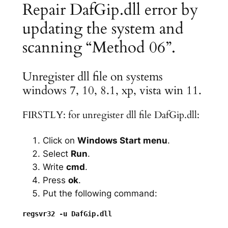
Repair DafGip.dll error by
updating the system and
scanning “Method 06”.
Unregister dll file on systems
windows 7, 10, 8.1, xp, vista win 11.
FIRSTLY: for unregister dll file DafGip.dll:
Click on
Windows Start menu
.
Select
Run
.
Write
cmd
.
Press
ok
.
Put the following command: