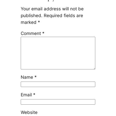
Your email address will not be
published.
Required fields are
marked
*
Comment
*
Name
*
Email
*
Website