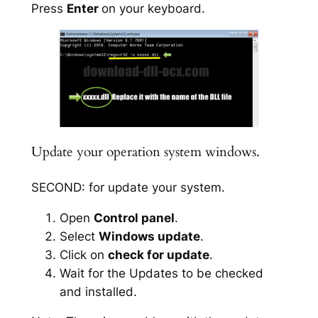
Press
Enter
on your keyboard.
Update your operation system windows.
SECOND: for update your system.
Open
Control panel
.
Select
Windows update
.
Click on
check for update
.
Wait for the Updates to be checked
and installed.