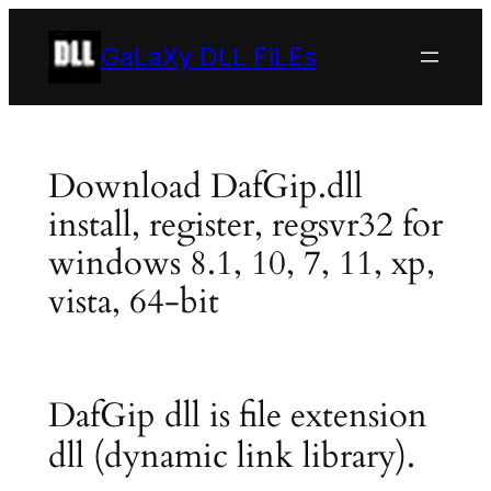
Skip
to
GaLaXy DLL FiLEs
content
Download DafGip.dll
install, register, regsvr32 for
windows 8.1, 10, 7, 11, xp,
vista, 64-bit
DafGip dll is file extension
dll (dynamic link library).