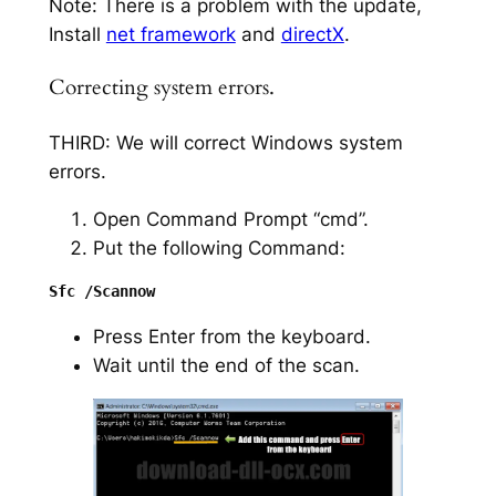
Note: There is a problem with the update,
Install
net framework
and
directX
.
Correcting system errors.
THIRD: We will correct Windows system
errors.
Open Command Prompt “cmd”.
Put the following Command:
Press Enter from the keyboard.
Wait until the end of the scan.