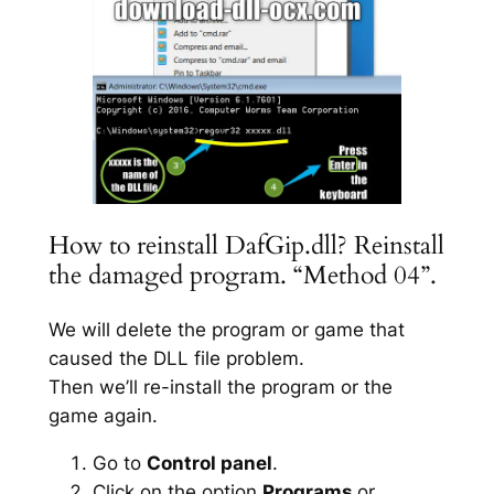
How to reinstall DafGip.dll? Reinstall
the damaged program. “Method 04”.
We will delete the program or game that
caused the DLL file problem.
Then we’ll re-install the program or the
game again.
Go to
Control panel
.
Click on the option
Programs
or