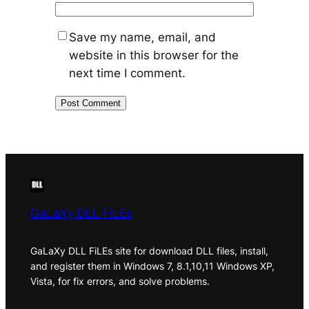
Save my name, email, and
website in this browser for the
next time I comment.
GaLaXy DLL FiLEs
GaLaXy DLL FiLEs site for download DLL files, install,
and register them in Windows 7, 8.1,10,11 Windows XP,
Vista, for fix errors, and solve problems.