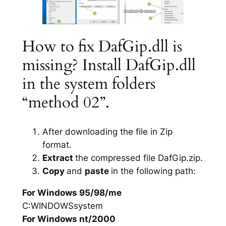
How to fix DafGip.dll is
missing? Install DafGip.dll
in the system folders
“method 02”.
After downloading the file in Zip
format.
Extract
the compressed file DafGip.zip.
Copy
and
paste
in the following path:
For Windows 95/98/me
C:WINDOWSsystem
For Windows nt/2000