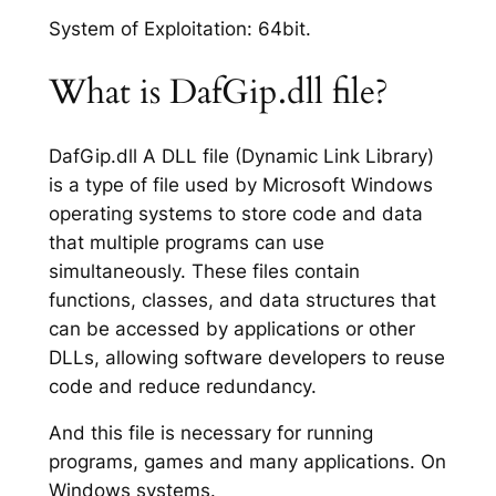
System of Exploitation: 64bit.
What is DafGip.dll file?
DafGip.dll A DLL file (Dynamic Link Library)
is a type of file used by Microsoft Windows
operating systems to store code and data
that multiple programs can use
simultaneously. These files contain
functions, classes, and data structures that
can be accessed by applications or other
DLLs, allowing software developers to reuse
code and reduce redundancy.
And this file is necessary for running
programs, games and many applications. On
Windows systems.