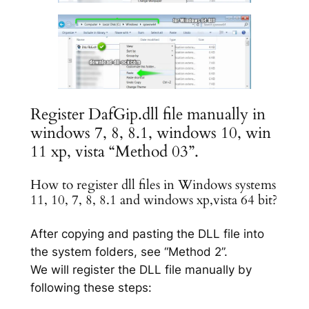
Register DafGip.dll file manually in
windows 7, 8, 8.1, windows 10, win
11 xp, vista “Method 03”.
How to register dll files in Windows systems
11, 10, 7, 8, 8.1 and windows xp,vista 64 bit?
After copying and pasting the DLL file into
the system folders, see “Method 2”.
We will register the DLL file manually by
following these steps: