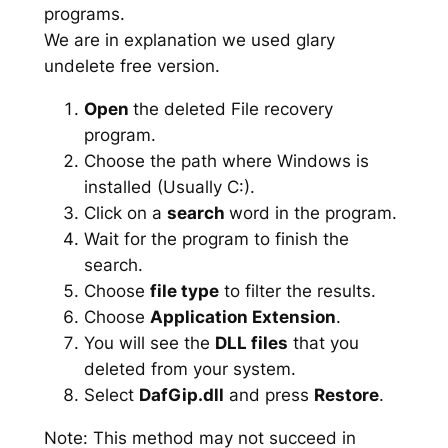
programs.
We are in explanation we used glary
undelete free version.
Open
the deleted File recovery
program.
Choose the path where Windows is
installed (Usually C:).
Click on a
search
word in the program.
Wait for the program to finish the
search.
Choose
file type
to filter the results.
Choose
Application Extension
.
You will see the
DLL files
that you
deleted from your system.
Select
DafGip.dll
and press
Restore
.
Note: This method may not succeed in