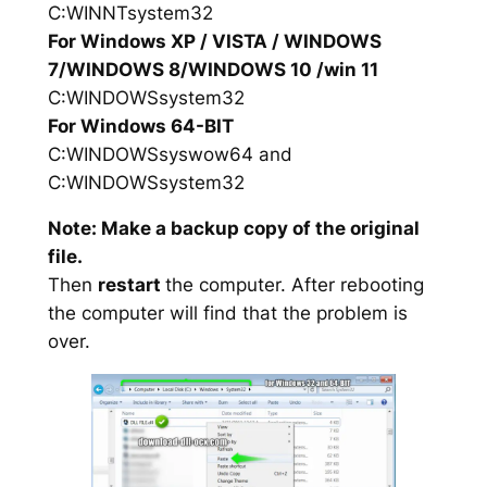
C:WINNTsystem32
For Windows XP / VISTA / WINDOWS
7/WINDOWS 8/WINDOWS 10 /win 11
C:WINDOWSsystem32
For Windows 64-BIT
C:WINDOWSsyswow64 and
C:WINDOWSsystem32
Note: Make a backup copy of the original
file.
Then
restart
the computer. After rebooting
the computer will find that the problem is
over.