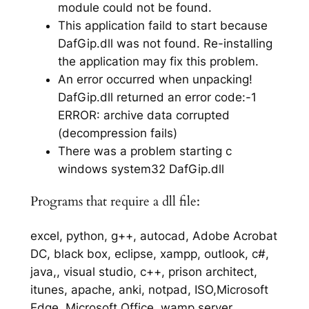
module could not be found.
This application faild to start because
DafGip.dll was not found. Re-installing
the application may fix this problem.
An error occurred when unpacking!
DafGip.dll returned an error code:-1
ERROR: archive data corrupted
(decompression fails)
There was a problem starting c
windows system32 DafGip.dll
Programs that require a dll file:
excel, python, g++, autocad, Adobe Acrobat
DC, black box, eclipse, xampp, outlook, c#,
java,, visual studio, c++, prison architect,
itunes, apache, anki, notpad, ISO,Microsoft
Edge, Microsoft Office, wamp server,