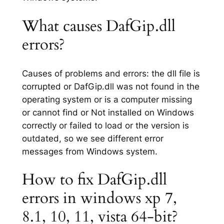
What causes DafGip.dll
errors?
Causes of problems and errors: the dll file is
corrupted or DafGip.dll was not found in the
operating system or is a computer missing
or cannot find or Not installed on Windows
correctly or failed to load or the version is
outdated, so we see different error
messages from Windows system.
How to fix DafGip.dll
errors in windows xp 7,
8.1, 10, 11, vista 64-bit?