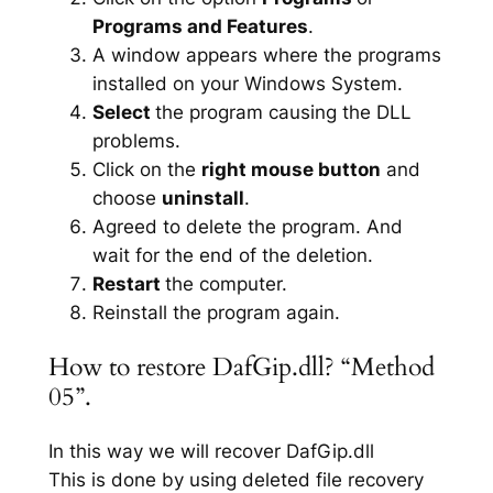
Programs and Features
.
A window appears where the programs
installed on your Windows System.
Select
the program causing the DLL
problems.
Click on the
right mouse button
and
choose
uninstall
.
Agreed to delete the program. And
wait for the end of the deletion.
Restart
the computer.
Reinstall the program again.
How to restore DafGip.dll? “Method
05”.
In this way we will recover DafGip.dll
This is done by using deleted file recovery