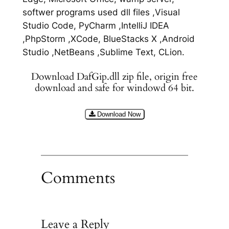
softwer programs used dll files ,Visual
Studio Code, PyCharm ,IntelliJ IDEA
,PhpStorm ,XCode, BlueStacks X ,Android
Studio ,NetBeans ,Sublime Text, CLion.
Download DafGip.dll zip file, origin free
download and safe for windowd 64 bit.
Download Now
Comments
Leave a Reply