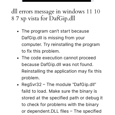
dll errors message in windows 11 10
8 7 xp vista for DafGip.dll
The program can’t start because
DafGip.dll is missing from your
computer. Try reinstalling the program
to fix this problem.
The code execution cannot proceed
because DafGip.dll was not found.
Reinstalling the application may fix this
problem.
RegSvr32 – The module “DafGip.dll”
faild to load. Make sure the binary is
stored at the specified path or debug it
to check for problems with the binary
or dependent.DLL files – The specified