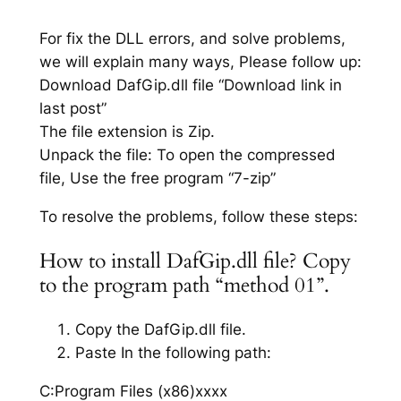
For fix the DLL errors, and solve problems,
we will explain many ways, Please follow up:
Download DafGip.dll file “Download link in
last post”
The file extension is Zip.
Unpack the file: To open the compressed
file, Use the free program “7-zip”
To resolve the problems, follow these steps:
How to install DafGip.dll file? Copy
to the program path “method 01”.
Copy the DafGip.dll file.
Paste In the following path:
C:Program Files (x86)xxxx