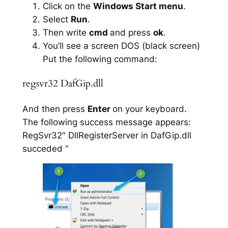
Click on the
Windows Start menu
.
Select
Run
.
Then write
cmd
and press
ok
.
You’ll see a screen DOS (black screen)
Put the following command:
regsvr32 DafGip.dll
And then press
Enter
on your keyboard.
The following success message appears:
RegSvr32″ DllRegisterServer in DafGip.dll
succeded “