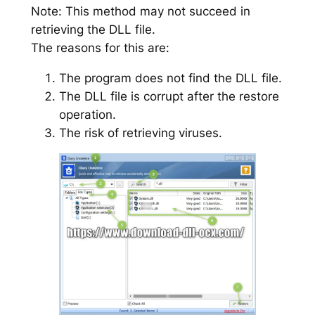
Note: This method may not succeed in
retrieving the DLL file.
The reasons for this are:
The program does not find the DLL file.
The DLL file is corrupt after the restore
operation.
The risk of retrieving viruses.