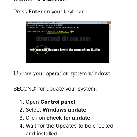
Press
Enter
on your keyboard.
Update your operation system windows.
SECOND: for update your system.
Open
Control panel
.
Select
Windows update
.
Click on
check for update
.
Wait for the Updates to be checked
and installed.