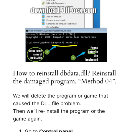
How to reinstall dbdata.dll? Reinstall
the damaged program. “Method 04”.
We will delete the program or game that
caused the DLL file problem.
Then we’ll re-install the program or the
game again.
Go to
Control panel
.