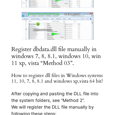
Register dbdata.dll file manually in
windows 7, 8, 8.1, windows 10, win
11 xp, vista “Method 03”.
How to register dll files in Windows systems
11, 10, 7, 8, 8.1 and windows xp,vista 64 bit?
After copying and pasting the DLL file into
the system folders, see “Method 2”.
We will register the DLL file manually by
following these steps: