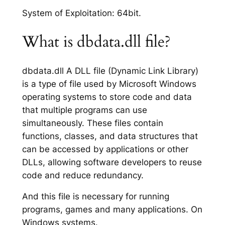
System of Exploitation: 64bit.
What is dbdata.dll file?
dbdata.dll A DLL file (Dynamic Link Library)
is a type of file used by Microsoft Windows
operating systems to store code and data
that multiple programs can use
simultaneously. These files contain
functions, classes, and data structures that
can be accessed by applications or other
DLLs, allowing software developers to reuse
code and reduce redundancy.
And this file is necessary for running
programs, games and many applications. On
Windows systems.