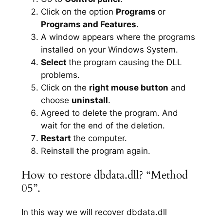
Click on the option
Programs
or
Programs and Features
.
A window appears where the programs
installed on your Windows System.
Select
the program causing the DLL
problems.
Click on the
right mouse button
and
choose
uninstall
.
Agreed to delete the program. And
wait for the end of the deletion.
Restart
the computer.
Reinstall the program again.
How to restore dbdata.dll? “Method
05”.
In this way we will recover dbdata.dll