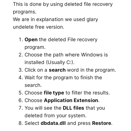
This is done by using deleted file recovery
programs.
We are in explanation we used glary
undelete free version.
Open
the deleted File recovery
program.
Choose the path where Windows is
installed (Usually C:).
Click on a
search
word in the program.
Wait for the program to finish the
search.
Choose
file type
to filter the results.
Choose
Application Extension
.
You will see the
DLL files
that you
deleted from your system.
Select
dbdata.dll
and press
Restore
.