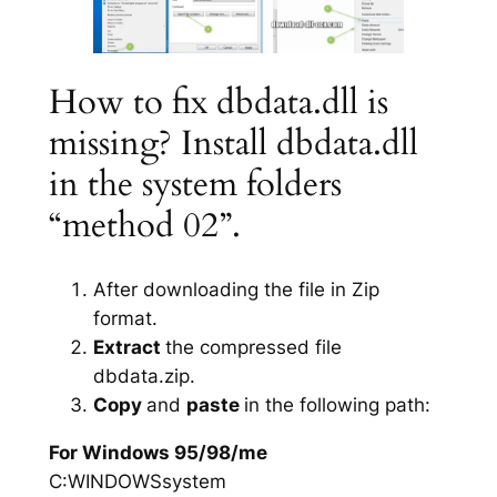
How to fix dbdata.dll is
missing? Install dbdata.dll
in the system folders
“method 02”.
After downloading the file in Zip
format.
Extract
the compressed file
dbdata.zip.
Copy
and
paste
in the following path:
For Windows 95/98/me
C:WINDOWSsystem