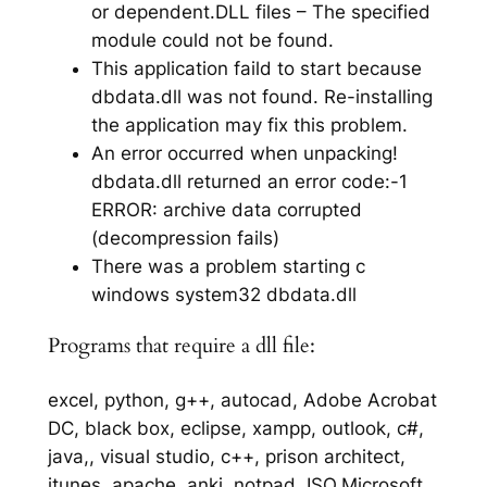
or dependent.DLL files – The specified
module could not be found.
This application faild to start because
dbdata.dll was not found. Re-installing
the application may fix this problem.
An error occurred when unpacking!
dbdata.dll returned an error code:-1
ERROR: archive data corrupted
(decompression fails)
There was a problem starting c
windows system32 dbdata.dll
Programs that require a dll file:
excel, python, g++, autocad, Adobe Acrobat
DC, black box, eclipse, xampp, outlook, c#,
java,, visual studio, c++, prison architect,
itunes, apache, anki, notpad, ISO,Microsoft