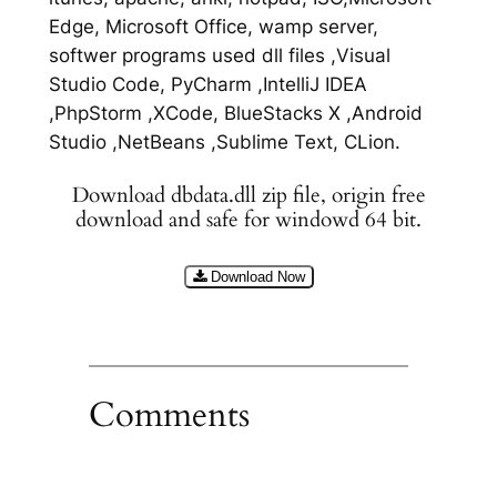
Edge, Microsoft Office, wamp server,
softwer programs used dll files ,Visual
Studio Code, PyCharm ,IntelliJ IDEA
,PhpStorm ,XCode, BlueStacks X ,Android
Studio ,NetBeans ,Sublime Text, CLion.
Download dbdata.dll zip file, origin free
download and safe for windowd 64 bit.
Download Now
Comments