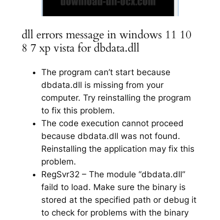
dll errors message in windows 11 10
8 7 xp vista for dbdata.dll
The program can’t start because
dbdata.dll is missing from your
computer. Try reinstalling the program
to fix this problem.
The code execution cannot proceed
because dbdata.dll was not found.
Reinstalling the application may fix this
problem.
RegSvr32 – The module “dbdata.dll”
faild to load. Make sure the binary is
stored at the specified path or debug it
to check for problems with the binary