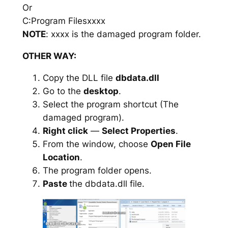
Or
C:Program Filesxxxx
NOTE
: xxxx is the damaged program folder.
OTHER WAY:
Copy the DLL file
dbdata.dll
Go to the
desktop
.
Select the program shortcut (The
damaged program).
Right click
—
Select Properties
.
From the window, choose
Open File
Location
.
The program folder opens.
Paste
the dbdata.dll file.