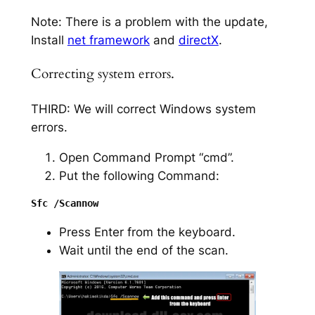
Note: There is a problem with the update,
Install
net framework
and
directX
.
Correcting system errors.
THIRD: We will correct Windows system
errors.
Open Command Prompt “cmd”.
Put the following Command:
Press Enter from the keyboard.
Wait until the end of the scan.