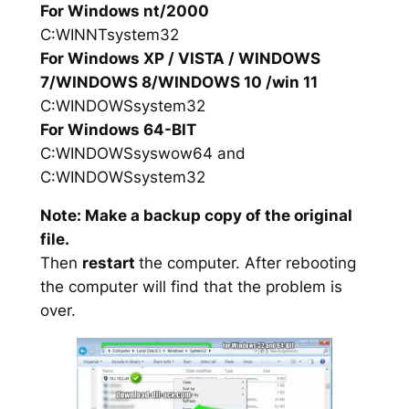
For Windows nt/2000
C:WINNTsystem32
For Windows XP / VISTA / WINDOWS
7/WINDOWS 8/WINDOWS 10 /win 11
C:WINDOWSsystem32
For Windows 64-BIT
C:WINDOWSsyswow64 and
C:WINDOWSsystem32
Note: Make a backup copy of the original
file.
Then
restart
the computer. After rebooting
the computer will find that the problem is
over.