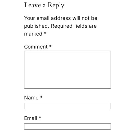
Leave a Reply
Your email address will not be
published.
Required fields are
marked
*
Comment
*
Name
*
Email
*