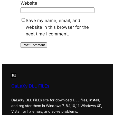
Website
Save my name, email, and
website in this browser for the
next time I comment.
GaLaXy DLL FiLEs
GaLaXy DLL FiLEs site for download DLL files, install,
and register them in Windows 7, 8.1,10,11 Windows XP,
Vista, for fix errors, and solve problems.