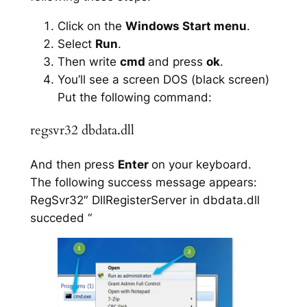
Click on the
Windows Start menu
.
Select
Run
.
Then write
cmd
and press
ok
.
You’ll see a screen DOS (black screen)
Put the following command:
regsvr32 dbdata.dll
And then press
Enter
on your keyboard.
The following success message appears:
RegSvr32″ DllRegisterServer in dbdata.dll
succeded “