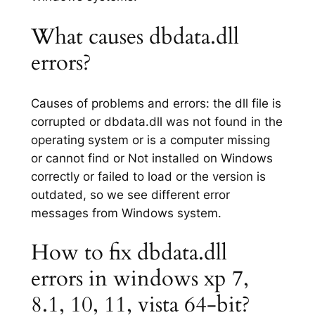
What causes dbdata.dll
errors?
Causes of problems and errors: the dll file is
corrupted or dbdata.dll was not found in the
operating system or is a computer missing
or cannot find or Not installed on Windows
correctly or failed to load or the version is
outdated, so we see different error
messages from Windows system.
How to fix dbdata.dll
errors in windows xp 7,
8.1, 10, 11, vista 64-bit?