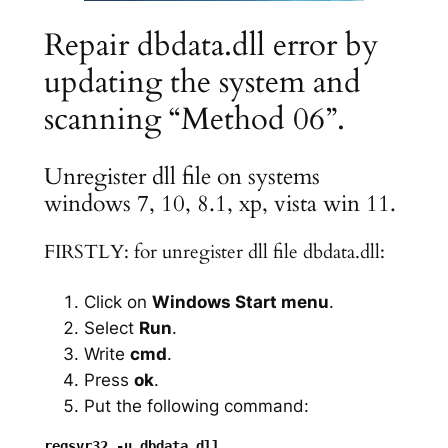
Repair dbdata.dll error by
updating the system and
scanning “Method 06”.
Unregister dll file on systems
windows 7, 10, 8.1, xp, vista win 11.
FIRSTLY: for unregister dll file dbdata.dll:
Click on
Windows Start menu
.
Select
Run
.
Write
cmd
.
Press
ok
.
Put the following command: