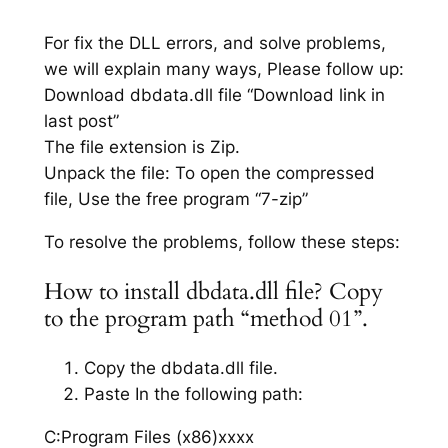
For fix the DLL errors, and solve problems,
we will explain many ways, Please follow up:
Download dbdata.dll file “Download link in
last post”
The file extension is Zip.
Unpack the file: To open the compressed
file, Use the free program “7-zip”
To resolve the problems, follow these steps:
How to install dbdata.dll file? Copy
to the program path “method 01”.
Copy the dbdata.dll file.
Paste In the following path:
C:Program Files (x86)xxxx