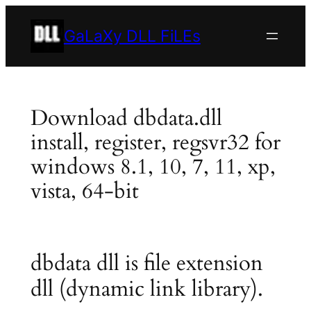
Skip
to
GaLaXy DLL FiLEs
content
Download dbdata.dll
install, register, regsvr32 for
windows 8.1, 10, 7, 11, xp,
vista, 64-bit
dbdata dll is file extension
dll (dynamic link library).