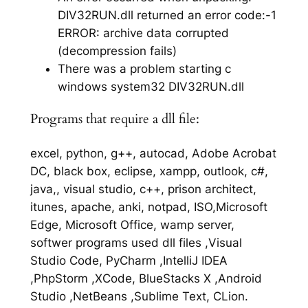
DIV32RUN.dll returned an error code:-1
ERROR: archive data corrupted
(decompression fails)
There was a problem starting c
windows system32 DIV32RUN.dll
Programs that require a dll file:
excel, python, g++, autocad, Adobe Acrobat
DC, black box, eclipse, xampp, outlook, c#,
java,, visual studio, c++, prison architect,
itunes, apache, anki, notpad, ISO,Microsoft
Edge, Microsoft Office, wamp server,
softwer programs used dll files ,Visual
Studio Code, PyCharm ,IntelliJ IDEA
,PhpStorm ,XCode, BlueStacks X ,Android
Studio ,NetBeans ,Sublime Text, CLion.