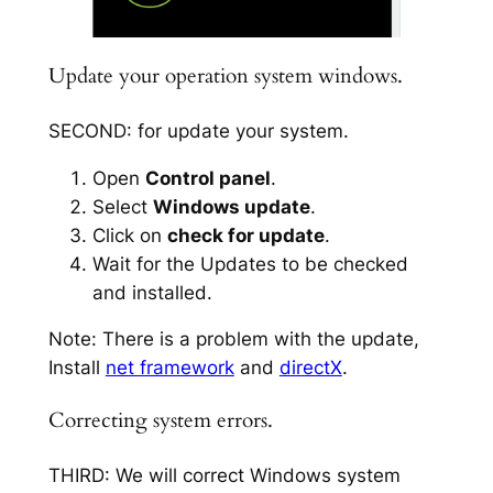
Update your operation system windows.
SECOND: for update your system.
Open
Control panel
.
Select
Windows update
.
Click on
check for update
.
Wait for the Updates to be checked
and installed.
Note: There is a problem with the update,
Install
net framework
and
directX
.
Correcting system errors.
THIRD: We will correct Windows system