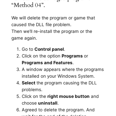
“Method 04”.
We will delete the program or game that
caused the DLL file problem.
Then we’ll re-install the program or the
game again.
Go to
Control panel
.
Click on the option
Programs
or
Programs and Features
.
A window appears where the programs
installed on your Windows System.
Select
the program causing the DLL
problems.
Click on the
right mouse button
and
choose
uninstall
.
Agreed to delete the program. And