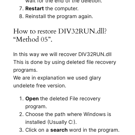
wait for the end of the deletion.
Restart
the computer.
Reinstall the program again.
How to restore DIV32RUN.dll?
“Method 05”.
In this way we will recover DIV32RUN.dll
This is done by using deleted file recovery
programs.
We are in explanation we used glary
undelete free version.
Open
the deleted File recovery
program.
Choose the path where Windows is
installed (Usually C:).
Click on a
search
word in the program.