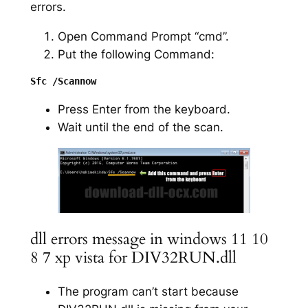
errors.
Open Command Prompt “cmd”.
Put the following Command:
Press Enter from the keyboard.
Wait until the end of the scan.
dll errors message in windows 11 10
8 7 xp vista for DIV32RUN.dll
The program can’t start because