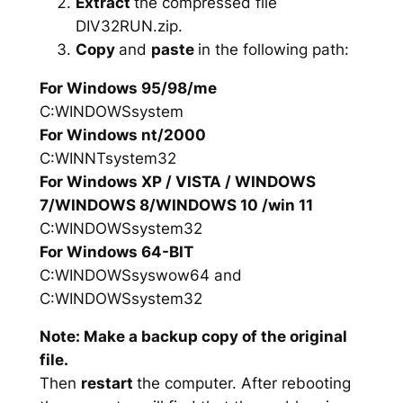
Extract
the compressed file
DIV32RUN.zip.
Copy
and
paste
in the following path:
For Windows 95/98/me
C:WINDOWSsystem
For Windows nt/2000
C:WINNTsystem32
For Windows XP / VISTA / WINDOWS
7/WINDOWS 8/WINDOWS 10 /win 11
C:WINDOWSsystem32
For Windows 64-BIT
C:WINDOWSsyswow64 and
C:WINDOWSsystem32
Note: Make a backup copy of the original
file.
Then
restart
the computer. After rebooting