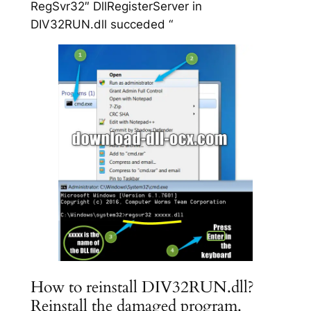
RegSvr32″ DllRegisterServer in
DIV32RUN.dll succeded “
How to reinstall DIV32RUN.dll?
Reinstall the damaged program.