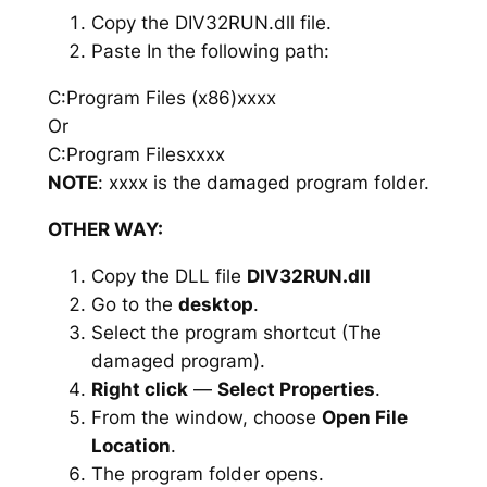
Copy the DIV32RUN.dll file.
Paste In the following path:
C:Program Files (x86)xxxx
Or
C:Program Filesxxxx
NOTE
: xxxx is the damaged program folder.
OTHER WAY:
Copy the DLL file
DIV32RUN.dll
Go to the
desktop
.
Select the program shortcut (The
damaged program).
Right click
—
Select Properties
.
From the window, choose
Open File
Location
.
The program folder opens.