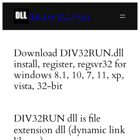
Skip
to
GaLaXy DLL FiLEs
content
Download DIV32RUN.dll
install, register, regsvr32 for
windows 8.1, 10, 7, 11, xp,
vista, 32-bit
DIV32RUN dll is file
extension dll (dynamic link