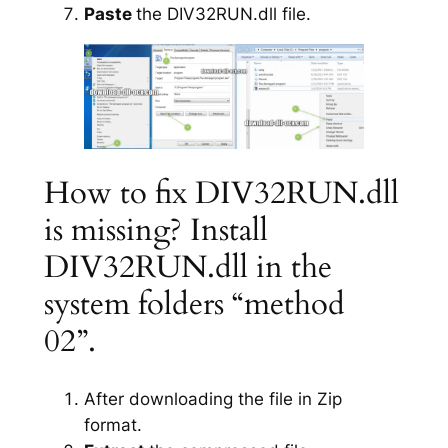
Paste
the DIV32RUN.dll file.
How to fix DIV32RUN.dll
is missing? Install
DIV32RUN.dll in the
system folders “method
02”.
After downloading the file in Zip
format.