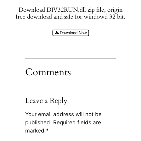
Download DIV32RUN.dll zip file, origin
free download and safe for windowd 32 bit.
Download Now
Comments
Leave a Reply
Your email address will not be
published.
Required fields are
marked
*