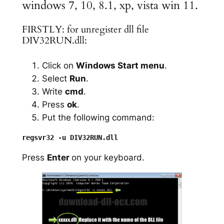
windows 7, 10, 8.1, xp, vista win 11.
FIRSTLY: for unregister dll file
DIV32RUN.dll:
Click on
Windows Start menu
.
Select
Run
.
Write
cmd
.
Press
ok
.
Put the following command:
Press
Enter
on your keyboard.