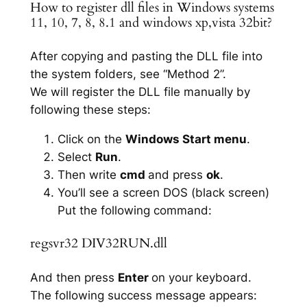
How to register dll files in Windows systems
11, 10, 7, 8, 8.1 and windows xp,vista 32bit?
After copying and pasting the DLL file into
the system folders, see “Method 2”.
We will register the DLL file manually by
following these steps:
Click on the
Windows Start menu
.
Select
Run
.
Then write
cmd
and press
ok
.
You’ll see a screen DOS (black screen)
Put the following command:
regsvr32 DIV32RUN.dll
And then press
Enter
on your keyboard.
The following success message appears: