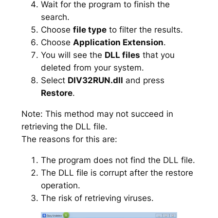
Wait for the program to finish the
search.
Choose
file type
to filter the results.
Choose
Application Extension
.
You will see the
DLL files
that you
deleted from your system.
Select
DIV32RUN.dll
and press
Restore
.
Note: This method may not succeed in
retrieving the DLL file.
The reasons for this are:
The program does not find the DLL file.
The DLL file is corrupt after the restore
operation.
The risk of retrieving viruses.