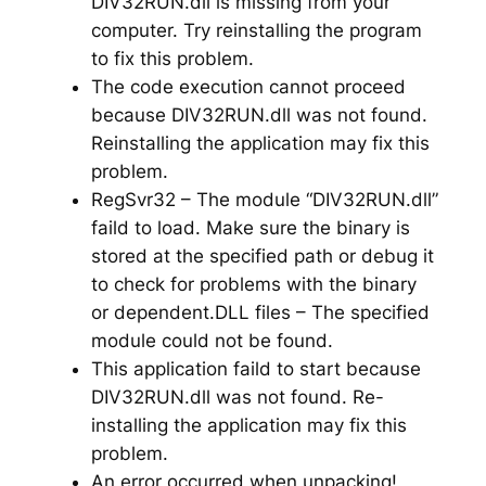
DIV32RUN.dll is missing from your
computer. Try reinstalling the program
to fix this problem.
The code execution cannot proceed
because DIV32RUN.dll was not found.
Reinstalling the application may fix this
problem.
RegSvr32 – The module “DIV32RUN.dll”
faild to load. Make sure the binary is
stored at the specified path or debug it
to check for problems with the binary
or dependent.DLL files – The specified
module could not be found.
This application faild to start because
DIV32RUN.dll was not found. Re-
installing the application may fix this
problem.
An error occurred when unpacking!