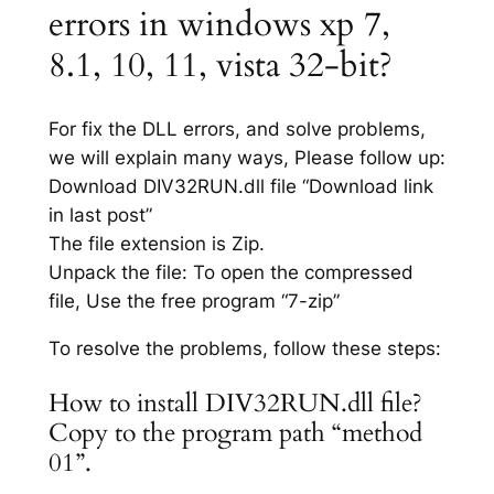
errors in windows xp 7,
8.1, 10, 11, vista 32-bit?
For fix the DLL errors, and solve problems,
we will explain many ways, Please follow up:
Download DIV32RUN.dll file “Download link
in last post”
The file extension is Zip.
Unpack the file: To open the compressed
file, Use the free program “7-zip”
To resolve the problems, follow these steps:
How to install DIV32RUN.dll file?
Copy to the program path “method
01”.