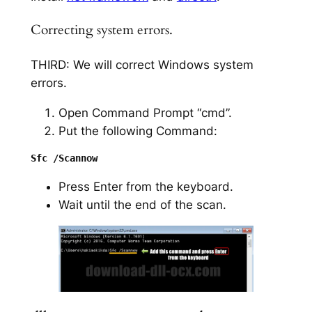
Correcting system errors.
THIRD: We will correct Windows system
errors.
Open Command Prompt “cmd”.
Put the following Command:
Press Enter from the keyboard.
Wait until the end of the scan.