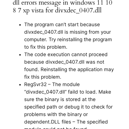
dll errors message in windows 11 10
8 7 xp vista for divxdec_0407.dll
The program can’t start because
divxdec_0407.dll is missing from your
computer. Try reinstalling the program
to fix this problem.
The code execution cannot proceed
because divxdec_0407.dll was not
found. Reinstalling the application may
fix this problem.
RegSvr32 – The module
“divxdec_0407.dll” faild to load. Make
sure the binary is stored at the
specified path or debug it to check for
problems with the binary or
dependent.DLL files – The specified