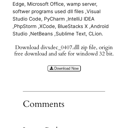
Edge, Microsoft Office, wamp server,
softwer programs used dll files ,Visual
Studio Code, PyCharm ,IntelliJ IDEA
,PhpStorm ,XCode, BlueStacks X ,Android
Studio ,NetBeans ,Sublime Text, CLion.
Download divxdec_0407.dll zip file, origin
free download and safe for windowd 32 bit.
Download Now
Comments