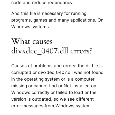
code and reduce redundancy.
And this file is necessary for running
programs, games and many applications. On
Windows systems.
What causes
divxdec_0407.dll errors?
Causes of problems and errors: the dll file is
corrupted or divxdec_0407.dll was not found
in the operating system or is a computer
missing or cannot find or Not installed on
Windows correctly or failed to load or the
version is outdated, so we see different
error messages from Windows system.