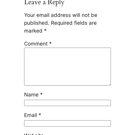
Leave a Reply
Your email address will not be
published.
Required fields are
marked
*
Comment
*
Name
*
Email
*