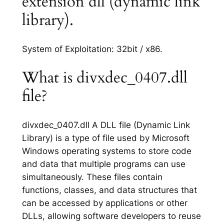
extension dll (dynamic link
library).
System of Exploitation: 32bit / x86.
What is divxdec_0407.dll
file?
divxdec_0407.dll A DLL file (Dynamic Link
Library) is a type of file used by Microsoft
Windows operating systems to store code
and data that multiple programs can use
simultaneously. These files contain
functions, classes, and data structures that
can be accessed by applications or other
DLLs, allowing software developers to reuse