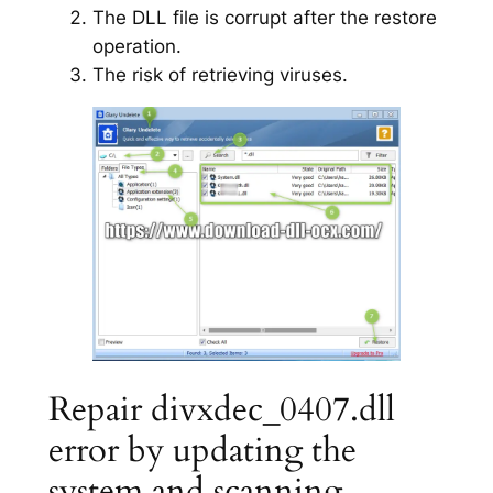
The DLL file is corrupt after the restore
operation.
The risk of retrieving viruses.
Repair divxdec_0407.dll
error by updating the
system and scanning