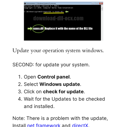
Update your operation system windows.
SECOND: for update your system.
Open
Control panel
.
Select
Windows update
.
Click on
check for update
.
Wait for the Updates to be checked
and installed.
Note: There is a problem with the update,
Install
net framework
and
directX
.