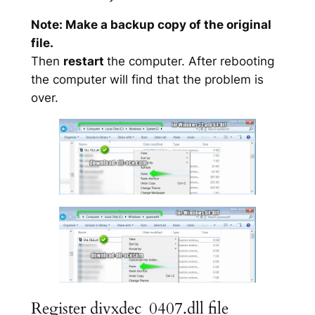
Note: Make a backup copy of the original
file.
Then
restart
the computer. After rebooting
the computer will find that the problem is
over.
Register divxdec_0407.dll file