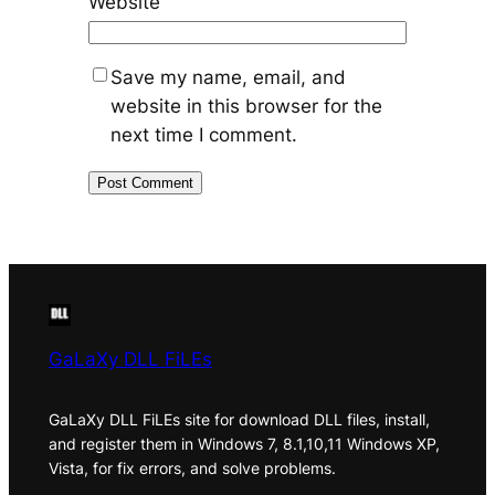
Website
Save my name, email, and
website in this browser for the
next time I comment.
GaLaXy DLL FiLEs
GaLaXy DLL FiLEs site for download DLL files, install,
and register them in Windows 7, 8.1,10,11 Windows XP,
Vista, for fix errors, and solve problems.