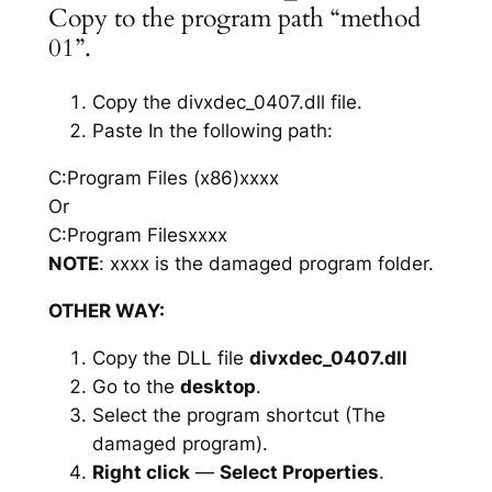
Copy to the program path “method
01”.
Copy the divxdec_0407.dll file.
Paste In the following path:
C:Program Files (x86)xxxx
Or
C:Program Filesxxxx
NOTE
: xxxx is the damaged program folder.
OTHER WAY:
Copy the DLL file
divxdec_0407.dll
Go to the
desktop
.
Select the program shortcut (The
damaged program).
Right click
—
Select Properties
.