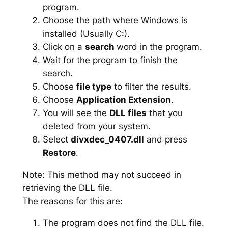
program.
Choose the path where Windows is
installed (Usually C:).
Click on a
search
word in the program.
Wait for the program to finish the
search.
Choose
file type
to filter the results.
Choose
Application Extension
.
You will see the
DLL files
that you
deleted from your system.
Select
divxdec_0407.dll
and press
Restore
.
Note: This method may not succeed in
retrieving the DLL file.
The reasons for this are:
The program does not find the DLL file.