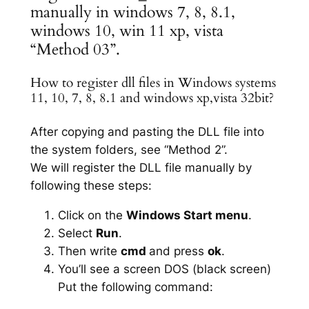
manually in windows 7, 8, 8.1,
windows 10, win 11 xp, vista
“Method 03”.
How to register dll files in Windows systems
11, 10, 7, 8, 8.1 and windows xp,vista 32bit?
After copying and pasting the DLL file into
the system folders, see “Method 2”.
We will register the DLL file manually by
following these steps:
Click on the
Windows Start menu
.
Select
Run
.
Then write
cmd
and press
ok
.
You’ll see a screen DOS (black screen)
Put the following command: