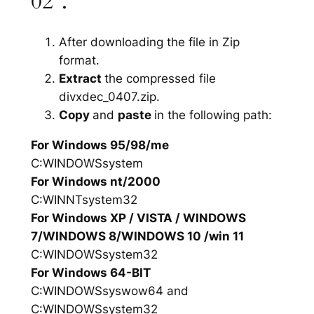
02”.
After downloading the file in Zip
format.
Extract
the compressed file
divxdec_0407.zip.
Copy
and
paste
in the following path:
For Windows 95/98/me
C:WINDOWSsystem
For Windows nt/2000
C:WINNTsystem32
For Windows XP / VISTA / WINDOWS
7/WINDOWS 8/WINDOWS 10 /win 11
C:WINDOWSsystem32
For Windows 64-BIT
C:WINDOWSsyswow64 and
C:WINDOWSsystem32