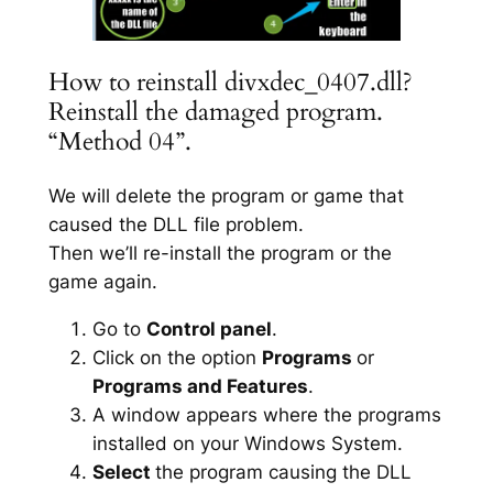
How to reinstall divxdec_0407.dll?
Reinstall the damaged program.
“Method 04”.
We will delete the program or game that
caused the DLL file problem.
Then we’ll re-install the program or the
game again.
Go to
Control panel
.
Click on the option
Programs
or
Programs and Features
.
A window appears where the programs
installed on your Windows System.
Select
the program causing the DLL