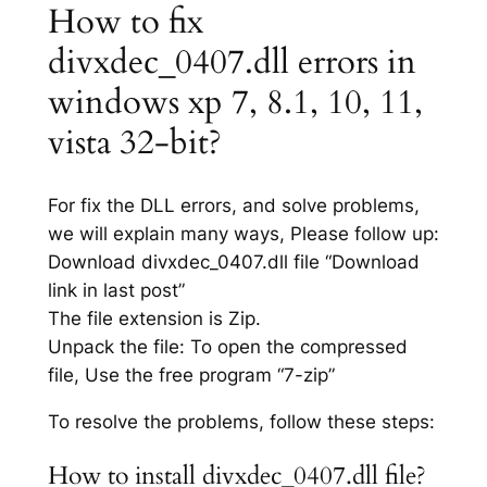
How to fix
divxdec_0407.dll errors in
windows xp 7, 8.1, 10, 11,
vista 32-bit?
For fix the DLL errors, and solve problems,
we will explain many ways, Please follow up:
Download divxdec_0407.dll file “Download
link in last post”
The file extension is Zip.
Unpack the file: To open the compressed
file, Use the free program “7-zip”
To resolve the problems, follow these steps:
How to install divxdec_0407.dll file?