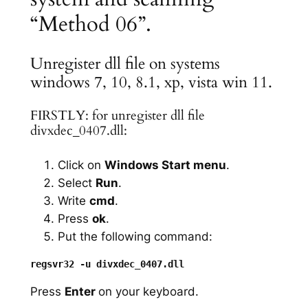
“Method 06”.
Unregister dll file on systems
windows 7, 10, 8.1, xp, vista win 11.
FIRSTLY: for unregister dll file
divxdec_0407.dll:
Click on
Windows Start menu
.
Select
Run
.
Write
cmd
.
Press
ok
.
Put the following command:
Press
Enter
on your keyboard.