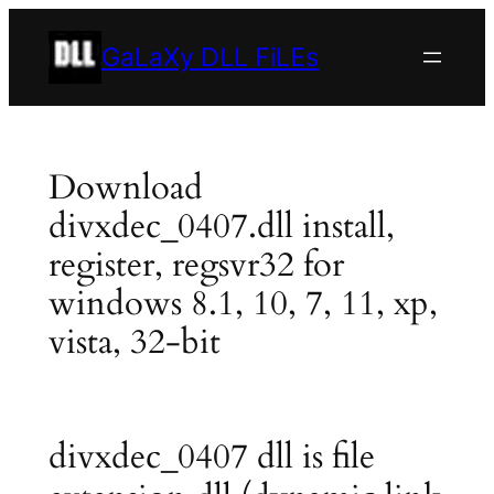
Skip
to
GaLaXy DLL FiLEs
content
Download
divxdec_0407.dll install,
register, regsvr32 for
windows 8.1, 10, 7, 11, xp,
vista, 32-bit
divxdec_0407 dll is file