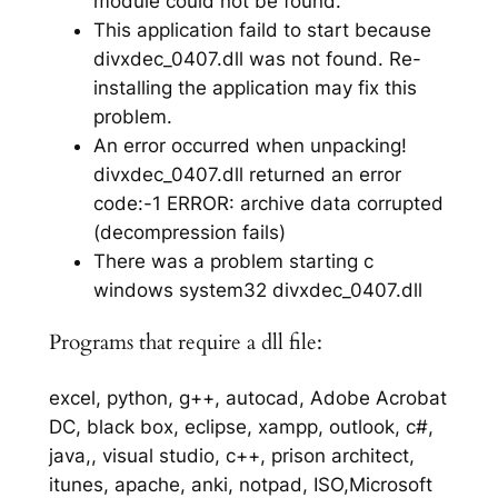
module could not be found.
This application faild to start because
divxdec_0407.dll was not found. Re-
installing the application may fix this
problem.
An error occurred when unpacking!
divxdec_0407.dll returned an error
code:-1 ERROR: archive data corrupted
(decompression fails)
There was a problem starting c
windows system32 divxdec_0407.dll
Programs that require a dll file:
excel, python, g++, autocad, Adobe Acrobat
DC, black box, eclipse, xampp, outlook, c#,
java,, visual studio, c++, prison architect,
itunes, apache, anki, notpad, ISO,Microsoft