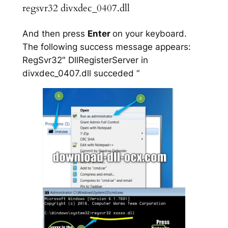
regsvr32 divxdec_0407.dll
And then press
Enter
on your keyboard.
The following success message appears:
RegSvr32″ DllRegisterServer in
divxdec_0407.dll succeded “