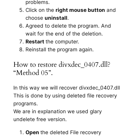
problems.
Click on the
right mouse button
and
choose
uninstall
.
Agreed to delete the program. And
wait for the end of the deletion.
Restart
the computer.
Reinstall the program again.
How to restore divxdec_0407.dll?
“Method 05”.
In this way we will recover divxdec_0407.dll
This is done by using deleted file recovery
programs.
We are in explanation we used glary
undelete free version.
Open
the deleted File recovery