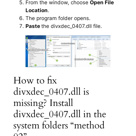
From the window, choose
Open File
Location
.
The program folder opens.
Paste
the divxdec_0407.dll file.
How to fix
divxdec_0407.dll is
missing? Install
divxdec_0407.dll in the
system folders “method