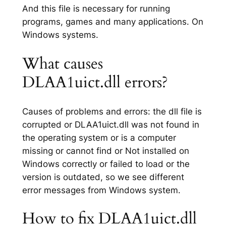
And this file is necessary for running
programs, games and many applications. On
Windows systems.
What causes
DLAA1uict.dll errors?
Causes of problems and errors: the dll file is
corrupted or DLAA1uict.dll was not found in
the operating system or is a computer
missing or cannot find or Not installed on
Windows correctly or failed to load or the
version is outdated, so we see different
error messages from Windows system.
How to fix DLAA1uict.dll