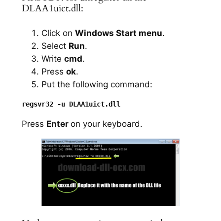
DLAA1uict.dll:
Click on
Windows Start menu
.
Select
Run
.
Write
cmd
.
Press
ok
.
Put the following command:
Press
Enter
on your keyboard.