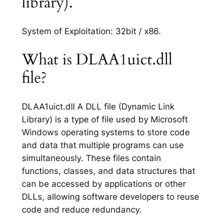
library).
System of Exploitation: 32bit / x86.
What is DLAA1uict.dll
file?
DLAA1uict.dll A DLL file (Dynamic Link
Library) is a type of file used by Microsoft
Windows operating systems to store code
and data that multiple programs can use
simultaneously. These files contain
functions, classes, and data structures that
can be accessed by applications or other
DLLs, allowing software developers to reuse
code and reduce redundancy.