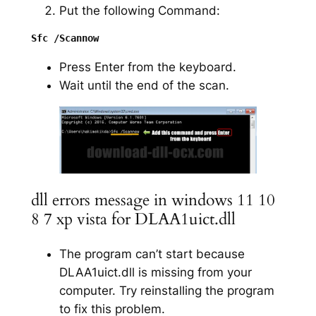
Put the following Command:
Press Enter from the keyboard.
Wait until the end of the scan.
dll errors message in windows 11 10
8 7 xp vista for DLAA1uict.dll
The program can’t start because
DLAA1uict.dll is missing from your
computer. Try reinstalling the program
to fix this problem.