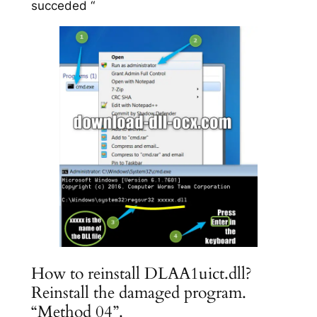
succeded “
How to reinstall DLAA1uict.dll?
Reinstall the damaged program.
“Method 04”.