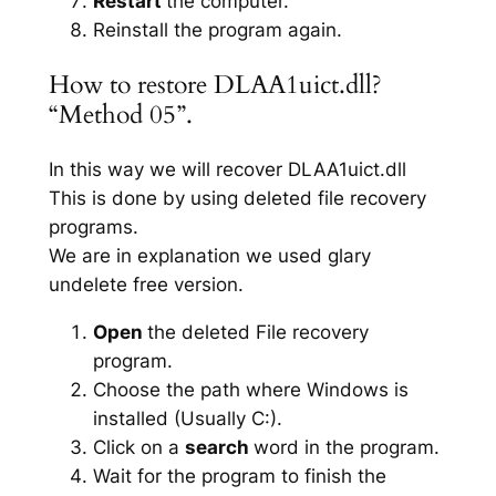
Restart
the computer.
Reinstall the program again.
How to restore DLAA1uict.dll?
“Method 05”.
In this way we will recover DLAA1uict.dll
This is done by using deleted file recovery
programs.
We are in explanation we used glary
undelete free version.
Open
the deleted File recovery
program.
Choose the path where Windows is
installed (Usually C:).
Click on a
search
word in the program.
Wait for the program to finish the