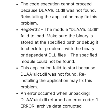
The code execution cannot proceed
because DLAA1uict.dll was not found.
Reinstalling the application may fix this
problem.
RegSvr32 – The module “DLAA1uict.dll”
faild to load. Make sure the binary is
stored at the specified path or debug it
to check for problems with the binary
or dependent.DLL files – The specified
module could not be found.
This application faild to start because
DLAA1uict.dll was not found. Re-
installing the application may fix this
problem.
An error occurred when unpacking!
DLAA1uict.dll returned an error code:-1
ERROR: archive data corrupted