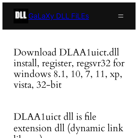
Skip
to
GaLaXy DLL FiLEs
content
Download DLAA1uict.dll
install, register, regsvr32 for
windows 8.1, 10, 7, 11, xp,
vista, 32-bit
DLAA1uict dll is file
extension dll (dynamic link