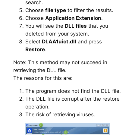
search.
Choose
file type
to filter the results.
Choose
Application Extension
.
You will see the
DLL files
that you
deleted from your system.
Select
DLAA1uict.dll
and press
Restore
.
Note: This method may not succeed in
retrieving the DLL file.
The reasons for this are:
The program does not find the DLL file.
The DLL file is corrupt after the restore
operation.
The risk of retrieving viruses.