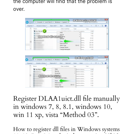
the computer will find that the problem is
over.
Register DLAA1uict.dll file manually
in windows 7, 8, 8.1, windows 10,
win 11 xp, vista “Method 03”.
How to register dll files in Windows systems