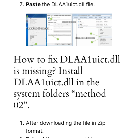
Paste
the DLAA1uict.dll file.
How to fix DLAA1uict.dll
is missing? Install
DLAA1uict.dll in the
system folders “method
02”.
After downloading the file in Zip
format.