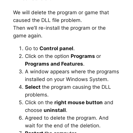
We will delete the program or game that
caused the DLL file problem.
Then we’ll re-install the program or the
game again.
Go to
Control panel
.
Click on the option
Programs
or
Programs and Features
.
A window appears where the programs
installed on your Windows System.
Select
the program causing the DLL
problems.
Click on the
right mouse button
and
choose
uninstall
.
Agreed to delete the program. And
wait for the end of the deletion.