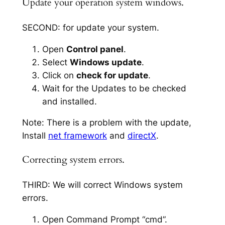
Update your operation system windows.
SECOND: for update your system.
Open
Control panel
.
Select
Windows update
.
Click on
check for update
.
Wait for the Updates to be checked
and installed.
Note: There is a problem with the update,
Install
net framework
and
directX
.
Correcting system errors.
THIRD: We will correct Windows system
errors.
Open Command Prompt “cmd”.