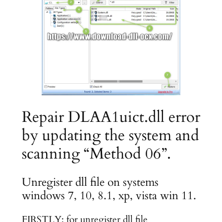
Repair DLAA1uict.dll error
by updating the system and
scanning “Method 06”.
Unregister dll file on systems
windows 7, 10, 8.1, xp, vista win 11.
FIRSTLY: for unregister dll file