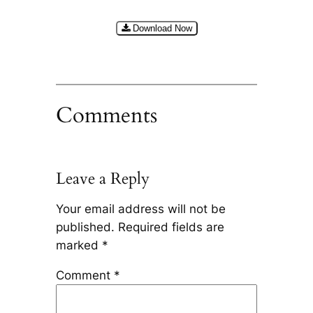
Download Now
Comments
Leave a Reply
Your email address will not be
published.
Required fields are
marked
*
Comment
*