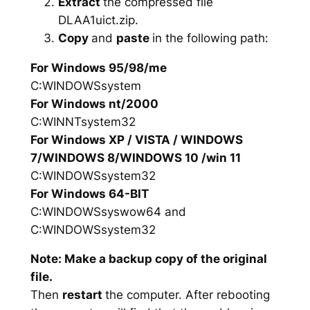
Extract
the compressed file
DLAA1uict.zip.
Copy
and
paste
in the following path:
For Windows 95/98/me
C:WINDOWSsystem
For Windows nt/2000
C:WINNTsystem32
For Windows XP / VISTA / WINDOWS
7/WINDOWS 8/WINDOWS 10 /win 11
C:WINDOWSsystem32
For Windows 64-BIT
C:WINDOWSsyswow64 and
C:WINDOWSsystem32
Note: Make a backup copy of the original
file.
Then
restart
the computer. After rebooting