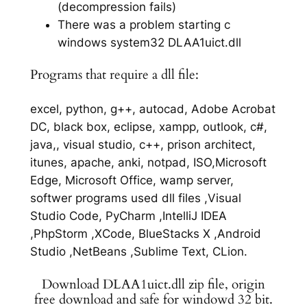
(decompression fails)
There was a problem starting c
windows system32 DLAA1uict.dll
Programs that require a dll file:
excel, python, g++, autocad, Adobe Acrobat
DC, black box, eclipse, xampp, outlook, c#,
java,, visual studio, c++, prison architect,
itunes, apache, anki, notpad, ISO,Microsoft
Edge, Microsoft Office, wamp server,
softwer programs used dll files ,Visual
Studio Code, PyCharm ,IntelliJ IDEA
,PhpStorm ,XCode, BlueStacks X ,Android
Studio ,NetBeans ,Sublime Text, CLion.
Download DLAA1uict.dll zip file, origin
free download and safe for windowd 32 bit.