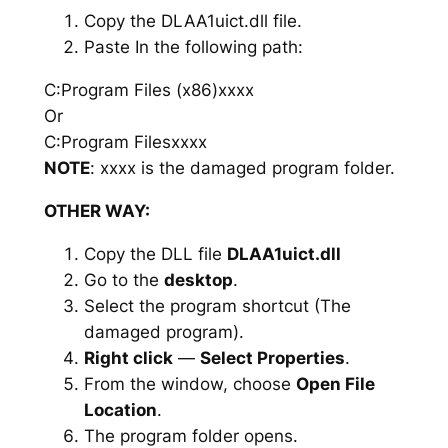
Copy the DLAA1uict.dll file.
Paste In the following path:
C:Program Files (x86)xxxx
Or
C:Program Filesxxxx
NOTE
: xxxx is the damaged program folder.
OTHER WAY:
Copy the DLL file
DLAA1uict.dll
Go to the
desktop
.
Select the program shortcut (The
damaged program).
Right click
—
Select Properties
.
From the window, choose
Open File
Location
.
The program folder opens.