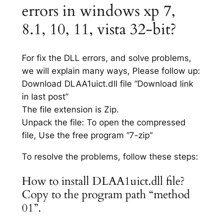
errors in windows xp 7,
8.1, 10, 11, vista 32-bit?
For fix the DLL errors, and solve problems,
we will explain many ways, Please follow up:
Download DLAA1uict.dll file “Download link
in last post”
The file extension is Zip.
Unpack the file: To open the compressed
file, Use the free program “7-zip”
To resolve the problems, follow these steps:
How to install DLAA1uict.dll file?
Copy to the program path “method
01”.