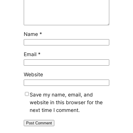
Name
*
Email
*
Website
Save my name, email, and
website in this browser for the
next time I comment.