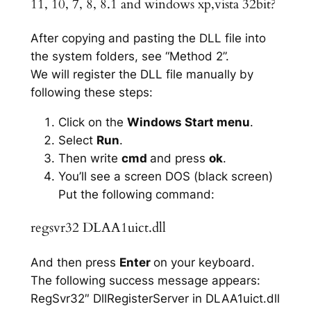
11, 10, 7, 8, 8.1 and windows xp,vista 32bit?
After copying and pasting the DLL file into
the system folders, see “Method 2”.
We will register the DLL file manually by
following these steps:
Click on the
Windows Start menu
.
Select
Run
.
Then write
cmd
and press
ok
.
You’ll see a screen DOS (black screen)
Put the following command:
regsvr32 DLAA1uict.dll
And then press
Enter
on your keyboard.
The following success message appears:
RegSvr32″ DllRegisterServer in DLAA1uict.dll