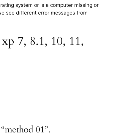
erating system or is a computer missing or
 we see different error messages from
p 7, 8.1, 10, 11,
 “method 01”.