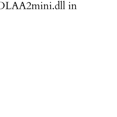
 DLAA2mini.dll in