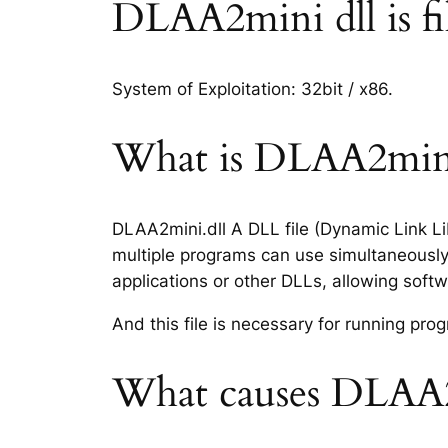
DLAA2mini dll is fil
System of Exploitation: 32bit / x86.
What is DLAA2mini.
DLAA2mini.dll A DLL file (Dynamic Link Li
multiple programs can use simultaneously.
applications or other DLLs, allowing sof
And this file is necessary for running p
What causes DLAA2m