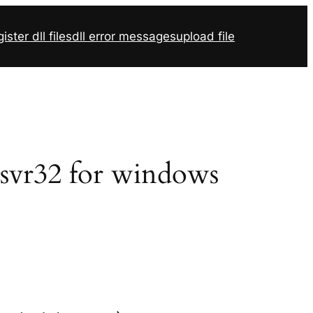
ister dll files
dll error messages
upload file
gsvr32 for windows