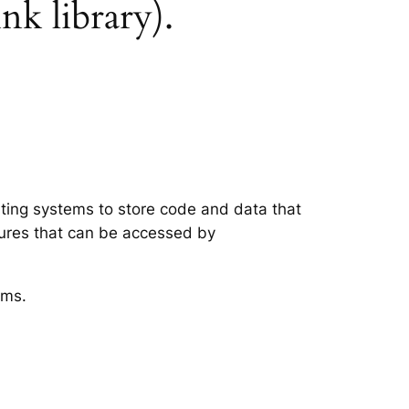
nk library).
ating systems to store code and data that
tures that can be accessed by
ems.