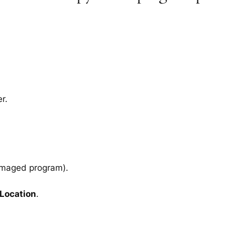
r.
amaged program).
 Location
.