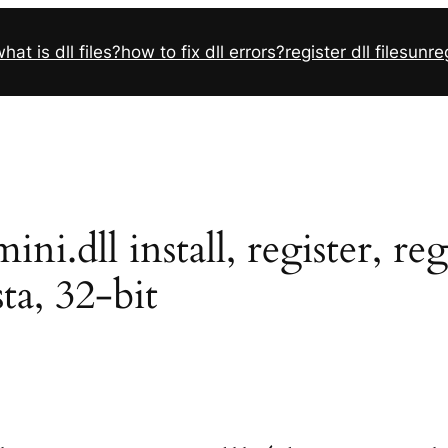
hat is dll files?
how to fix dll errors?
register dll files
unreg
.dll install, register, re
sta, 32-bit