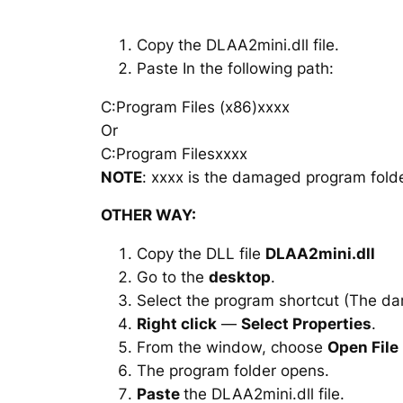
Copy the DLAA2mini.dll file.
Paste In the following path:
C:Program Files (x86)xxxx
Or
C:Program Filesxxxx
NOTE
: xxxx is the damaged program folde
OTHER WAY:
Copy the DLL file
DLAA2mini.dll
Go to the
desktop
.
Select the program shortcut (The d
Right click
—
Select Properties
.
From the window, choose
Open File
The program folder opens.
Paste
the DLAA2mini.dll file.