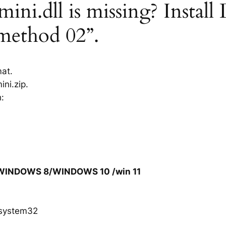
ni.dll is missing? Install
“method 02”.
mat.
ni.zip.
h:
/WINDOWS 8/WINDOWS 10 /win 11
system32