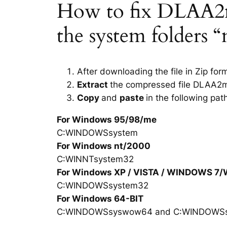
How to fix DLAA2mi
the system folders 
After downloading the file in Zip for
Extract
the compressed file DLAA2mi
Copy
and
paste
in the following pat
For Windows 95/98/me
C:WINDOWSsystem
For Windows nt/2000
C:WINNTsystem32
For Windows XP / VISTA / WINDOWS 7
C:WINDOWSsystem32
For Windows 64-BIT
C:WINDOWSsyswow64 and C:WINDOWS