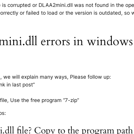
le is corrupted or DLAA2mini.dll was not found in the op
rrectly or failed to load or the version is outdated, so
i.dll errors in windows x
s, we will explain many ways, Please follow up:
k in last post”
ile, Use the free program “7-zip”
ps:
dll file? Copy to the program path