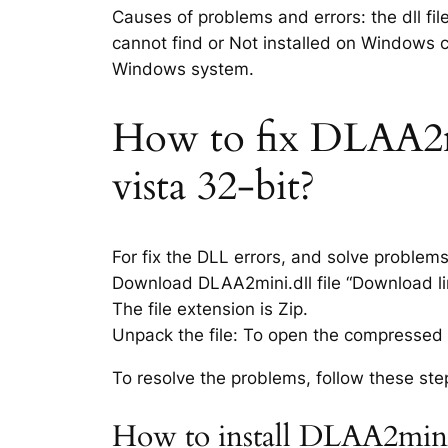
Causes of problems and errors: the dll fi
cannot find or Not installed on Windows co
Windows system.
How to fix DLAA2min
vista 32-bit?
For fix the DLL errors, and solve problem
Download DLAA2mini.dll file “Download lin
The file extension is Zip.
Unpack the file: To open the compressed f
To resolve the problems, follow these ste
How to install DLAA2mini.