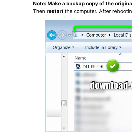
Note: Make a backup copy of the original
Then
restart
the computer. After rebootin