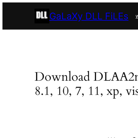
Skip
GaLaXy DLL FiLEs
to
w
content
Download DLAA2mini
8.1, 10, 7, 11, xp, vi