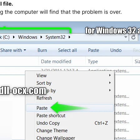
 file.
g the computer will find that the problem is over.