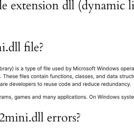
e extension dll (dynamic li
dll file?
brary) is a type of file used by Microsoft Windows oper
 These files contain functions, classes, and data struc
tware developers to reuse code and reduce redundancy.
rograms, games and many applications. On Windows syst
ini.dll errors?