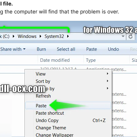
 file.
g the computer will find that the problem is over.