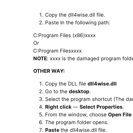
Copy the dll4wise.dll file.
Paste In the following path:
C:Program Files (x86)xxxx
Or
C:Program Filesxxxx
NOTE
: xxxx is the damaged program folde
OTHER WAY:
Copy the DLL file
dll4wise.dll
Go to the
desktop
.
Select the program shortcut (The d
Right click
—
Select Properties
.
From the window, choose
Open File
The program folder opens.
Paste
the dll4wise.dll file.