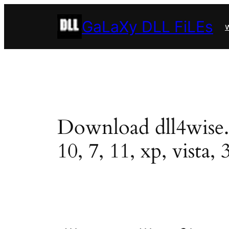
Skip
GaLaXy DLL FiLEs
to
w
content
Download dll4wise.dl
10, 7, 11, xp, vista, 