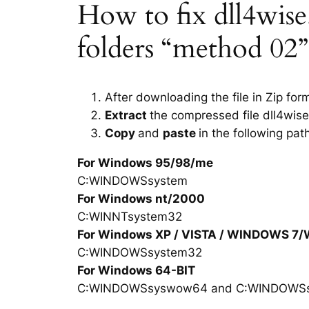
How to fix dll4wise.d
folders “method 02”
After downloading the file in Zip for
Extract
the compressed file dll4wise
Copy
and
paste
in the following pat
For Windows 95/98/me
C:WINDOWSsystem
For Windows nt/2000
C:WINNTsystem32
For Windows XP / VISTA / WINDOWS 7
C:WINDOWSsystem32
For Windows 64-BIT
C:WINDOWSsyswow64 and C:WINDOWS