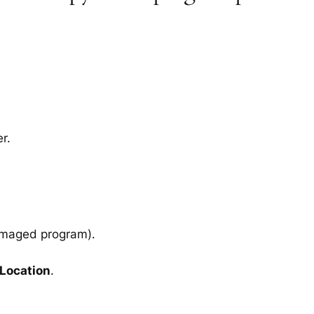
r.
amaged program).
 Location
.