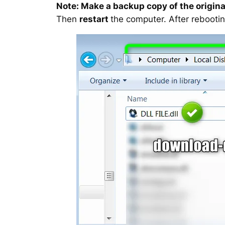
Note: Make a backup copy of the original
Then
restart
the computer. After rebootin