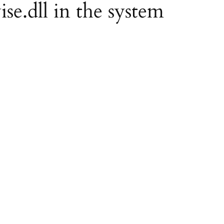
ise.dll in the system