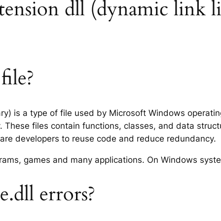
extension dll (dynamic link l
file?
rary) is a type of file used by Microsoft Windows operat
 These files contain functions, classes, and data struc
tware developers to reuse code and reduce redundancy.
rograms, games and many applications. On Windows syst
.dll errors?