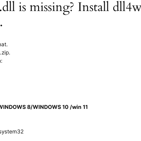
ll is missing? Install dll4w
.
mat.
.zip.
h:
/WINDOWS 8/WINDOWS 10 /win 11
system32