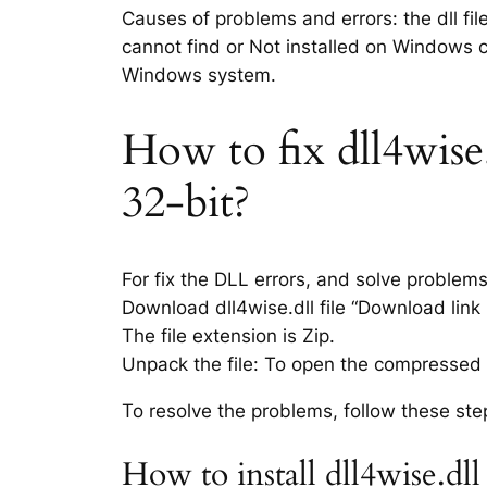
Causes of problems and errors: the dll fil
cannot find or Not installed on Windows co
Windows system.
How to fix dll4wise.
32-bit?
For fix the DLL errors, and solve problem
Download dll4wise.dll file “Download link i
The file extension is Zip.
Unpack the file: To open the compressed f
To resolve the problems, follow these ste
How to install dll4wise.dl