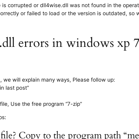
e is corrupted or dll4wise.dll was not found in the oper
rrectly or failed to load or the version is outdated, so
dll errors in windows xp 7, 
s, we will explain many ways, Please follow up:
n last post”
ile, Use the free program “7-zip”
ps:
l file? Copy to the program path “m