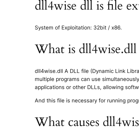
dll4wise dll is file 
System of Exploitation: 32bit / x86.
What is dll4wise.dll 
dll4wise.dll A DLL file (Dynamic Link Lib
multiple programs can use simultaneously.
applications or other DLLs, allowing sof
And this file is necessary for running p
What causes dll4wise