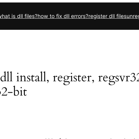
hat is dll files?
how to fix dll errors?
register dll files
unreg
l install, register, regsvr
32-bit