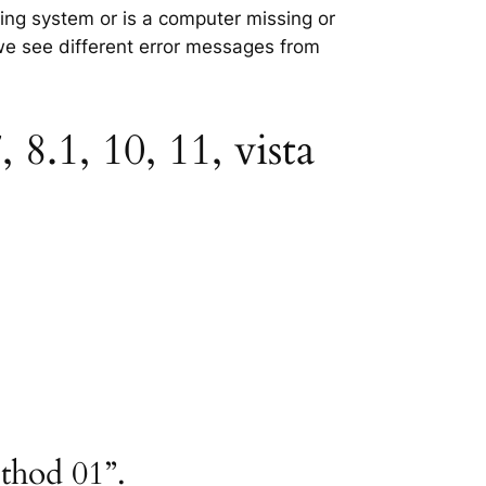
ating system or is a computer missing or
 we see different error messages from
8.1, 10, 11, vista
ethod 01”.