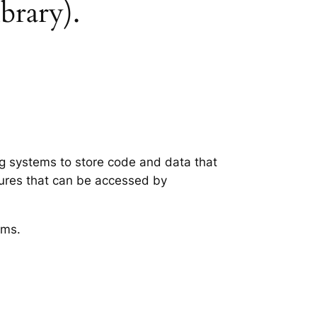
ibrary).
ing systems to store code and data that
tures that can be accessed by
ems.