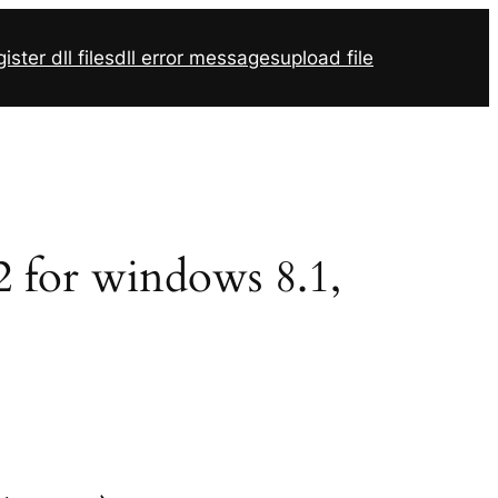
ister dll files
dll error messages
upload file
32 for windows 8.1,