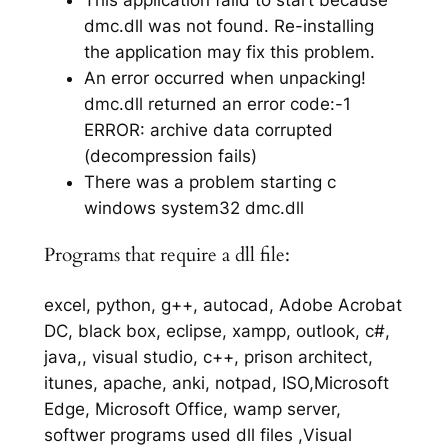
dmc.dll was not found. Re-installing
the application may fix this problem.
An error occurred when unpacking!
dmc.dll returned an error code:-1
ERROR: archive data corrupted
(decompression fails)
There was a problem starting c
windows system32 dmc.dll
Programs that require a dll file:
excel, python, g++, autocad, Adobe Acrobat
DC, black box, eclipse, xampp, outlook, c#,
java,, visual studio, c++, prison architect,
itunes, apache, anki, notpad, ISO,Microsoft
Edge, Microsoft Office, wamp server,
softwer programs used dll files ,Visual