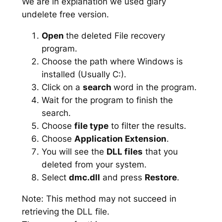
We are in explanation we used glary
undelete free version.
Open
the deleted File recovery
program.
Choose the path where Windows is
installed (Usually C:).
Click on a
search
word in the program.
Wait for the program to finish the
search.
Choose
file type
to filter the results.
Choose
Application Extension
.
You will see the
DLL files
that you
deleted from your system.
Select
dmc.dll
and press
Restore
.
Note: This method may not succeed in
retrieving the DLL file.