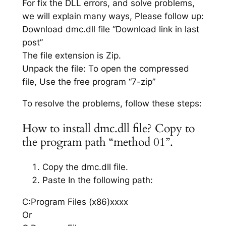
For fix the DLL errors, and solve problems,
we will explain many ways, Please follow up:
Download dmc.dll file “Download link in last
post”
The file extension is Zip.
Unpack the file: To open the compressed
file, Use the free program “7-zip”
To resolve the problems, follow these steps:
How to install dmc.dll file? Copy to
the program path “method 01”.
Copy the dmc.dll file.
Paste In the following path:
C:Program Files (x86)xxxx
Or