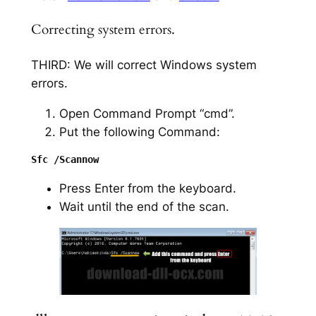
Correcting system errors.
THIRD: We will correct Windows system
errors.
Open Command Prompt “cmd”.
Put the following Command:
Press Enter from the keyboard.
Wait until the end of the scan.