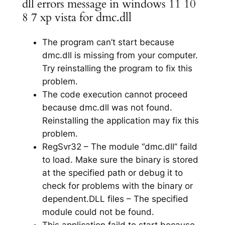
dll errors message in windows 11 10
8 7 xp vista for dmc.dll
The program can’t start because
dmc.dll is missing from your computer.
Try reinstalling the program to fix this
problem.
The code execution cannot proceed
because dmc.dll was not found.
Reinstalling the application may fix this
problem.
RegSvr32 – The module “dmc.dll” faild
to load. Make sure the binary is stored
at the specified path or debug it to
check for problems with the binary or
dependent.DLL files – The specified
module could not be found.
This application faild to start because