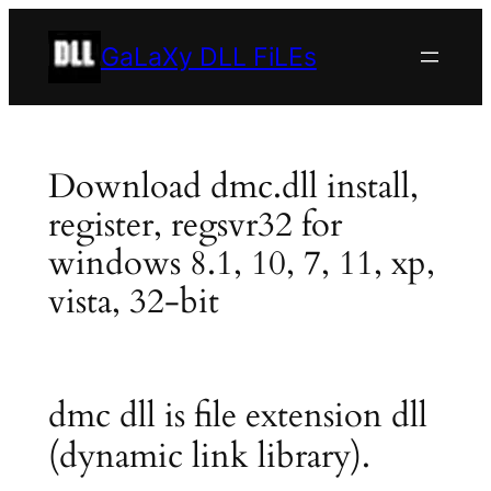
Skip
to
GaLaXy DLL FiLEs
content
Download dmc.dll install,
register, regsvr32 for
windows 8.1, 10, 7, 11, xp,
vista, 32-bit
dmc dll is file extension dll
(dynamic link library).