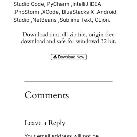
Studio Code, PyCharm ,IntelliJ IDEA
,PhpStorm ,XCode, BlueStacks X ,Android
Studio ,NetBeans ,Sublime Text, CLion.
Download dmc.dll zip file, origin free
download and safe for windowd 32 bit.
Download Now
Comments
Leave a Reply
Your email address will not be