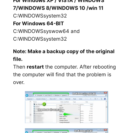
For Windows XP / VISTA / WINDOWS
7/WINDOWS 8/WINDOWS 10 /win 11
C:WINDOWSsystem32
For Windows 64-BIT
C:WINDOWSsyswow64 and
C:WINDOWSsystem32
Note: Make a backup copy of the original
file.
Then
restart
the computer. After rebooting
the computer will find that the problem is
over.