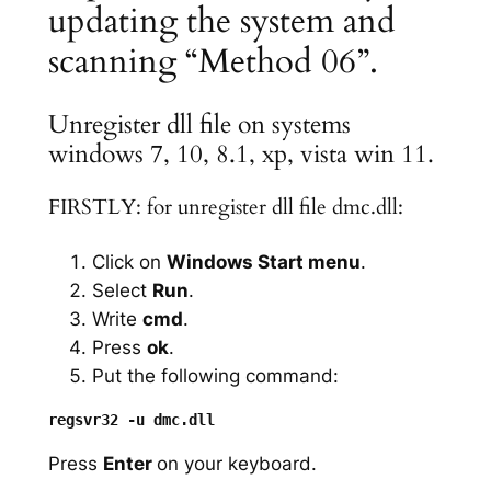
updating the system and
scanning “Method 06”.
Unregister dll file on systems
windows 7, 10, 8.1, xp, vista win 11.
FIRSTLY: for unregister dll file dmc.dll:
Click on
Windows Start menu
.
Select
Run
.
Write
cmd
.
Press
ok
.
Put the following command:
Press
Enter
on your keyboard.