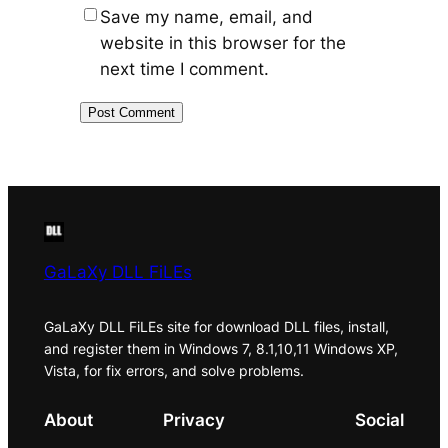
Save my name, email, and
website in this browser for the
next time I comment.
GaLaXy DLL FiLEs
GaLaXy DLL FiLEs site for download DLL files, install,
and register them in Windows 7, 8.1,10,11 Windows XP,
Vista, for fix errors, and solve problems.
About
Privacy
Social