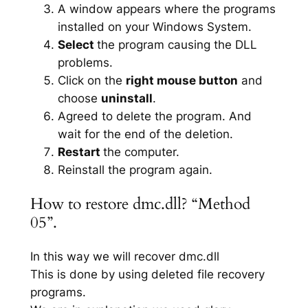
A window appears where the programs
installed on your Windows System.
Select
the program causing the DLL
problems.
Click on the
right mouse button
and
choose
uninstall
.
Agreed to delete the program. And
wait for the end of the deletion.
Restart
the computer.
Reinstall the program again.
How to restore dmc.dll? “Method
05”.
In this way we will recover dmc.dll
This is done by using deleted file recovery
programs.