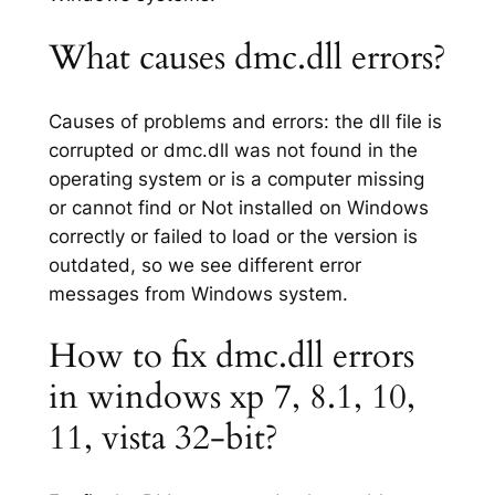
What causes dmc.dll errors?
Causes of problems and errors: the dll file is
corrupted or dmc.dll was not found in the
operating system or is a computer missing
or cannot find or Not installed on Windows
correctly or failed to load or the version is
outdated, so we see different error
messages from Windows system.
How to fix dmc.dll errors
in windows xp 7, 8.1, 10,
11, vista 32-bit?