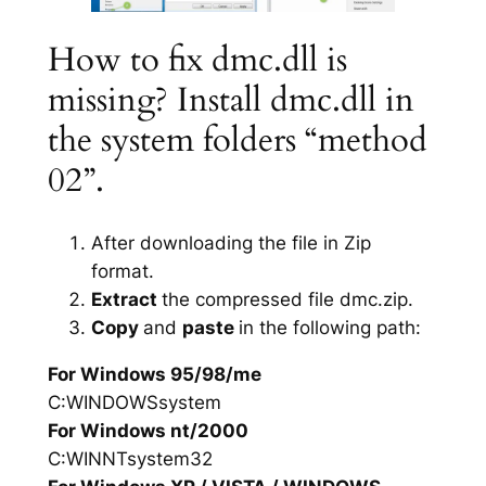
How to fix dmc.dll is
missing? Install dmc.dll in
the system folders “method
02”.
After downloading the file in Zip
format.
Extract
the compressed file dmc.zip.
Copy
and
paste
in the following path:
For Windows 95/98/me
C:WINDOWSsystem
For Windows nt/2000
C:WINNTsystem32