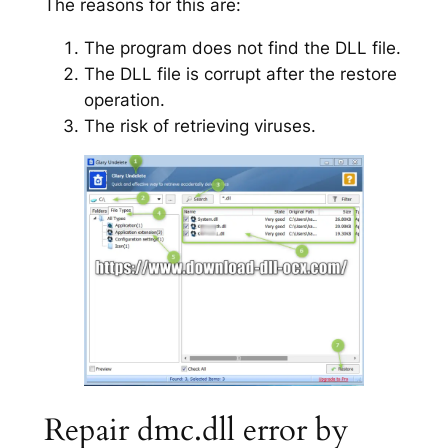
The reasons for this are:
The program does not find the DLL file.
The DLL file is corrupt after the restore
operation.
The risk of retrieving viruses.
Repair dmc.dll error by