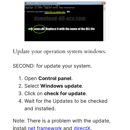
Update your operation system windows.
SECOND: for update your system.
Open
Control panel
.
Select
Windows update
.
Click on
check for update
.
Wait for the Updates to be checked
and installed.
Note: There is a problem with the update,
Install
net framework
and
directX
.