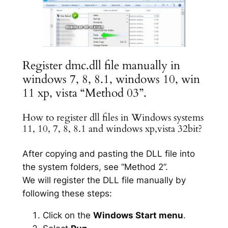
Register dmc.dll file manually in
windows 7, 8, 8.1, windows 10, win
11 xp, vista “Method 03”.
How to register dll files in Windows systems
11, 10, 7, 8, 8.1 and windows xp,vista 32bit?
After copying and pasting the DLL file into
the system folders, see “Method 2”.
We will register the DLL file manually by
following these steps:
Click on the
Windows Start menu
.