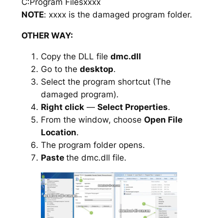
C:Program Filesxxxx
NOTE
: xxxx is the damaged program folder.
OTHER WAY:
Copy the DLL file
dmc.dll
Go to the
desktop
.
Select the program shortcut (The
damaged program).
Right click
—
Select Properties
.
From the window, choose
Open File
Location
.
The program folder opens.
Paste
the dmc.dll file.