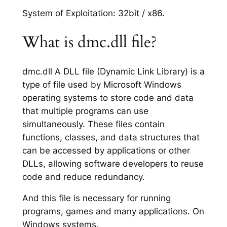
System of Exploitation: 32bit / x86.
What is dmc.dll file?
dmc.dll A DLL file (Dynamic Link Library) is a
type of file used by Microsoft Windows
operating systems to store code and data
that multiple programs can use
simultaneously. These files contain
functions, classes, and data structures that
can be accessed by applications or other
DLLs, allowing software developers to reuse
code and reduce redundancy.
And this file is necessary for running
programs, games and many applications. On
Windows systems.