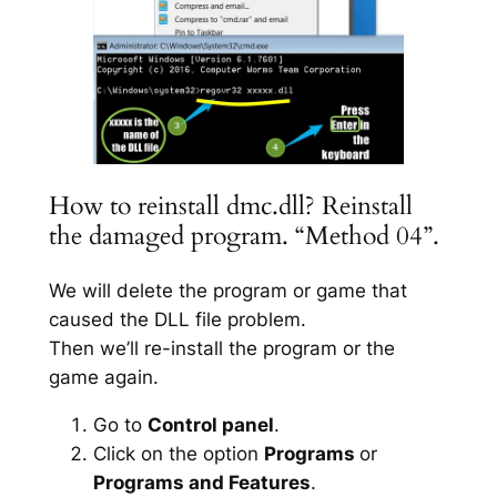
How to reinstall dmc.dll? Reinstall
the damaged program. “Method 04”.
We will delete the program or game that
caused the DLL file problem.
Then we’ll re-install the program or the
game again.
Go to
Control panel
.
Click on the option
Programs
or
Programs and Features
.