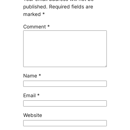
published.
Required fields are
marked
*
Comment
*
Name
*
Email
*
Website