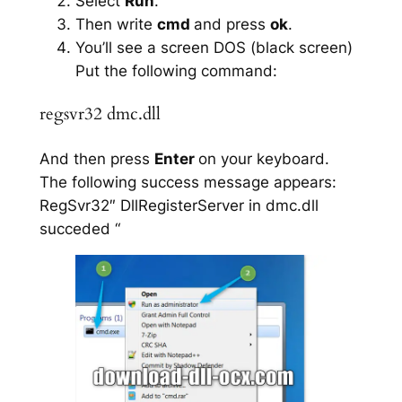
Select
Run
.
Then write
cmd
and press
ok
.
You’ll see a screen DOS (black screen)
Put the following command:
regsvr32 dmc.dll
And then press
Enter
on your keyboard.
The following success message appears:
RegSvr32″ DllRegisterServer in dmc.dll
succeded “