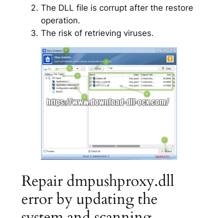
The DLL file is corrupt after the restore
operation.
The risk of retrieving viruses.
Repair dmpushproxy.dll
error by updating the
system and scanning