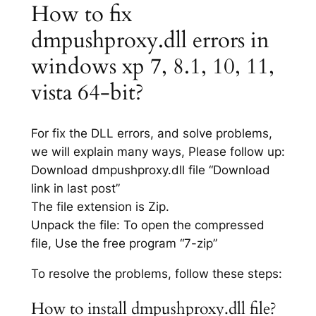
How to fix
dmpushproxy.dll errors in
windows xp 7, 8.1, 10, 11,
vista 64-bit?
For fix the DLL errors, and solve problems,
we will explain many ways, Please follow up:
Download dmpushproxy.dll file “Download
link in last post”
The file extension is Zip.
Unpack the file: To open the compressed
file, Use the free program “7-zip”
To resolve the problems, follow these steps:
How to install dmpushproxy.dll file?