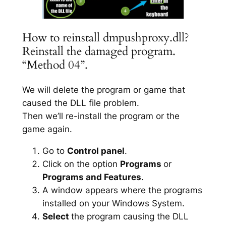
How to reinstall dmpushproxy.dll?
Reinstall the damaged program.
“Method 04”.
We will delete the program or game that
caused the DLL file problem.
Then we’ll re-install the program or the
game again.
Go to
Control panel
.
Click on the option
Programs
or
Programs and Features
.
A window appears where the programs
installed on your Windows System.
Select
the program causing the DLL