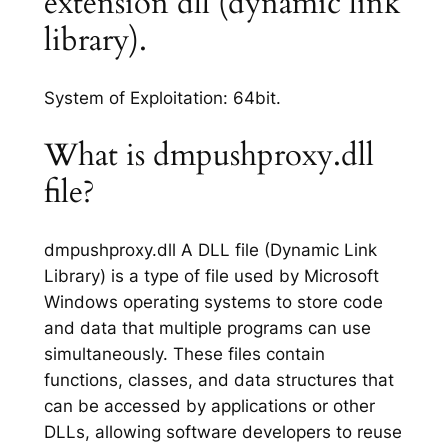
extension dll (dynamic link
library).
System of Exploitation: 64bit.
What is dmpushproxy.dll
file?
dmpushproxy.dll A DLL file (Dynamic Link
Library) is a type of file used by Microsoft
Windows operating systems to store code
and data that multiple programs can use
simultaneously. These files contain
functions, classes, and data structures that
can be accessed by applications or other
DLLs, allowing software developers to reuse