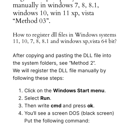
manually in windows 7, 8, 8.1,
windows 10, win 11 xp, vista
“Method 03”.
How to register dll files in Windows systems
11, 10, 7, 8, 8.1 and windows xp,vista 64 bit?
After copying and pasting the DLL file into
the system folders, see “Method 2”.
We will register the DLL file manually by
following these steps:
Click on the
Windows Start menu
.
Select
Run
.
Then write
cmd
and press
ok
.
You’ll see a screen DOS (black screen)
Put the following command: