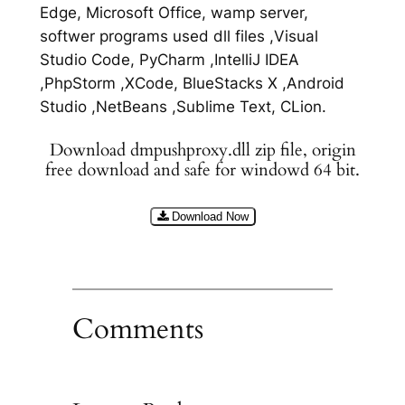
Edge, Microsoft Office, wamp server,
softwer programs used dll files ,Visual
Studio Code, PyCharm ,IntelliJ IDEA
,PhpStorm ,XCode, BlueStacks X ,Android
Studio ,NetBeans ,Sublime Text, CLion.
Download dmpushproxy.dll zip file, origin
free download and safe for windowd 64 bit.
Download Now
Comments