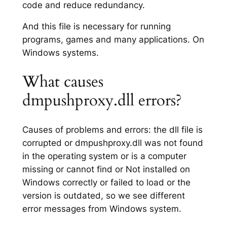
code and reduce redundancy.
And this file is necessary for running
programs, games and many applications. On
Windows systems.
What causes
dmpushproxy.dll errors?
Causes of problems and errors: the dll file is
corrupted or dmpushproxy.dll was not found
in the operating system or is a computer
missing or cannot find or Not installed on
Windows correctly or failed to load or the
version is outdated, so we see different
error messages from Windows system.