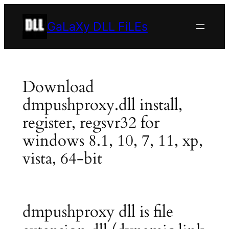
Skip
to
GaLaXy DLL FiLEs
content
Download
dmpushproxy.dll install,
register, regsvr32 for
windows 8.1, 10, 7, 11, xp,
vista, 64-bit
dmpushproxy dll is file