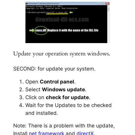
Update your operation system windows.
SECOND: for update your system.
Open
Control panel
.
Select
Windows update
.
Click on
check for update
.
Wait for the Updates to be checked
and installed.
Note: There is a problem with the update,
Install
net framework
and
directX
.