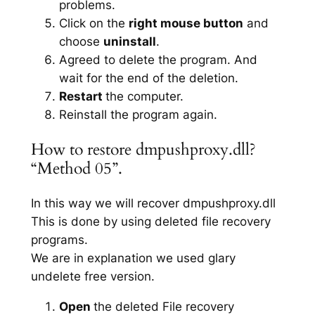
problems.
Click on the
right mouse button
and
choose
uninstall
.
Agreed to delete the program. And
wait for the end of the deletion.
Restart
the computer.
Reinstall the program again.
How to restore dmpushproxy.dll?
“Method 05”.
In this way we will recover dmpushproxy.dll
This is done by using deleted file recovery
programs.
We are in explanation we used glary
undelete free version.
Open
the deleted File recovery