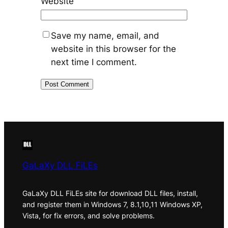
Website
Save my name, email, and
website in this browser for the
next time I comment.
GaLaXy DLL FiLEs
GaLaXy DLL FiLEs site for download DLL files, install,
and register them in Windows 7, 8.1,10,11 Windows XP,
Vista, for fix errors, and solve problems.