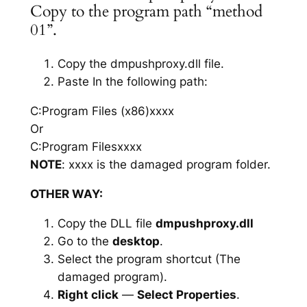
Copy to the program path “method
01”.
Copy the dmpushproxy.dll file.
Paste In the following path:
C:Program Files (x86)xxxx
Or
C:Program Filesxxxx
NOTE
: xxxx is the damaged program folder.
OTHER WAY:
Copy the DLL file
dmpushproxy.dll
Go to the
desktop
.
Select the program shortcut (The
damaged program).
Right click
—
Select Properties
.