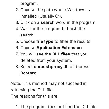
program.
Choose the path where Windows is
installed (Usually C:).
Click on a
search
word in the program.
Wait for the program to finish the
search.
Choose
file type
to filter the results.
Choose
Application Extension
.
You will see the
DLL files
that you
deleted from your system.
Select
dmpushproxy.dll
and press
Restore
.
Note: This method may not succeed in
retrieving the DLL file.
The reasons for this are:
The program does not find the DLL file.