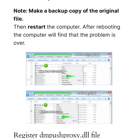
Note: Make a backup copy of the original
file.
Then
restart
the computer. After rebooting
the computer will find that the problem is
over.
Register dmpushproxy.dll file