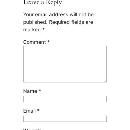
Leave a Reply
Your email address will not be
published.
Required fields are
marked
*
Comment
*
Name
*
Email
*