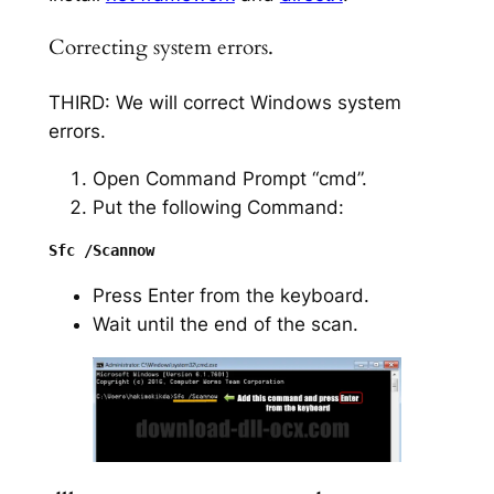
Correcting system errors.
THIRD: We will correct Windows system
errors.
Open Command Prompt “cmd”.
Put the following Command:
Press Enter from the keyboard.
Wait until the end of the scan.