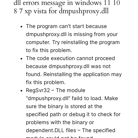
dll errors message in windows 11 10
8 7 xp vista for dmpushproxy.dll
The program can’t start because
dmpushproxy.dll is missing from your
computer. Try reinstalling the program
to fix this problem.
The code execution cannot proceed
because dmpushproxy.dll was not
found. Reinstalling the application may
fix this problem.
RegSvr32 – The module
“dmpushproxy.dll” faild to load. Make
sure the binary is stored at the
specified path or debug it to check for
problems with the binary or
dependent.DLL files – The specified