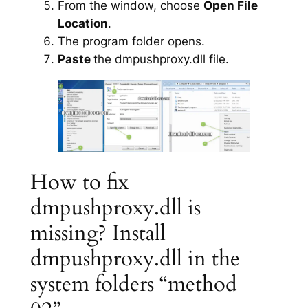
From the window, choose
Open File
Location
.
The program folder opens.
Paste
the dmpushproxy.dll file.
How to fix
dmpushproxy.dll is
missing? Install
dmpushproxy.dll in the
system folders “method