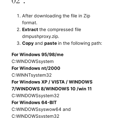
02”.
After downloading the file in Zip
format.
Extract
the compressed file
dmpushproxy.zip.
Copy
and
paste
in the following path:
For Windows 95/98/me
C:WINDOWSsystem
For Windows nt/2000
C:WINNTsystem32
For Windows XP / VISTA / WINDOWS
7/WINDOWS 8/WINDOWS 10 /win 11
C:WINDOWSsystem32
For Windows 64-BIT
C:WINDOWSsyswow64 and
C:WINDOWSsystem32