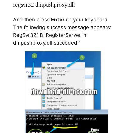
regsvr32 dmpushproxy.dll
And then press
Enter
on your keyboard.
The following success message appears:
RegSvr32″ DllRegisterServer in
dmpushproxy.dll succeded “