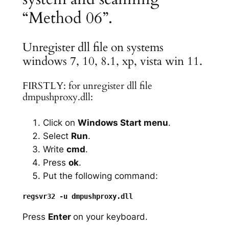
“Method 06”.
Unregister dll file on systems
windows 7, 10, 8.1, xp, vista win 11.
FIRSTLY: for unregister dll file
dmpushproxy.dll:
Click on
Windows Start menu
.
Select
Run
.
Write
cmd
.
Press
ok
.
Put the following command:
Press
Enter
on your keyboard.