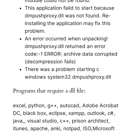
module could not be found.
This application faild to start because
dmpushproxy.dll was not found. Re-
installing the application may fix this
problem.
An error occurred when unpacking!
dmpushproxy.dll returned an error
code:-1 ERROR: archive data corrupted
(decompression fails)
There was a problem starting c
windows system32 dmpushproxy.dll
Programs that require a dll file:
excel, python, g++, autocad, Adobe Acrobat
DC, black box, eclipse, xampp, outlook, c#,
java,, visual studio, c++, prison architect,
itunes, apache, anki, notpad, ISO,Microsoft