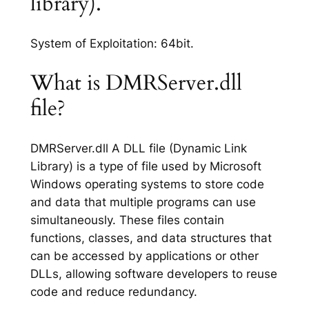
library).
System of Exploitation: 64bit.
What is DMRServer.dll
file?
DMRServer.dll A DLL file (Dynamic Link
Library) is a type of file used by Microsoft
Windows operating systems to store code
and data that multiple programs can use
simultaneously. These files contain
functions, classes, and data structures that
can be accessed by applications or other
DLLs, allowing software developers to reuse
code and reduce redundancy.