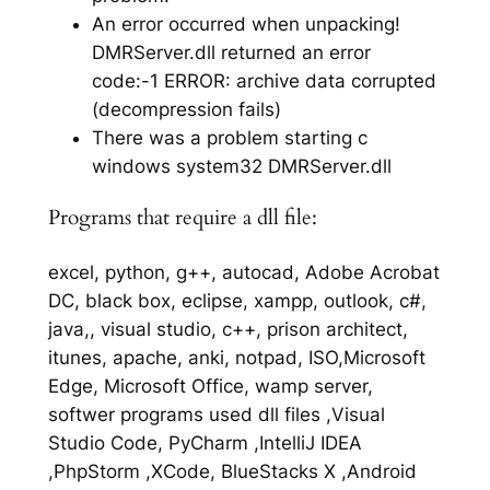
An error occurred when unpacking!
DMRServer.dll returned an error
code:-1 ERROR: archive data corrupted
(decompression fails)
There was a problem starting c
windows system32 DMRServer.dll
Programs that require a dll file:
excel, python, g++, autocad, Adobe Acrobat
DC, black box, eclipse, xampp, outlook, c#,
java,, visual studio, c++, prison architect,
itunes, apache, anki, notpad, ISO,Microsoft
Edge, Microsoft Office, wamp server,
softwer programs used dll files ,Visual
Studio Code, PyCharm ,IntelliJ IDEA
,PhpStorm ,XCode, BlueStacks X ,Android