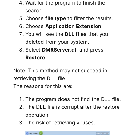
Wait for the program to finish the
search.
Choose
file type
to filter the results.
Choose
Application Extension
.
You will see the
DLL files
that you
deleted from your system.
Select
DMRServer.dll
and press
Restore
.
Note: This method may not succeed in
retrieving the DLL file.
The reasons for this are:
The program does not find the DLL file.
The DLL file is corrupt after the restore
operation.
The risk of retrieving viruses.