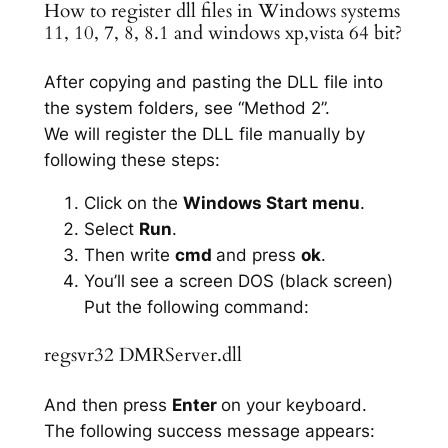
How to register dll files in Windows systems
11, 10, 7, 8, 8.1 and windows xp,vista 64 bit?
After copying and pasting the DLL file into
the system folders, see “Method 2”.
We will register the DLL file manually by
following these steps:
Click on the
Windows Start menu
.
Select
Run
.
Then write
cmd
and press
ok
.
You’ll see a screen DOS (black screen)
Put the following command:
regsvr32 DMRServer.dll
And then press
Enter
on your keyboard.
The following success message appears: