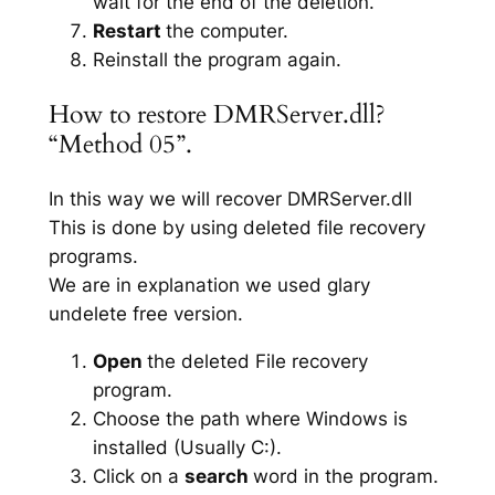
wait for the end of the deletion.
Restart
the computer.
Reinstall the program again.
How to restore DMRServer.dll?
“Method 05”.
In this way we will recover DMRServer.dll
This is done by using deleted file recovery
programs.
We are in explanation we used glary
undelete free version.
Open
the deleted File recovery
program.
Choose the path where Windows is
installed (Usually C:).
Click on a
search
word in the program.