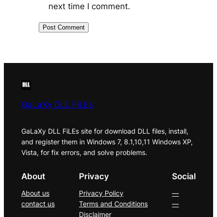
next time I comment.
GaLaXy DLL FiLEs
GaLaXy DLL FiLEs site for download DLL files, install,
and register them in Windows 7, 8.1,10,11 Windows XP,
Vista, for fix errors, and solve problems.
About
Privacy
Social
About us
Privacy Policy
—
contact us
Terms and Conditions
—
Disclaimer