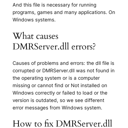
And this file is necessary for running
programs, games and many applications. On
Windows systems.
What causes
DMRServer.dll errors?
Causes of problems and errors: the dll file is
corrupted or DMRServer.dll was not found in
the operating system or is a computer
missing or cannot find or Not installed on
Windows correctly or failed to load or the
version is outdated, so we see different
error messages from Windows system.
How to fix DMRServer.dll