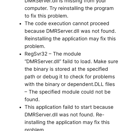
DMRServer.dll is missing from your
computer. Try reinstalling the program
to fix this problem.
The code execution cannot proceed
because DMRServer.dll was not found.
Reinstalling the application may fix this
problem.
RegSvr32 – The module
“DMRServer.dll” faild to load. Make sure
the binary is stored at the specified
path or debug it to check for problems
with the binary or dependent.DLL files
– The specified module could not be
found.
This application faild to start because
DMRServer.dll was not found. Re-
installing the application may fix this
problem.