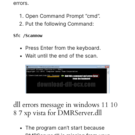
errors.
Open Command Prompt “cmd”.
Put the following Command:
Press Enter from the keyboard.
Wait until the end of the scan.
dll errors message in windows 11 10
8 7 xp vista for DMRServer.dll
The program can’t start because