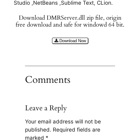
Studio ,NetBeans ,Sublime Text, CLion.
Download DMRServer.dll zip file, origin
free download and safe for windowd 64 bit.
Download Now
Comments
Leave a Reply
Your email address will not be
published.
Required fields are
marked
*