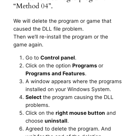
“Method 04”.
We will delete the program or game that
caused the DLL file problem.
Then we’ll re-install the program or the
game again.
Go to
Control panel
.
Click on the option
Programs
or
Programs and Features
.
A window appears where the programs
installed on your Windows System.
Select
the program causing the DLL
problems.
Click on the
right mouse button
and
choose
uninstall
.
Agreed to delete the program. And