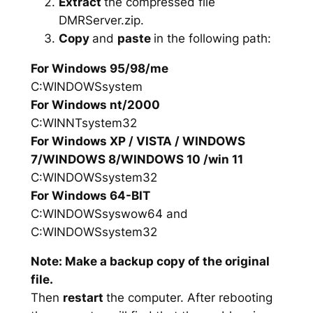
Extract
the compressed file
DMRServer.zip.
Copy
and
paste
in the following path:
For Windows 95/98/me
C:WINDOWSsystem
For Windows nt/2000
C:WINNTsystem32
For Windows XP / VISTA / WINDOWS
7/WINDOWS 8/WINDOWS 10 /win 11
C:WINDOWSsystem32
For Windows 64-BIT
C:WINDOWSsyswow64 and
C:WINDOWSsystem32
Note: Make a backup copy of the original
file.
Then
restart
the computer. After rebooting