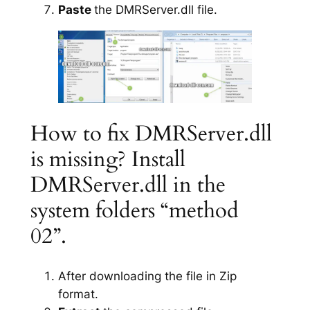
Paste
the DMRServer.dll file.
How to fix DMRServer.dll
is missing? Install
DMRServer.dll in the
system folders “method
02”.
After downloading the file in Zip
format.