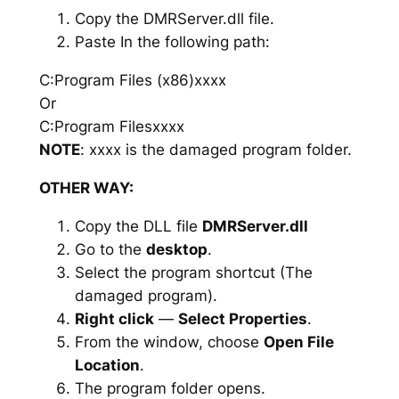
Copy the DMRServer.dll file.
Paste In the following path:
C:Program Files (x86)xxxx
Or
C:Program Filesxxxx
NOTE
: xxxx is the damaged program folder.
OTHER WAY:
Copy the DLL file
DMRServer.dll
Go to the
desktop
.
Select the program shortcut (The
damaged program).
Right click
—
Select Properties
.
From the window, choose
Open File
Location
.
The program folder opens.