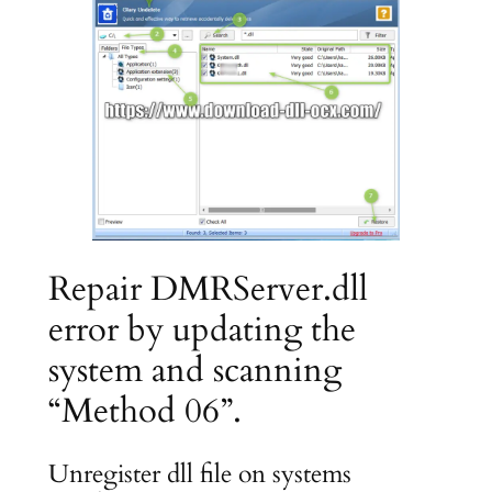
Repair DMRServer.dll
error by updating the
system and scanning
“Method 06”.
Unregister dll file on systems