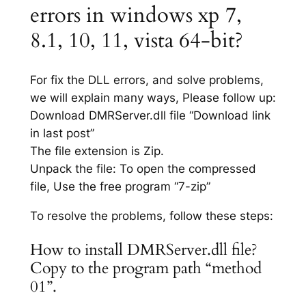
errors in windows xp 7,
8.1, 10, 11, vista 64-bit?
For fix the DLL errors, and solve problems,
we will explain many ways, Please follow up:
Download DMRServer.dll file “Download link
in last post”
The file extension is Zip.
Unpack the file: To open the compressed
file, Use the free program “7-zip”
To resolve the problems, follow these steps:
How to install DMRServer.dll file?
Copy to the program path “method
01”.