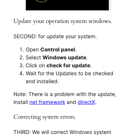
Update your operation system windows.
SECOND: for update your system.
Open
Control panel
.
Select
Windows update
.
Click on
check for update
.
Wait for the Updates to be checked
and installed.
Note: There is a problem with the update,
Install
net framework
and
directX
.
Correcting system errors.
THIRD: We will correct Windows system