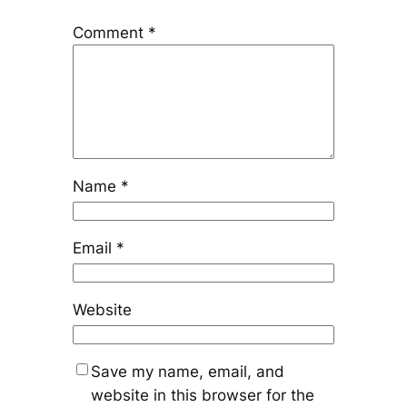
Comment
*
Name
*
Email
*
Website
Save my name, email, and
website in this browser for the