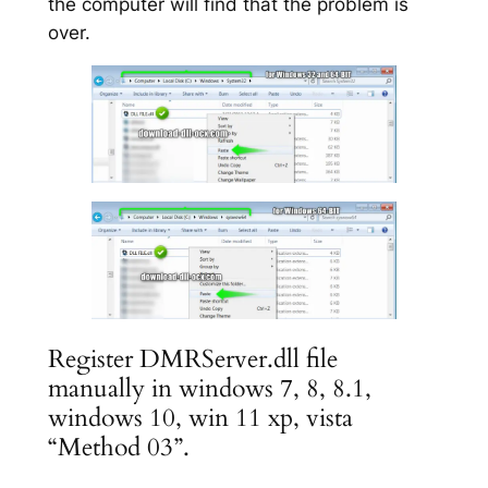
the computer will find that the problem is
over.
Register DMRServer.dll file
manually in windows 7, 8, 8.1,
windows 10, win 11 xp, vista
“Method 03”.