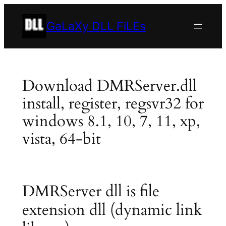
Skip
to
GaLaXy DLL FiLEs
content
Download DMRServer.dll
install, register, regsvr32 for
windows 8.1, 10, 7, 11, xp,
vista, 64-bit
DMRServer dll is file
extension dll (dynamic link