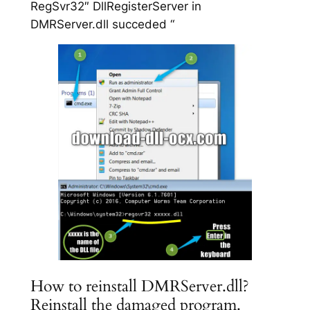
RegSvr32″ DllRegisterServer in
DMRServer.dll succeded “
How to reinstall DMRServer.dll?
Reinstall the damaged program.