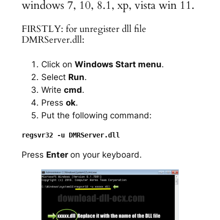
windows 7, 10, 8.1, xp, vista win 11.
FIRSTLY: for unregister dll file
DMRServer.dll:
Click on
Windows Start menu
.
Select
Run
.
Write
cmd
.
Press
ok
.
Put the following command:
Press
Enter
on your keyboard.