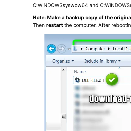
C:WINDOWSsyswow64 and C:WINDOWS
Note: Make a backup copy of the original
Then
restart
the computer. After rebootin