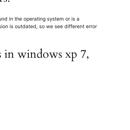
und in the operating system or is a
sion is outdated, so we see different error
s in windows xp 7,