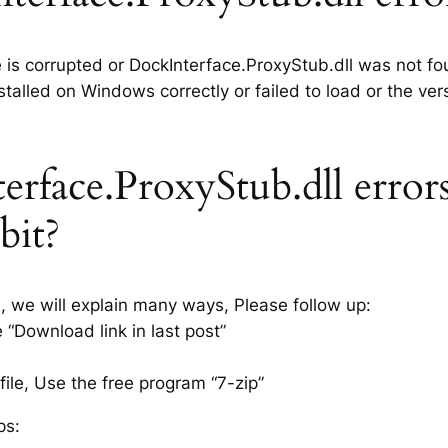
e is corrupted or DockInterface.ProxyStub.dll was not fo
talled on Windows correctly or failed to load or the ver
rface.ProxyStub.dll error
bit?
s, we will explain many ways, Please follow up:
 “Download link in last post”
ile, Use the free program “7-zip”
ps: