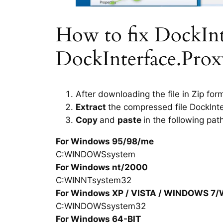
How to fix DockInte
DockInterface.Proxy
After downloading the file in Zip for
Extract
the compressed file DockInt
Copy
and
paste
in the following pat
For Windows 95/98/me
C:WINDOWSsystem
For Windows nt/2000
C:WINNTsystem32
For Windows XP / VISTA / WINDOWS 7
C:WINDOWSsystem32
For Windows 64-BIT