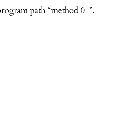
 program path “method 01”.