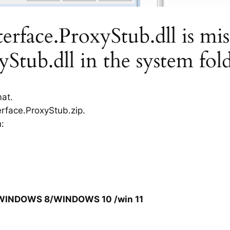
rface.ProxyStub.dll is miss
Stub.dll in the system fol
mat.
erface.ProxyStub.zip.
h:
/WINDOWS 8/WINDOWS 10 /win 11