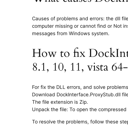
Causes of problems and errors: the dll fil
computer missing or cannot find or Not ins
messages from Windows system.
How to fix DockInte
8.1, 10, 11, vista 64-
For fix the DLL errors, and solve problem
Download DockInterface.ProxyStub.dll file
The file extension is Zip.
Unpack the file: To open the compressed f
To resolve the problems, follow these ste