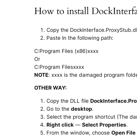
How to install DockInterf
Copy the DockInterface.ProxyStub.dll 
Paste In the following path:
C:Program Files (x86)xxxx
Or
C:Program Filesxxxx
NOTE
: xxxx is the damaged program folde
OTHER WAY:
Copy the DLL file
DockInterface.Pro
Go to the
desktop
.
Select the program shortcut (The d
Right click
—
Select Properties
.
From the window, choose
Open File