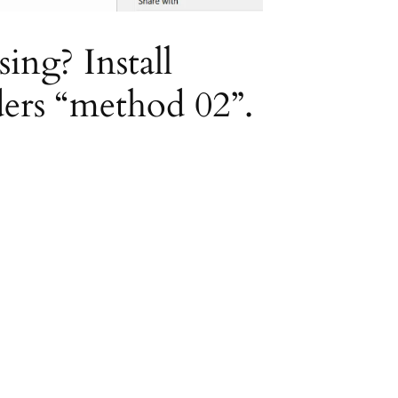
ing? Install
ders “method 02”.