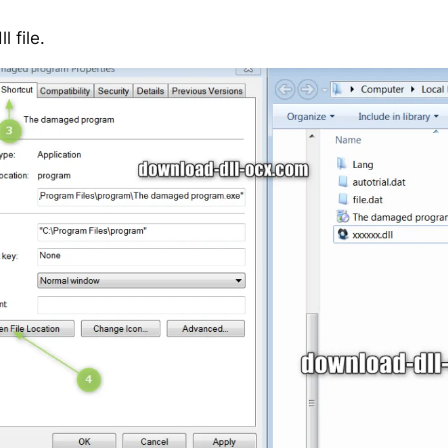
 file.