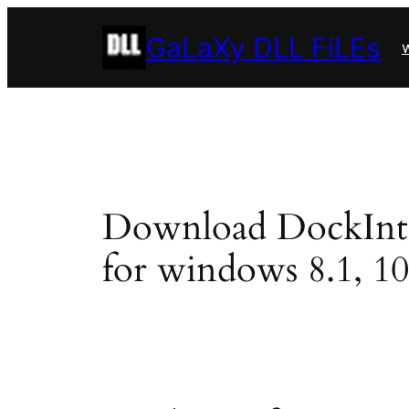
Skip
GaLaXy DLL FiLEs
to
w
content
Download DockInterf
for windows 8.1, 10, 