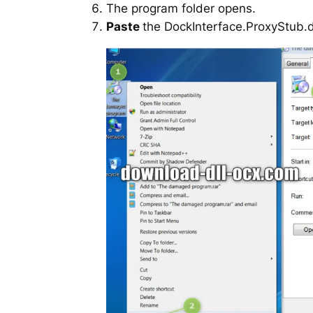
The program folder opens.
Paste
the DockInterface.ProxyStub.dll