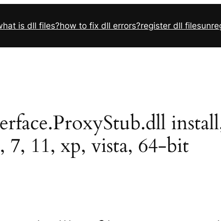
hat is dll files?
how to fix dll errors?
register dll files
unreg
ace.ProxyStub.dll install, 
7, 11, xp, vista, 64-bit