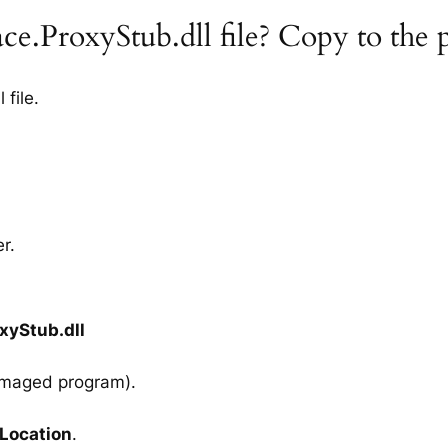
ace.ProxyStub.dll file? Copy to the
file.
r.
xyStub.dll
amaged program).
 Location
.