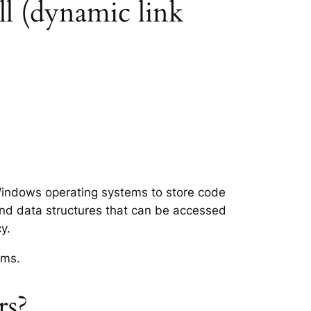
ll (dynamic link
t Windows operating systems to store code
and data structures that can be accessed
y.
ems.
rs?