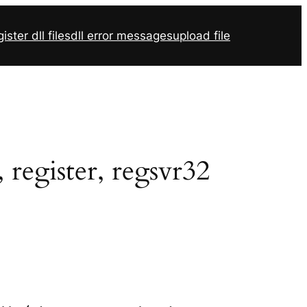
ister dll files
dll error messages
upload file
register, regsvr32