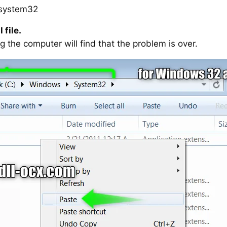
system32
 file.
g the computer will find that the problem is over.