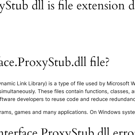
tub dll is file extension d
ce.ProxyStub.dll file?
ynamic Link Library) is a type of file used by Microsof
imultaneously. These files contain functions, classes, 
software developers to reuse code and reduce redundanc
rograms, games and many applications. On Windows syst
erface.ProxyStub.dll erro