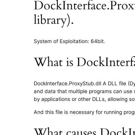
DockInterface.ProxyS
library).
System of Exploitation: 64bit.
What is DockInterfa
DockInterface.ProxyStub.dll A DLL file (D
and data that multiple programs can use s
by applications or other DLLs, allowing 
And this file is necessary for running p
What causes DockInt