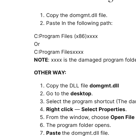
Copy the domgmt.dll file.
Paste In the following path:
C:Program Files (x86)xxxx
Or
C:Program Filesxxxx
NOTE
: xxxx is the damaged program folde
OTHER WAY:
Copy the DLL file
domgmt.dll
Go to the
desktop
.
Select the program shortcut (The d
Right click
—
Select Properties
.
From the window, choose
Open File
The program folder opens.
Paste
the domgmt.dll file.