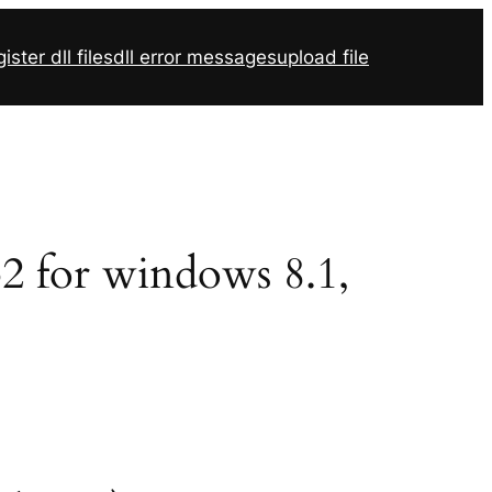
ister dll files
dll error messages
upload file
32 for windows 8.1,