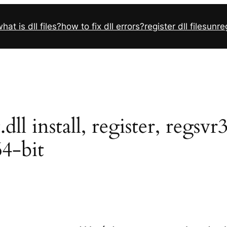
hat is dll files?
how to fix dll errors?
register dll files
unreg
 install, register, regsvr
64-bit