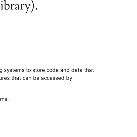
ibrary).
ng systems to store code and data that
tures that can be accessed by
ems.