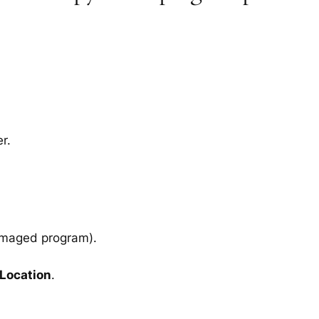
r.
amaged program).
 Location
.