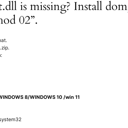
ll is missing? Install dom
hod 02”.
mat.
zip.
h:
/WINDOWS 8/WINDOWS 10 /win 11
system32