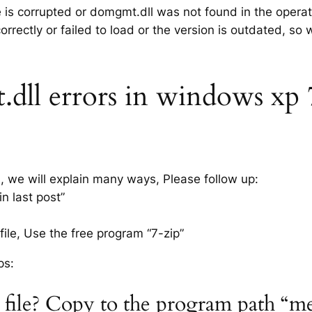
le is corrupted or domgmt.dll was not found in the opera
rrectly or failed to load or the version is outdated, so
ll errors in windows xp 7, 
s, we will explain many ways, Please follow up:
n last post”
ile, Use the free program “7-zip”
ps:
 file? Copy to the program path “m