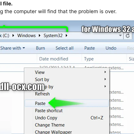
 file.
g the computer will find that the problem is over.