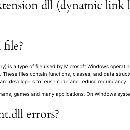
xtension dll (dynamic link l
file?
ry) is a type of file used by Microsoft Windows operati
 These files contain functions, classes, and data struc
tware developers to reuse code and reduce redundancy.
rograms, games and many applications. On Windows syst
.dll errors?