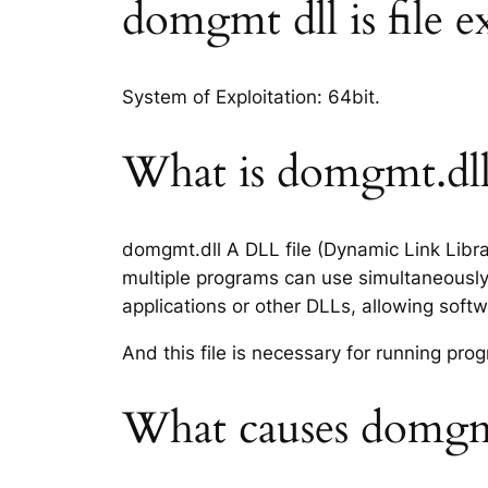
domgmt dll is file e
System of Exploitation: 64bit.
What is domgmt.dll 
domgmt.dll A DLL file (Dynamic Link Libra
multiple programs can use simultaneously.
applications or other DLLs, allowing sof
And this file is necessary for running p
What causes domgmt