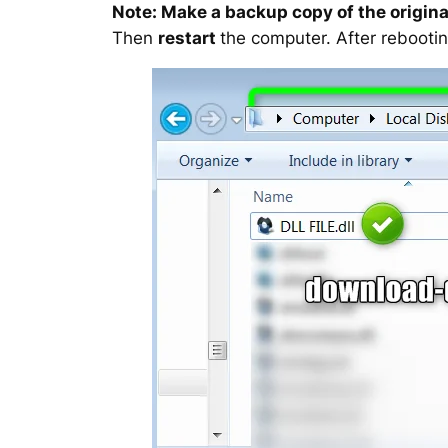
Note: Make a backup copy of the original
Then
restart
the computer. After rebootin