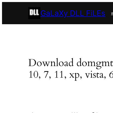
Skip
GaLaXy DLL FiLEs
to
w
content
Download domgmt.dll
10, 7, 11, xp, vista, 