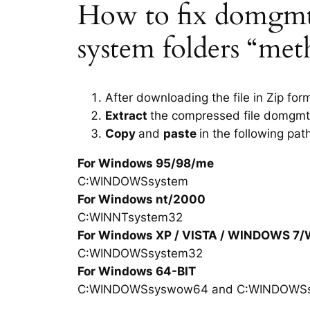
How to fix domgmt.d
system folders “met
After downloading the file in Zip for
Extract
the compressed file domgmt.
Copy
and
paste
in the following pat
For Windows 95/98/me
C:WINDOWSsystem
For Windows nt/2000
C:WINNTsystem32
For Windows XP / VISTA / WINDOWS 7
C:WINDOWSsystem32
For Windows 64-BIT
C:WINDOWSsyswow64 and C:WINDOWS