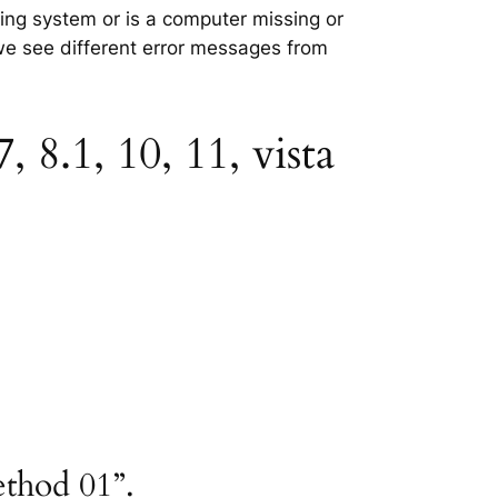
ting system or is a computer missing or
 we see different error messages from
8.1, 10, 11, vista
ethod 01”.