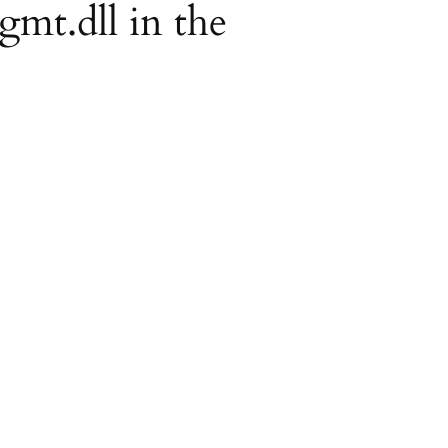
gmt.dll in the