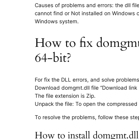
Causes of problems and errors: the dll fi
cannot find or Not installed on Windows co
Windows system.
How to fix domgmt.d
64-bit?
For fix the DLL errors, and solve problem
Download domgmt.dll file “Download link i
The file extension is Zip.
Unpack the file: To open the compressed f
To resolve the problems, follow these ste
How to install domgmt.dll