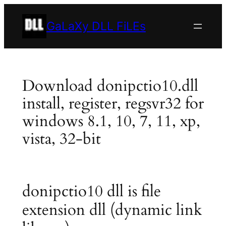
Skip
to
GaLaXy DLL FiLEs
content
Download donipctio10.dll
install, register, regsvr32 for
windows 8.1, 10, 7, 11, xp,
vista, 32-bit
donipctio10 dll is file
extension dll (dynamic link