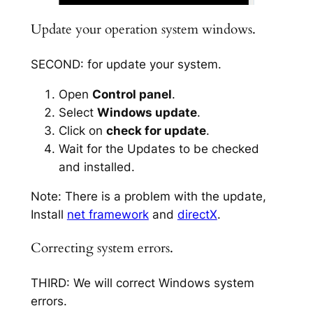
Update your operation system windows.
SECOND: for update your system.
Open
Control panel
.
Select
Windows update
.
Click on
check for update
.
Wait for the Updates to be checked
and installed.
Note: There is a problem with the update,
Install
net framework
and
directX
.
Correcting system errors.
THIRD: We will correct Windows system
errors.