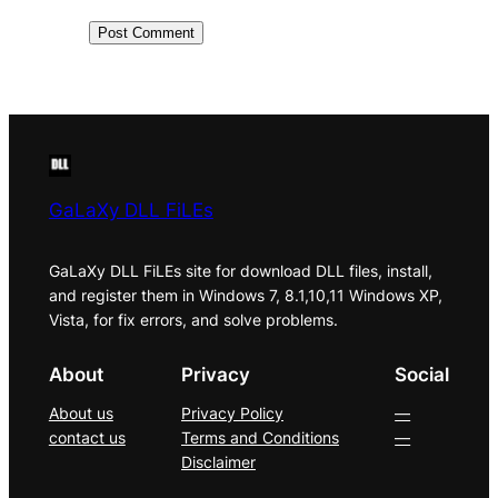
GaLaXy DLL FiLEs
GaLaXy DLL FiLEs site for download DLL files, install,
and register them in Windows 7, 8.1,10,11 Windows XP,
Vista, for fix errors, and solve problems.
About
Privacy
Social
About us
Privacy Policy
—
contact us
Terms and Conditions
—
Disclaimer