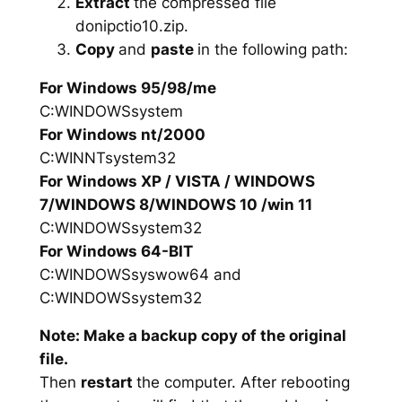
Extract
the compressed file
donipctio10.zip.
Copy
and
paste
in the following path:
For Windows 95/98/me
C:WINDOWSsystem
For Windows nt/2000
C:WINNTsystem32
For Windows XP / VISTA / WINDOWS
7/WINDOWS 8/WINDOWS 10 /win 11
C:WINDOWSsystem32
For Windows 64-BIT
C:WINDOWSsyswow64 and
C:WINDOWSsystem32
Note: Make a backup copy of the original
file.
Then
restart
the computer. After rebooting