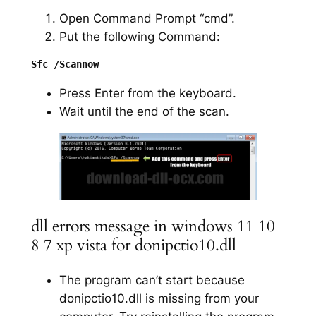
Open Command Prompt “cmd”.
Put the following Command:
Press Enter from the keyboard.
Wait until the end of the scan.
dll errors message in windows 11 10
8 7 xp vista for donipctio10.dll
The program can’t start because
donipctio10.dll is missing from your