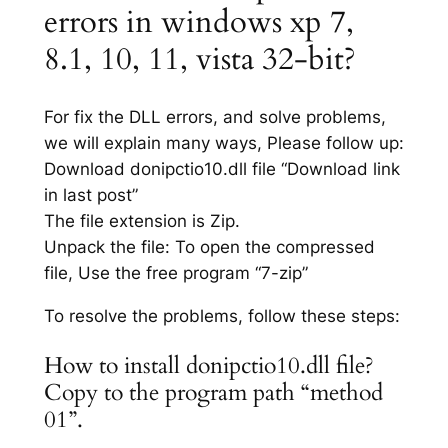
errors in windows xp 7,
8.1, 10, 11, vista 32-bit?
For fix the DLL errors, and solve problems,
we will explain many ways, Please follow up:
Download donipctio10.dll file “Download link
in last post”
The file extension is Zip.
Unpack the file: To open the compressed
file, Use the free program “7-zip”
To resolve the problems, follow these steps:
How to install donipctio10.dll file?
Copy to the program path “method
01”.