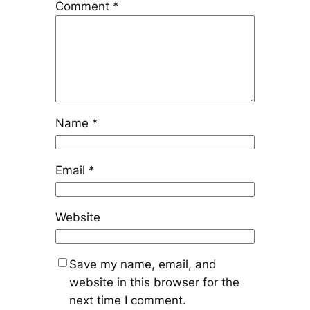
Comment
*
Name
*
Email
*
Website
Save my name, email, and
website in this browser for the
next time I comment.