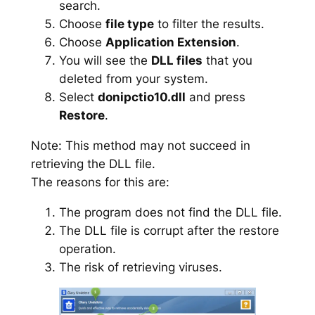
search.
Choose
file type
to filter the results.
Choose
Application Extension
.
You will see the
DLL files
that you
deleted from your system.
Select
donipctio10.dll
and press
Restore
.
Note: This method may not succeed in
retrieving the DLL file.
The reasons for this are:
The program does not find the DLL file.
The DLL file is corrupt after the restore
operation.
The risk of retrieving viruses.