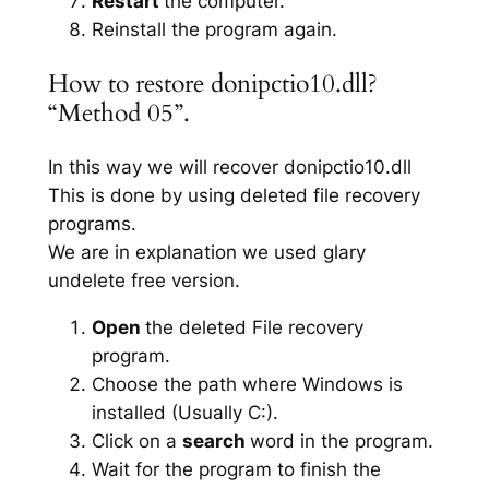
Restart
the computer.
Reinstall the program again.
How to restore donipctio10.dll?
“Method 05”.
In this way we will recover donipctio10.dll
This is done by using deleted file recovery
programs.
We are in explanation we used glary
undelete free version.
Open
the deleted File recovery
program.
Choose the path where Windows is
installed (Usually C:).
Click on a
search
word in the program.
Wait for the program to finish the