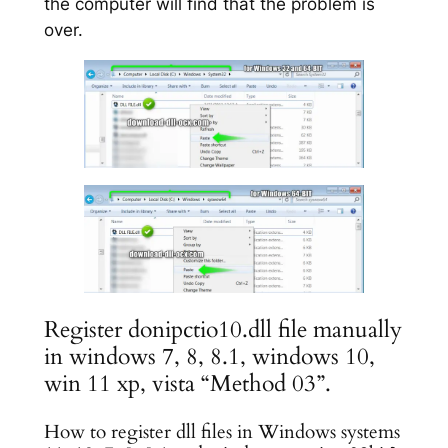
the computer will find that the problem is
over.
Register donipctio10.dll file manually
in windows 7, 8, 8.1, windows 10,
win 11 xp, vista “Method 03”.
How to register dll files in Windows systems