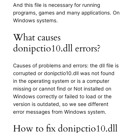
And this file is necessary for running
programs, games and many applications. On
Windows systems.
What causes
donipctio10.dll errors?
Causes of problems and errors: the dll file is
corrupted or donipctio10.dll was not found
in the operating system or is a computer
missing or cannot find or Not installed on
Windows correctly or failed to load or the
version is outdated, so we see different
error messages from Windows system.
How to fix donipctio10.dll