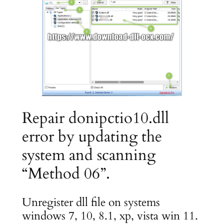
Repair donipctio10.dll
error by updating the
system and scanning
“Method 06”.
Unregister dll file on systems
windows 7, 10, 8.1, xp, vista win 11.