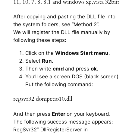
11, 10, 7, 8, 8.1 and windows xp,vista 32bit?
After copying and pasting the DLL file into
the system folders, see “Method 2”.
We will register the DLL file manually by
following these steps:
Click on the
Windows Start menu
.
Select
Run
.
Then write
cmd
and press
ok
.
You’ll see a screen DOS (black screen)
Put the following command:
regsvr32 donipctio10.dll
And then press
Enter
on your keyboard.
The following success message appears:
RegSvr32″ DllRegisterServer in