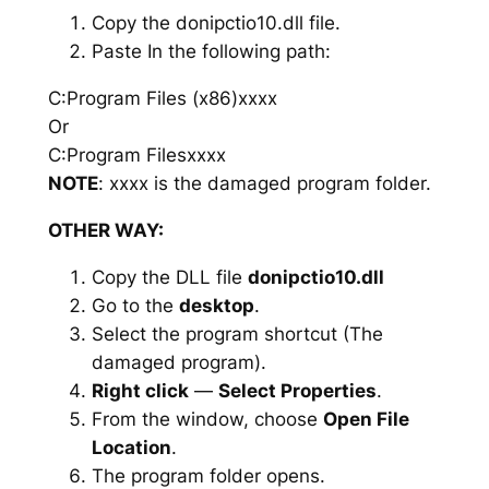
Copy the donipctio10.dll file.
Paste In the following path:
C:Program Files (x86)xxxx
Or
C:Program Filesxxxx
NOTE
: xxxx is the damaged program folder.
OTHER WAY:
Copy the DLL file
donipctio10.dll
Go to the
desktop
.
Select the program shortcut (The
damaged program).
Right click
—
Select Properties
.
From the window, choose
Open File
Location
.
The program folder opens.