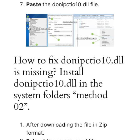
Paste
the donipctio10.dll file.
How to fix donipctio10.dll
is missing? Install
donipctio10.dll in the
system folders “method
02”.
After downloading the file in Zip
format.