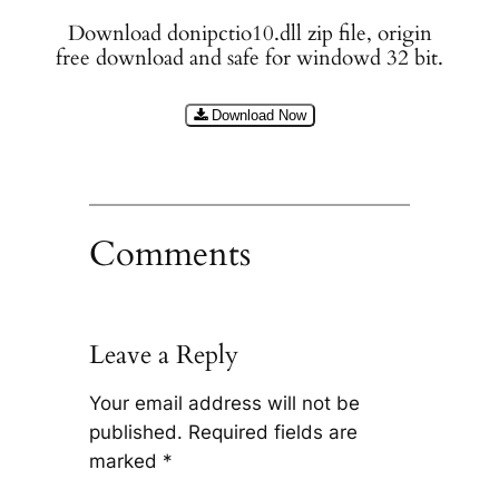
Download donipctio10.dll zip file, origin
free download and safe for windowd 32 bit.
Download Now
Comments
Leave a Reply
Your email address will not be
published.
Required fields are
marked
*