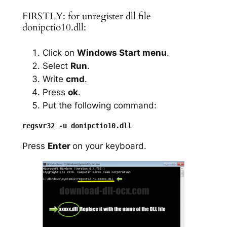
FIRSTLY: for unregister dll file
donipctio10.dll:
Click on
Windows Start menu
.
Select
Run
.
Write
cmd
.
Press
ok
.
Put the following command:
Press
Enter
on your keyboard.