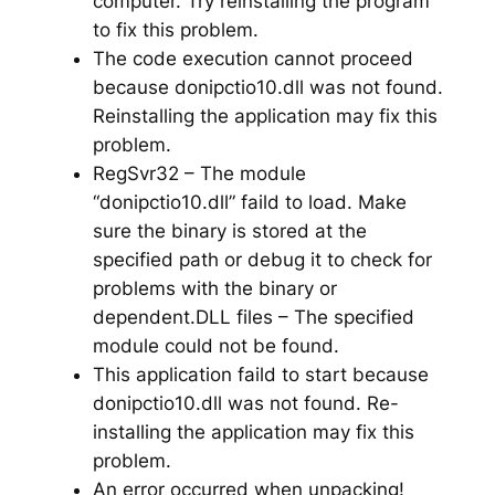
computer. Try reinstalling the program
to fix this problem.
The code execution cannot proceed
because donipctio10.dll was not found.
Reinstalling the application may fix this
problem.
RegSvr32 – The module
“donipctio10.dll” faild to load. Make
sure the binary is stored at the
specified path or debug it to check for
problems with the binary or
dependent.DLL files – The specified
module could not be found.
This application faild to start because
donipctio10.dll was not found. Re-
installing the application may fix this
problem.
An error occurred when unpacking!