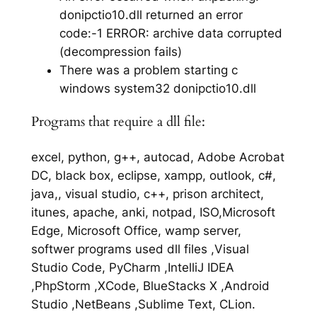
donipctio10.dll returned an error
code:-1 ERROR: archive data corrupted
(decompression fails)
There was a problem starting c
windows system32 donipctio10.dll
Programs that require a dll file:
excel, python, g++, autocad, Adobe Acrobat
DC, black box, eclipse, xampp, outlook, c#,
java,, visual studio, c++, prison architect,
itunes, apache, anki, notpad, ISO,Microsoft
Edge, Microsoft Office, wamp server,
softwer programs used dll files ,Visual
Studio Code, PyCharm ,IntelliJ IDEA
,PhpStorm ,XCode, BlueStacks X ,Android
Studio ,NetBeans ,Sublime Text, CLion.