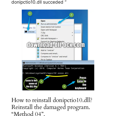
donipctio10.dll succeded “
How to reinstall donipctio10.dll?
Reinstall the damaged program.
“Method 04”.