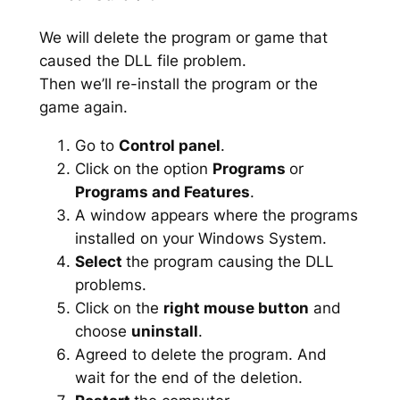
We will delete the program or game that
caused the DLL file problem.
Then we’ll re-install the program or the
game again.
Go to
Control panel
.
Click on the option
Programs
or
Programs and Features
.
A window appears where the programs
installed on your Windows System.
Select
the program causing the DLL
problems.
Click on the
right mouse button
and
choose
uninstall
.
Agreed to delete the program. And
wait for the end of the deletion.