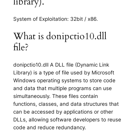
library).
System of Exploitation: 32bit / x86.
What is donipctio10.dll
file?
donipctio10.dll A DLL file (Dynamic Link
Library) is a type of file used by Microsoft
Windows operating systems to store code
and data that multiple programs can use
simultaneously. These files contain
functions, classes, and data structures that
can be accessed by applications or other
DLLs, allowing software developers to reuse
code and reduce redundancy.