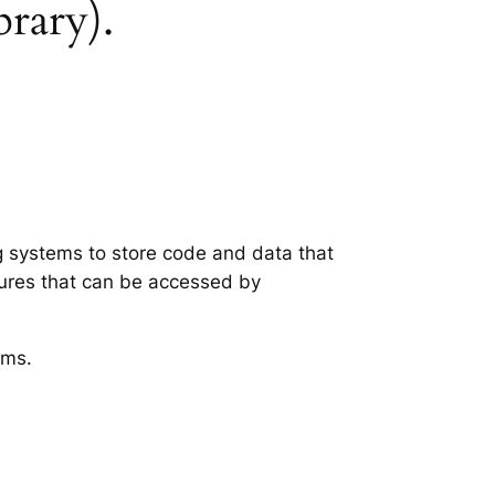
brary).
ng systems to store code and data that
tures that can be accessed by
ems.