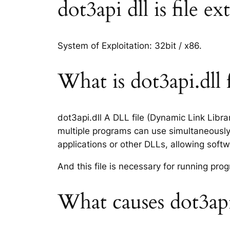
dot3api dll is file e
System of Exploitation: 32bit / x86.
What is dot3api.dll f
dot3api.dll A DLL file (Dynamic Link Libr
multiple programs can use simultaneously.
applications or other DLLs, allowing sof
And this file is necessary for running p
What causes dot3api.