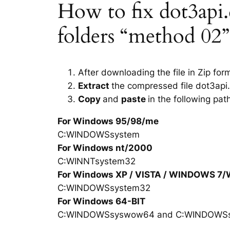
How to fix dot3api.d
folders “method 02”
After downloading the file in Zip for
Extract
the compressed file dot3api.
Copy
and
paste
in the following pat
For Windows 95/98/me
C:WINDOWSsystem
For Windows nt/2000
C:WINNTsystem32
For Windows XP / VISTA / WINDOWS 7
C:WINDOWSsystem32
For Windows 64-BIT
C:WINDOWSsyswow64 and C:WINDOWS