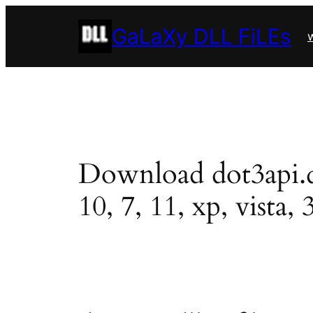
Skip
GaLaXy DLL FiLEs
to
w
content
Download dot3api.dll
10, 7, 11, xp, vista, 