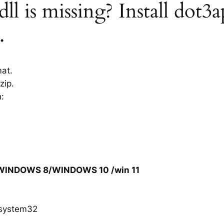
ll is missing? Install dot3a
.
mat.
zip.
h:
/WINDOWS 8/WINDOWS 10 /win 11
system32