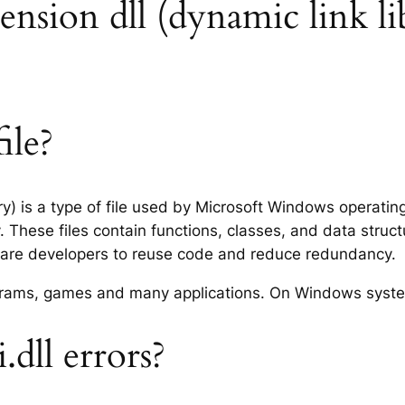
xtension dll (dynamic link li
ile?
ary) is a type of file used by Microsoft Windows operati
 These files contain functions, classes, and data struc
tware developers to reuse code and reduce redundancy.
rograms, games and many applications. On Windows syst
dll errors?