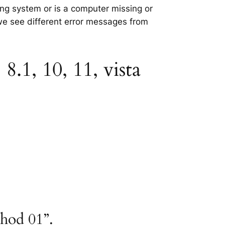
ting system or is a computer missing or
 we see different error messages from
8.1, 10, 11, vista
thod 01”.