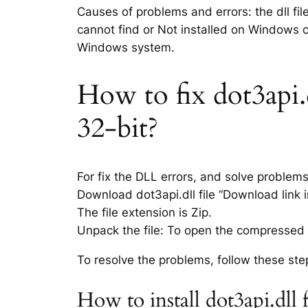
Causes of problems and errors: the dll fil
cannot find or Not installed on Windows co
Windows system.
How to fix dot3api.d
32-bit?
For fix the DLL errors, and solve problem
Download dot3api.dll file “Download link i
The file extension is Zip.
Unpack the file: To open the compressed f
To resolve the problems, follow these ste
How to install dot3api.dll