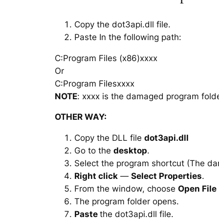
Copy the dot3api.dll file.
Paste In the following path:
C:Program Files (x86)xxxx
Or
C:Program Filesxxxx
NOTE
: xxxx is the damaged program folde
OTHER WAY:
Copy the DLL file
dot3api.dll
Go to the
desktop
.
Select the program shortcut (The d
Right click
—
Select Properties
.
From the window, choose
Open File
The program folder opens.
Paste
the dot3api.dll file.