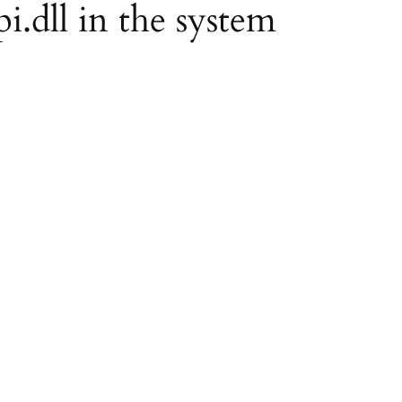
pi.dll in the system