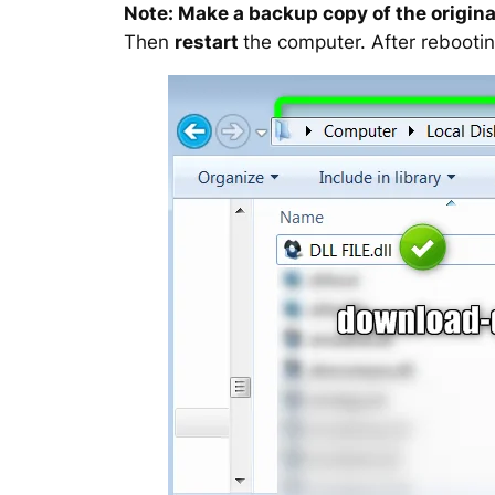
Note: Make a backup copy of the original
Then
restart
the computer. After rebootin