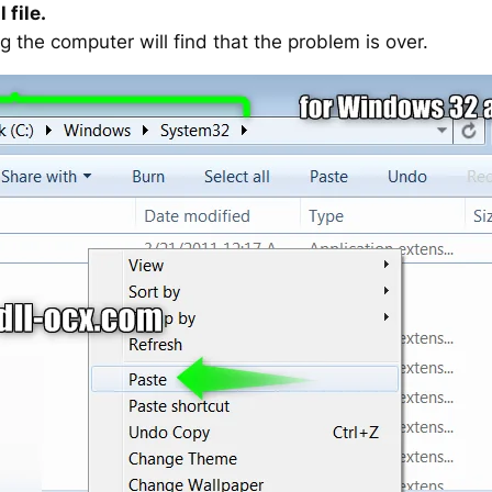
 file.
g the computer will find that the problem is over.