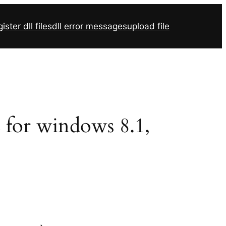
ister dll files
dll error messages
upload file
2 for windows 8.1,