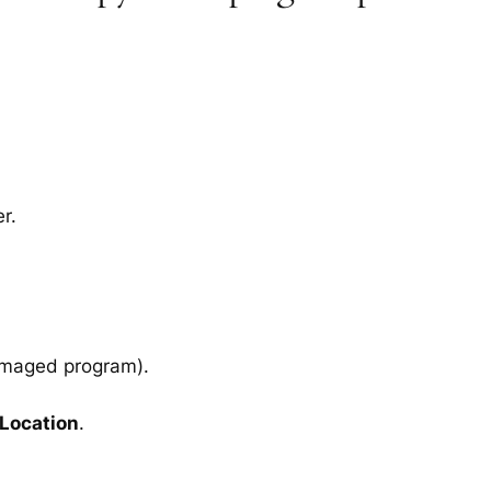
r.
amaged program).
 Location
.