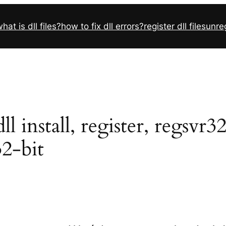
hat is dll files?
how to fix dll errors?
register dll files
unreg
 install, register, regsvr3
32-bit