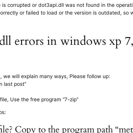
e is corrupted or dot3api.dll was not found in the opera
rrectly or failed to load or the version is outdated, so
ll errors in windows xp 7, 
s, we will explain many ways, Please follow up:
n last post”
ile, Use the free program “7-zip”
ps:
 file? Copy to the program path “me