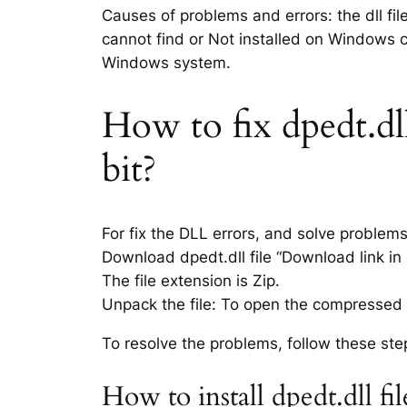
Causes of problems and errors: the dll fil
cannot find or Not installed on Windows co
Windows system.
How to fix dpedt.dll
bit?
For fix the DLL errors, and solve problem
Download dpedt.dll file “Download link in 
The file extension is Zip.
Unpack the file: To open the compressed f
To resolve the problems, follow these ste
How to install dpedt.dll f