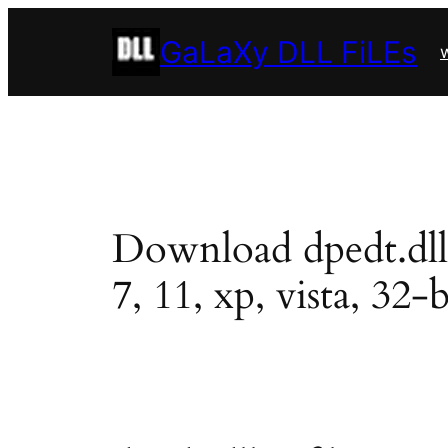
Skip
GaLaXy DLL FiLEs
to
w
content
Download dpedt.dll i
7, 11, xp, vista, 32-b