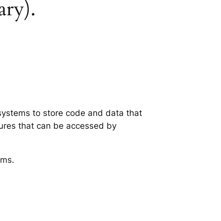
ary).
 systems to store code and data that
tures that can be accessed by
ems.