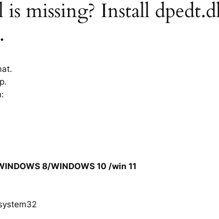
 is missing? Install dpedt.d
.
mat.
p.
h:
/WINDOWS 8/WINDOWS 10 /win 11
system32