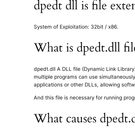
dpedt dll is file ext
System of Exploitation: 32bit / x86.
What is dpedt.dll fil
dpedt.dll A DLL file (Dynamic Link Librar
multiple programs can use simultaneously.
applications or other DLLs, allowing sof
And this file is necessary for running p
What causes dpedt.d