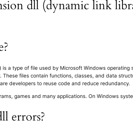
ension dll (dynamic link libr
e?
y) is a type of file used by Microsoft Windows operating
 These files contain functions, classes, and data struc
tware developers to reuse code and reduce redundancy.
rograms, games and many applications. On Windows syst
ll errors?