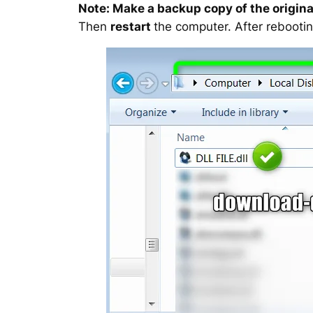
Note: Make a backup copy of the original
Then
restart
the computer. After rebootin