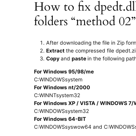
How to fix dpedt.dll
folders “method 02”
After downloading the file in Zip for
Extract
the compressed file dpedt.zi
Copy
and
paste
in the following pat
For Windows 95/98/me
C:WINDOWSsystem
For Windows nt/2000
C:WINNTsystem32
For Windows XP / VISTA / WINDOWS 7
C:WINDOWSsystem32
For Windows 64-BIT
C:WINDOWSsyswow64 and C:WINDOWS