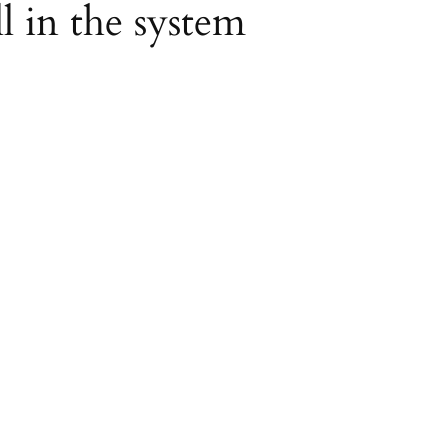
ll in the system