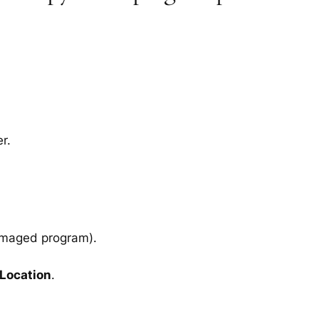
r.
amaged program).
 Location
.