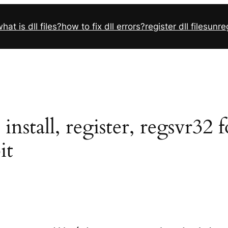
hat is dll files?
how to fix dll errors?
register dll files
unreg
nstall, register, regsvr32 
it