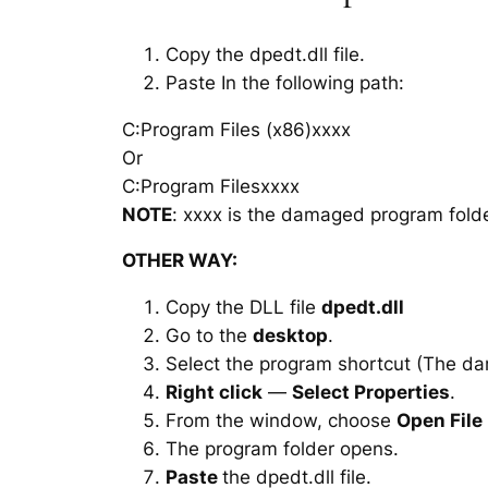
Copy the dpedt.dll file.
Paste In the following path:
C:Program Files (x86)xxxx
Or
C:Program Filesxxxx
NOTE
: xxxx is the damaged program folde
OTHER WAY:
Copy the DLL file
dpedt.dll
Go to the
desktop
.
Select the program shortcut (The d
Right click
—
Select Properties
.
From the window, choose
Open File
The program folder opens.
Paste
the dpedt.dll file.