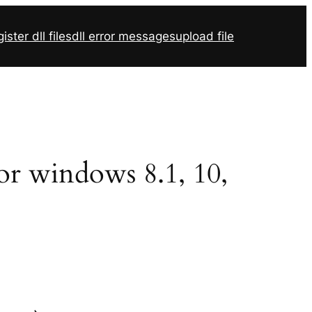
ister dll files
dll error messages
upload file
for windows 8.1, 10,