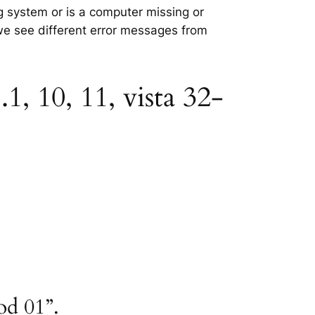
ng system or is a computer missing or
 we see different error messages from
1, 10, 11, vista 32-
od 01”.