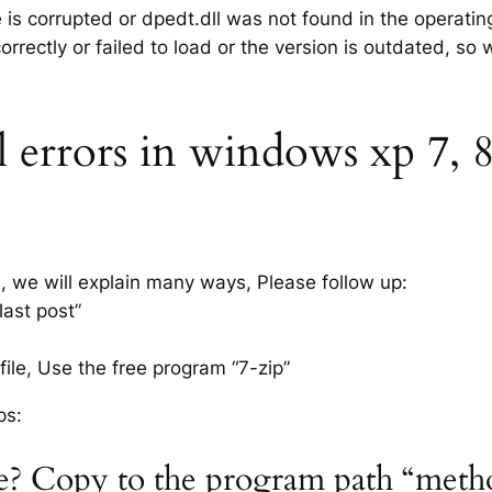
e is corrupted or dpedt.dll was not found in the operati
rrectly or failed to load or the version is outdated, so
 errors in windows xp 7, 8.
s, we will explain many ways, Please follow up:
last post”
ile, Use the free program “7-zip”
ps:
ile? Copy to the program path “meth