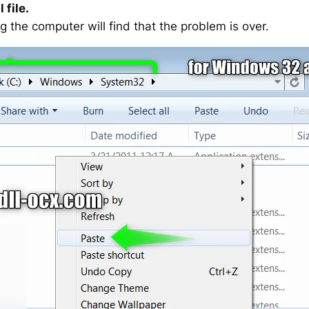
 file.
g the computer will find that the problem is over.