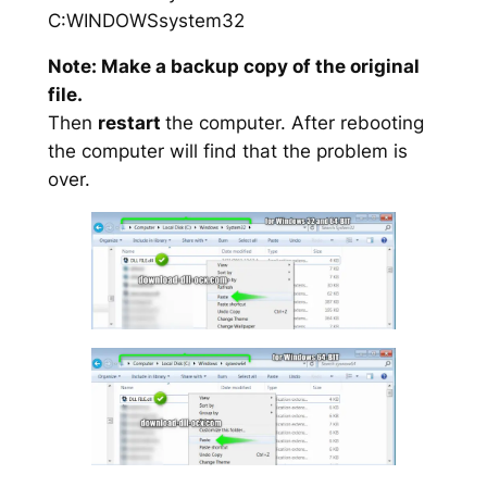
C:WINDOWSsystem32
Note: Make a backup copy of the original
file.
Then
restart
the computer. After rebooting
the computer will find that the problem is
over.