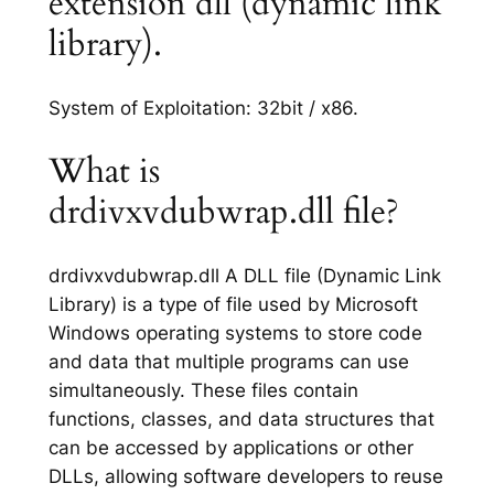
extension dll (dynamic link
library).
System of Exploitation: 32bit / x86.
What is
drdivxvdubwrap.dll file?
drdivxvdubwrap.dll A DLL file (Dynamic Link
Library) is a type of file used by Microsoft
Windows operating systems to store code
and data that multiple programs can use
simultaneously. These files contain
functions, classes, and data structures that
can be accessed by applications or other
DLLs, allowing software developers to reuse