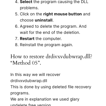
Select
the program causing the DLL
problems.
Click on the
right mouse button
and
choose
uninstall
.
Agreed to delete the program. And
wait for the end of the deletion.
Restart
the computer.
Reinstall the program again.
How to restore drdivxvdubwrap.dll?
“Method 05”.
In this way we will recover
drdivxvdubwrap.dll
This is done by using deleted file recovery
programs.
We are in explanation we used glary
undelete free version.