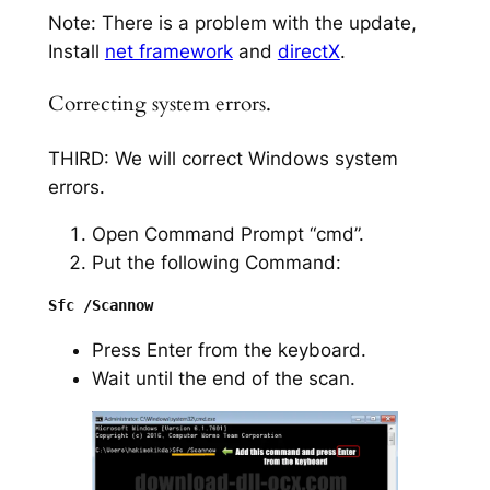
Note: There is a problem with the update,
Install
net framework
and
directX
.
Correcting system errors.
THIRD: We will correct Windows system
errors.
Open Command Prompt “cmd”.
Put the following Command:
Press Enter from the keyboard.
Wait until the end of the scan.