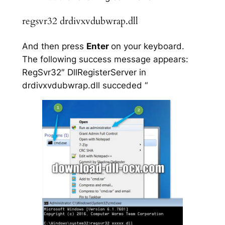
regsvr32 drdivxvdubwrap.dll
And then press
Enter
on your keyboard.
The following success message appears:
RegSvr32″ DllRegisterServer in
drdivxvdubwrap.dll succeded “