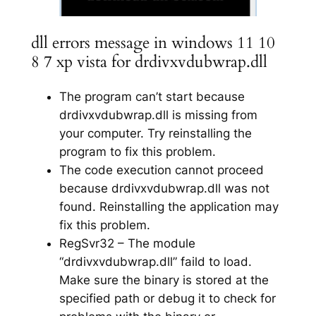
dll errors message in windows 11 10
8 7 xp vista for drdivxvdubwrap.dll
The program can’t start because
drdivxvdubwrap.dll is missing from
your computer. Try reinstalling the
program to fix this problem.
The code execution cannot proceed
because drdivxvdubwrap.dll was not
found. Reinstalling the application may
fix this problem.
RegSvr32 – The module
“drdivxvdubwrap.dll” faild to load.
Make sure the binary is stored at the
specified path or debug it to check for