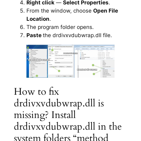
Right click
—
Select Properties
.
From the window, choose
Open File
Location
.
The program folder opens.
Paste
the drdivxvdubwrap.dll file.
How to fix
drdivxvdubwrap.dll is
missing? Install
drdivxvdubwrap.dll in the
system folders “method