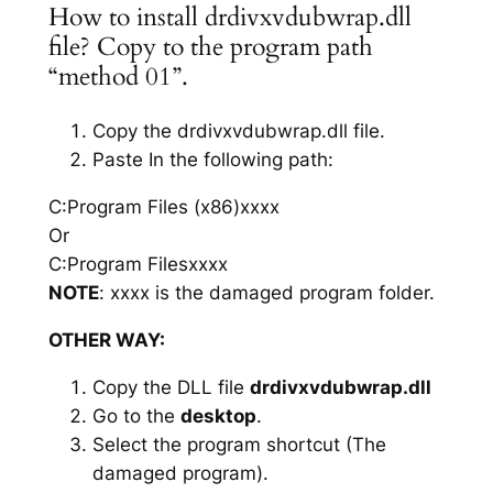
How to install drdivxvdubwrap.dll
file? Copy to the program path
“method 01”.
Copy the drdivxvdubwrap.dll file.
Paste In the following path:
C:Program Files (x86)xxxx
Or
C:Program Filesxxxx
NOTE
: xxxx is the damaged program folder.
OTHER WAY:
Copy the DLL file
drdivxvdubwrap.dll
Go to the
desktop
.
Select the program shortcut (The
damaged program).