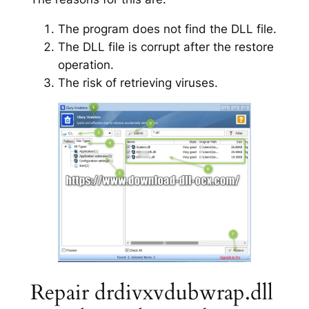
The program does not find the DLL file.
The DLL file is corrupt after the restore
operation.
The risk of retrieving viruses.
Repair drdivxvdubwrap.dll