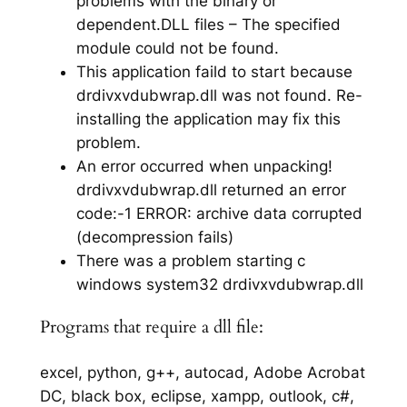
problems with the binary or
dependent.DLL files – The specified
module could not be found.
This application faild to start because
drdivxvdubwrap.dll was not found. Re-
installing the application may fix this
problem.
An error occurred when unpacking!
drdivxvdubwrap.dll returned an error
code:-1 ERROR: archive data corrupted
(decompression fails)
There was a problem starting c
windows system32 drdivxvdubwrap.dll
Programs that require a dll file:
excel, python, g++, autocad, Adobe Acrobat
DC, black box, eclipse, xampp, outlook, c#,