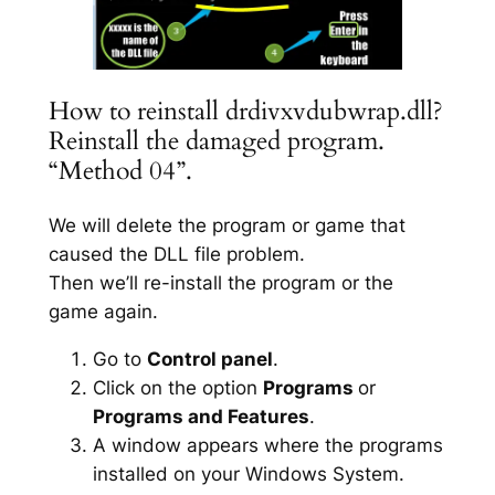
How to reinstall drdivxvdubwrap.dll?
Reinstall the damaged program.
“Method 04”.
We will delete the program or game that
caused the DLL file problem.
Then we’ll re-install the program or the
game again.
Go to
Control panel
.
Click on the option
Programs
or
Programs and Features
.
A window appears where the programs
installed on your Windows System.