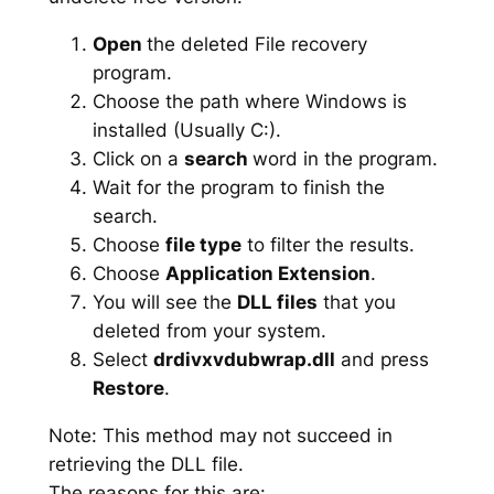
Open
the deleted File recovery
program.
Choose the path where Windows is
installed (Usually C:).
Click on a
search
word in the program.
Wait for the program to finish the
search.
Choose
file type
to filter the results.
Choose
Application Extension
.
You will see the
DLL files
that you
deleted from your system.
Select
drdivxvdubwrap.dll
and press
Restore
.
Note: This method may not succeed in
retrieving the DLL file.
The reasons for this are: