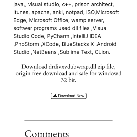
java,, visual studio, c++, prison architect,
itunes, apache, anki, notpad, ISO,Microsoft
Edge, Microsoft Office, wamp server,
softwer programs used dll files ,Visual
Studio Code, PyCharm ,IntelliJ IDEA
,PhpStorm ,XCode, BlueStacks X ,Android
Studio ,NetBeans ,Sublime Text, CLion.
Download drdivxvdubwrap.dll zip file,
origin free download and safe for windowd
32 bit.
Download Now
Comments