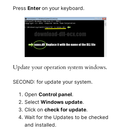
Press
Enter
on your keyboard.
Update your operation system windows.
SECOND: for update your system.
Open
Control panel
.
Select
Windows update
.
Click on
check for update
.
Wait for the Updates to be checked
and installed.