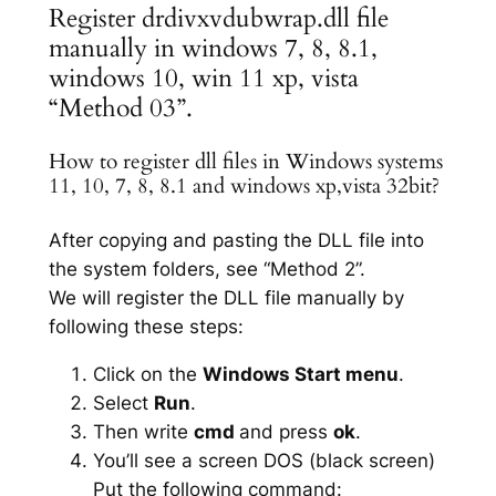
Register drdivxvdubwrap.dll file
manually in windows 7, 8, 8.1,
windows 10, win 11 xp, vista
“Method 03”.
How to register dll files in Windows systems
11, 10, 7, 8, 8.1 and windows xp,vista 32bit?
After copying and pasting the DLL file into
the system folders, see “Method 2”.
We will register the DLL file manually by
following these steps:
Click on the
Windows Start menu
.
Select
Run
.
Then write
cmd
and press
ok
.
You’ll see a screen DOS (black screen)
Put the following command: