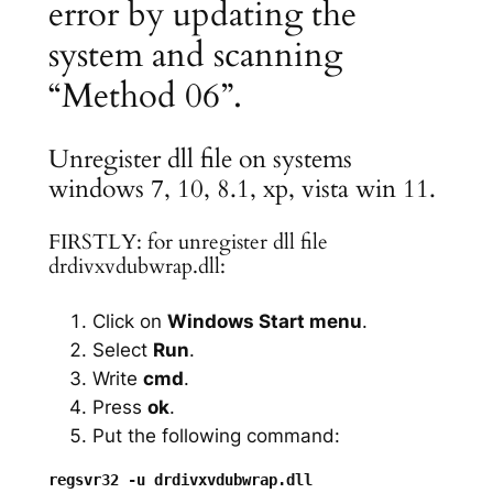
error by updating the
system and scanning
“Method 06”.
Unregister dll file on systems
windows 7, 10, 8.1, xp, vista win 11.
FIRSTLY: for unregister dll file
drdivxvdubwrap.dll:
Click on
Windows Start menu
.
Select
Run
.
Write
cmd
.
Press
ok
.
Put the following command: