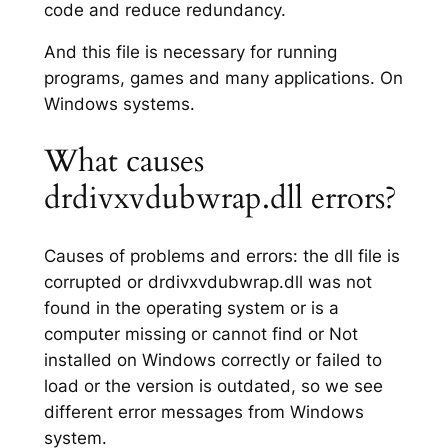
code and reduce redundancy.
And this file is necessary for running
programs, games and many applications. On
Windows systems.
What causes
drdivxvdubwrap.dll errors?
Causes of problems and errors: the dll file is
corrupted or drdivxvdubwrap.dll was not
found in the operating system or is a
computer missing or cannot find or Not
installed on Windows correctly or failed to
load or the version is outdated, so we see
different error messages from Windows
system.