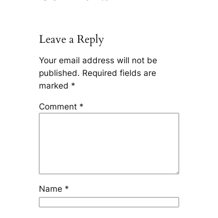
Leave a Reply
Your email address will not be
published.
Required fields are
marked
*
Comment
*
Name
*