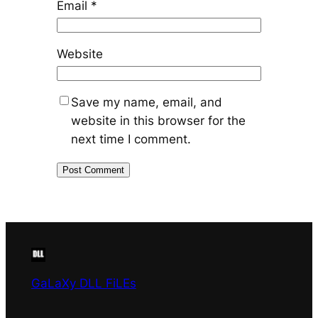
Email
*
Website
Save my name, email, and
website in this browser for the
next time I comment.
GaLaXy DLL FiLEs