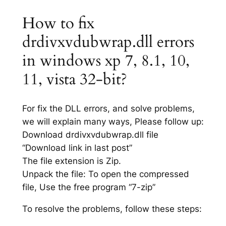
How to fix
drdivxvdubwrap.dll errors
in windows xp 7, 8.1, 10,
11, vista 32-bit?
For fix the DLL errors, and solve problems,
we will explain many ways, Please follow up:
Download drdivxvdubwrap.dll file
“Download link in last post”
The file extension is Zip.
Unpack the file: To open the compressed
file, Use the free program “7-zip”
To resolve the problems, follow these steps: