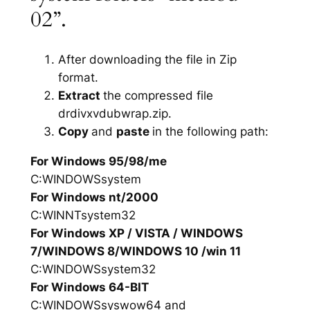
02”.
After downloading the file in Zip
format.
Extract
the compressed file
drdivxvdubwrap.zip.
Copy
and
paste
in the following path:
For Windows 95/98/me
C:WINDOWSsystem
For Windows nt/2000
C:WINNTsystem32
For Windows XP / VISTA / WINDOWS
7/WINDOWS 8/WINDOWS 10 /win 11
C:WINDOWSsystem32
For Windows 64-BIT
C:WINDOWSsyswow64 and