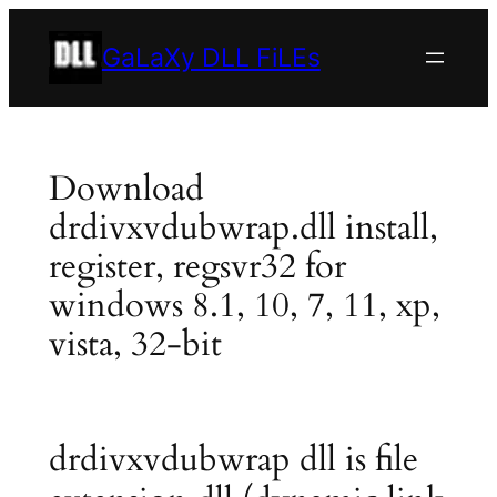
Skip
to
GaLaXy DLL FiLEs
content
Download
drdivxvdubwrap.dll install,
register, regsvr32 for
windows 8.1, 10, 7, 11, xp,
vista, 32-bit
drdivxvdubwrap dll is file