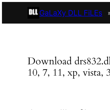
Skip
GaLaXy DLL FiLEs
to
w
content
Download drs832.dll 
10, 7, 11, xp, vista, 