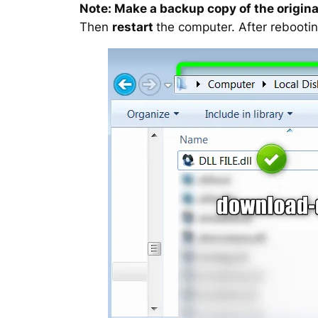
Note: Make a backup copy of the original
Then
restart
the computer. After rebootin