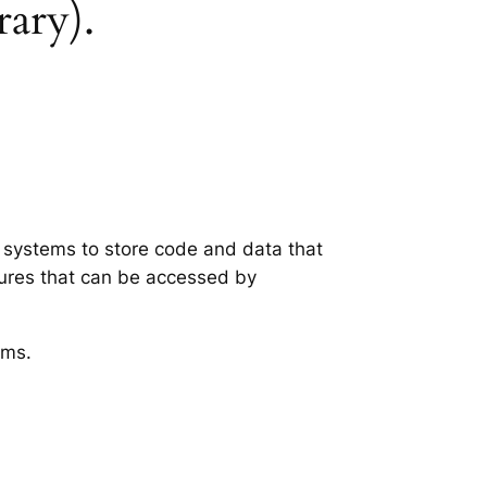
rary).
g systems to store code and data that
tures that can be accessed by
ems.