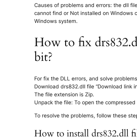
Causes of problems and errors: the dll fil
cannot find or Not installed on Windows co
Windows system.
How to fix drs832.dl
bit?
For fix the DLL errors, and solve problem
Download drs832.dll file “Download link in
The file extension is Zip.
Unpack the file: To open the compressed f
To resolve the problems, follow these ste
How to install drs832.dll 