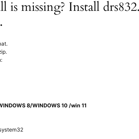
l is missing? Install drs832
.
mat.
ip.
h:
/WINDOWS 8/WINDOWS 10 /win 11
system32