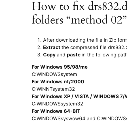
How to fix drs832.dl
folders “method 02”
After downloading the file in Zip for
Extract
the compressed file drs832.z
Copy
and
paste
in the following pat
For Windows 95/98/me
C:WINDOWSsystem
For Windows nt/2000
C:WINNTsystem32
For Windows XP / VISTA / WINDOWS 7
C:WINDOWSsystem32
For Windows 64-BIT
C:WINDOWSsyswow64 and C:WINDOWS