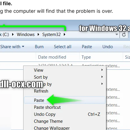
 file.
g the computer will find that the problem is over.