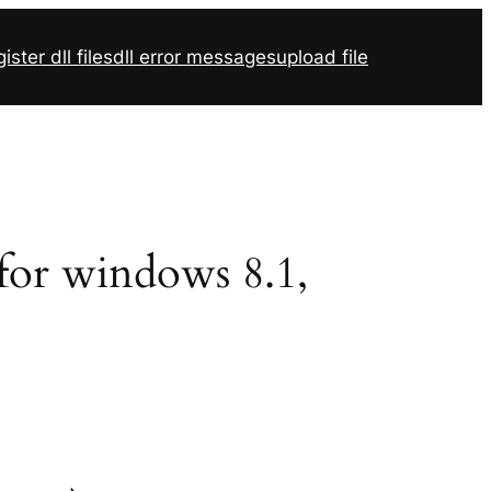
ister dll files
dll error messages
upload file
 for windows 8.1,