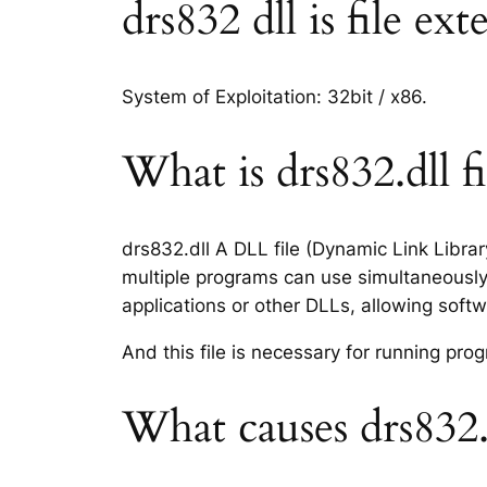
drs832 dll is file ex
System of Exploitation: 32bit / x86.
What is drs832.dll fi
drs832.dll A DLL file (Dynamic Link Libra
multiple programs can use simultaneously.
applications or other DLLs, allowing sof
And this file is necessary for running p
What causes drs832.d