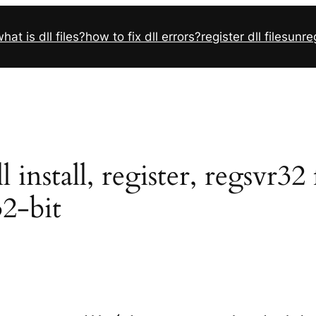
hat is dll files?
how to fix dll errors?
register dll files
unreg
install, register, regsvr32
32-bit