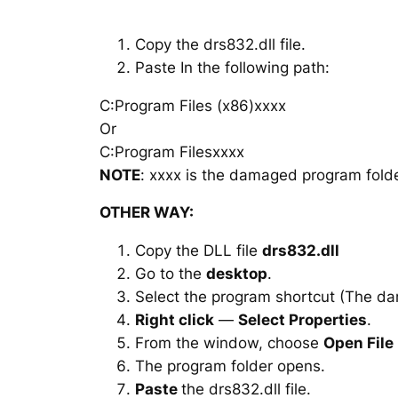
Copy the drs832.dll file.
Paste In the following path:
C:Program Files (x86)xxxx
Or
C:Program Filesxxxx
NOTE
: xxxx is the damaged program folde
OTHER WAY:
Copy the DLL file
drs832.dll
Go to the
desktop
.
Select the program shortcut (The d
Right click
—
Select Properties
.
From the window, choose
Open File
The program folder opens.
Paste
the drs832.dll file.