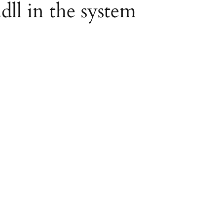
.dll in the system