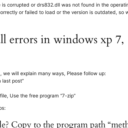
e is corrupted or drs832.dll was not found in the operat
rrectly or failed to load or the version is outdated, so
l errors in windows xp 7, 8
s, we will explain many ways, Please follow up:
 last post”
ile, Use the free program “7-zip”
ps:
file? Copy to the program path “met