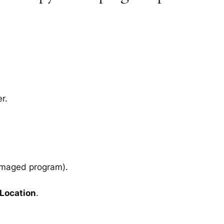
r.
amaged program).
 Location
.