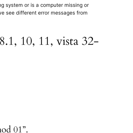
ing system or is a computer missing or
 we see different error messages from
.1, 10, 11, vista 32-
hod 01”.