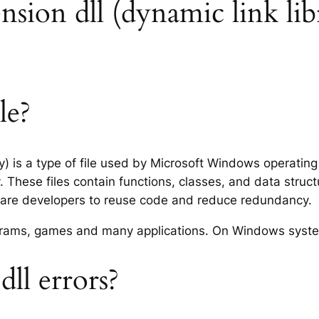
tension dll (dynamic link lib
le?
ry) is a type of file used by Microsoft Windows operatin
 These files contain functions, classes, and data struc
tware developers to reuse code and reduce redundancy.
rograms, games and many applications. On Windows syst
ll errors?