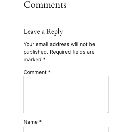
Comments
Leave a Reply
Your email address will not be
published.
Required fields are
marked
*
Comment
*
Name
*