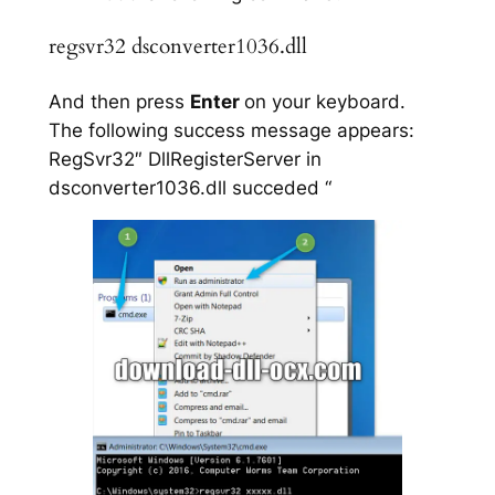
regsvr32 dsconverter1036.dll
And then press
Enter
on your keyboard.
The following success message appears:
RegSvr32″ DllRegisterServer in
dsconverter1036.dll succeded “