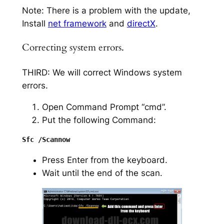
Note: There is a problem with the update,
Install
net framework
and
directX
.
Correcting system errors.
THIRD: We will correct Windows system
errors.
Open Command Prompt “cmd”.
Put the following Command:
Press Enter from the keyboard.
Wait until the end of the scan.