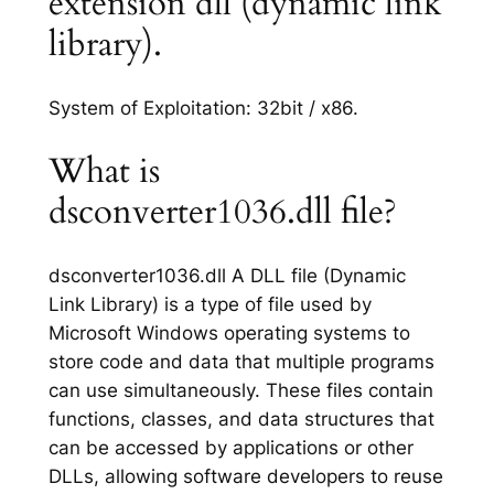
extension dll (dynamic link
library).
System of Exploitation: 32bit / x86.
What is
dsconverter1036.dll file?
dsconverter1036.dll A DLL file (Dynamic
Link Library) is a type of file used by
Microsoft Windows operating systems to
store code and data that multiple programs
can use simultaneously. These files contain
functions, classes, and data structures that
can be accessed by applications or other
DLLs, allowing software developers to reuse