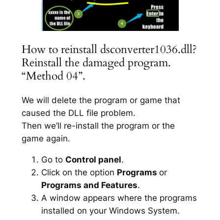
How to reinstall dsconverter1036.dll?
Reinstall the damaged program.
“Method 04”.
We will delete the program or game that
caused the DLL file problem.
Then we’ll re-install the program or the
game again.
Go to
Control panel
.
Click on the option
Programs
or
Programs and Features
.
A window appears where the programs
installed on your Windows System.