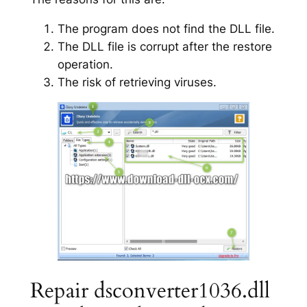
The program does not find the DLL file.
The DLL file is corrupt after the restore
operation.
The risk of retrieving viruses.
Repair dsconverter1036.dll