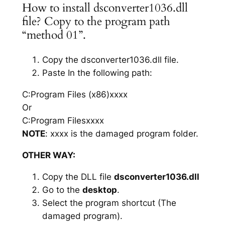
How to install dsconverter1036.dll
file? Copy to the program path
“method 01”.
Copy the dsconverter1036.dll file.
Paste In the following path:
C:Program Files (x86)xxxx
Or
C:Program Filesxxxx
NOTE
: xxxx is the damaged program folder.
OTHER WAY:
Copy the DLL file
dsconverter1036.dll
Go to the
desktop
.
Select the program shortcut (The
damaged program).