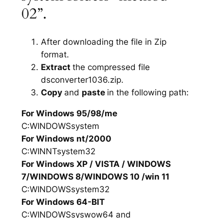
02”.
After downloading the file in Zip
format.
Extract
the compressed file
dsconverter1036.zip.
Copy
and
paste
in the following path:
For Windows 95/98/me
C:WINDOWSsystem
For Windows nt/2000
C:WINNTsystem32
For Windows XP / VISTA / WINDOWS
7/WINDOWS 8/WINDOWS 10 /win 11
C:WINDOWSsystem32
For Windows 64-BIT
C:WINDOWSsyswow64 and