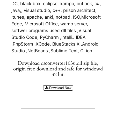
DC, black box, eclipse, xampp, outlook, c#,
java,, visual studio, c++, prison architect,
itunes, apache, anki, notpad, ISO,Microsoft
Edge, Microsoft Office, wamp server,
softwer programs used dll files ,Visual
Studio Code, PyCharm ,IntelliJ IDEA
,PhpStorm ,XCode, BlueStacks X ,Android
Studio ,NetBeans ,Sublime Text, CLion.
Download dsconverter1036.dll zip file,
origin free download and safe for windowd
32 bit.
Download Now