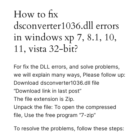
How to fix
dsconverter1036.dll errors
in windows xp 7, 8.1, 10,
11, vista 32-bit?
For fix the DLL errors, and solve problems,
we will explain many ways, Please follow up:
Download dsconverter1036.dll file
“Download link in last post”
The file extension is Zip.
Unpack the file: To open the compressed
file, Use the free program “7-zip”
To resolve the problems, follow these steps: