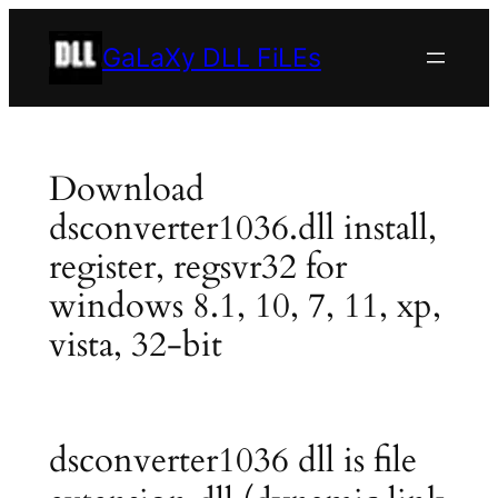
Skip
to
GaLaXy DLL FiLEs
content
Download
dsconverter1036.dll install,
register, regsvr32 for
windows 8.1, 10, 7, 11, xp,
vista, 32-bit
dsconverter1036 dll is file