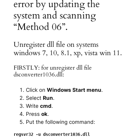
error by updating the
system and scanning
“Method 06”.
Unregister dll file on systems
windows 7, 10, 8.1, xp, vista win 11.
FIRSTLY: for unregister dll file
dsconverter1036.dll:
Click on
Windows Start menu
.
Select
Run
.
Write
cmd
.
Press
ok
.
Put the following command: