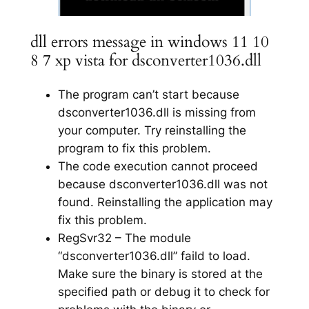
dll errors message in windows 11 10
8 7 xp vista for dsconverter1036.dll
The program can’t start because
dsconverter1036.dll is missing from
your computer. Try reinstalling the
program to fix this problem.
The code execution cannot proceed
because dsconverter1036.dll was not
found. Reinstalling the application may
fix this problem.
RegSvr32 – The module
“dsconverter1036.dll” faild to load.
Make sure the binary is stored at the
specified path or debug it to check for