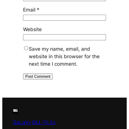
Email
*
Website
Save my name, email, and
website in this browser for the
next time I comment.
GaLaXy DLL FiLEs