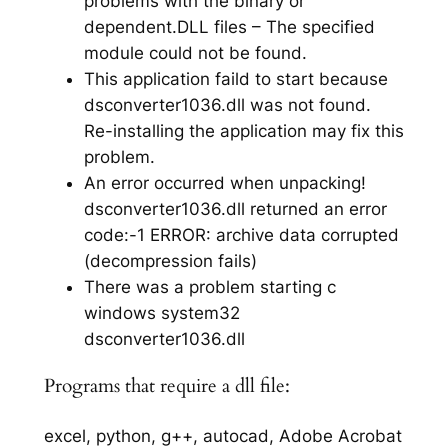
problems with the binary or
dependent.DLL files – The specified
module could not be found.
This application faild to start because
dsconverter1036.dll was not found.
Re-installing the application may fix this
problem.
An error occurred when unpacking!
dsconverter1036.dll returned an error
code:-1 ERROR: archive data corrupted
(decompression fails)
There was a problem starting c
windows system32
dsconverter1036.dll
Programs that require a dll file:
excel, python, g++, autocad, Adobe Acrobat