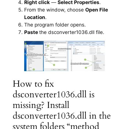
Right click
—
Select Properties
.
From the window, choose
Open File
Location
.
The program folder opens.
Paste
the dsconverter1036.dll file.
How to fix
dsconverter1036.dll is
missing? Install
dsconverter1036.dll in the
system folders “method