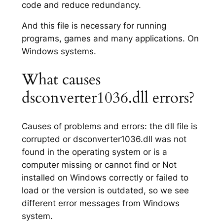
code and reduce redundancy.
And this file is necessary for running
programs, games and many applications. On
Windows systems.
What causes
dsconverter1036.dll errors?
Causes of problems and errors: the dll file is
corrupted or dsconverter1036.dll was not
found in the operating system or is a
computer missing or cannot find or Not
installed on Windows correctly or failed to
load or the version is outdated, so we see
different error messages from Windows
system.