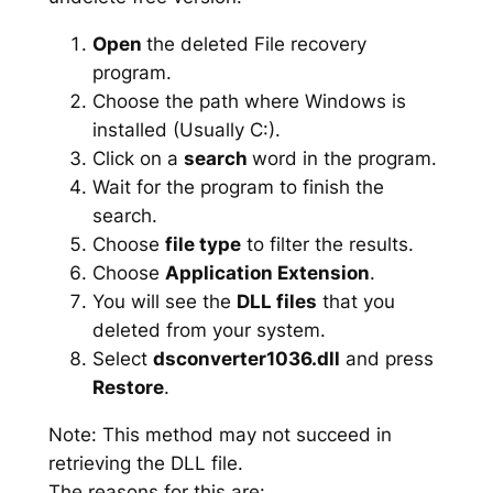
Open
the deleted File recovery
program.
Choose the path where Windows is
installed (Usually C:).
Click on a
search
word in the program.
Wait for the program to finish the
search.
Choose
file type
to filter the results.
Choose
Application Extension
.
You will see the
DLL files
that you
deleted from your system.
Select
dsconverter1036.dll
and press
Restore
.
Note: This method may not succeed in
retrieving the DLL file.
The reasons for this are: