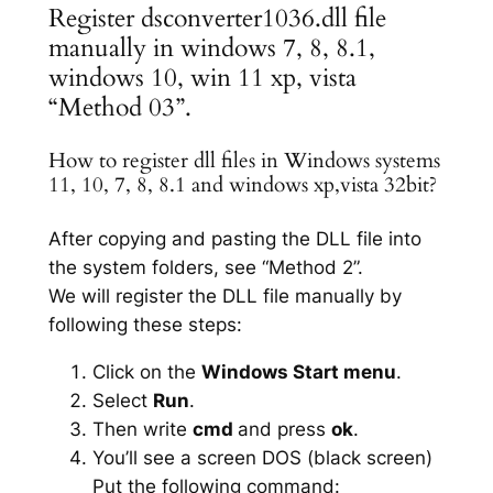
Register dsconverter1036.dll file
manually in windows 7, 8, 8.1,
windows 10, win 11 xp, vista
“Method 03”.
How to register dll files in Windows systems
11, 10, 7, 8, 8.1 and windows xp,vista 32bit?
After copying and pasting the DLL file into
the system folders, see “Method 2”.
We will register the DLL file manually by
following these steps:
Click on the
Windows Start menu
.
Select
Run
.
Then write
cmd
and press
ok
.
You’ll see a screen DOS (black screen)
Put the following command: