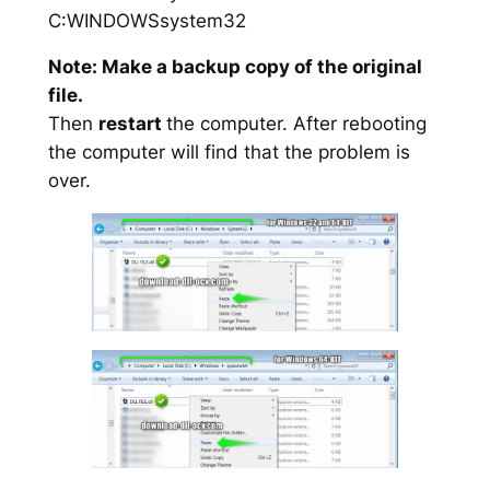
C:WINDOWSsystem32
Note: Make a backup copy of the original
file.
Then
restart
the computer. After rebooting
the computer will find that the problem is
over.