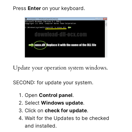
Press
Enter
on your keyboard.
Update your operation system windows.
SECOND: for update your system.
Open
Control panel
.
Select
Windows update
.
Click on
check for update
.
Wait for the Updates to be checked
and installed.