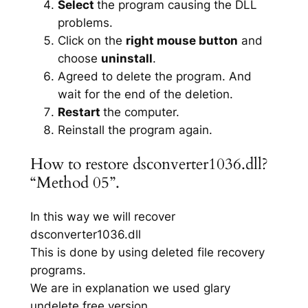
Select
the program causing the DLL
problems.
Click on the
right mouse button
and
choose
uninstall
.
Agreed to delete the program. And
wait for the end of the deletion.
Restart
the computer.
Reinstall the program again.
How to restore dsconverter1036.dll?
“Method 05”.
In this way we will recover
dsconverter1036.dll
This is done by using deleted file recovery
programs.
We are in explanation we used glary
undelete free version.