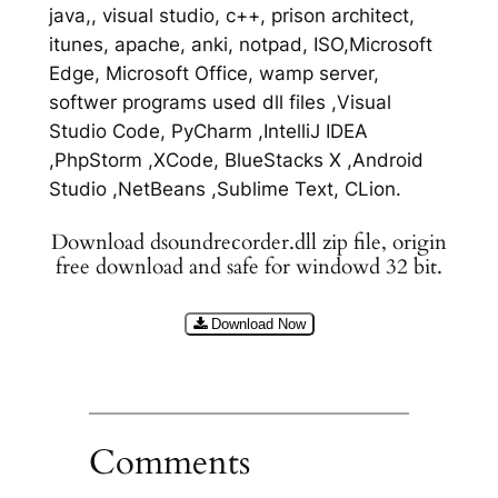
java,, visual studio, c++, prison architect,
itunes, apache, anki, notpad, ISO,Microsoft
Edge, Microsoft Office, wamp server,
softwer programs used dll files ,Visual
Studio Code, PyCharm ,IntelliJ IDEA
,PhpStorm ,XCode, BlueStacks X ,Android
Studio ,NetBeans ,Sublime Text, CLion.
Download dsoundrecorder.dll zip file, origin
free download and safe for windowd 32 bit.
Download Now
Comments