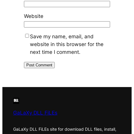
Website
Save my name, email, and
website in this browser for the
next time I comment.
GaLaXy DLL FiLEs
GaLaXy DLL FiLEs site for download DLL files, install,