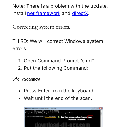
Note: There is a problem with the update,
Install
net framework
and
directX
.
Correcting system errors.
THIRD: We will correct Windows system
errors.
Open Command Prompt “cmd”.
Put the following Command:
Press Enter from the keyboard.
Wait until the end of the scan.