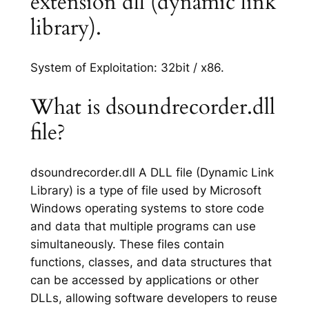
extension dll (dynamic link
library).
System of Exploitation: 32bit / x86.
What is dsoundrecorder.dll
file?
dsoundrecorder.dll A DLL file (Dynamic Link
Library) is a type of file used by Microsoft
Windows operating systems to store code
and data that multiple programs can use
simultaneously. These files contain
functions, classes, and data structures that
can be accessed by applications or other
DLLs, allowing software developers to reuse