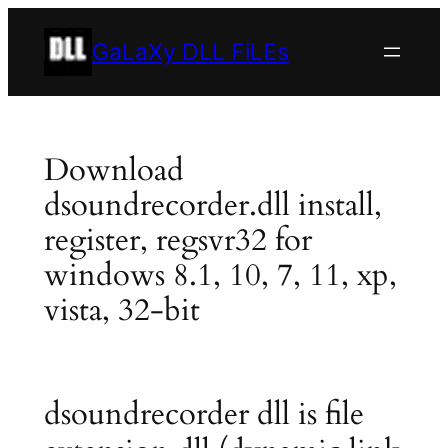
Skip
to
GaLaXy DLL FiLEs
content
Download
dsoundrecorder.dll install,
register, regsvr32 for
windows 8.1, 10, 7, 11, xp,
vista, 32-bit
dsoundrecorder dll is file