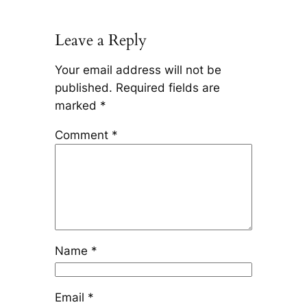
Leave a Reply
Your email address will not be
published.
Required fields are
marked
*
Comment
*
Name
*
Email
*