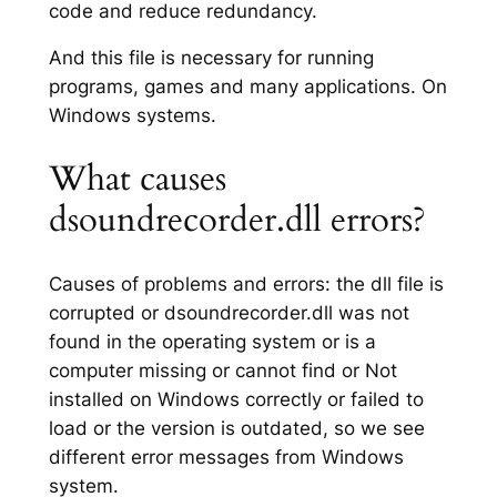
code and reduce redundancy.
And this file is necessary for running
programs, games and many applications. On
Windows systems.
What causes
dsoundrecorder.dll errors?
Causes of problems and errors: the dll file is
corrupted or dsoundrecorder.dll was not
found in the operating system or is a
computer missing or cannot find or Not
installed on Windows correctly or failed to
load or the version is outdated, so we see
different error messages from Windows
system.