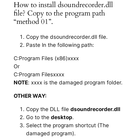
How to install dsoundrecorder.dll
file? Copy to the program path
“method 01”.
Copy the dsoundrecorder.dll file.
Paste In the following path:
C:Program Files (x86)xxxx
Or
C:Program Filesxxxx
NOTE
: xxxx is the damaged program folder.
OTHER WAY:
Copy the DLL file
dsoundrecorder.dll
Go to the
desktop
.
Select the program shortcut (The
damaged program).