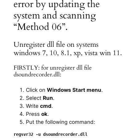
error by updating the
system and scanning
“Method 06”.
Unregister dll file on systems
windows 7, 10, 8.1, xp, vista win 11.
FIRSTLY: for unregister dll file
dsoundrecorder.dll:
Click on
Windows Start menu
.
Select
Run
.
Write
cmd
.
Press
ok
.
Put the following command: