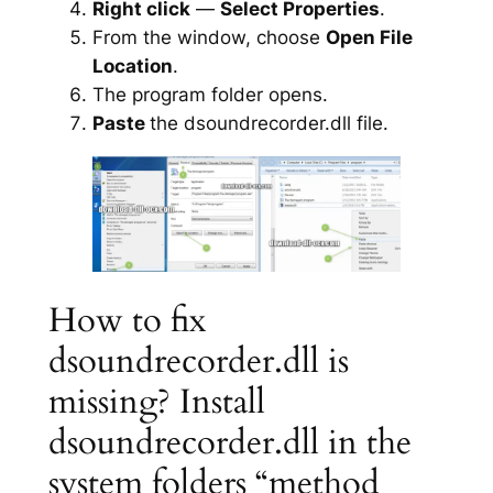
Right click
—
Select Properties
.
From the window, choose
Open File
Location
.
The program folder opens.
Paste
the dsoundrecorder.dll file.
How to fix
dsoundrecorder.dll is
missing? Install
dsoundrecorder.dll in the
system folders “method