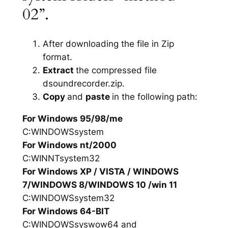
02”.
After downloading the file in Zip
format.
Extract
the compressed file
dsoundrecorder.zip.
Copy
and
paste
in the following path:
For Windows 95/98/me
C:WINDOWSsystem
For Windows nt/2000
C:WINNTsystem32
For Windows XP / VISTA / WINDOWS
7/WINDOWS 8/WINDOWS 10 /win 11
C:WINDOWSsystem32
For Windows 64-BIT
C:WINDOWSsyswow64 and