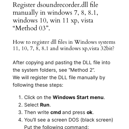
Register dsoundrecorder.dll file
manually in windows 7, 8, 8.1,
windows 10, win 11 xp, vista
“Method 03”.
How to register dll files in Windows systems
11, 10, 7, 8, 8.1 and windows xp,vista 32bit?
After copying and pasting the DLL file into
the system folders, see “Method 2”.
We will register the DLL file manually by
following these steps:
Click on the
Windows Start menu
.
Select
Run
.
Then write
cmd
and press
ok
.
You’ll see a screen DOS (black screen)
Put the following command: