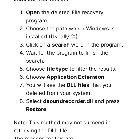
Open
the deleted File recovery
program.
Choose the path where Windows is
installed (Usually C:).
Click on a
search
word in the program.
Wait for the program to finish the
search.
Choose
file type
to filter the results.
Choose
Application Extension
.
You will see the
DLL files
that you
deleted from your system.
Select
dsoundrecorder.dll
and press
Restore
.
Note: This method may not succeed in
retrieving the DLL file.
The reasons for this are: