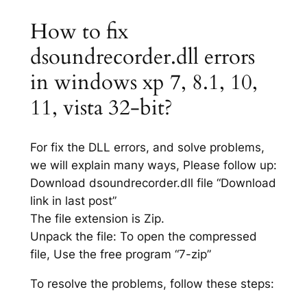
How to fix
dsoundrecorder.dll errors
in windows xp 7, 8.1, 10,
11, vista 32-bit?
For fix the DLL errors, and solve problems,
we will explain many ways, Please follow up:
Download dsoundrecorder.dll file “Download
link in last post”
The file extension is Zip.
Unpack the file: To open the compressed
file, Use the free program “7-zip”
To resolve the problems, follow these steps: