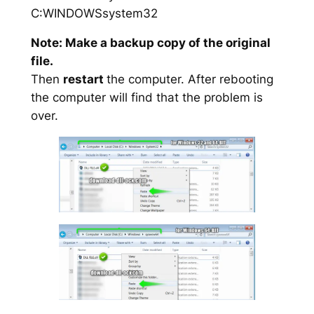
C:WINDOWSsystem32
Note: Make a backup copy of the original
file.
Then
restart
the computer. After rebooting
the computer will find that the problem is
over.