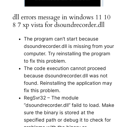
dll errors message in windows 11 10
8 7 xp vista for dsoundrecorder.dll
The program can’t start because
dsoundrecorder.dll is missing from your
computer. Try reinstalling the program
to fix this problem.
The code execution cannot proceed
because dsoundrecorder.dll was not
found. Reinstalling the application may
fix this problem.
RegSvr32 – The module
“dsoundrecorder.dll” faild to load. Make
sure the binary is stored at the
specified path or debug it to check for