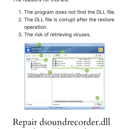
The program does not find the DLL file.
The DLL file is corrupt after the restore
operation.
The risk of retrieving viruses.
Repair dsoundrecorder.dll