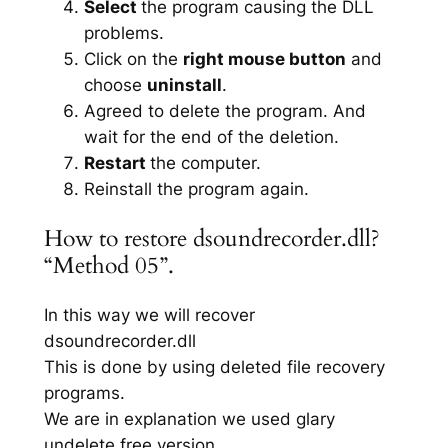
Select
the program causing the DLL
problems.
Click on the
right mouse button
and
choose
uninstall
.
Agreed to delete the program. And
wait for the end of the deletion.
Restart
the computer.
Reinstall the program again.
How to restore dsoundrecorder.dll?
“Method 05”.
In this way we will recover
dsoundrecorder.dll
This is done by using deleted file recovery
programs.
We are in explanation we used glary
undelete free version.