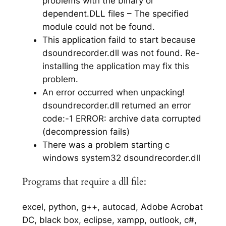
problems with the binary or
dependent.DLL files – The specified
module could not be found.
This application faild to start because
dsoundrecorder.dll was not found. Re-
installing the application may fix this
problem.
An error occurred when unpacking!
dsoundrecorder.dll returned an error
code:-1 ERROR: archive data corrupted
(decompression fails)
There was a problem starting c
windows system32 dsoundrecorder.dll
Programs that require a dll file:
excel, python, g++, autocad, Adobe Acrobat
DC, black box, eclipse, xampp, outlook, c#,