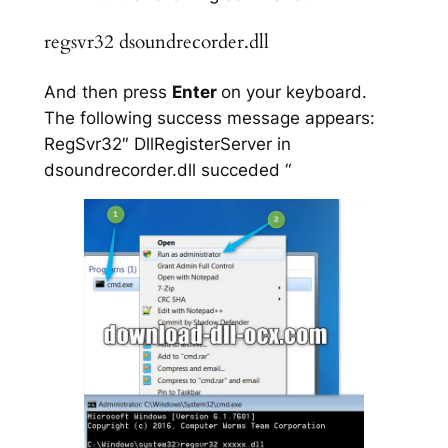
regsvr32 dsoundrecorder.dll
And then press
Enter
on your keyboard.
The following success message appears:
RegSvr32″ DllRegisterServer in
dsoundrecorder.dll succeded “