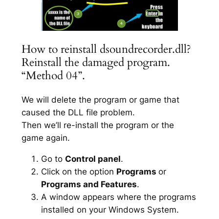
How to reinstall dsoundrecorder.dll?
Reinstall the damaged program.
“Method 04”.
We will delete the program or game that
caused the DLL file problem.
Then we’ll re-install the program or the
game again.
Go to
Control panel
.
Click on the option
Programs
or
Programs and Features
.
A window appears where the programs
installed on your Windows System.