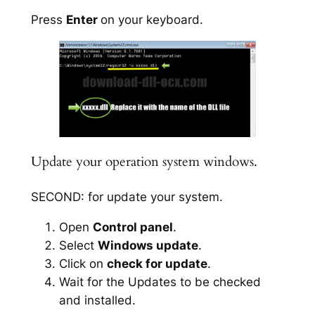
Press
Enter
on your keyboard.
Update your operation system windows.
SECOND: for update your system.
Open
Control panel
.
Select
Windows update
.
Click on
check for update
.
Wait for the Updates to be checked
and installed.