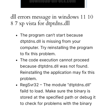
dll errors message in windows 11 10
8 7 xp vista for dtptdns.dll
The program can’t start because
dtptdns.dll is missing from your
computer. Try reinstalling the program
to fix this problem.
The code execution cannot proceed
because dtptdns.dll was not found.
Reinstalling the application may fix this
problem.
RegSvr32 – The module “dtptdns.dll”
faild to load. Make sure the binary is
stored at the specified path or debug it
to check for problems with the binary