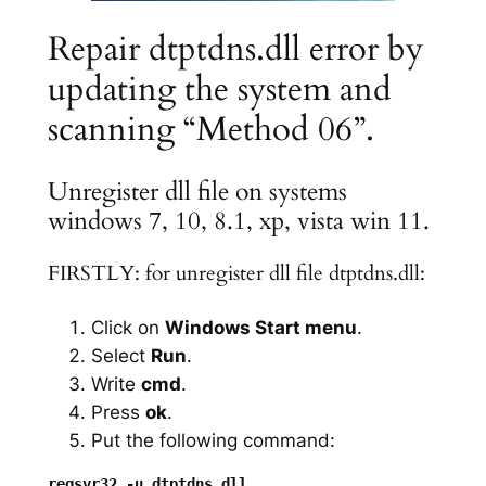
Repair dtptdns.dll error by
updating the system and
scanning “Method 06”.
Unregister dll file on systems
windows 7, 10, 8.1, xp, vista win 11.
FIRSTLY: for unregister dll file dtptdns.dll:
Click on
Windows Start menu
.
Select
Run
.
Write
cmd
.
Press
ok
.
Put the following command: