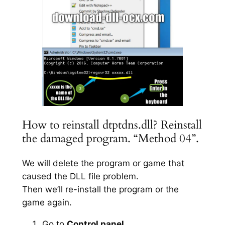
How to reinstall dtptdns.dll? Reinstall
the damaged program. “Method 04”.
We will delete the program or game that
caused the DLL file problem.
Then we’ll re-install the program or the
game again.
Go to
Control panel
.