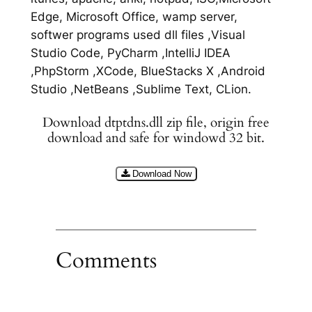
Edge, Microsoft Office, wamp server,
softwer programs used dll files ,Visual
Studio Code, PyCharm ,IntelliJ IDEA
,PhpStorm ,XCode, BlueStacks X ,Android
Studio ,NetBeans ,Sublime Text, CLion.
Download dtptdns.dll zip file, origin free
download and safe for windowd 32 bit.
Download Now
Comments