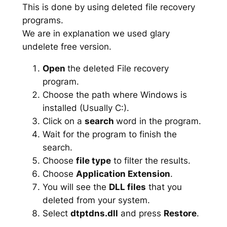
This is done by using deleted file recovery
programs.
We are in explanation we used glary
undelete free version.
Open
the deleted File recovery
program.
Choose the path where Windows is
installed (Usually C:).
Click on a
search
word in the program.
Wait for the program to finish the
search.
Choose
file type
to filter the results.
Choose
Application Extension
.
You will see the
DLL files
that you
deleted from your system.
Select
dtptdns.dll
and press
Restore
.