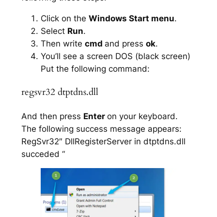
Click on the
Windows Start menu
.
Select
Run
.
Then write
cmd
and press
ok
.
You’ll see a screen DOS (black screen)
Put the following command:
regsvr32 dtptdns.dll
And then press
Enter
on your keyboard.
The following success message appears:
RegSvr32″ DllRegisterServer in dtptdns.dll
succeded “