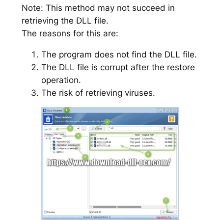
Note: This method may not succeed in
retrieving the DLL file.
The reasons for this are:
The program does not find the DLL file.
The DLL file is corrupt after the restore
operation.
The risk of retrieving viruses.