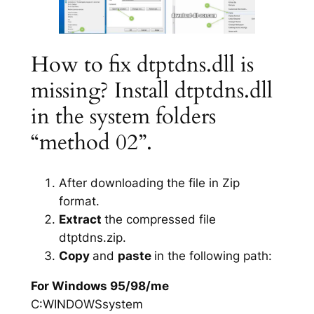
How to fix dtptdns.dll is
missing? Install dtptdns.dll
in the system folders
“method 02”.
After downloading the file in Zip
format.
Extract
the compressed file
dtptdns.zip.
Copy
and
paste
in the following path:
For Windows 95/98/me
C:WINDOWSsystem