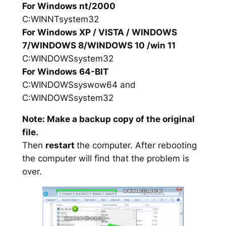
For Windows nt/2000
C:WINNTsystem32
For Windows XP / VISTA / WINDOWS
7/WINDOWS 8/WINDOWS 10 /win 11
C:WINDOWSsystem32
For Windows 64-BIT
C:WINDOWSsyswow64 and
C:WINDOWSsystem32
Note: Make a backup copy of the original
file.
Then
restart
the computer. After rebooting
the computer will find that the problem is
over.