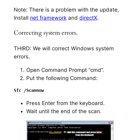
Note: There is a problem with the update,
Install
net framework
and
directX
.
Correcting system errors.
THIRD: We will correct Windows system
errors.
Open Command Prompt “cmd”.
Put the following Command:
Press Enter from the keyboard.
Wait until the end of the scan.