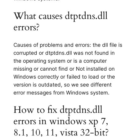
What causes dtptdns.dll
errors?
Causes of problems and errors: the dll file is
corrupted or dtptdns.dll was not found in
the operating system or is a computer
missing or cannot find or Not installed on
Windows correctly or failed to load or the
version is outdated, so we see different
error messages from Windows system.
How to fix dtptdns.dll
errors in windows xp 7,
8.1, 10, 11, vista 32-bit?