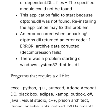
or dependent.DLL files – The specified
module could not be found.
This application faild to start because
dtptdns.dll was not found. Re-installing
the application may fix this problem.
An error occurred when unpacking!
dtptdns.dll returned an error code:-1
ERROR: archive data corrupted
(decompression fails)
There was a problem starting c
windows system32 dtptdns.dll
Programs that require a dll file:
excel, python, g++, autocad, Adobe Acrobat
DC, black box, eclipse, xampp, outlook, c#,
java,, visual studio, c++, prison architect,
itunes, apache, anki, notpad, ISO,Microsoft