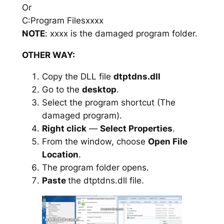
Or
C:Program Filesxxxx
NOTE
: xxxx is the damaged program folder.
OTHER WAY:
Copy the DLL file
dtptdns.dll
Go to the
desktop
.
Select the program shortcut (The
damaged program).
Right click
—
Select Properties
.
From the window, choose
Open File
Location
.
The program folder opens.
Paste
the dtptdns.dll file.