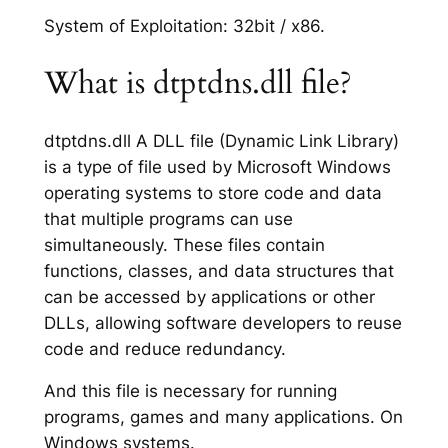
System of Exploitation: 32bit / x86.
What is dtptdns.dll file?
dtptdns.dll A DLL file (Dynamic Link Library)
is a type of file used by Microsoft Windows
operating systems to store code and data
that multiple programs can use
simultaneously. These files contain
functions, classes, and data structures that
can be accessed by applications or other
DLLs, allowing software developers to reuse
code and reduce redundancy.
And this file is necessary for running
programs, games and many applications. On
Windows systems.