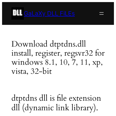
Skip
to
GaLaXy DLL FiLEs
content
Download dtptdns.dll
install, register, regsvr32 for
windows 8.1, 10, 7, 11, xp,
vista, 32-bit
dtptdns dll is file extension
dll (dynamic link library).