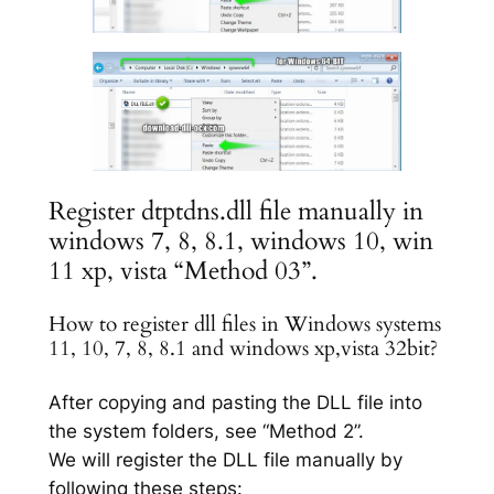
Register dtptdns.dll file manually in
windows 7, 8, 8.1, windows 10, win
11 xp, vista “Method 03”.
How to register dll files in Windows systems
11, 10, 7, 8, 8.1 and windows xp,vista 32bit?
After copying and pasting the DLL file into
the system folders, see “Method 2”.
We will register the DLL file manually by
following these steps: