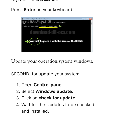
Press
Enter
on your keyboard.
Update your operation system windows.
SECOND: for update your system.
Open
Control panel
.
Select
Windows update
.
Click on
check for update
.
Wait for the Updates to be checked
and installed.