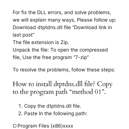
For fix the DLL errors, and solve problems,
we will explain many ways, Please follow up:
Download dtptdns.dll file “Download link in
last post”
The file extension is Zip.
Unpack the file: To open the compressed
file, Use the free program “7-zip”
To resolve the problems, follow these steps:
How to install dtptdns.dll file? Copy
to the program path “method 01”.
Copy the dtptdns.dll file.
Paste In the following path:
C:Program Files (x86)xxxx