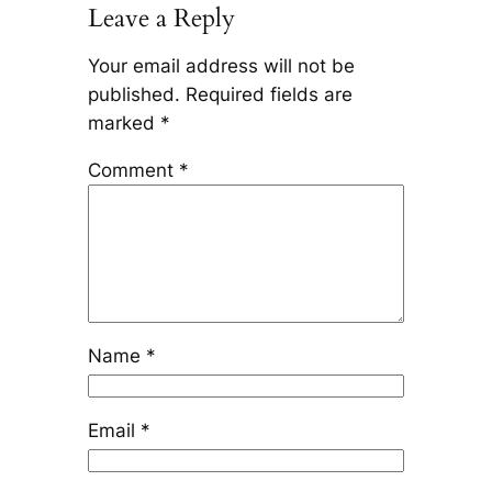
Leave a Reply
Your email address will not be
published.
Required fields are
marked
*
Comment
*
Name
*
Email
*