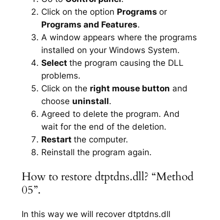
Click on the option
Programs
or
Programs and Features
.
A window appears where the programs
installed on your Windows System.
Select
the program causing the DLL
problems.
Click on the
right mouse button
and
choose
uninstall
.
Agreed to delete the program. And
wait for the end of the deletion.
Restart
the computer.
Reinstall the program again.
How to restore dtptdns.dll? “Method
05”.
In this way we will recover dtptdns.dll