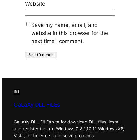
Website
Save my name, email, and
website in this browser for the
next time I comment.
GaLaXy DLL FiLEs
GaLaXy DLL FiLEs site for download DLL files, install,
and register them in Windows 7, 8.1,10,11 Windows XP,
Vista, for fix errors, and solve problems.