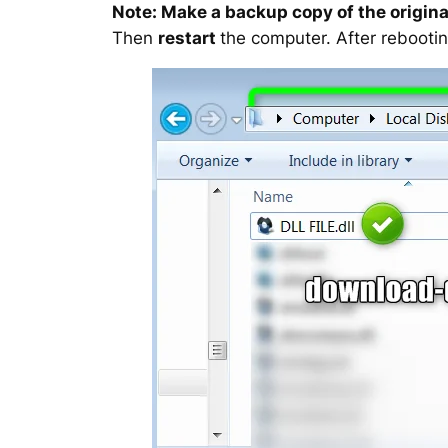
Note: Make a backup copy of the original
Then
restart
the computer. After rebootin