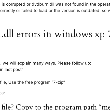
e is corrupted or dvdburn.dll was not found in the opera
rrectly or failed to load or the version is outdated, so
ll errors in windows xp 7, 
s, we will explain many ways, Please follow up:
n last post”
ile, Use the free program “7-zip”
ps:
 file? Copy to the program path “m