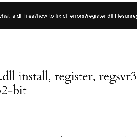
hat is dll files?
how to fix dll errors?
register dll files
unreg
l install, register, regsvr
32-bit