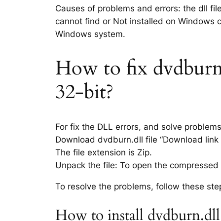
Causes of problems and errors: the dll fil
cannot find or Not installed on Windows co
Windows system.
How to fix dvdburn.d
32-bit?
For fix the DLL errors, and solve problem
Download dvdburn.dll file “Download link i
The file extension is Zip.
Unpack the file: To open the compressed f
To resolve the problems, follow these ste
How to install dvdburn.dll