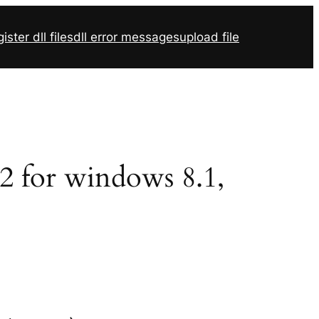
ister dll files
dll error messages
upload file
32 for windows 8.1,