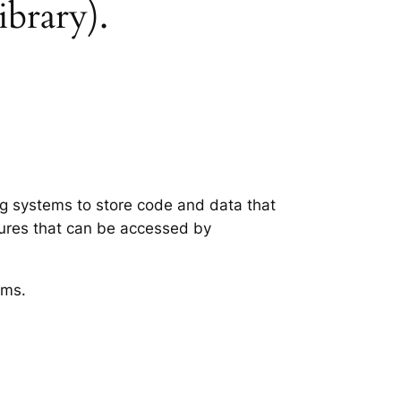
ibrary).
ing systems to store code and data that
tures that can be accessed by
ems.