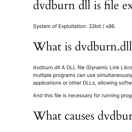
dvdburn dll is file e
System of Exploitation: 32bit / x86.
What is dvdburn.dll 
dvdburn.dll A DLL file (Dynamic Link Libr
multiple programs can use simultaneously.
applications or other DLLs, allowing sof
And this file is necessary for running p
What causes dvdburn