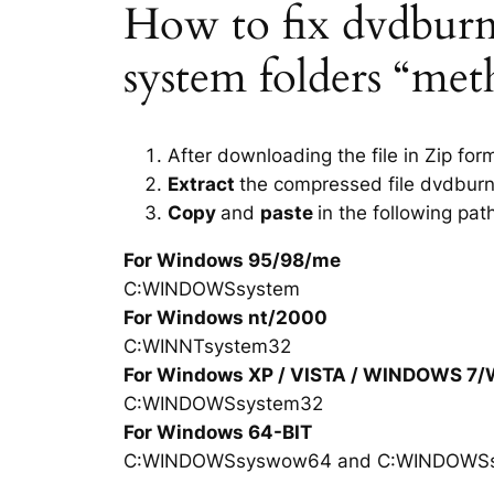
How to fix dvdburn.d
system folders “met
After downloading the file in Zip for
Extract
the compressed file dvdburn
Copy
and
paste
in the following pat
For Windows 95/98/me
C:WINDOWSsystem
For Windows nt/2000
C:WINNTsystem32
For Windows XP / VISTA / WINDOWS 7
C:WINDOWSsystem32
For Windows 64-BIT
C:WINDOWSsyswow64 and C:WINDOWS