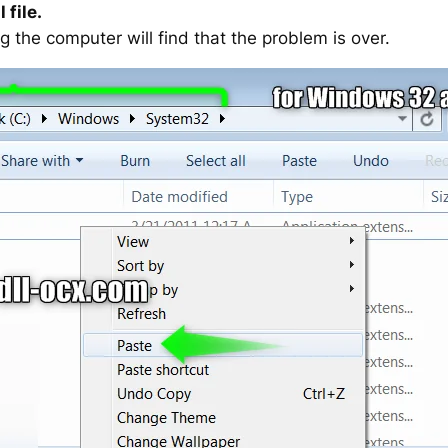
 file.
g the computer will find that the problem is over.