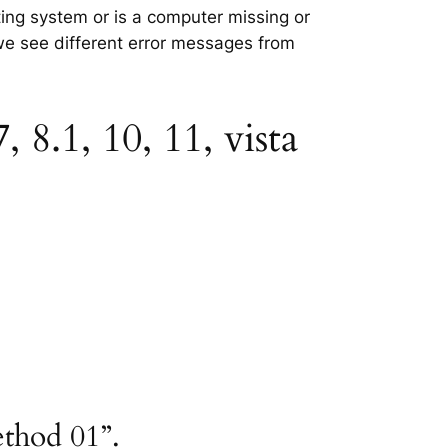
ting system or is a computer missing or
 we see different error messages from
8.1, 10, 11, vista
ethod 01”.