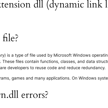
xtension dll (dynamic link l
file?
ary) is a type of file used by Microsoft Windows operat
 These files contain functions, classes, and data struc
tware developers to reuse code and reduce redundancy.
rograms, games and many applications. On Windows syst
.dll errors?