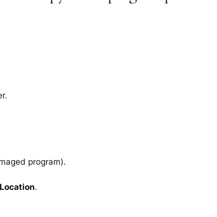
r.
amaged program).
 Location
.