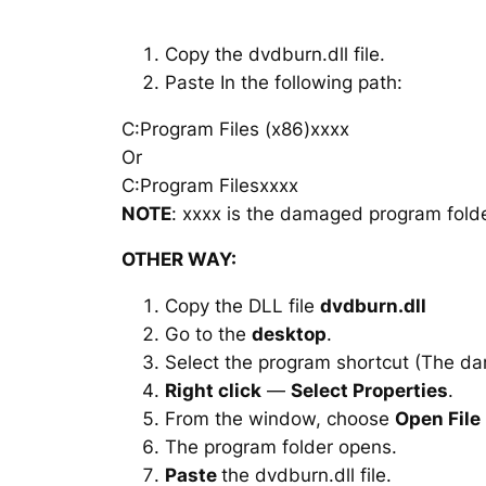
Copy the dvdburn.dll file.
Paste In the following path:
C:Program Files (x86)xxxx
Or
C:Program Filesxxxx
NOTE
: xxxx is the damaged program folde
OTHER WAY:
Copy the DLL file
dvdburn.dll
Go to the
desktop
.
Select the program shortcut (The d
Right click
—
Select Properties
.
From the window, choose
Open File
The program folder opens.
Paste
the dvdburn.dll file.