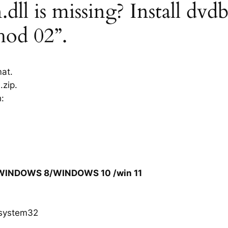
ll is missing? Install dvdb
hod 02”.
mat.
.zip.
h:
/WINDOWS 8/WINDOWS 10 /win 11
system32