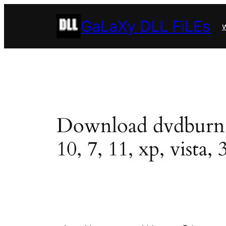
Skip
GaLaXy DLL FiLEs
to
w
content
Download dvdburn.dl
10, 7, 11, xp, vista, 