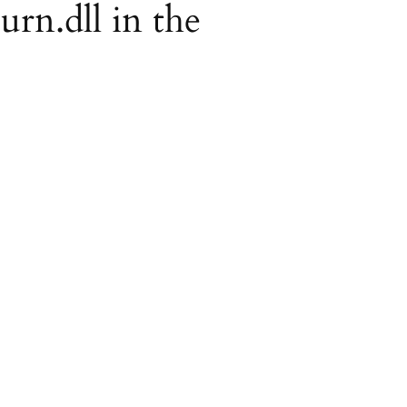
urn.dll in the