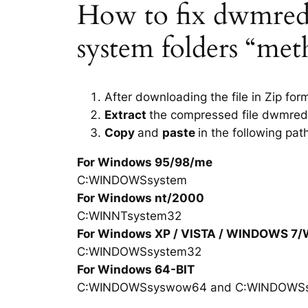
How to fix dwmredir.
system folders “met
After downloading the file in Zip for
Extract
the compressed file dwmredi
Copy
and
paste
in the following pat
For Windows 95/98/me
C:WINDOWSsystem
For Windows nt/2000
C:WINNTsystem32
For Windows XP / VISTA / WINDOWS 7
C:WINDOWSsystem32
For Windows 64-BIT
C:WINDOWSsyswow64 and C:WINDOWS