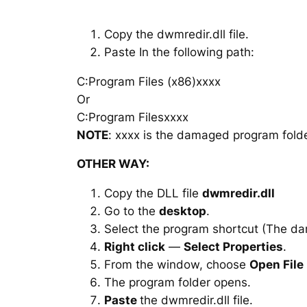
Copy the dwmredir.dll file.
Paste In the following path:
C:Program Files (x86)xxxx
Or
C:Program Filesxxxx
NOTE
: xxxx is the damaged program folde
OTHER WAY:
Copy the DLL file
dwmredir.dll
Go to the
desktop
.
Select the program shortcut (The d
Right click
—
Select Properties
.
From the window, choose
Open File
The program folder opens.
Paste
the dwmredir.dll file.