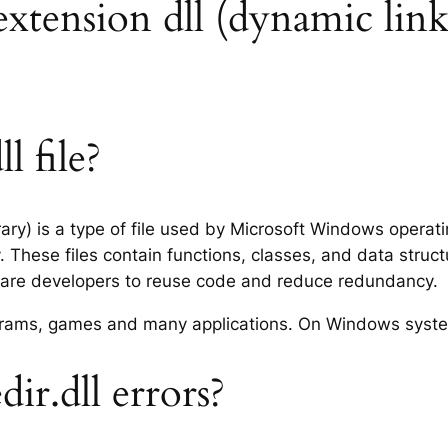
 extension dll (dynamic link
l file?
rary) is a type of file used by Microsoft Windows opera
 These files contain functions, classes, and data struc
tware developers to reuse code and reduce redundancy.
rograms, games and many applications. On Windows syst
r.dll errors?