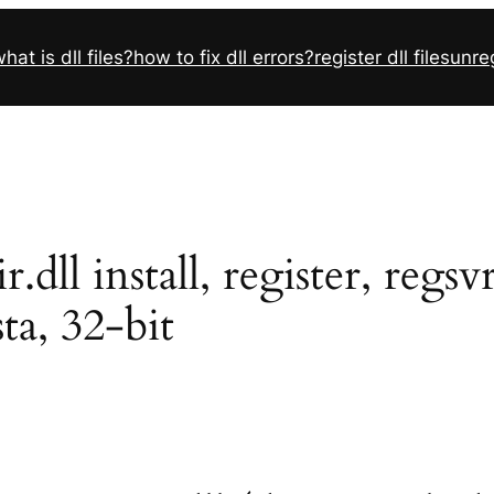
hat is dll files?
how to fix dll errors?
register dll files
unreg
ll install, register, regs
sta, 32-bit