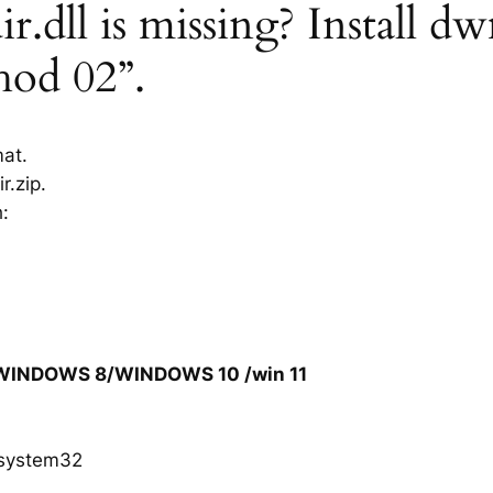
dll is missing? Install dw
hod 02”.
mat.
r.zip.
h:
/WINDOWS 8/WINDOWS 10 /win 11
system32