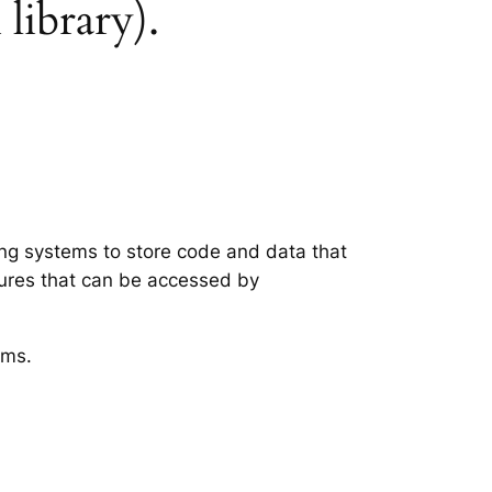
 library).
ting systems to store code and data that
tures that can be accessed by
ems.