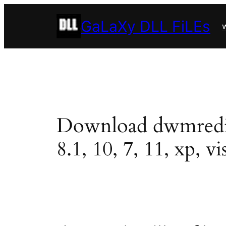
Skip
GaLaXy DLL FiLEs
to
w
content
Download dwmredir.d
8.1, 10, 7, 11, xp, vi