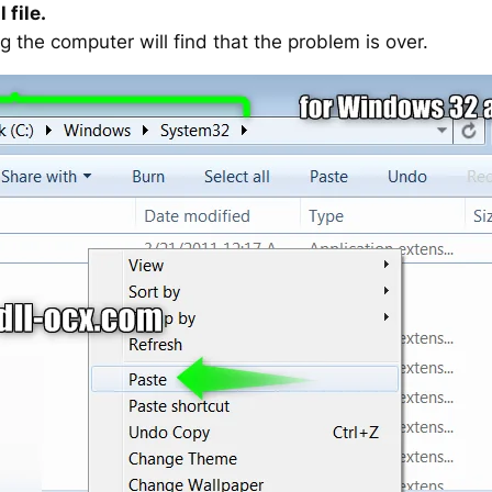
 file.
g the computer will find that the problem is over.