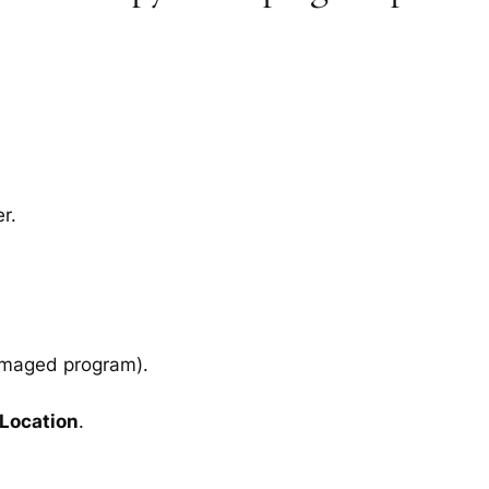
r.
amaged program).
 Location
.