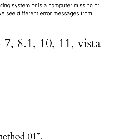
ating system or is a computer missing or
 we see different error messages from
, 8.1, 10, 11, vista
method 01”.