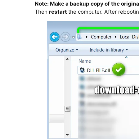
Note: Make a backup copy of the original
Then
restart
the computer. After rebootin