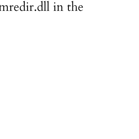
mredir.dll in the