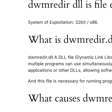
dwmredir dll is file
System of Exploitation: 32bit / x86.
What is dwmredir.dl
dwmredir.dll A DLL file (Dynamic Link Lib
multiple programs can use simultaneously.
applications or other DLLs, allowing sof
And this file is necessary for running p
What causes dwmredi