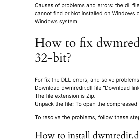
Causes of problems and errors: the dll fil
cannot find or Not installed on Windows co
Windows system.
How to fix dwmredir.
32-bit?
For fix the DLL errors, and solve problem
Download dwmredir.dll file “Download link 
The file extension is Zip.
Unpack the file: To open the compressed f
To resolve the problems, follow these ste
How to install dwmredir.d