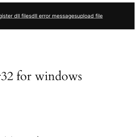
ister dll files
dll error messages
upload file
vr32 for windows