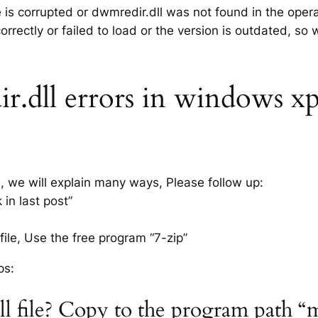
e is corrupted or dwmredir.dll was not found in the oper
rrectly or failed to load or the version is outdated, so
dll errors in windows xp 7
s, we will explain many ways, Please follow up:
in last post”
ile, Use the free program “7-zip”
ps:
ll file? Copy to the program path “