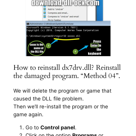
How to reinstall dx7drv.dll? Reinstall
the damaged program. “Method 04”.
We will delete the program or game that
caused the DLL file problem.
Then we’ll re-install the program or the
game again.
Go to
Control panel
.
Click on the option
Programs
or