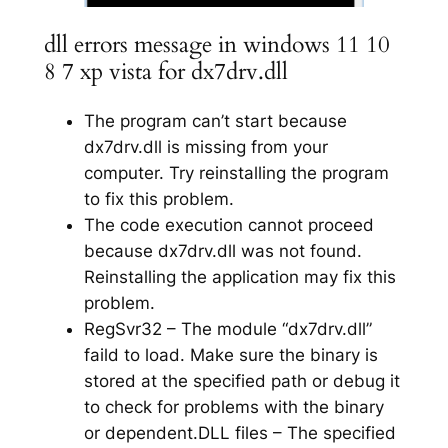
dll errors message in windows 11 10
8 7 xp vista for dx7drv.dll
The program can’t start because
dx7drv.dll is missing from your
computer. Try reinstalling the program
to fix this problem.
The code execution cannot proceed
because dx7drv.dll was not found.
Reinstalling the application may fix this
problem.
RegSvr32 – The module “dx7drv.dll”
faild to load. Make sure the binary is
stored at the specified path or debug it
to check for problems with the binary
or dependent.DLL files – The specified