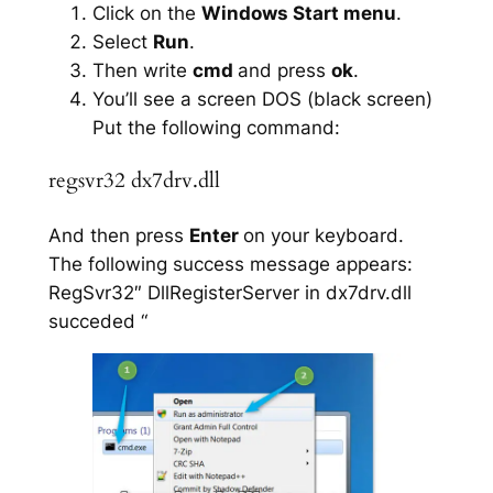
Click on the
Windows Start menu
.
Select
Run
.
Then write
cmd
and press
ok
.
You’ll see a screen DOS (black screen)
Put the following command:
regsvr32 dx7drv.dll
And then press
Enter
on your keyboard.
The following success message appears:
RegSvr32″ DllRegisterServer in dx7drv.dll
succeded “