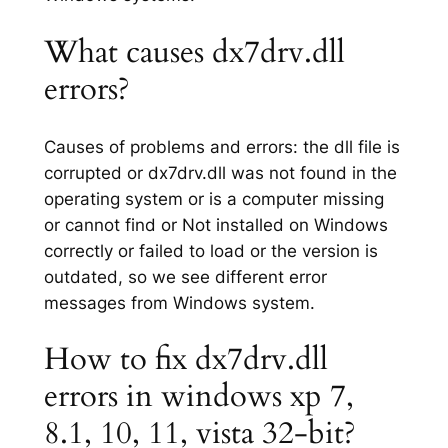
What causes dx7drv.dll
errors?
Causes of problems and errors: the dll file is
corrupted or dx7drv.dll was not found in the
operating system or is a computer missing
or cannot find or Not installed on Windows
correctly or failed to load or the version is
outdated, so we see different error
messages from Windows system.
How to fix dx7drv.dll
errors in windows xp 7,
8.1, 10, 11, vista 32-bit?