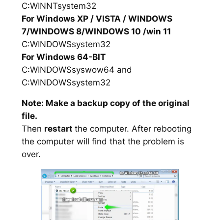
C:WINNTsystem32
For Windows XP / VISTA / WINDOWS
7/WINDOWS 8/WINDOWS 10 /win 11
C:WINDOWSsystem32
For Windows 64-BIT
C:WINDOWSsyswow64 and
C:WINDOWSsystem32
Note: Make a backup copy of the original
file.
Then
restart
the computer. After rebooting
the computer will find that the problem is
over.