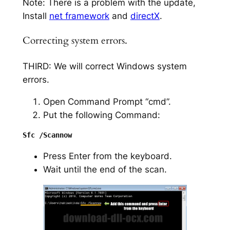
Note: There is a problem with the update,
Install
net framework
and
directX
.
Correcting system errors.
THIRD: We will correct Windows system
errors.
Open Command Prompt “cmd”.
Put the following Command:
Press Enter from the keyboard.
Wait until the end of the scan.