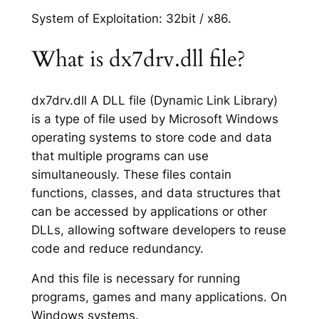
System of Exploitation: 32bit / x86.
What is dx7drv.dll file?
dx7drv.dll A DLL file (Dynamic Link Library)
is a type of file used by Microsoft Windows
operating systems to store code and data
that multiple programs can use
simultaneously. These files contain
functions, classes, and data structures that
can be accessed by applications or other
DLLs, allowing software developers to reuse
code and reduce redundancy.
And this file is necessary for running
programs, games and many applications. On
Windows systems.