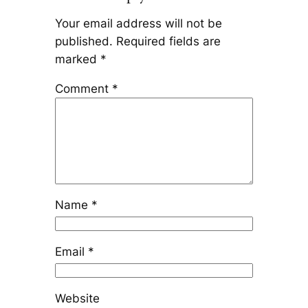
Your email address will not be
published.
Required fields are
marked
*
Comment
*
Name
*
Email
*
Website