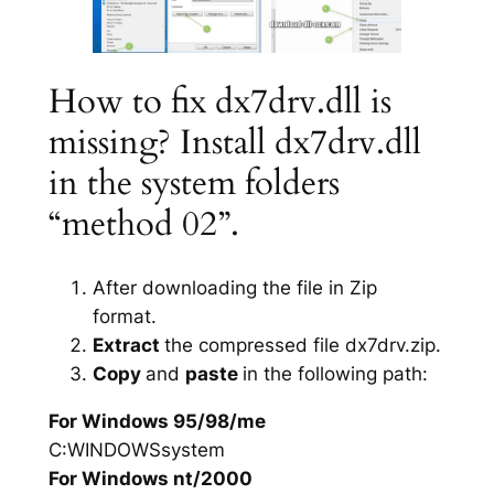
How to fix dx7drv.dll is
missing? Install dx7drv.dll
in the system folders
“method 02”.
After downloading the file in Zip
format.
Extract
the compressed file dx7drv.zip.
Copy
and
paste
in the following path:
For Windows 95/98/me
C:WINDOWSsystem
For Windows nt/2000