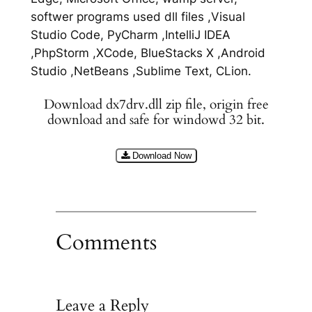
softwer programs used dll files ,Visual
Studio Code, PyCharm ,IntelliJ IDEA
,PhpStorm ,XCode, BlueStacks X ,Android
Studio ,NetBeans ,Sublime Text, CLion.
Download dx7drv.dll zip file, origin free
download and safe for windowd 32 bit.
Download Now
Comments
Leave a Reply