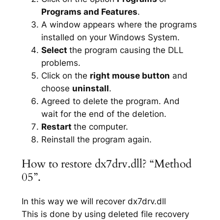
Programs and Features
.
A window appears where the programs
installed on your Windows System.
Select
the program causing the DLL
problems.
Click on the
right mouse button
and
choose
uninstall
.
Agreed to delete the program. And
wait for the end of the deletion.
Restart
the computer.
Reinstall the program again.
How to restore dx7drv.dll? “Method
05”.
In this way we will recover dx7drv.dll
This is done by using deleted file recovery