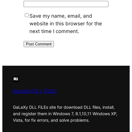
Save my name, email, and
website in this browser for the
next time I comment.
GaLaXy DLL FiLEs
GaLaXy DLL FiLEs site for download DLL files, install,
and register them in Windows 7, 8.1,10,11 Windows XP,
Vista, for fix errors, and solve problems.