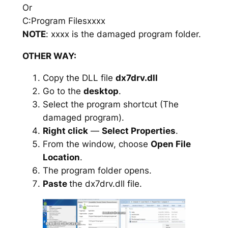
Or
C:Program Filesxxxx
NOTE
: xxxx is the damaged program folder.
OTHER WAY:
Copy the DLL file
dx7drv.dll
Go to the
desktop
.
Select the program shortcut (The
damaged program).
Right click
—
Select Properties
.
From the window, choose
Open File
Location
.
The program folder opens.
Paste
the dx7drv.dll file.