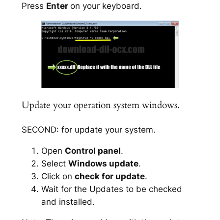
Press
Enter
on your keyboard.
Update your operation system windows.
SECOND: for update your system.
Open
Control panel
.
Select
Windows update
.
Click on
check for update
.
Wait for the Updates to be checked
and installed.