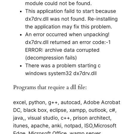
module could not be found.
This application faild to start because
dx7drv.dll was not found. Re-installing
the application may fix this problem.
An error occurred when unpacking!
dx7drv.dll returned an error code:-1
ERROR: archive data corrupted
(decompression fails)
There was a problem starting c
windows system32 dx7drv.dll
Programs that require a dll file:
excel, python, g++, autocad, Adobe Acrobat
DC, black box, eclipse, xampp, outlook, c#,
java,, visual studio, c++, prison architect,
itunes, apache, anki, notpad, ISO,Microsoft
Edge, Microsoft Office, wamp server,