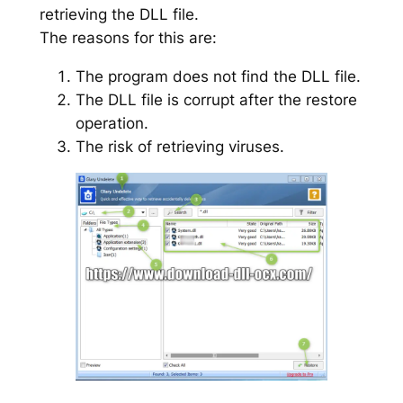
retrieving the DLL file.
The reasons for this are:
The program does not find the DLL file.
The DLL file is corrupt after the restore
operation.
The risk of retrieving viruses.