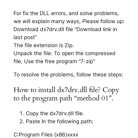
For fix the DLL errors, and solve problems,
we will explain many ways, Please follow up:
Download dx7drv.dll file “Download link in
last post”
The file extension is Zip.
Unpack the file: To open the compressed
file, Use the free program “7-zip”
To resolve the problems, follow these steps:
How to install dx7drv.dll file? Copy
to the program path “method 01”.
Copy the dx7drv.dll file.
Paste In the following path:
C:Program Files (x86)xxxx