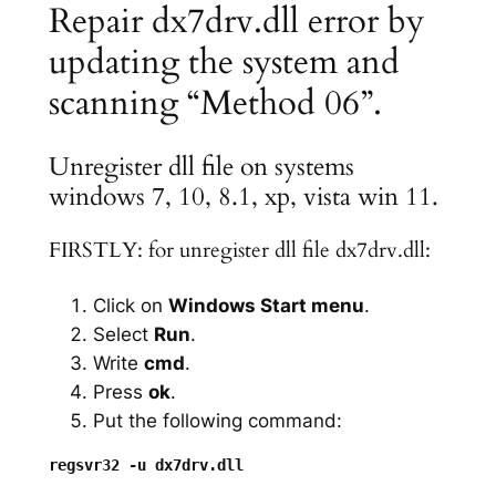
Repair dx7drv.dll error by
updating the system and
scanning “Method 06”.
Unregister dll file on systems
windows 7, 10, 8.1, xp, vista win 11.
FIRSTLY: for unregister dll file dx7drv.dll:
Click on
Windows Start menu
.
Select
Run
.
Write
cmd
.
Press
ok
.
Put the following command: