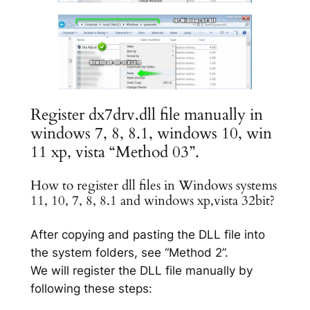
Register dx7drv.dll file manually in
windows 7, 8, 8.1, windows 10, win
11 xp, vista “Method 03”.
How to register dll files in Windows systems
11, 10, 7, 8, 8.1 and windows xp,vista 32bit?
After copying and pasting the DLL file into
the system folders, see “Method 2”.
We will register the DLL file manually by
following these steps: