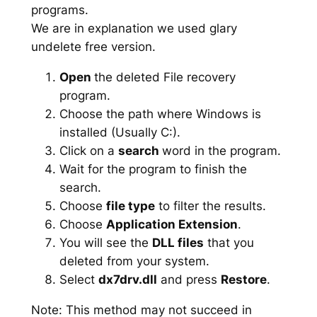
programs.
We are in explanation we used glary
undelete free version.
Open
the deleted File recovery
program.
Choose the path where Windows is
installed (Usually C:).
Click on a
search
word in the program.
Wait for the program to finish the
search.
Choose
file type
to filter the results.
Choose
Application Extension
.
You will see the
DLL files
that you
deleted from your system.
Select
dx7drv.dll
and press
Restore
.
Note: This method may not succeed in