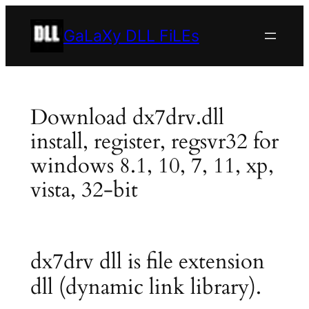
Skip
to
GaLaXy DLL FiLEs
content
Download dx7drv.dll
install, register, regsvr32 for
windows 8.1, 10, 7, 11, xp,
vista, 32-bit
dx7drv dll is file extension
dll (dynamic link library).