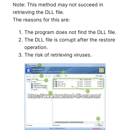
Note: This method may not succeed in
retrieving the DLL file.
The reasons for this are:
The program does not find the DLL file.
The DLL file is corrupt after the restore
operation.
The risk of retrieving viruses.