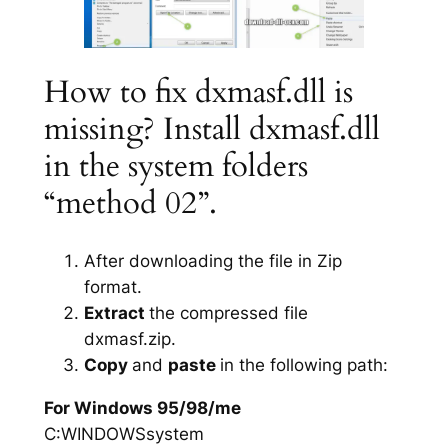
How to fix dxmasf.dll is
missing? Install dxmasf.dll
in the system folders
“method 02”.
After downloading the file in Zip
format.
Extract
the compressed file
dxmasf.zip.
Copy
and
paste
in the following path:
For Windows 95/98/me
C:WINDOWSsystem