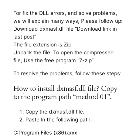
For fix the DLL errors, and solve problems,
we will explain many ways, Please follow up:
Download dxmasf.dll file “Download link in
last post”
The file extension is Zip.
Unpack the file: To open the compressed
file, Use the free program “7-zip”
To resolve the problems, follow these steps:
How to install dxmasf.dll file? Copy
to the program path “method 01”.
Copy the dxmasf.dll file.
Paste In the following path:
C:Program Files (x86)xxxx