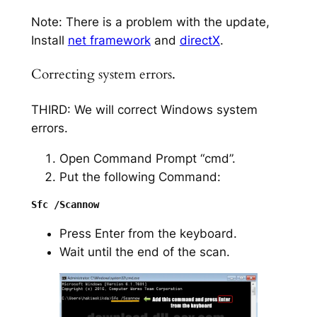
Note: There is a problem with the update,
Install
net framework
and
directX
.
Correcting system errors.
THIRD: We will correct Windows system
errors.
Open Command Prompt “cmd”.
Put the following Command:
Press Enter from the keyboard.
Wait until the end of the scan.