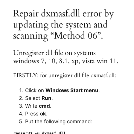
Repair dxmasf.dll error by
updating the system and
scanning “Method 06”.
Unregister dll file on systems
windows 7, 10, 8.1, xp, vista win 11.
FIRSTLY: for unregister dll file dxmasf.dll:
Click on
Windows Start menu
.
Select
Run
.
Write
cmd
.
Press
ok
.
Put the following command: