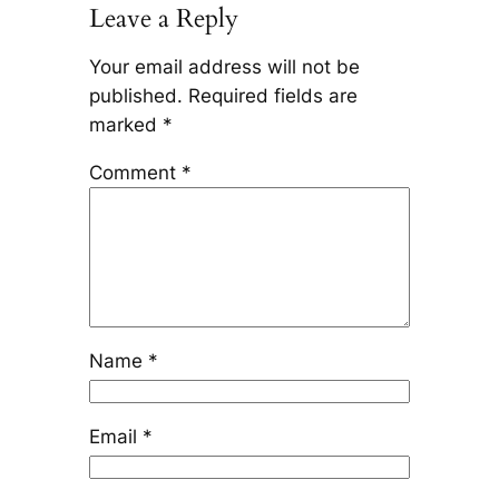
Leave a Reply
Your email address will not be
published.
Required fields are
marked
*
Comment
*
Name
*
Email
*