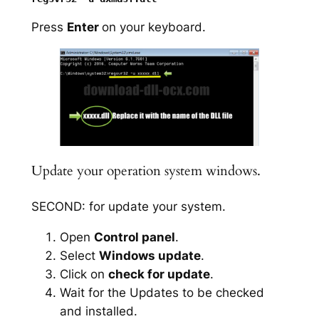
Press
Enter
on your keyboard.
Update your operation system windows.
SECOND: for update your system.
Open
Control panel
.
Select
Windows update
.
Click on
check for update
.
Wait for the Updates to be checked
and installed.