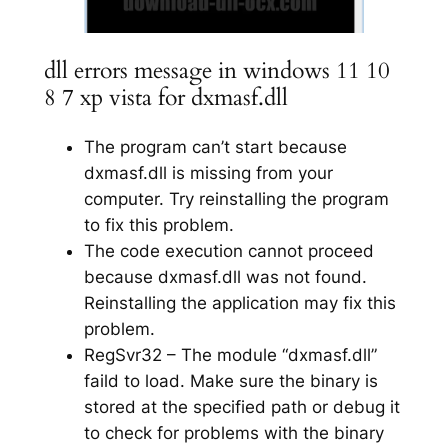
dll errors message in windows 11 10
8 7 xp vista for dxmasf.dll
The program can’t start because
dxmasf.dll is missing from your
computer. Try reinstalling the program
to fix this problem.
The code execution cannot proceed
because dxmasf.dll was not found.
Reinstalling the application may fix this
problem.
RegSvr32 – The module “dxmasf.dll”
faild to load. Make sure the binary is
stored at the specified path or debug it
to check for problems with the binary