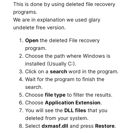
This is done by using deleted file recovery
programs.
We are in explanation we used glary
undelete free version.
Open
the deleted File recovery
program.
Choose the path where Windows is
installed (Usually C:).
Click on a
search
word in the program.
Wait for the program to finish the
search.
Choose
file type
to filter the results.
Choose
Application Extension
.
You will see the
DLL files
that you
deleted from your system.
Select
dxmasf.dll
and press
Restore
.