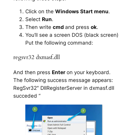
Click on the
Windows Start menu
.
Select
Run
.
Then write
cmd
and press
ok
.
You’ll see a screen DOS (black screen)
Put the following command:
regsvr32 dxmasf.dll
And then press
Enter
on your keyboard.
The following success message appears:
RegSvr32″ DllRegisterServer in dxmasf.dll
succeded “