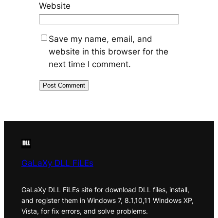
Website
Save my name, email, and
website in this browser for the
next time I comment.
GaLaXy DLL FiLEs
GaLaXy DLL FiLEs site for download DLL files, install,
and register them in Windows 7, 8.1,10,11 Windows XP,
Vista, for fix errors, and solve problems.