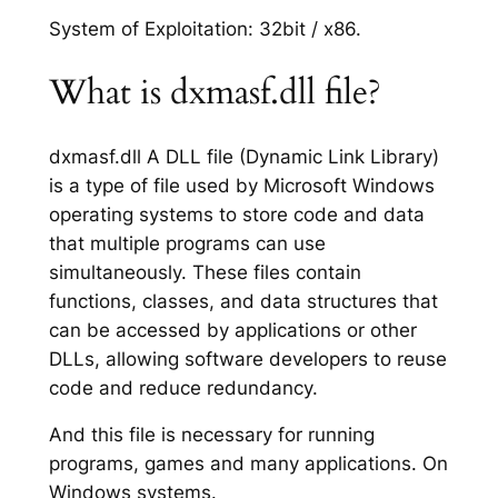
System of Exploitation: 32bit / x86.
What is dxmasf.dll file?
dxmasf.dll A DLL file (Dynamic Link Library)
is a type of file used by Microsoft Windows
operating systems to store code and data
that multiple programs can use
simultaneously. These files contain
functions, classes, and data structures that
can be accessed by applications or other
DLLs, allowing software developers to reuse
code and reduce redundancy.
And this file is necessary for running
programs, games and many applications. On
Windows systems.