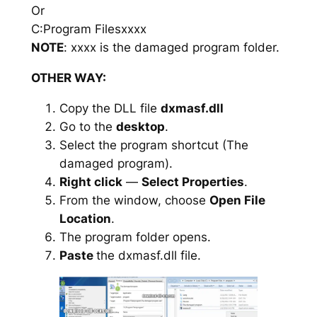
Or
C:Program Filesxxxx
NOTE
: xxxx is the damaged program folder.
OTHER WAY:
Copy the DLL file
dxmasf.dll
Go to the
desktop
.
Select the program shortcut (The
damaged program).
Right click
—
Select Properties
.
From the window, choose
Open File
Location
.
The program folder opens.
Paste
the dxmasf.dll file.