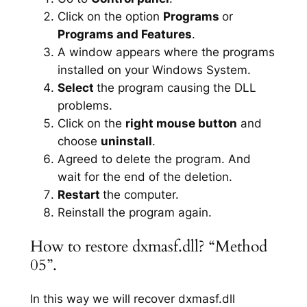
Click on the option
Programs
or
Programs and Features
.
A window appears where the programs
installed on your Windows System.
Select
the program causing the DLL
problems.
Click on the
right mouse button
and
choose
uninstall
.
Agreed to delete the program. And
wait for the end of the deletion.
Restart
the computer.
Reinstall the program again.
How to restore dxmasf.dll? “Method
05”.
In this way we will recover dxmasf.dll