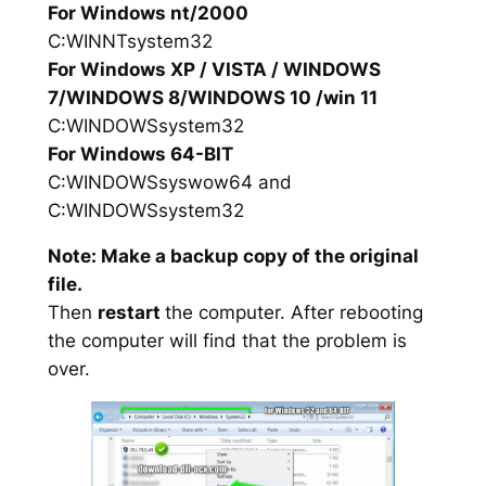
For Windows nt/2000
C:WINNTsystem32
For Windows XP / VISTA / WINDOWS
7/WINDOWS 8/WINDOWS 10 /win 11
C:WINDOWSsystem32
For Windows 64-BIT
C:WINDOWSsyswow64 and
C:WINDOWSsystem32
Note: Make a backup copy of the original
file.
Then
restart
the computer. After rebooting
the computer will find that the problem is
over.