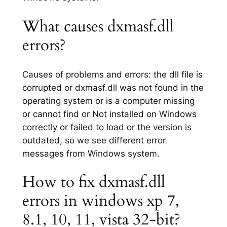
What causes dxmasf.dll
errors?
Causes of problems and errors: the dll file is
corrupted or dxmasf.dll was not found in the
operating system or is a computer missing
or cannot find or Not installed on Windows
correctly or failed to load or the version is
outdated, so we see different error
messages from Windows system.
How to fix dxmasf.dll
errors in windows xp 7,
8.1, 10, 11, vista 32-bit?