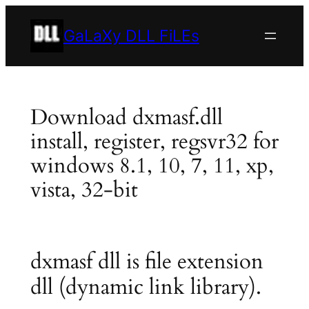
Skip
to
GaLaXy DLL FiLEs
content
Download dxmasf.dll
install, register, regsvr32 for
windows 8.1, 10, 7, 11, xp,
vista, 32-bit
dxmasf dll is file extension
dll (dynamic link library).