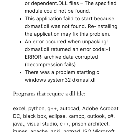
or dependent.DLL files – The specified
module could not be found.
This application faild to start because
dxmasf.dll was not found. Re-installing
the application may fix this problem.
An error occurred when unpacking!
dxmasf.dll returned an error code:-1
ERROR: archive data corrupted
(decompression fails)
There was a problem starting c
windows system32 dxmasf.dll
Programs that require a dll file:
excel, python, g++, autocad, Adobe Acrobat
DC, black box, eclipse, xampp, outlook, c#,
java,, visual studio, c++, prison architect,
itunes, apache, anki, notpad, ISO,Microsoft