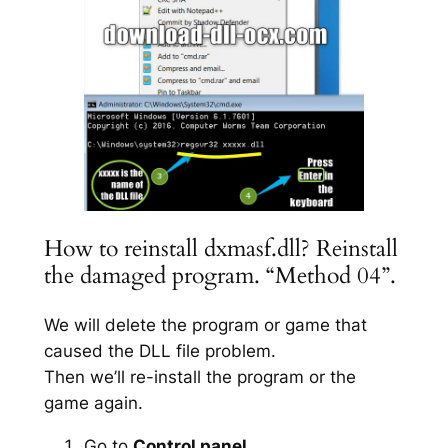
How to reinstall dxmasf.dll? Reinstall
the damaged program. “Method 04”.
We will delete the program or game that
caused the DLL file problem.
Then we’ll re-install the program or the
game again.
Go to
Control panel
.