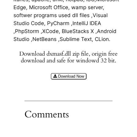
Edge, Microsoft Office, wamp server,
softwer programs used dll files ,Visual
Studio Code, PyCharm ,IntelliJ IDEA
,PhpStorm ,XCode, BlueStacks X ,Android
Studio ,NetBeans ,Sublime Text, CLion.
Download dxmasf.dll zip file, origin free
download and safe for windowd 32 bit.
Download Now
Comments