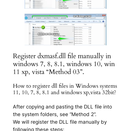
Register dxmasf.dll file manually in
windows 7, 8, 8.1, windows 10, win
11 xp, vista “Method 03”.
How to register dll files in Windows systems
11, 10, 7, 8, 8.1 and windows xp,vista 32bit?
After copying and pasting the DLL file into
the system folders, see “Method 2”.
We will register the DLL file manually by
following these steps: