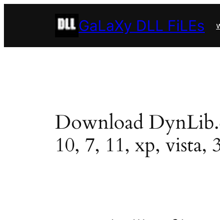
Skip
GaLaXy DLL FiLEs
to
w
content
Download DynLib.dll
10, 7, 11, xp, vista, 