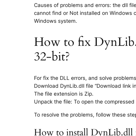
Causes of problems and errors: the dll fil
cannot find or Not installed on Windows co
Windows system.
How to fix DynLib.dl
32-bit?
For fix the DLL errors, and solve problem
Download DynLib.dll file “Download link in
The file extension is Zip.
Unpack the file: To open the compressed f
To resolve the problems, follow these ste
How to install DynLib.dll