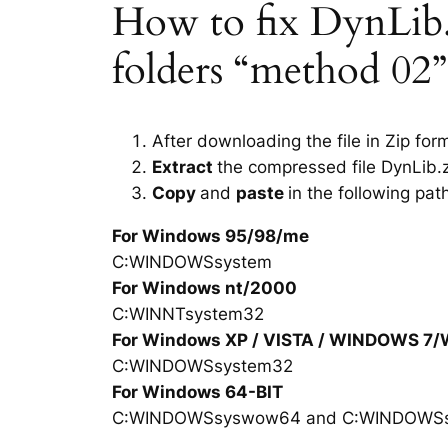
How to fix DynLib.dl
folders “method 02”
After downloading the file in Zip for
Extract
the compressed file DynLib.z
Copy
and
paste
in the following pat
For Windows 95/98/me
C:WINDOWSsystem
For Windows nt/2000
C:WINNTsystem32
For Windows XP / VISTA / WINDOWS 7
C:WINDOWSsystem32
For Windows 64-BIT
C:WINDOWSsyswow64 and C:WINDOWS