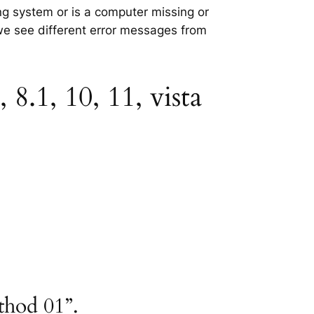
ing system or is a computer missing or
 we see different error messages from
8.1, 10, 11, vista
thod 01”.