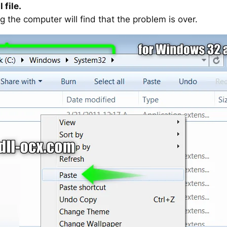
 file.
g the computer will find that the problem is over.