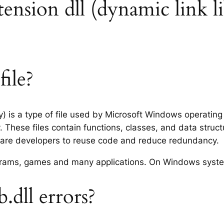
tension dll (dynamic link li
ile?
ry) is a type of file used by Microsoft Windows operatin
 These files contain functions, classes, and data struc
tware developers to reuse code and reduce redundancy.
rograms, games and many applications. On Windows syst
dll errors?