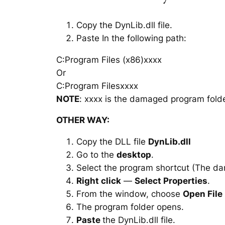
Copy the DynLib.dll file.
Paste In the following path:
C:Program Files (x86)xxxx
Or
C:Program Filesxxxx
NOTE
: xxxx is the damaged program folde
OTHER WAY:
Copy the DLL file
DynLib.dll
Go to the
desktop
.
Select the program shortcut (The d
Right click
—
Select Properties
.
From the window, choose
Open File
The program folder opens.
Paste
the DynLib.dll file.