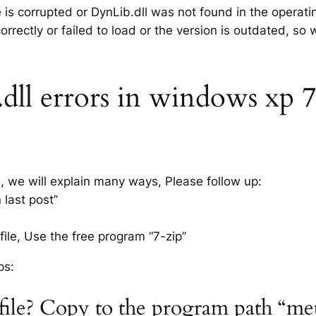
e is corrupted or DynLib.dll was not found in the operat
rrectly or failed to load or the version is outdated, so
l errors in windows xp 7, 
s, we will explain many ways, Please follow up:
 last post”
ile, Use the free program “7-zip”
ps:
 file? Copy to the program path “me