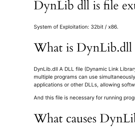
DynLib dll is file ex
System of Exploitation: 32bit / x86.
What is DynLib.dll f
DynLib.dll A DLL file (Dynamic Link Libra
multiple programs can use simultaneously.
applications or other DLLs, allowing sof
And this file is necessary for running p
What causes DynLib.