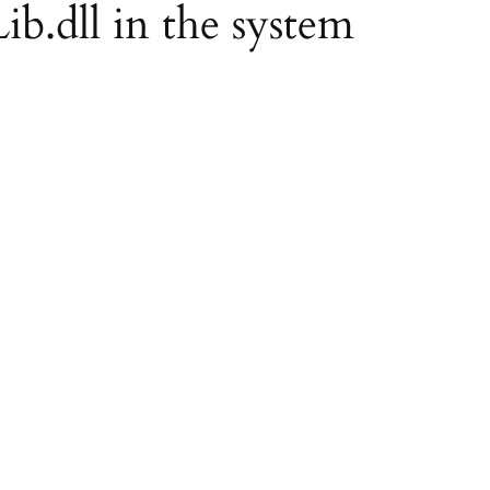
ib.dll in the system