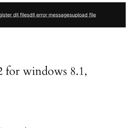
ister dll files
dll error messages
upload file
2 for windows 8.1,