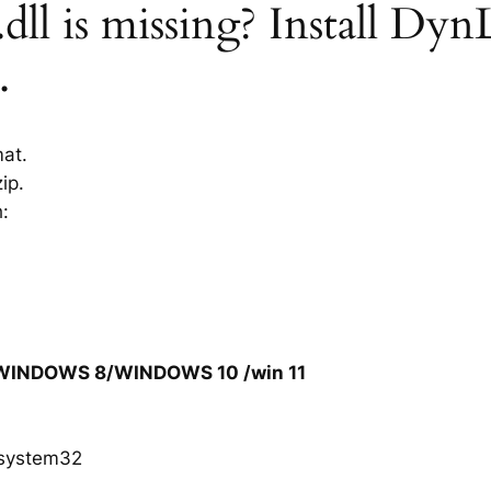
l is missing? Install DynL
.
mat.
ip.
h:
/WINDOWS 8/WINDOWS 10 /win 11
system32