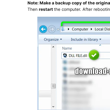
Note: Make a backup copy of the original
Then
restart
the computer. After rebootin