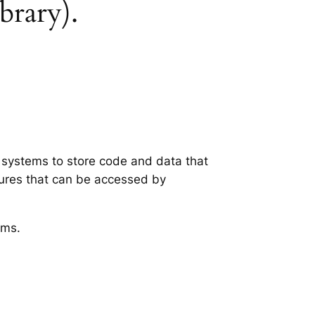
brary).
g systems to store code and data that
tures that can be accessed by
ems.