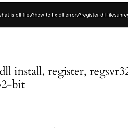
hat is dll files?
how to fix dll errors?
register dll files
unreg
 install, register, regsvr3
32-bit