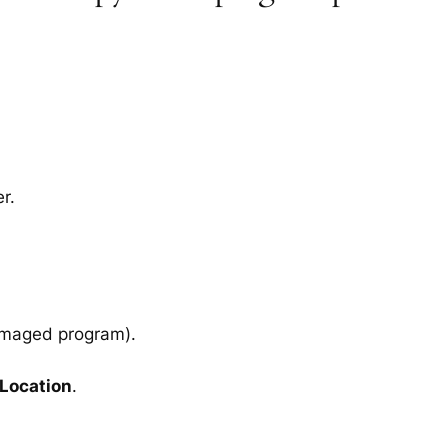
r.
amaged program).
 Location
.