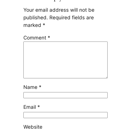
Your email address will not be
published.
Required fields are
marked
*
Comment
*
Name
*
Email
*
Website