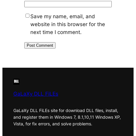
Save my name, email, and
website in this browser for the
next time I comment.
GaLaXy DLL FiLEs
GaLaXy DLL FiLEs site for download DLL files, install,
and register them in Windows 7, 8.1,10,11 Windows XP,
Vista, for fix errors, and solve problems.