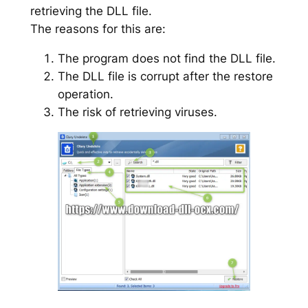
retrieving the DLL file.
The reasons for this are:
The program does not find the DLL file.
The DLL file is corrupt after the restore
operation.
The risk of retrieving viruses.