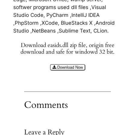
softwer programs used dll files ,Visual
Studio Code, PyCharm ,IntelliJ IDEA
,PhpStorm ,XCode, BlueStacks X ,Android
Studio ,NetBeans ,Sublime Text, CLion.
Download easids.dll zip file, origin free
download and safe for windowd 32 bit.
Download Now
Comments
Leave a Reply