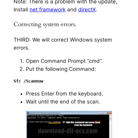
Note: There is a problem with the update,
Install
net framework
and
directX
.
Correcting system errors.
THIRD: We will correct Windows system
errors.
Open Command Prompt “cmd”.
Put the following Command:
Press Enter from the keyboard.
Wait until the end of the scan.