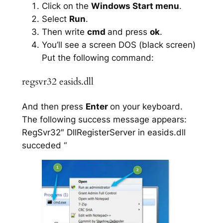
Click on the
Windows Start menu
.
Select
Run
.
Then write
cmd
and press
ok
.
You’ll see a screen DOS (black screen)
Put the following command:
regsvr32 easids.dll
And then press
Enter
on your keyboard.
The following success message appears:
RegSvr32″ DllRegisterServer in easids.dll
succeded “