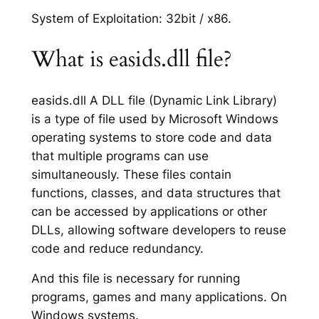
System of Exploitation: 32bit / x86.
What is easids.dll file?
easids.dll A DLL file (Dynamic Link Library)
is a type of file used by Microsoft Windows
operating systems to store code and data
that multiple programs can use
simultaneously. These files contain
functions, classes, and data structures that
can be accessed by applications or other
DLLs, allowing software developers to reuse
code and reduce redundancy.
And this file is necessary for running
programs, games and many applications. On
Windows systems.