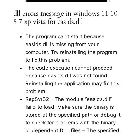
dll errors message in windows 11 10
8 7 xp vista for easids.dll
The program can’t start because
easids.dll is missing from your
computer. Try reinstalling the program
to fix this problem.
The code execution cannot proceed
because easids.dll was not found.
Reinstalling the application may fix this
problem.
RegSvr32 – The module “easids.dll”
faild to load. Make sure the binary is
stored at the specified path or debug it
to check for problems with the binary
or dependent.DLL files – The specified