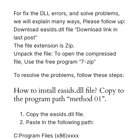
For fix the DLL errors, and solve problems,
we will explain many ways, Please follow up:
Download easids.dll file “Download link in
last post”
The file extension is Zip.
Unpack the file: To open the compressed
file, Use the free program “7-zip”
To resolve the problems, follow these steps:
How to install easids.dll file? Copy to
the program path “method 01”.
Copy the easids.dll file.
Paste In the following path:
C:Program Files (x86)xxxx