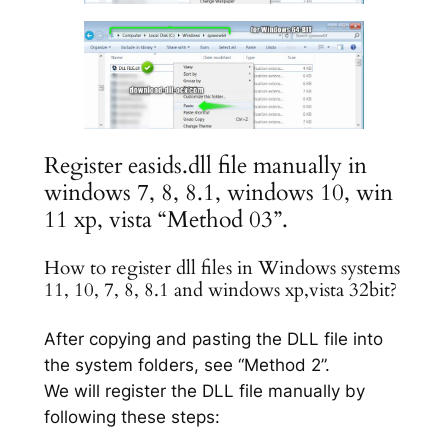
Register easids.dll file manually in
windows 7, 8, 8.1, windows 10, win
11 xp, vista “Method 03”.
How to register dll files in Windows systems
11, 10, 7, 8, 8.1 and windows xp,vista 32bit?
After copying and pasting the DLL file into
the system folders, see “Method 2”.
We will register the DLL file manually by
following these steps: