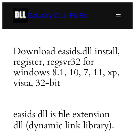
Skip
to
GaLaXy DLL FiLEs
content
Download easids.dll install,
register, regsvr32 for
windows 8.1, 10, 7, 11, xp,
vista, 32-bit
easids dll is file extension
dll (dynamic link library).