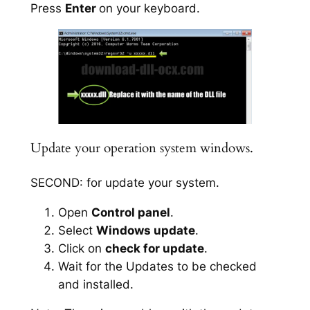
Press
Enter
on your keyboard.
Update your operation system windows.
SECOND: for update your system.
Open
Control panel
.
Select
Windows update
.
Click on
check for update
.
Wait for the Updates to be checked
and installed.