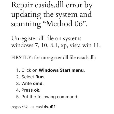
Repair easids.dll error by
updating the system and
scanning “Method 06”.
Unregister dll file on systems
windows 7, 10, 8.1, xp, vista win 11.
FIRSTLY: for unregister dll file easids.dll:
Click on
Windows Start menu
.
Select
Run
.
Write
cmd
.
Press
ok
.
Put the following command: