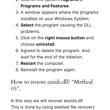
Programs and Features
.
A window appears where the programs
installed on your Windows System.
Select
the program causing the DLL
problems.
Click on the
right mouse button
and
choose
uninstall
.
Agreed to delete the program. And
wait for the end of the deletion.
Restart
the computer.
Reinstall the program again.
How to restore easids.dll? “Method
05”.
In this way we will recover easids.dll
This is done by using deleted file recovery