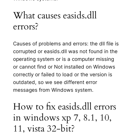
What causes easids.dll
errors?
Causes of problems and errors: the dll file is
corrupted or easids.dll was not found in the
operating system or is a computer missing
or cannot find or Not installed on Windows
correctly or failed to load or the version is
outdated, so we see different error
messages from Windows system.
How to fix easids.dll errors
in windows xp 7, 8.1, 10,
11, vista 32-bit?