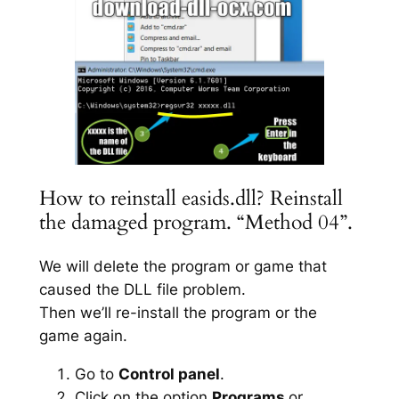
How to reinstall easids.dll? Reinstall
the damaged program. “Method 04”.
We will delete the program or game that
caused the DLL file problem.
Then we’ll re-install the program or the
game again.
Go to
Control panel
.
Click on the option
Programs
or