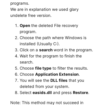
programs.
We are in explanation we used glary
undelete free version.
Open
the deleted File recovery
program.
Choose the path where Windows is
installed (Usually C:).
Click on a
search
word in the program.
Wait for the program to finish the
search.
Choose
file type
to filter the results.
Choose
Application Extension
.
You will see the
DLL files
that you
deleted from your system.
Select
easids.dll
and press
Restore
.
Note: This method may not succeed in