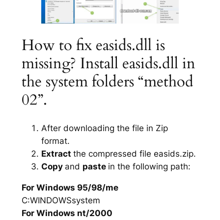
How to fix easids.dll is
missing? Install easids.dll in
the system folders “method
02”.
After downloading the file in Zip
format.
Extract
the compressed file easids.zip.
Copy
and
paste
in the following path:
For Windows 95/98/me
C:WINDOWSsystem
For Windows nt/2000