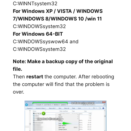
C:WINNTsystem32
For Windows XP / VISTA / WINDOWS
7/WINDOWS 8/WINDOWS 10 /win 11
C:WINDOWSsystem32
For Windows 64-BIT
C:WINDOWSsyswow64 and
C:WINDOWSsystem32
Note: Make a backup copy of the original
file.
Then
restart
the computer. After rebooting
the computer will find that the problem is
over.