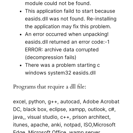
module could not be found.
This application faild to start because
easids.dll was not found. Re-installing
the application may fix this problem.
An error occurred when unpacking!
easids.dll returned an error code:-1
ERROR: archive data corrupted
(decompression fails)
There was a problem starting c
windows system32 easids.dll
Programs that require a dll file:
excel, python, g++, autocad, Adobe Acrobat
DC, black box, eclipse, xampp, outlook, c#,
java,, visual studio, c++, prison architect,
itunes, apache, anki, notpad, ISO,Microsoft
Edge, Microsoft Office, wamp server,