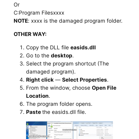
Or
C:Program Filesxxxx
NOTE
: xxxx is the damaged program folder.
OTHER WAY:
Copy the DLL file
easids.dll
Go to the
desktop
.
Select the program shortcut (The
damaged program).
Right click
—
Select Properties
.
From the window, choose
Open File
Location
.
The program folder opens.
Paste
the easids.dll file.